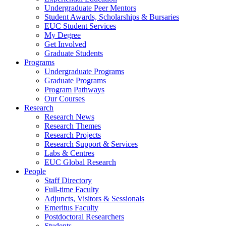
Undergraduate Peer Mentors
Student Awards, Scholarships & Bursaries
EUC Student Services
My Degree
Get Involved
Graduate Students
Programs
Undergraduate Programs
Graduate Programs
Program Pathways
Our Courses
Research
Research News
Research Themes
Research Projects
Research Support & Services
Labs & Centres
EUC Global Research
People
Staff Directory
Full-time Faculty
Adjuncts, Visitors & Sessionals
Emeritus Faculty
Postdoctoral Researchers
Students