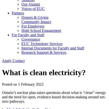
Our Alumni
Voices of EUC
Partners
Donors & Giving
Community Impact
For Employers
High School Engagement
For Faculty and Staff
Governance
EUC Technology Services
Internal Documents for Faculty and Staff
Research Support & Services
Apply
Contact
What is clean electricity?
Posted on
1 February 2022
Ontario’s nuclear plan raises questions about what is “clean” energy
and the need for open, evidence-based decision-making around net-
zero pathways.