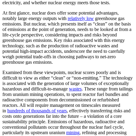
electricity, and whether nuclear energy meets those tests.
At first glance, nuclear does offer some potential advantages,
notably large energy outputs with
relatively low
greenhouse gas
emissions. But nuclear, which presents itself as “clean” on the basis
of emissions at the point of generation, needs to be looked at from a
life-cycle perspective, considering impacts and risks beyond
greenhouse gas emissions. Key risks associated with this energy
technology, such as the production of radioactive wastes and
potential high-impact accidents, underscore the need to carefully
weigh potential trade-offs in choosing pathways to net-zero
greenhouse gas emissions.
Examined from these viewpoints, nuclear scores poorly and is
difficult to view as either “clean” or “non-emitting.” The technology
is associated with the generation of large volumes of exceptionally
hazardous and difficult-to-manage
wastes
. These range from tailings
from uranium mining operations, to spent reactor fuel bundles and
radioactive components from decommissioned or refurbished
reactors. All will require management on timescales measured
in
hundreds of thousands of years
, effectively transferring risks and
costs onto generations far into the future – a violation of a core
sustainability principle. Emissions of hazardous, radioactive and
conventional pollutants occur throughout the nuclear fuel cycle,
particularly its upstream uranium
mining
, refining and processing