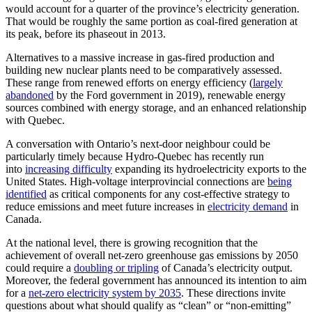
would account for a quarter of the province’s electricity generation.
That would be roughly the same portion as coal-fired generation at
its peak, before its phaseout in 2013.
Alternatives to a massive increase in gas-fired production and
building new nuclear plants need to be comparatively assessed.
These range from renewed efforts on energy efficiency (
largely
abandoned
by the Ford government in 2019), renewable energy
sources combined with energy storage, and an enhanced relationship
with Quebec.
A conversation with Ontario’s next-door neighbour could be
particularly timely because Hydro-Quebec has recently run
into
increasing difficulty
expanding its hydroelectricity exports to the
United States. High-voltage interprovincial connections are
being
identified
as critical components for any cost-effective strategy to
reduce emissions and meet future increases in
electricity demand
in
Canada.
At the national level, there is growing recognition that the
achievement of overall net-zero greenhouse gas emissions by 2050
could require a
doubling or tripling
of Canada’s electricity output.
Moreover, the federal government has announced its intention to aim
for a
net-zero electricity system by 2035
. These directions invite
questions about what should qualify as “clean” or “non-emitting”