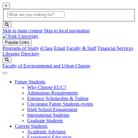
×
Global Search
search box
search button
Skip to main content
Skip to local navigation
Popular Links
Programs of Study
eClass
Email
Faculty & Staff
Financial Services
Libraries
Directory
Search
Faculty of Environmental and Urban Change
Future Students
Why Choose EUC?
Admissions Requirements
Entrance Scholarship & Tuition
Upcoming Future Students events
High School Engagement
International Students
Graduate Students
Current Students
Academic Advising
Experiential Education