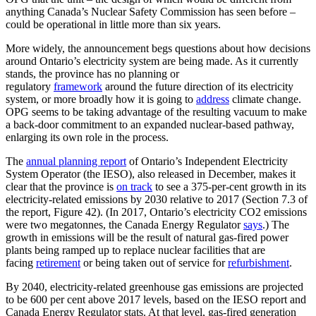
anything Canada’s Nuclear Safety Commission has seen before –
could be operational in little more than six years.
More widely, the announcement begs questions about how decisions
around Ontario’s electricity system are being made. As it currently
stands, the province has no planning or
regulatory
framework
around the future direction of its electricity
system, or more broadly how it is going to
address
climate change.
OPG seems to be taking advantage of the resulting vacuum to make
a back-door commitment to an expanded nuclear-based pathway,
enlarging its own role in the process.
The
annual planning report
of Ontario’s Independent Electricity
System Operator (the IESO), also released in December, makes it
clear that the province is
on track
to see a 375-per-cent growth in its
electricity-related emissions by 2030 relative to 2017 (Section 7.3 of
the report, Figure 42). (In 2017, Ontario’s electricity CO2 emissions
were two megatonnes, the Canada Energy Regulator
says
.) The
growth in emissions will be the result of natural gas-fired power
plants being ramped up to replace nuclear facilities that are
facing
retirement
or being taken out of service for
refurbishment
.
By 2040, electricity-related greenhouse gas emissions are projected
to be 600 per cent above 2017 levels, based on the IESO report and
Canada Energy Regulator stats. At that level, gas-fired generation