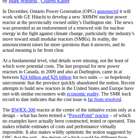
by
Mark Winfield,
Colleen Kaiser
In December, Ontario Power Generation (OPG)
announced
it will
work with GE Hitachi to develop a new 300MW nuclear power
reactor at the provincially owned utility’s Darlington site. The news
was presented as an endorsement of a renewed role for nuclear
energy in the fight against climate change, particularly the industry’s
move toward small modular reactors (SMRs). In reality, the
announcement raises far more questions than it answers, and its
actual meaning is far from clear.
At a fundamental level, vital details were missing, not the least of
which were potential costs. The last proposal for new power
reactors in Canada, in 2009 and also at Darlington, came in at
between
$24 billion and $26 billion
for two units — so hopelessly
uneconomic that the province quickly abandoned the notion. Recent
attempts to build new reactors in the United States and Europe have
met with similar encounters with
economic reality
. The SMR track
record to date indicates that the cost issue is
far from resolved
.
The
BWRX-300
reactor at the centre of the initiative exists only as a
design – what has been termed a “
PowerPoint” reactor
– of which
no examples have actually been constructed, tested or operated. This
makes reliable estimates of costs and performance virtually
impossible. It also makes wildly optimistic the notion suggested by
OPG that the unit – the design of which would be different from