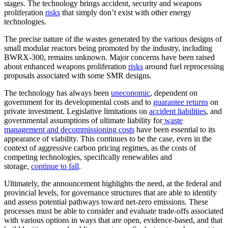
stages. The technology brings accident, security and weapons
proliferation
risks
that simply don’t exist with other energy
technologies.
The precise nature of the wastes generated by the various designs of
small modular reactors being promoted by the industry, including
BWRX-300, remains unknown. Major concerns have been raised
about enhanced weapons proliferation
risks
around fuel reprocessing
proposals associated with some SMR designs.
The technology has always been
uneconomic
, dependent on
government for its developmental costs and to
guarantee returns
on
private investment. Legislative limitations on
accident liabilities
, and
governmental assumptions of ultimate liability for
waste
management and decommissioning costs
have been essential to its
appearance of viability. This continues to be the case, even in the
context of aggressive carbon pricing regimes, as the costs of
competing technologies, specifically renewables and
storage,
continue to fall
.
Ultimately, the announcement highlights the need, at the federal and
provincial levels, for governance structures that are able to identify
and assess potential pathways toward net-zero emissions. These
processes must be able to consider and evaluate trade-offs associated
with various options in ways that are open, evidence-based, and that