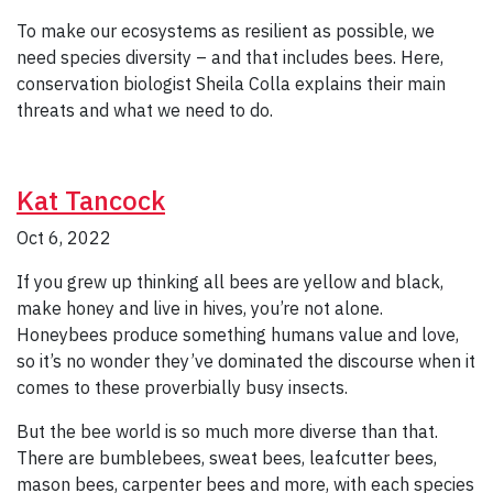
To make our ecosystems as resilient as possible, we
need species diversity – and that includes bees. Here,
conservation biologist Sheila Colla explains their main
threats and what we need to do.
Kat Tancock
Oct 6, 2022
If you grew up thinking all bees are yellow and black,
make honey and live in hives, you’re not alone.
Honeybees produce something humans value and love,
so it’s no wonder they’ve dominated the discourse when it
comes to these proverbially busy insects.
But the bee world is so much more diverse than that.
There are bumblebees, sweat bees, leafcutter bees,
mason bees, carpenter bees and more, with each species