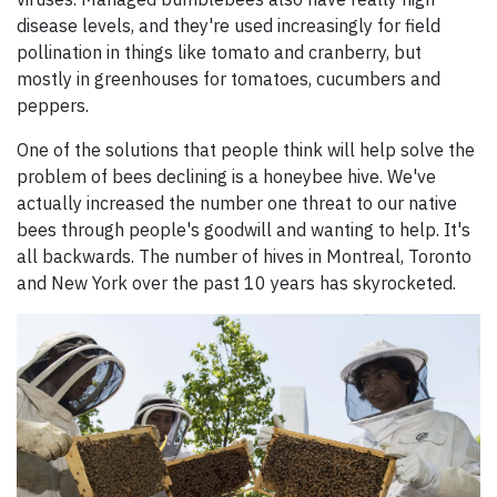
disease levels, and they're used increasingly for field
pollination in things like tomato and cranberry, but
mostly in greenhouses for tomatoes, cucumbers and
peppers.
One of the solutions that people think will help solve the
problem of bees declining is a honeybee hive. We've
actually increased the number one threat to our native
bees through people's goodwill and wanting to help. It's
all backwards. The number of hives in Montreal, Toronto
and New York over the past 10 years has skyrocketed.