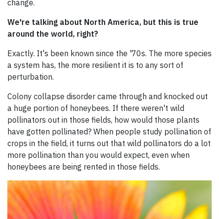
change.
We're talking about North America, but this is true
around the world, right?
Exactly. It's been known since the '70s. The more species
a system has, the more resilient it is to any sort of
perturbation.
Colony collapse disorder came through and knocked out
a huge portion of honeybees. If there weren't wild
pollinators out in those fields, how would those plants
have gotten pollinated? When people study pollination of
crops in the field, it turns out that wild pollinators do a lot
more pollination than you would expect, even when
honeybees are being rented in those fields.