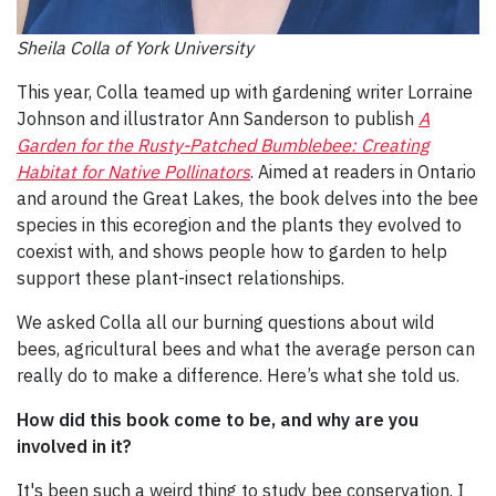
Sheila Colla of York University
This year, Colla teamed up with gardening writer Lorraine
Johnson and illustrator Ann Sanderson to publish
A
Garden for the Rusty-Patched Bumblebee: Creating
Habitat for Native Pollinators
. Aimed at readers in Ontario
and around the Great Lakes, the book delves into the bee
species in this ecoregion and the plants they evolved to
coexist with, and shows people how to garden to help
support these plant-insect relationships.
We asked Colla all our burning questions about wild
bees, agricultural bees and what the average person can
really do to make a difference. Here’s what she told us.
How did this book come to be, and why are you
involved in it?
It's been such a weird thing to study bee conservation. I