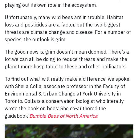
playing out its own role in the ecosystem.
Unfortunately, many wild bees are in trouble. Habitat
loss and pesticides are a factor, but the two biggest
threats are climate change and disease. For a number of
species, the outlook is grim.
The good news is, grim doesn’t mean doomed. There’s a
lot we can all be doing to reduce threats and make the
planet more hospitable to these and other pollinators.
To find out what will really make a difference, we spoke
with Sheila Colla, associate professor in the Faculty of
Environmental & Urban Change at York University in
Toronto. Colla is a conservation biologist who literally
wrote the book on bees: She co-authored the
guidebook
Bumble Bees of North America
.