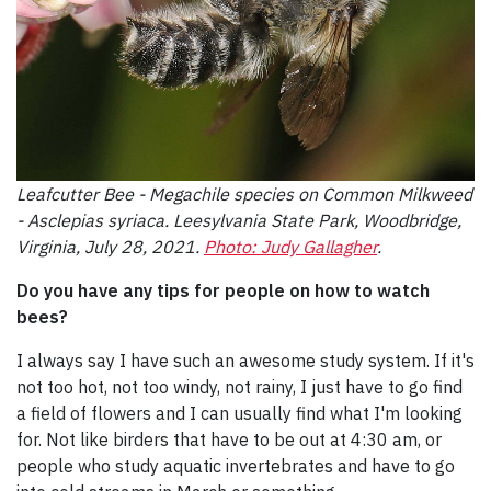
Leafcutter Bee - Megachile species on Common Milkweed
- Asclepias syriaca. Leesylvania State Park, Woodbridge,
Virginia, July 28, 2021.
Photo: Judy Gallagher
.
Do you have any tips for people on how to watch
bees?
I always say I have such an awesome study system. If it's
not too hot, not too windy, not rainy, I just have to go find
a field of flowers and I can usually find what I'm looking
for. Not like birders that have to be out at 4:30 am, or
people who study aquatic invertebrates and have to go