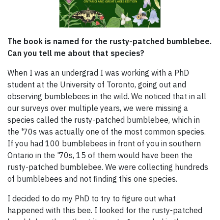
The book is named for the rusty-patched bumblebee.
Can you tell me about that species?
When I was an undergrad I was working with a PhD
student at the University of Toronto, going out and
observing bumblebees in the wild. We noticed that in all
our surveys over multiple years, we were missing a
species called the rusty-patched bumblebee, which in
the '70s was actually one of the most common species.
If you had 100 bumblebees in front of you in southern
Ontario in the '70s, 15 of them would have been the
rusty-patched bumblebee. We were collecting hundreds
of bumblebees and not finding this one species.
I decided to do my PhD to try to figure out what
happened with this bee. I looked for the rusty-patched