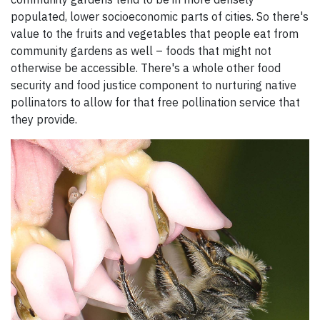
populated, lower socioeconomic parts of cities. So there's
value to the fruits and vegetables that people eat from
community gardens as well – foods that might not
otherwise be accessible. There's a whole other food
security and food justice component to nurturing native
pollinators to allow for that free pollination service that
they provide.