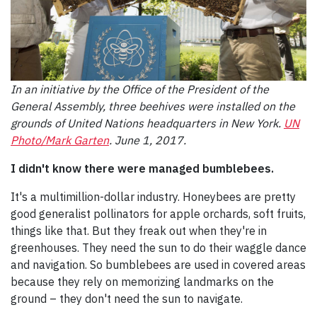
In an initiative by the Office of the President of the
General Assembly, three beehives were installed on the
grounds of United Nations headquarters in New York.
UN
Photo/Mark Garten
. June 1, 2017.
I didn't know there were managed bumblebees.
It's a multimillion-dollar industry. Honeybees are pretty
good generalist pollinators for apple orchards, soft fruits,
things like that. But they freak out when they're in
greenhouses. They need the sun to do their waggle dance
and navigation. So bumblebees are used in covered areas
because they rely on memorizing landmarks on the
ground – they don't need the sun to navigate.