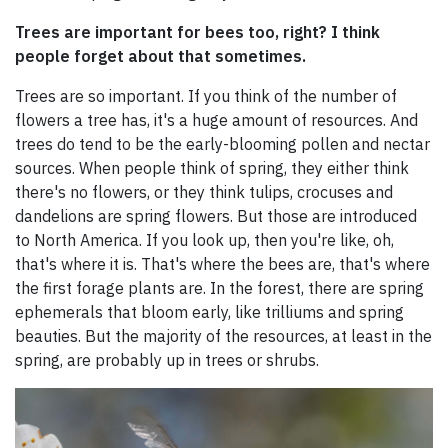
Trees are important for bees too, right? I think
people forget about that sometimes.
Trees are so important. If you think of the number of
flowers a tree has, it's a huge amount of resources. And
trees do tend to be the early-blooming pollen and nectar
sources. When people think of spring, they either think
there's no flowers, or they think tulips, crocuses and
dandelions are spring flowers. But those are introduced
to North America. If you look up, then you're like, oh,
that's where it is. That's where the bees are, that's where
the first forage plants are. In the forest, there are spring
ephemerals that bloom early, like trilliums and spring
beauties. But the majority of the resources, at least in the
spring, are probably up in trees or shrubs.