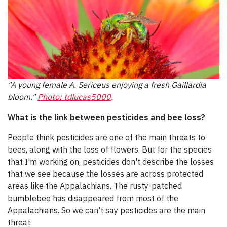
"A young female A. Sericeus enjoying a fresh Gaillardia
bloom."
Photo: tdlucas5000
.
What is the link between pesticides and bee loss?
People think pesticides are one of the main threats to
bees, along with the loss of flowers. But for the species
that I'm working on, pesticides don't describe the losses
that we see because the losses are across protected
areas like the Appalachians. The rusty-patched
bumblebee has disappeared from most of the
Appalachians. So we can't say pesticides are the main
threat.