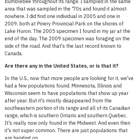
bumblebee throughout its range. I sampled in the same
area that was sampled in the '70s and found it almost
nowhere. I did find one individual in 2005 and one in
2009, both at Pinery Provincial Park on the shores of
Lake Huron. The 2005 specimen I found in my jar at the
end of the day. The 2009 specimen was foraging on the
side of the road. And that's the last record known to
Canada.
Are there any in the United States, or is that it?
In the U.S., now that more people are looking for it, we've
had a few populations found. Minnesota, Illinois and
Wisconsin seem to have populations that show up year
after year. But it's mostly disappeared from the
southeastern portion of its range and all of its Canadian
range, which is southern Ontario and southern Quebec.
It's really now only found in the Midwest. And even then
it's not super common. There are just populations that
are hanging on.