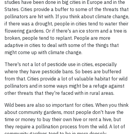
studies have been done in big cities in Europe and in the
States. Cities provide a buffer to some of the threats that
pollinators are hit with. If you think about climate change,
if there was a drought, people in cities tend to water their
flowering gardens. Or if there's an ice storm and a tree is
broken, people tend to replant. People are more
adaptive in cities to deal with some of the things that
might come up with climate change.
There's not a lot of pesticide use in cities, especially
where they have pesticide bans. So bees are buffered
from that. Cities provide a lot of valuable habitat for wild
pollinators and in some ways might be a refuge against
other threats that they're faced with in rural areas.
Wild bees are also so important for cities. When you think
about community gardens, most people don't have the
time or money to buy their own hive or rent a hive, but
they require a pollination process from the wild. A lot of
community gardens tend to be in more densely