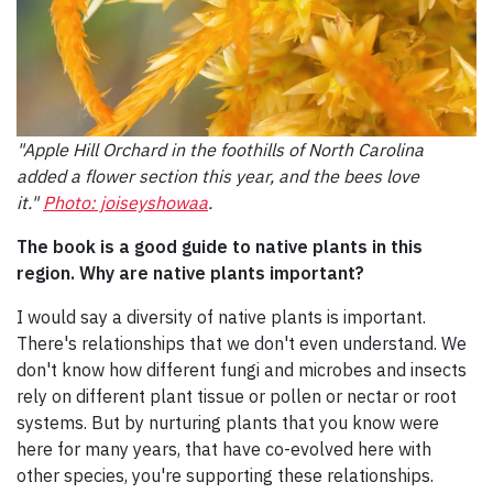
"Apple Hill Orchard in the foothills of North Carolina
added a flower section this year, and the bees love
it."
Photo: joiseyshowaa
.
The book is a good guide to native plants in this
region. Why are native plants important?
I would say a diversity of native plants is important.
There's relationships that we don't even understand. We
don't know how different fungi and microbes and insects
rely on different plant tissue or pollen or nectar or root
systems. But by nurturing plants that you know were
here for many years, that have co-evolved here with
other species, you're supporting these relationships.