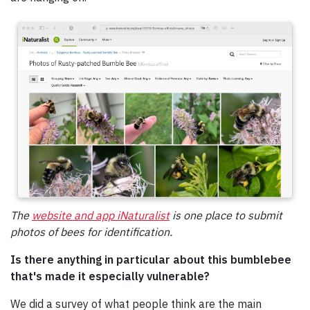
The
website and app iNaturalist
is one place to submit
photos of bees for identification.
Is there anything in particular about this bumblebee
that's made it especially vulnerable?
We did a survey of what people think are the main