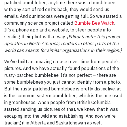
patched bumblebee, anytime there was a bumblebee
with any sort of red on its back, they would send us
emails. And our inboxes were getting full. So we started a
community science project called
Bumble Bee Watch
.
It's a phone app and a website, to steer people into
sending their photos that way.
[Editor’s note: this project
operates in North America; readers in other parts of the
world can search for similar organizations in their region.]
We've built an amazing dataset over time from people's
pictures. And we have actually found populations of the
rusty-patched bumblebee. It's not perfect – there are
some bumblebees you just cannot identify from a photo.
But the rusty-patched bumblebee is pretty distinctive, as
is the common eastern bumblebee, which is the one used
in greenhouses. When people from British Columbia
started sending us pictures of that, we knew that it was
escaping into the wild and establishing. And now we're
tracking it in Alberta and Saskatchewan as well.