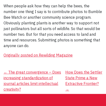
When people ask how they can help the bees, the
number one thing I say is to contribute photos to Bumble
Bee Watch or another community science program.
Obviously planting plants is another way to support not
just pollinators but all sorts of wildlife. So that would be
number two. But for that you need access to land and
time and resources. Submitting photos is something that
anyone can do.
Originally posted on Rewilding Magazine
Post
←
The great convergence – Does
How Does the Settler
increasing standardization of
State Prime a New
navigation
journal articles limit intellectual
Extractive Frontier?
creativity?
→