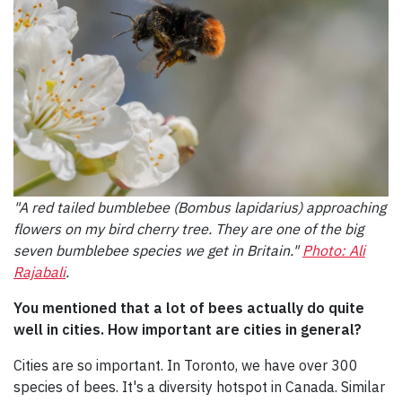
"A red tailed bumblebee (Bombus lapidarius) approaching
flowers on my bird cherry tree. They are one of the big
seven bumblebee species we get in Britain."
Photo: Ali
Rajabali
.
You mentioned that a lot of bees actually do quite
well in cities. How important are cities in general?
Cities are so important. In Toronto, we have over 300
species of bees. It's a diversity hotspot in Canada. Similar