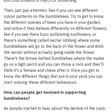
into cold streams in March or something.
Then, just pay attention. See if you can see different
colour patterns on the bumblebees. Try to get to know
the different species of bees you have in your garden,
and notice if they behave differently on different flowers,
like if you see them buzz-pollinating sunflowers, or
there's something called nectar robbing where some
bumblebees will go to the back of the flower and drink
the nectar without actually going inside the flower.
There's the brown-belted bumblebee where the males
go on a high perch and you can throw a rock and they'll
think it's a female and chase after it. Once you get to
know the different things that are in your yard, you can
start noticing these different behaviours.
How can people get involved in supporting
bumblebees?
As people started to hear about the decline of the rusty-