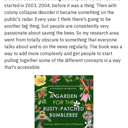
started in 2003, 2004, before it was a thing. Then with
colony collapse disorder it became something on the
public's radar. Every year I think there's going to be
another big thing, but people are consistently very
passionate about saving the bees. So my research area
went from totally obscure to something that everyone
talks about and is on the news regularly. The book was a
way to add more complexity and get people to start
pulling together some of the different concepts in a way
that's accessible.