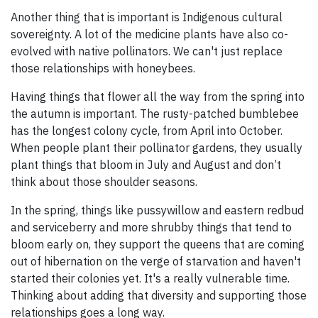
Another thing that is important is Indigenous cultural
sovereignty. A lot of the medicine plants have also co-
evolved with native pollinators. We can't just replace
those relationships with honeybees.
Having things that flower all the way from the spring into
the autumn is important. The rusty-patched bumblebee
has the longest colony cycle, from April into October.
When people plant their pollinator gardens, they usually
plant things that bloom in July and August and don’t
think about those shoulder seasons.
In the spring, things like pussywillow and eastern redbud
and serviceberry and more shrubby things that tend to
bloom early on, they support the queens that are coming
out of hibernation on the verge of starvation and haven't
started their colonies yet. It's a really vulnerable time.
Thinking about adding that diversity and supporting those
relationships goes a long way.