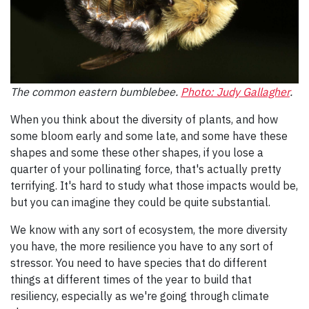
The common eastern bumblebee.
Photo: Judy Gallagher
.
When you think about the diversity of plants, and how
some bloom early and some late, and some have these
shapes and some these other shapes, if you lose a
quarter of your pollinating force, that's actually pretty
terrifying. It's hard to study what those impacts would be,
but you can imagine they could be quite substantial.
We know with any sort of ecosystem, the more diversity
you have, the more resilience you have to any sort of
stressor. You need to have species that do different
things at different times of the year to build that
resiliency, especially as we're going through climate