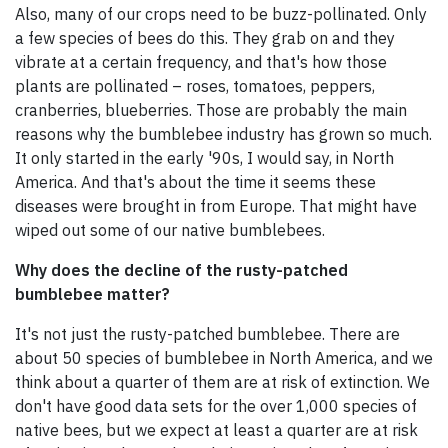
Also, many of our crops need to be buzz-pollinated. Only
a few species of bees do this. They grab on and they
vibrate at a certain frequency, and that's how those
plants are pollinated – roses, tomatoes, peppers,
cranberries, blueberries. Those are probably the main
reasons why the bumblebee industry has grown so much.
It only started in the early '90s, I would say, in North
America. And that's about the time it seems these
diseases were brought in from Europe. That might have
wiped out some of our native bumblebees.
Why does the decline of the rusty-patched
bumblebee matter?
It's not just the rusty-patched bumblebee. There are
about 50 species of bumblebee in North America, and we
think about a quarter of them are at risk of extinction. We
don't have good data sets for the over 1,000 species of
native bees, but we expect at least a quarter are at risk