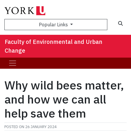
Sea
Popular Links
Faculty of Environmental and Urban
Change
Why wild bees matter,
and how we can all
help save them
POSTED ON
26 JANUARY 2024