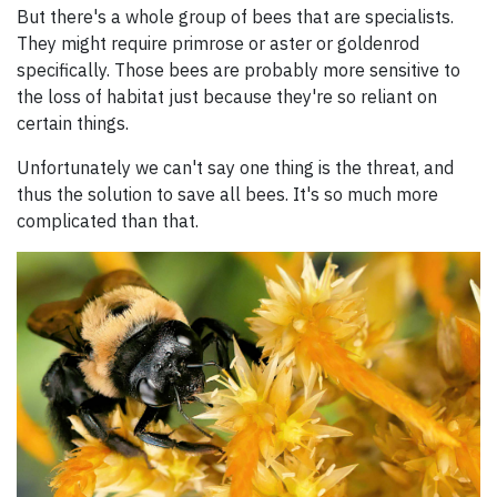
But there's a whole group of bees that are specialists.
They might require primrose or aster or goldenrod
specifically. Those bees are probably more sensitive to
the loss of habitat just because they're so reliant on
certain things.
Unfortunately we can't say one thing is the threat, and
thus the solution to save all bees. It's so much more
complicated than that.