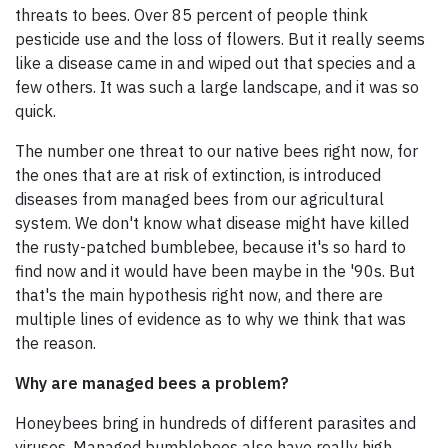
threats to bees. Over 85 percent of people think
pesticide use and the loss of flowers. But it really seems
like a disease came in and wiped out that species and a
few others. It was such a large landscape, and it was so
quick.
The number one threat to our native bees right now, for
the ones that are at risk of extinction, is introduced
diseases from managed bees from our agricultural
system. We don't know what disease might have killed
the rusty-patched bumblebee, because it's so hard to
find now and it would have been maybe in the '90s. But
that's the main hypothesis right now, and there are
multiple lines of evidence as to why we think that was
the reason.
Why are managed bees a problem?
Honeybees bring in hundreds of different parasites and
viruses. Managed bumblebees also have really high