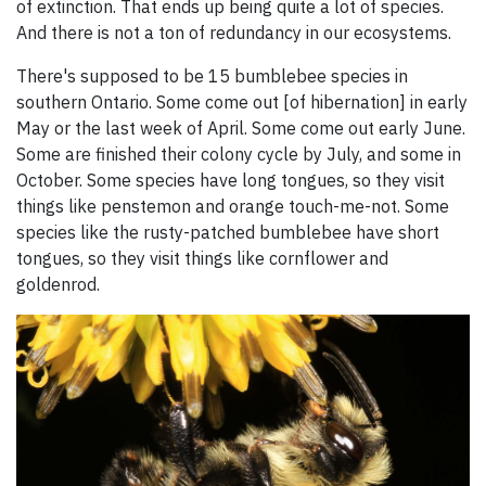
of extinction. That ends up being quite a lot of species.
And there is not a ton of redundancy in our ecosystems.
There's supposed to be 15 bumblebee species in
southern Ontario. Some come out [of hibernation] in early
May or the last week of April. Some come out early June.
Some are finished their colony cycle by July, and some in
October. Some species have long tongues, so they visit
things like penstemon and orange touch-me-not. Some
species like the rusty-patched bumblebee have short
tongues, so they visit things like cornflower and
goldenrod.