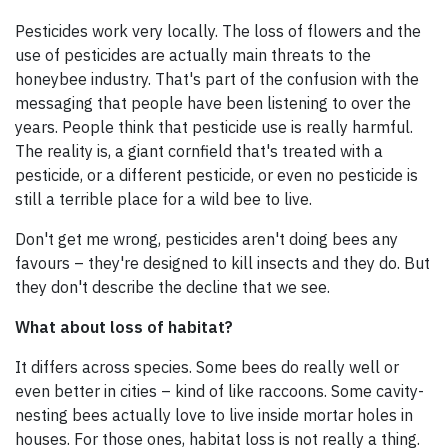
Pesticides work very locally. The loss of flowers and the
use of pesticides are actually main threats to the
honeybee industry. That's part of the confusion with the
messaging that people have been listening to over the
years. People think that pesticide use is really harmful.
The reality is, a giant cornfield that's treated with a
pesticide, or a different pesticide, or even no pesticide is
still a terrible place for a wild bee to live.
Don't get me wrong, pesticides aren't doing bees any
favours – they're designed to kill insects and they do. But
they don't describe the decline that we see.
What about loss of habitat?
It differs across species. Some bees do really well or
even better in cities – kind of like raccoons. Some cavity-
nesting bees actually love to live inside mortar holes in
houses. For those ones, habitat loss is not really a thing.