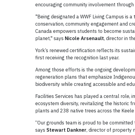
encouraging community involvement through e
"Being designated a WWF Living Campus is a 
conservation, community engagement and crea
Canada empowers students to become sustainab
planet," says
Nicole Arsenault
, director in th
York’s renewed certification reflects its sust
first receiving the recognition last year.
Among those efforts is the ongoing developm
regeneration plans that emphasize Indigenous
biodiversity while creating accessible and ed
Facilities Services has played a central role,
ecosystem diversity, revitalizing the historic
plants and 238 native trees across the Keel
“Our grounds team is proud to be committed t
says
Stewart Dankner
, director of property