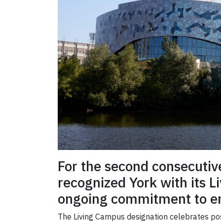
For the second consecuti
recognized York with its Li
ongoing commitment to env
The Living Campus designation celebrates post