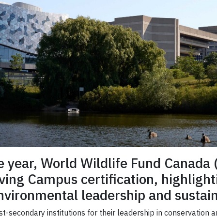
ve year, World Wildlife Fund Canad
ving Campus certification, highlight
ironmental leadership and sustaina
-secondary institutions for their leadership in conservation 