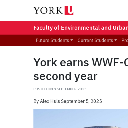
Faculty of Environmental and Urba
Future Students
Current Students
Pr
York earns WWF-Ca
second year
POSTED ON
8 SEPTEMBER 2025
By Alex Huls September 5, 2025