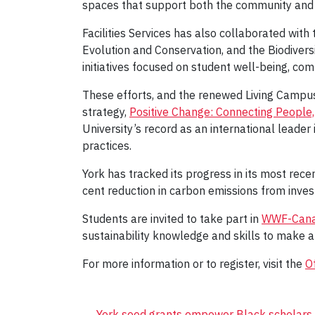
spaces that support both the community and
Facilities Services has also collaborated wit
Evolution and Conservation, and the Biodivers
initiatives focused on student well-being, co
These efforts, and the renewed Living Campus 
strategy,
Positive Change: Connecting People
University’s record as an international leader
practices.
York has tracked its progress in its most rece
cent reduction in carbon emissions from inve
Students are invited to take part in
WWF-Canada
sustainability knowledge and skills to make a
For more information or to register, visit the
Of
←
York seed grants empower Black scholars 