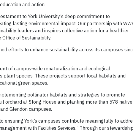
ducation and action.
testament to York University’s deep commitment to
ting lasting environmental impact. Our partnership with WW
ility leaders and inspires collective action for a healthier
e Office of Sustainability.
ained efforts to enhance sustainability across its campuses sin
ent of campus-wide renaturalization and ecological
 plant species. These projects support local habitats and
ucational green spaces.
 implementing pollinator habitats and strategies to promote
 fruit orchard at Stong House and planting more than 578 native
e and Glendon campuses.
o ensuring York’s campuses contribute meaningfully to addre
 management with Facilities Services. “Through our stewardshi