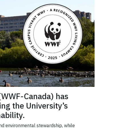
a (WWF-Canada) has
ing the University’s
bility.
and environmental stewardship, while