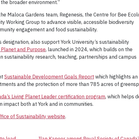
 the broader environment.”
h the Maloca Gardens team, Regenesis, the Centre for Bee Ecol
ity Working Group to advance visible, accessible biodiversity
mmunity engagement and food sustainability.
designation, also support York University’s sustainability
, Planet and Purpose
, launched in 2024, which builds on the
 in sustainability research, teaching, partnerships and campus
nt
Sustainable Development Goals Report
which highlights an
stments and the protection of more than 785 acres of greensp
’s Living Planet Leader certification program
, which helps 
n impact both at York and in communities.
fice of Sustainability website
.
to lead
Ilan Kapoor among Royal Society of Canada’