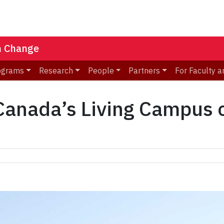
n Change
ograms
Research
People
Partners
For Faculty a
nada’s Living Campus ce