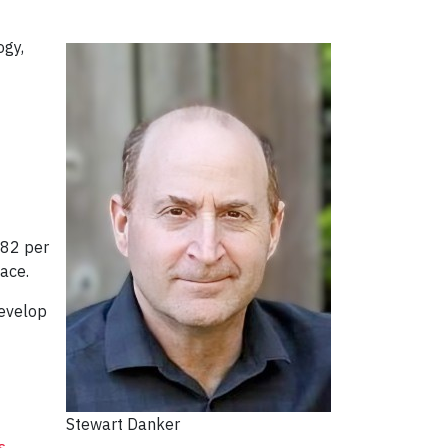
ogy,
 82 per
ace.
develop
Stewart Danker
s