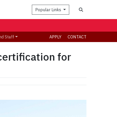
Search
Popular Links
nd Staff
APPLY
CONTACT
rtification for