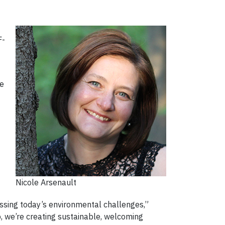
F-
ce
Nicole Arsenault
ssing today’s environmental challenges,”
p, we’re creating sustainable, welcoming