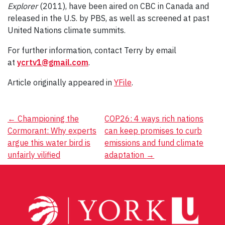
Explorer
(2011), have been aired on CBC in Canada and
released in the U.S. by PBS, as well as screened at past
United Nations climate summits.
For further information, contact Terry by email
at
ycrtv1@gmail.com
.
Article originally appeared in
YFile
.
Post
←
Championing the
COP26: 4 ways rich nations
Cormorant: Why experts
can keep promises to curb
navigation
argue this water bird is
emissions and fund climate
unfairly vilified
adaptation
→