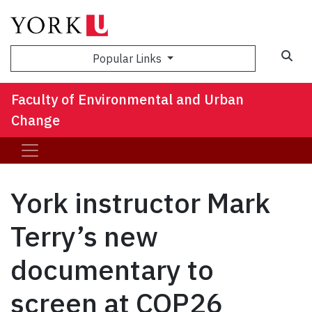
Sea
Popular Links
Faculty of Environmental and Urban
Change
York instructor Mark
Terry’s new
documentary to
screen at COP26