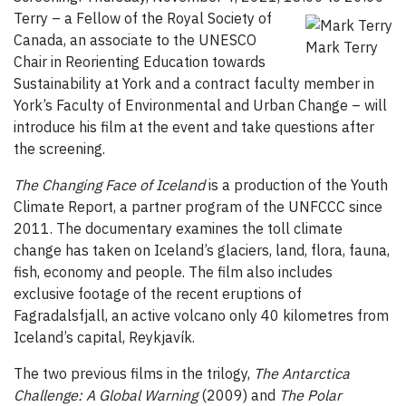
Terry – a Fellow of the Royal Society of
Canada, an associate to the UNESCO
Mark Terry
Chair in Reorienting Education towards
Sustainability at York and a contract faculty member in
York’s Faculty of Environmental and Urban Change – will
introduce his film at the event and take questions after
the screening.
The Changing Face of Iceland
is a production of the Youth
Climate Report, a partner program of the UNFCCC since
2011. The documentary examines the toll climate
change has taken on Iceland’s glaciers, land, flora, fauna,
fish, economy and people. The film also includes
exclusive footage of the recent eruptions of
Fagradalsfjall, an active volcano only 40 kilometres from
Iceland’s capital, Reykjavík.
The two previous films in the trilogy,
The Antarctica
Challenge: A Global Warning
(2009) and
The Polar