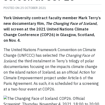
POSTED ON
25 OCTOBER 2021
York University contract faculty member Mark Terry’s
new documentary film,
The Changing Face of Iceland
,
will screen at the 2021 United Nations Climate
Change Conference (COP26) in Glasgow, Scotland,
on Nov. 4.
The United Nations Framework Convention on Climate
Change (UNFCCC) has selected
The Changing Face of
Iceland
, the third instalment in Terry’s trilogy of polar
documentaries focusing on the impacts climate change
on the island nation of Iceland, as an official Action for
Climate Empowerment project under Article 6 of the
Paris Agreement. As such, it is scheduled for a screening
at a two-hour event at COP26.