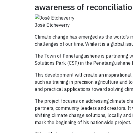
awareness of reconciliati
José Etcheverry
Climate change has emerged as the world’s mos
challenges of our time. While it is a global iss
The Town of Penetanguishene is partnering w
Solutions Park (CSP) in the Penetanguishene
This development will create an inspirational l
such as training in precision agriculture and 
and practical applications toward solving cli
The project focuses on addressing climate cha
partners, community leaders and creators. It 
shifting climate change solutions, locally an
mark the beginning of his nationwide project.