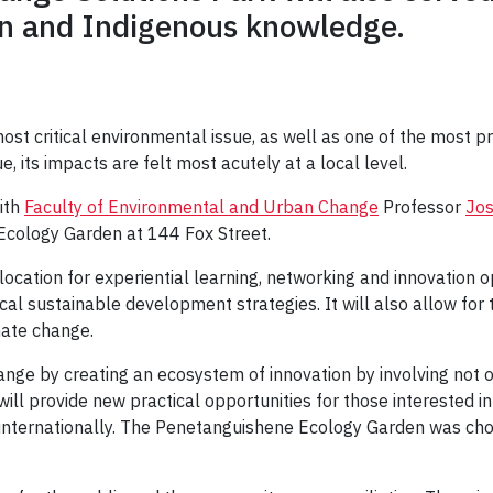
on and Indigenous knowledge.
t critical environmental issue, as well as one of the most p
ue, its impacts are felt most acutely at a local level.
ith
Faculty of Environmental and Urban Change
Professor
Jos
 Ecology Garden at 144 Fox Street.
ocation for experiential learning, networking and innovation op
local sustainable development strategies. It will also allow f
mate change.
nge by creating an ecosystem of innovation by involving not o
will provide new practical opportunities for those interested
d internationally. The Penetanguishene Ecology Garden was cho