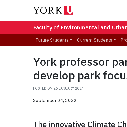
Faculty of Environmental and Urba
Future Students
Current Students
Pr
York professor pa
develop park focu
POSTED ON
26 JANUARY 2024
September 24, 2022
The innovative Climate Ch