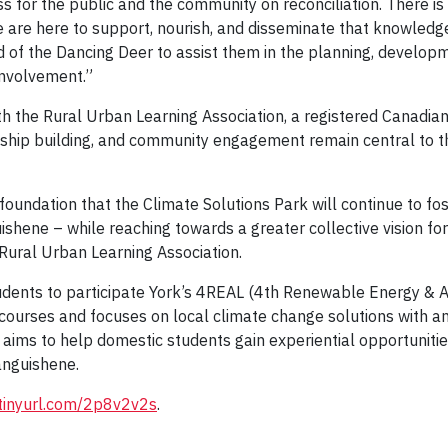
s for the public and the community on reconciliation. There i
are here to support, nourish, and disseminate that knowledge 
d of the Dancing Deer to assist them in the planning, develop
involvement.”
th the Rural Urban Learning Association, a registered Canadian
nship building, and community engagement remain central to t
undation that the Climate Solutions Park will continue to fost
shene – while reaching towards a greater collective vision for
 Rural Urban Learning Association.
udents to participate York’s 4REAL (4th Renewable Energy & Agr
 courses and focuses on local climate change solutions with a
ims to help domestic students gain experiential opportunities
tanguishene.
/tinyurl.com/2p8v2v2s
.