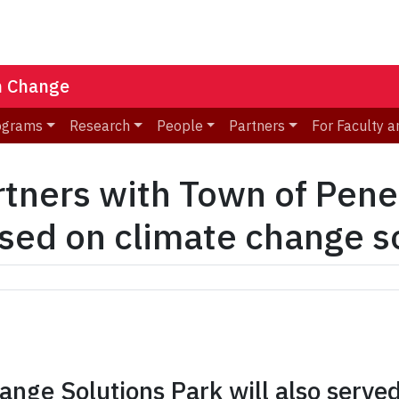
n Change
ograms
Research
People
Partners
For Faculty a
rtners with Town of Pen
sed on climate change s
ange Solutions Park will also serve