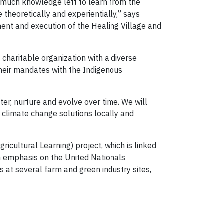
s much knowledge left to learn from the
theoretically and experientially,” says
ment and execution of the Healing Village and
 charitable organization with a diverse
heir mandates with the Indigenous
er, nurture and evolve over time. We will
 climate change solutions locally and
icultural Learning) project, which is linked
n emphasis on the United Nationals
 at several farm and green industry sites,