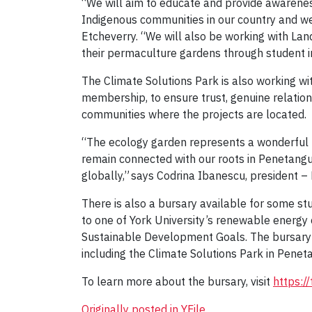
“We will aim to educate and provide awarenes
Indigenous communities in our country and we 
Etcheverry. “We will also be working with Lan
their permaculture gardens through student 
The Climate Solutions Park is also working wi
membership, to ensure trust, genuine relatio
communities where the projects are located.
“The ecology garden represents a wonderful fo
remain connected with our roots in Penetangui
globally,” says Codrina Ibanescu, president –
There is also a bursary available for some st
to one of York University’s renewable energy
Sustainable Development Goals. The bursary a
including the Climate Solutions Park in Pene
To learn more about the bursary, visit
https:/
Originally posted in YFile