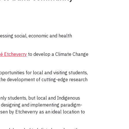
ressing social, economic and health
é Etcheverry
to develop a Climate Change
portunities for local and visiting students,
or the development of cutting-edge research
nly students, but local and Indigenous
 in designing and implementing paradigm-
sen by Etcheverry as an ideal location to