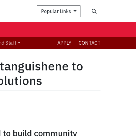
Search
Popular Links
nd Staff
APPLY
CONTACT
etanguishene to
olutions
d to build community