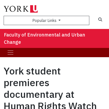
Sea
Popular Links
Faculty of Environmental and Urban
Change
York student
premieres
documentary at
Human Rights Watch