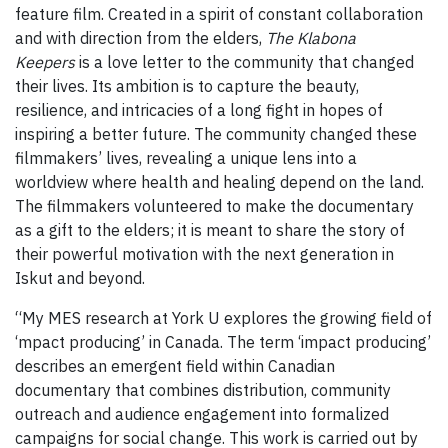
feature film. Created in a spirit of constant collaboration
and with direction from the elders,
The Klabona
Keepers
is a love letter to the community that changed
their lives. Its ambition is to capture the beauty,
resilience, and intricacies of a long fight in hopes of
inspiring a better future. The community changed these
filmmakers’ lives, revealing a unique lens into a
worldview where health and healing depend on the land.
The filmmakers volunteered to make the documentary
as a gift to the elders; it is meant to share the story of
their powerful motivation with the next generation in
Iskut and beyond.
“My MES research at York U explores the growing field of
‘mpact producing’ in Canada. The term ‘impact producing’
describes an emergent field within Canadian
documentary that combines distribution, community
outreach and audience engagement into formalized
campaigns for social change. This work is carried out by