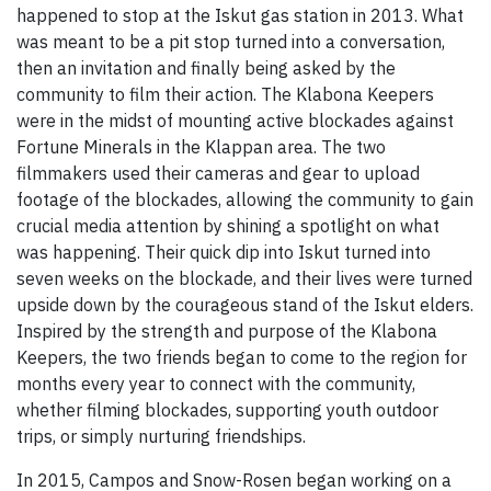
happened to stop at the Iskut gas station in 2013. What
was meant to be a pit stop turned into a conversation,
then an invitation and finally being asked by the
community to film their action. The Klabona Keepers
were in the midst of mounting active blockades against
Fortune Minerals in the Klappan area. The two
filmmakers used their cameras and gear to upload
footage of the blockades, allowing the community to gain
crucial media attention by shining a spotlight on what
was happening. Their quick dip into Iskut turned into
seven weeks on the blockade, and their lives were turned
upside down by the courageous stand of the Iskut elders.
Inspired by the strength and purpose of the Klabona
Keepers, the two friends began to come to the region for
months every year to connect with the community,
whether filming blockades, supporting youth outdoor
trips, or simply nurturing friendships.
In 2015, Campos and Snow-Rosen began working on a