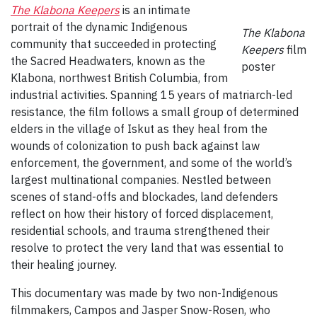
The Klabona Keepers
is an intimate
portrait of the dynamic Indigenous
The Klabona
community that succeeded in protecting
Keepers
film
the Sacred Headwaters, known as the
poster
Klabona, northwest British Columbia, from
industrial activities. Spanning 15 years of matriarch-led
resistance, the film follows a small group of determined
elders in the village of Iskut as they heal from the
wounds of colonization to push back against law
enforcement, the government, and some of the world’s
largest multinational companies. Nestled between
scenes of stand-offs and blockades, land defenders
reflect on how their history of forced displacement,
residential schools, and trauma strengthened their
resolve to protect the very land that was essential to
their healing journey.
This documentary was made by two non-Indigenous
filmmakers, Campos and Jasper Snow-Rosen, who