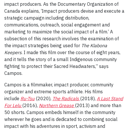
impact producers. As the Documentary Organization of
Canada explains, ‘Impact producers devise and execute a
strategic campaign including distribution,
communications, outreach, social engagement and
marketing to maximize the social impact of a film.’ A
subsection of this research involves the examination of
the impact strategies being used for
The Klabona
Keepers
. I made this film over the course of eight years,
and it tells the story of a small Indigenous community
fighting to protect their Sacred Headwaters,” says
Campos.
Campos is a filmmaker, impact producer, community
organizer and extreme sports athlete. His films
include
Ru-Tsu
(2020),
The Radicals
(2018),
A Last Stand
For Lelu
(2016),
Northern Grease
(2013) and more than
50 shorts. Campos embeds himself in the community
wherever he goes and is dedicated to combining social
impact with his adventures in sport, activism and