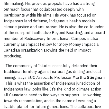
filmmaking. His previous projects have had a strong
outreach focus that collaborated deeply with
participants within his films. His work has focused on
Indigenous land defense, Indigenous health models,
climate justice and anti-racism. He is also the co-founder
of the non-profit collective Beyond Boarding, and a board
member of Rediscovery International. Campos is also
currently an Impact Fellow for Story Money Impact, a
Canadian organization growing the field of impact
producing.
“The community of Iskut successfully defended their
traditional territory against natural gas drilling and coal
mining,” says EUC Associate Professor
Martha Stiegman
.
“This is what the assertion of Indigenous jurisdiction, of
Indigenous law looks like. It’s the kind of climate action
all Canadians need to find ways to support – in working
towards reconciliation, and in the name of ensuring a
livable planet for future generations. The collaborative