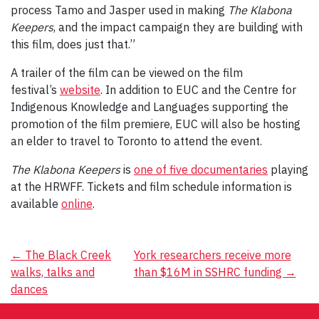
process Tamo and Jasper used in making
The Klabona
Keepers
, and the impact campaign they are building with
this film, does just that.”
A trailer of the film can be viewed on the film
festival’s
website
. In addition to EUC and the Centre for
Indigenous Knowledge and Languages supporting the
promotion of the film premiere, EUC will also be hosting
an elder to travel to Toronto to attend the event.
The Klabona Keepers
is
one of five documentaries
playing
at the HRWFF. Tickets and film schedule information is
available
online
.
Post
←
The Black Creek
York researchers receive more
walks, talks and
than $16M in SSHRC funding
→
navigation
dances