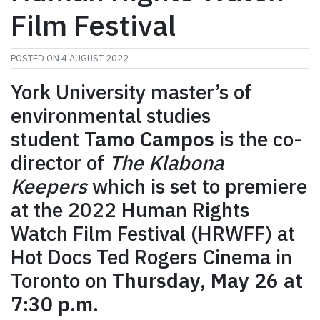
Film Festival
POSTED ON
4 AUGUST 2022
York University master’s of
environmental studies
student
Tamo Campos
is the co-
director of
The Klabona
Keepers
which is set to premiere
at the 2022 Human Rights
Watch Film Festival (HRWFF) at
Hot Docs Ted Rogers Cinema in
Toronto on
Thursday, May 26 at
7:30 p.m.