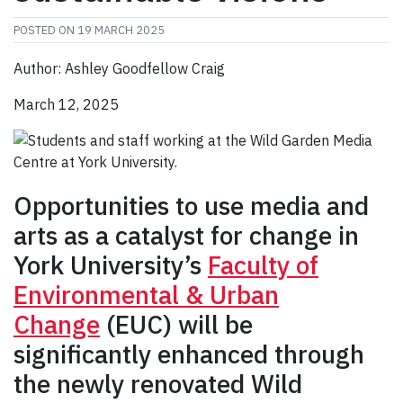
POSTED ON
19 MARCH 2025
Author: Ashley Goodfellow Craig
March 12, 2025
Opportunities to use media and
arts as a catalyst for change in
York University’s
Faculty of
Environmental & Urban
Change
(EUC) will be
significantly enhanced through
the newly renovated Wild