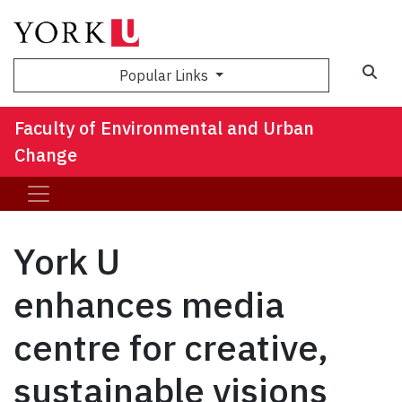
Sea
Popular Links
Faculty of Environmental and Urban
Change
York U
enhances media
centre for creative,
sustainable visions