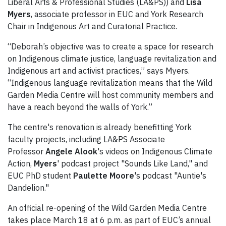
Liberal Arts & Professional Studies (LA&PS)) and
Lisa
Myers
, associate professor in EUC and York Research
Chair in Indigenous Art and Curatorial Practice.
“Deborah’s objective was to create a space for research
on Indigenous climate justice, language revitalization and
Indigenous art and activist practices,” says Myers.
“Indigenous language revitalization means that the Wild
Garden Media Centre will host community members and
have a reach beyond the walls of York.”
The centre's renovation is already benefitting York
faculty projects, including LA&PS Associate
Professor
Angele Alook
's videos on Indigenous Climate
Action,
Myers
' podcast project "Sounds Like Land," and
EUC PhD student
Paulette Moore
's podcast "Auntie's
Dandelion."
An official re-opening of the Wild Garden Media Centre
takes place March 18 at 6 p.m. as part of EUC’s annual