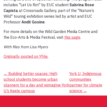
includes "Let Us Rot" by EUC student
Sabrina Rose
Capista
at Crossroads Gallery, part of the "Nature’s
Wild" touring exhibition series led by artist and EUC
Professor
Andil Gosine
.
For more details on the Wild Garden Media Centre and
the Eco-Arts & Media Festival, visit
this page
.
With files from Lisa Myers
Originally posted on YFile.
Post
←
Building better spaces: High
York U, Indigenous
school students become urban
communities
navigation
planners for a day and reimagine York
partner for climate
U’s Keele campus
science
→