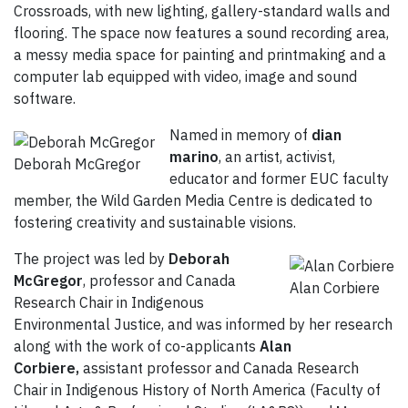
Crossroads, with new lighting, gallery-standard walls and
flooring. The space now features a sound recording area,
a messy media space for painting and printmaking and a
computer lab equipped with video, image and sound
software.
Named in memory of
dian
marino
, an artist, activist,
Deborah McGregor
educator and former EUC faculty
member, the Wild Garden Media Centre is dedicated to
fostering creativity and sustainable visions.
The project was led by
Deborah
McGregor
, professor and Canada
Alan Corbiere
Research Chair in Indigenous
Environmental Justice, and was informed by her research
along with the work of co-applicants
Alan
Corbiere,
assistant professor and Canada Research
Chair in Indigenous History of North America (Faculty of