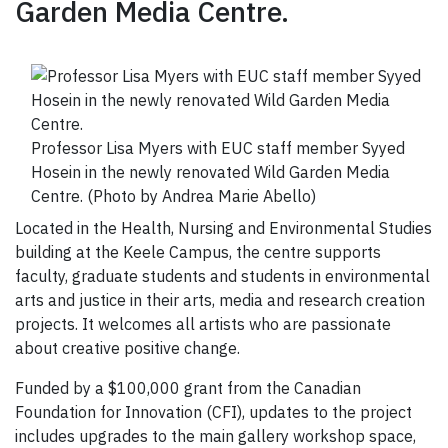
Garden Media Centre.
Professor Lisa Myers with EUC staff member Syyed
Hosein in the newly renovated Wild Garden Media
Centre. (Photo by Andrea Marie Abello)
Located in the Health, Nursing and Environmental Studies
building at the Keele Campus, the centre supports
faculty, graduate students and students in environmental
arts and justice in their arts, media and research creation
projects. It welcomes all artists who are passionate
about creative positive change.
Funded by a $100,000 grant from the Canadian
Foundation for Innovation (CFI), updates to the project
includes upgrades to the main gallery workshop space,