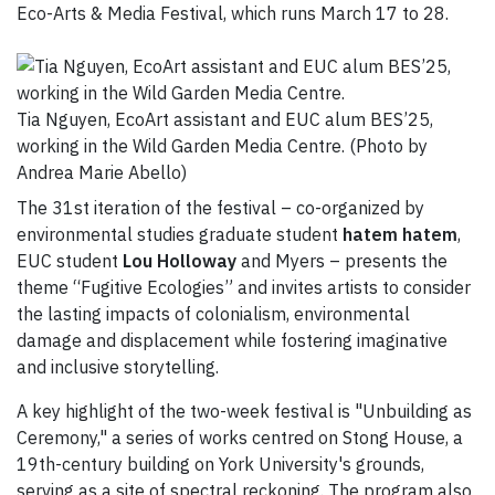
Eco-Arts & Media Festival, which runs March 17 to 28.
Tia Nguyen, EcoArt assistant and EUC alum BES’25,
working in the Wild Garden Media Centre. (Photo by
Andrea Marie Abello)
The 31st iteration of the festival – co-organized by
environmental studies graduate student
hatem hatem
,
EUC student
Lou Holloway
and Myers – presents the
theme “Fugitive Ecologies” and invites artists to consider
the lasting impacts of colonialism, environmental
damage and displacement while fostering imaginative
and inclusive storytelling.
A key highlight of the two-week festival is "Unbuilding as
Ceremony," a series of works centred on Stong House, a
19th-century building on York University's grounds,
serving as a site of spectral reckoning. The program also