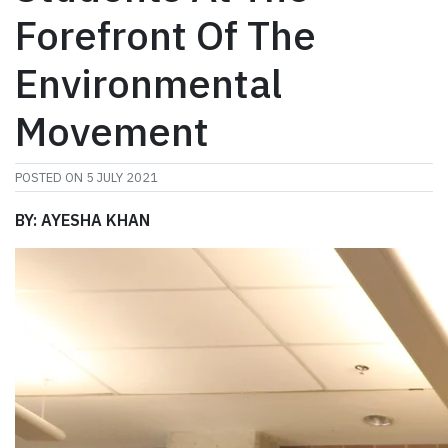
Forefront Of The
Environmental
Movement
POSTED ON
5 JULY 2021
BY: AYESHA KHAN