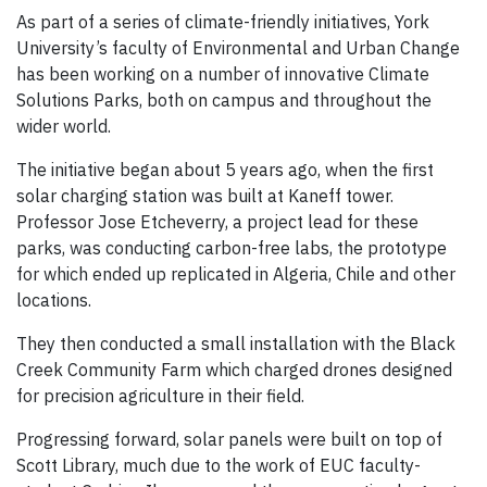
As part of a series of climate-friendly initiatives, York
University’s faculty of Environmental and Urban Change
has been working on a number of innovative Climate
Solutions Parks, both on campus and throughout the
wider world.
The initiative began about 5 years ago, when the first
solar charging station was built at Kaneff tower.
Professor Jose Etcheverry, a project lead for these
parks, was conducting carbon-free labs, the prototype
for which ended up replicated in Algeria, Chile and other
locations.
They then conducted a small installation with the Black
Creek Community Farm which charged drones designed
for precision agriculture in their field.
Progressing forward, solar panels were built on top of
Scott Library, much due to the work of EUC faculty-