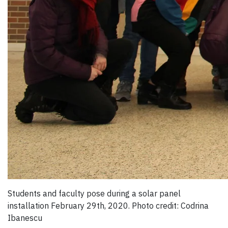
Students and faculty pose during a solar panel
installation February 29th, 2020. Photo credit: Codrina
Ibanescu