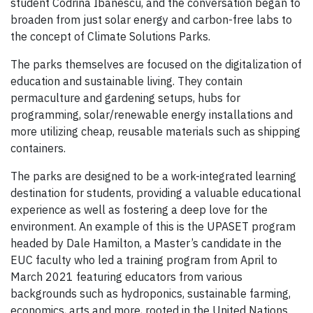
student Codrina Ibanescu, and the conversation began to
broaden from just solar energy and carbon-free labs to
the concept of Climate Solutions Parks.
The parks themselves are focused on the digitalization of
education and sustainable living. They contain
permaculture and gardening setups, hubs for
programming, solar/renewable energy installations and
more utilizing cheap, reusable materials such as shipping
containers.
The parks are designed to be a work-integrated learning
destination for students, providing a valuable educational
experience as well as fostering a deep love for the
environment. An example of this is the UPASET program
headed by Dale Hamilton, a Master’s candidate in the
EUC faculty who led a training program from April to
March 2021 featuring educators from various
backgrounds such as hydroponics, sustainable farming,
economics, arts and more, rooted in the United Nations