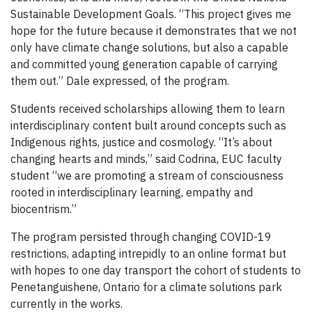
Sustainable Development Goals. “This project gives me
hope for the future because it demonstrates that we not
only have climate change solutions, but also a capable
and committed young generation capable of carrying
them out.” Dale expressed, of the program.
Students received scholarships allowing them to learn
interdisciplinary content built around concepts such as
Indigenous rights, justice and cosmology. “It’s about
changing hearts and minds,” said Codrina, EUC faculty
student “we are promoting a stream of consciousness
rooted in interdisciplinary learning, empathy and
biocentrism.”
The program persisted through changing COVID-19
restrictions, adapting intrepidly to an online format but
with hopes to one day transport the cohort of students to
Penetanguishene, Ontario for a climate solutions park
currently in the works.