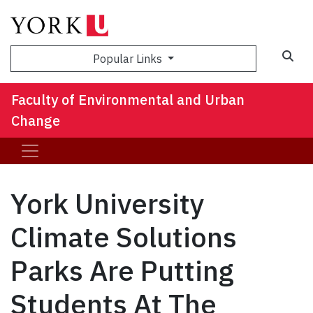
Sea
Popular Links
Faculty of Environmental and Urban
Change
York University
Climate Solutions
Parks Are Putting
Students At The