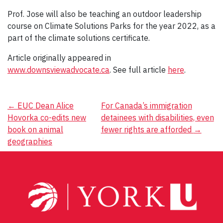
Prof. Jose will also be teaching an outdoor leadership
course on Climate Solutions Parks for the year 2022, as a
part of the climate solutions certificate.
Article originally appeared in
www.downsviewadvocate.ca
. See full article
here
.
Post
←
EUC Dean Alice
For Canada’s immigration
Hovorka co-edits new
detainees with disabilities, even
navigation
book on animal
fewer rights are afforded
→
geographies