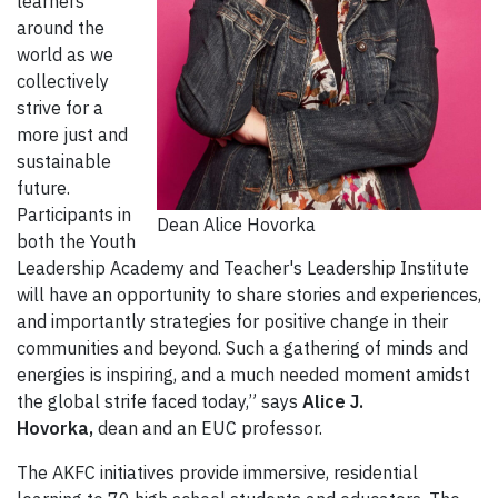
learners
around the
world as we
collectively
strive for a
more just and
sustainable
future.
Participants in
Dean Alice Hovorka
both the Youth
Leadership Academy and Teacher's Leadership Institute
will have an opportunity to share stories and experiences,
and importantly strategies for positive change in their
communities and beyond. Such a gathering of minds and
energies is inspiring, and a much needed moment amidst
the global strife faced today,” says
Alice J.
Hovorka,
dean and an EUC professor.
The AKFC initiatives provide immersive, residential