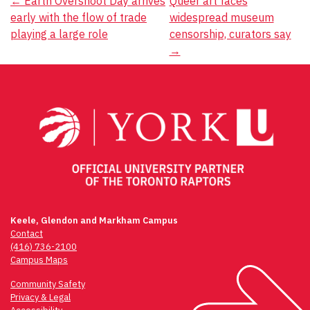
Post
←
Earth Overshoot Day arrives
Queer art faces
early with the flow of trade
widespread museum
navigation
playing a large role
censorship, curators say
→
Keele, Glendon and Markham Campus
Contact
(416) 736-2100
Campus Maps
Community Safety
Privacy & Legal