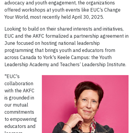
advocacy and youth engagement, the organizations
offered workshops at youth events like EUC’s Change
Your World, most recently held April 30, 2025.
Looking to build on their shared interests and initiatives,
EUC and the AKFC formalized a partnership agreement in
June focused on hosting national leadership
programming that brings youth and educators from
across Canada to York's Keele Campus: the Youth
Leadership Academy and Teachers’ Leadership Institute.
"EUC's
collaboration
with the AKFC
is grounded in
our mutual
commitments
to empowering
educators and