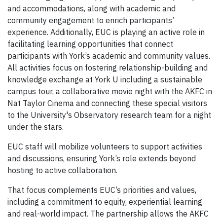
and accommodations, along with academic and
community engagement to enrich participants’
experience. Additionally, EUC is playing an active role in
facilitating learning opportunities that connect
participants with York’s academic and community values.
All activities focus on fostering relationship-building and
knowledge exchange at York U including a sustainable
campus tour, a collaborative movie night with the AKFC in
Nat Taylor Cinema and connecting these special visitors
to the University's Observatory research team for a night
under the stars.
EUC staff will mobilize volunteers to support activities
and discussions, ensuring York’s role extends beyond
hosting to active collaboration.
That focus complements EUC’s priorities and values,
including a commitment to equity, experiential learning
and real-world impact. The partnership allows the AKFC