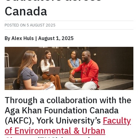
Canada
POSTED ON
5 AUGUST 2025
By Alex Huls | August 1, 2025
Through a collaboration with the
Aga Khan Foundation Canada
(AKFC), York University’s
Faculty
of Environmental & Urban