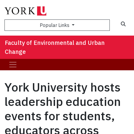
Sea
Popular Links
Faculty of Environmental and Urban
Change
York University hosts
leadership education
events for students,
educators across