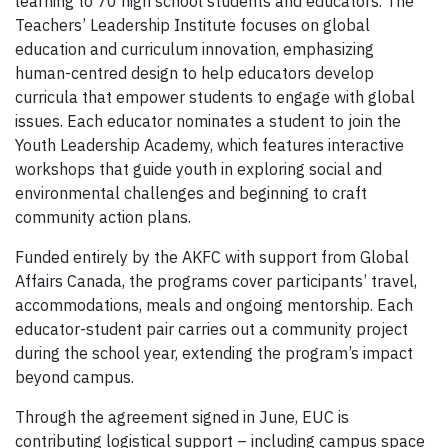
learning to 70 high school students and educators. The
Teachers’ Leadership Institute focuses on global
education and curriculum innovation, emphasizing
human-centred design to help educators develop
curricula that empower students to engage with global
issues. Each educator nominates a student to join the
Youth Leadership Academy, which features interactive
workshops that guide youth in exploring social and
environmental challenges and beginning to craft
community action plans.
Funded entirely by the AKFC with support from Global
Affairs Canada, the programs cover participants’ travel,
accommodations, meals and ongoing mentorship. Each
educator-student pair carries out a community project
during the school year, extending the program’s impact
beyond campus.
Through the agreement signed in June, EUC is
contributing logistical support – including campus space