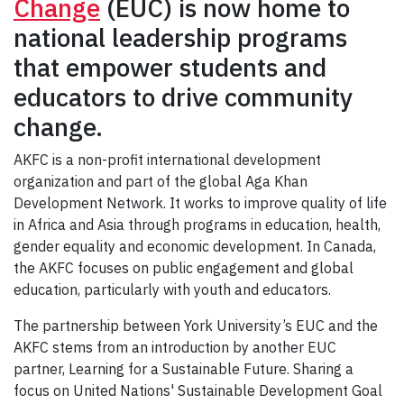
Change
(EUC) is now home to
national leadership programs
that empower students and
educators to drive community
change.
AKFC is a non-profit international development
organization and part of the global Aga Khan
Development Network. It works to improve quality of life
in Africa and Asia through programs in education, health,
gender equality and economic development. In Canada,
the AKFC focuses on public engagement and global
education, particularly with youth and educators.
The partnership between York University’s EUC and the
AKFC stems from an introduction by another EUC
partner, Learning for a Sustainable Future. Sharing a
focus on United Nations' Sustainable Development Goal