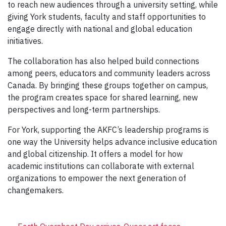
to reach new audiences through a university setting, while
giving York students, faculty and staff opportunities to
engage directly with national and global education
initiatives.
The collaboration has also helped build connections
among peers, educators and community leaders across
Canada. By bringing these groups together on campus,
the program creates space for shared learning, new
perspectives and long-term partnerships.
For York, supporting the AKFC’s leadership programs is
one way the University helps advance inclusive education
and global citizenship. It offers a model for how
academic institutions can collaborate with external
organizations to empower the next generation of
changemakers.