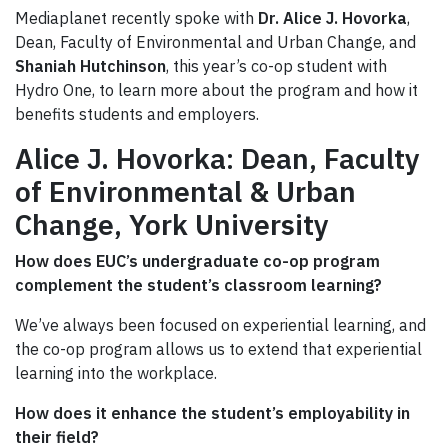
Mediaplanet recently spoke with
Dr. Alice J. Hovorka
,
Dean, Faculty of Environmental and Urban Change, and
Shaniah Hutchinson
, this year’s co-op student with
Hydro One, to learn more about the program and how it
benefits students and employers.
Alice J. Hovorka
:
Dean,
Faculty
of Environmental & Urban
Change, York
University
How does EUC’s undergraduate co-op program
complement the student’s classroom learning?
We’ve always been focused on experiential learning, and
the co-op program allows us to extend that experiential
learning into the workplace.
How does it enhance the student’s employability in
their field?