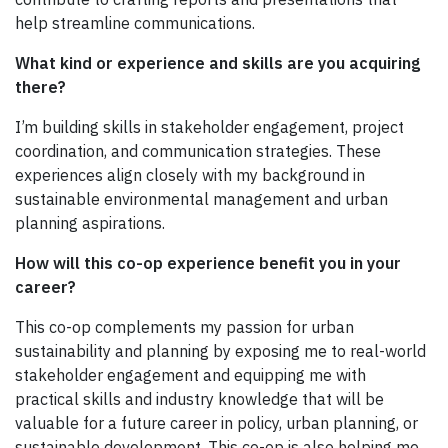
help streamline communications.
What kind or experience and skills are you acquiring
there?
I’m building skills in stakeholder engagement, project
coordination, and communication strategies. These
experiences align closely with my background in
sustainable environmental management and urban
planning aspirations.
How will this co-op experience benefit you in your
career?
This co-op complements my passion for urban
sustainability and planning by exposing me to real-world
stakeholder engagement and equipping me with
practical skills and industry knowledge that will be
valuable for a future career in policy, urban planning, or
sustainable development. This co-op is also helping me