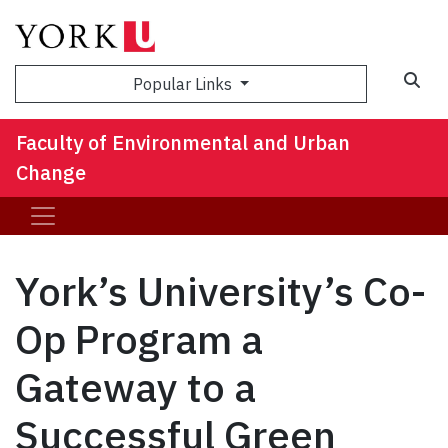
Sea
Popular Links
Faculty of Environmental and Urban
Change
York’s University’s Co-
Op Program a
Gateway to a
Successful Green