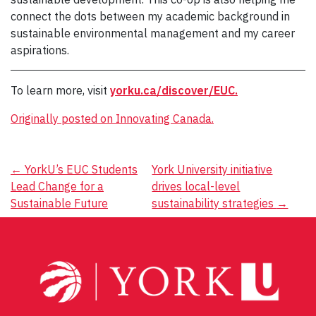
connect the dots between my academic background in
sustainable environmental management and my career
aspirations.
To learn more, visit
yorku.ca/discover/EUC.
Originally posted on Innovating Canada.
Post
←
YorkU’s EUC Students
York University initiative
Lead Change for a
drives local-level
navigation
Sustainable Future
sustainability strategies
→