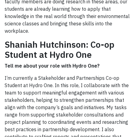
faculty members are doing research in these areas, our
students are already learning how to apply that
knowledge in the real world through their environmental
science classes and bringing these skills into the
workplace.
Shaniah Hutchinson: Co-op
Student at Hydro One
Tell me about your role with Hydro One?
I’m currently a Stakeholder and Partnerships Co-op
Student at Hydro One. In this role, I collaborate with the
team to support meaningful engagement with various
stakeholders, helping to strengthen partnerships that
align with the company’s goals and initiatives. My tasks
range from supporting stakeholder consultations and
project planning to coordinating events and researching
best practices in partnership development. I also
contribute to crafting reports and presentations that