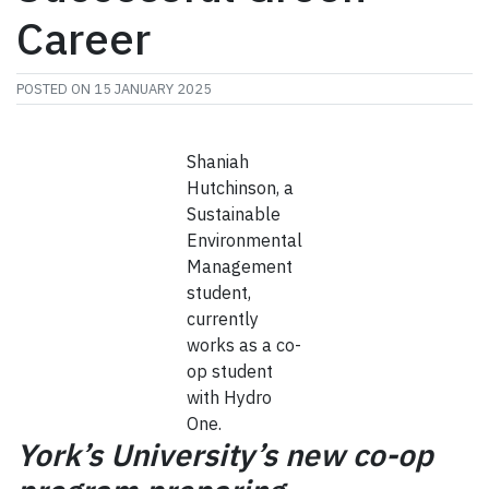
Career
POSTED ON
15 JANUARY 2025
Shaniah
Hutchinson, a
Sustainable
Environmental
Management
student,
currently
works as a co-
op student
with Hydro
One.
York’s University’s new co-op