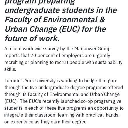
program preparing
undergraduate students in the
Faculty of Environmental &
Urban Change (EUC) for the
future of work.
A recent worldwide survey by the Manpower Group
reports that 70 per cent of employers are urgently
recruiting or planning to recruit people with sustainability
skills.
Toronto’s York University is working to bridge that gap
through the five undergraduate degree programs offered
through its Faculty of Environmental and Urban Change
(EUC). The EUC’s recently launched co-op program give
students in each of these five programs an opportunity to
integrate their classroom learning with practical, hands-
on experience as they earn their degree.