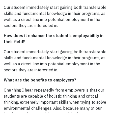
Our student immediately start gaining both transferable
skills and fundamental knowledge in their programs, as
well as a direct line into potential employment in the
sectors they are interested in.
How does it enhance the student’s employability in
their field?
Our student immediately start gaining both transferable
skills and fundamental knowledge in their programs, as
well as a direct line into potential employment in the
sectors they are interested in.
What are the benefits to employers?
One thing I hear repeatedly from employers is that our
students are capable of holistic thinking and critical
thinking, extremely important skills when trying to solve
environmental challenges. Also, because many of our