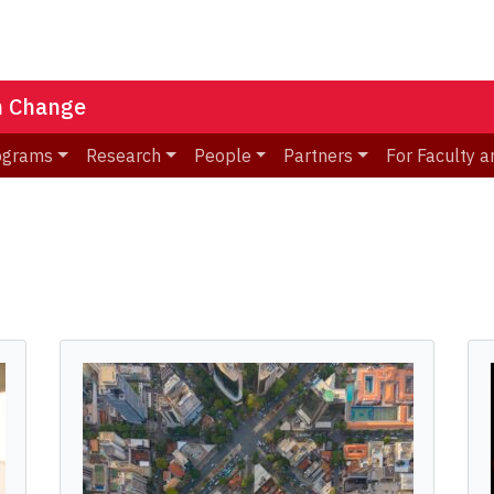
n Change
ograms
Research
People
Partners
For Faculty a