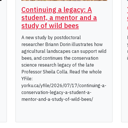
Continuing a legacy: A
student, a mentor and a
study of wild bees
A new study by postdoctoral
researcher Briann Dorin illustrates how
agricultural landscapes can support wild
bees, and continues the conservation
science research legacy of the late
Professor Sheila Colla. Read the whole
YFile:
yorku.ca/yfile/2026/07/17/continuing-a-
conservation-legacy-a-student-a-
mentor-and-a-study-of-wild-bees/