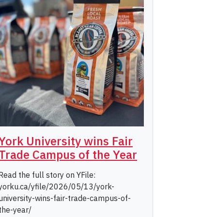
York University wins Fair
Trade Campus of the Year
Read the full story on YFile:
yorku.ca/yfile/2026/05/13/york-
university-wins-fair-trade-campus-of-
the-year/