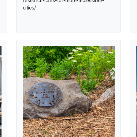
research-calls-for-more-accessible-
cities/