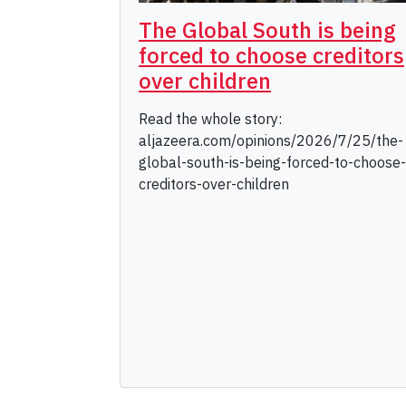
The Global South is being
forced to choose creditors
over children
Read the whole story:
aljazeera.com/opinions/2026/7/25/the-
global-south-is-being-forced-to-choose-
creditors-over-children