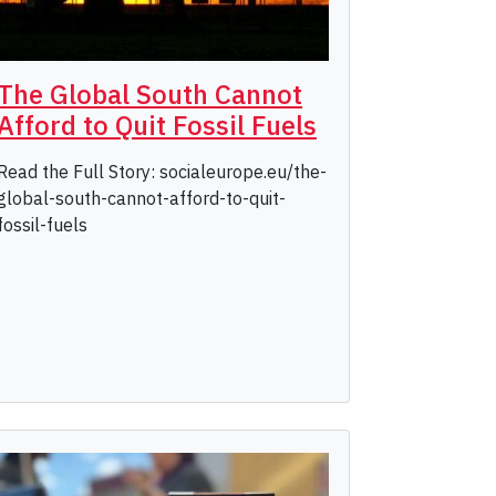
The Global South Cannot
Afford to Quit Fossil Fuels
Read the Full Story: socialeurope.eu/the-
global-south-cannot-afford-to-quit-
fossil-fuels