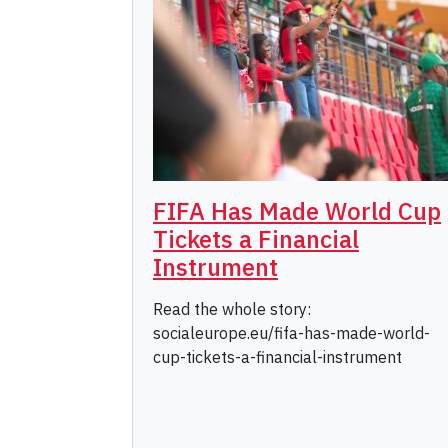
FIFA Has Made World Cup
Tickets a Financial
Instrument
Read the whole story:
socialeurope.eu/fifa-has-made-world-
cup-tickets-a-financial-instrument