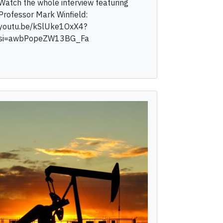
Watch the whole interview featuring
Professor Mark Winfield:
youtu.be/kSlUke1OxX4?
si=awbPopeZW13BG_Fa