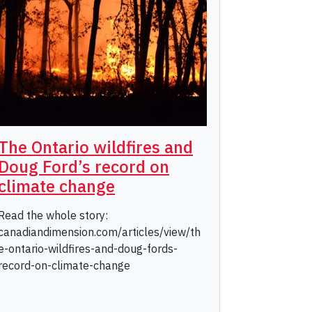
The Ontario wildfires and
Doug Ford’s record on
climate change
Read the whole story:
canadiandimension.com/articles/view/th
e-ontario-wildfires-and-doug-fords-
record-on-climate-change