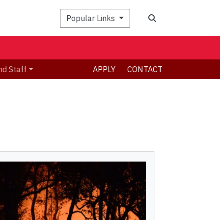
Search
Popular Links
nd Staff
APPLY
CONTACT