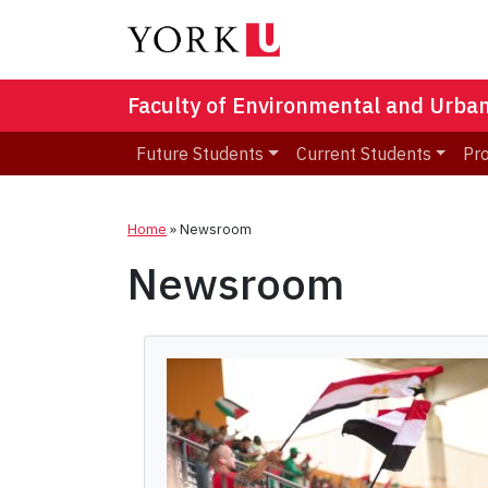
Faculty of Environmental and Urba
Future Students
Current Students
Pr
Home
»
Newsroom
Newsroom