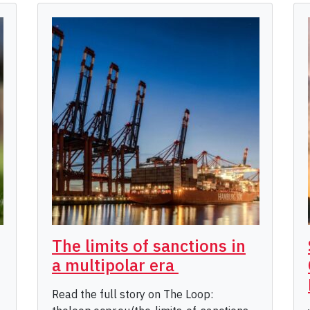
The limits of sanctions in
a multipolar era
Read the full story on The Loop: