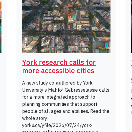
York research calls for
more accessible cities
A new study co-authored by York
University's Mahtot Gebresselassie calls
for a more integrated approach to
planning communities that support
people of all ages and abilities. Read the
whole story:
yorku.ca/yfile/2026/07/24/york-