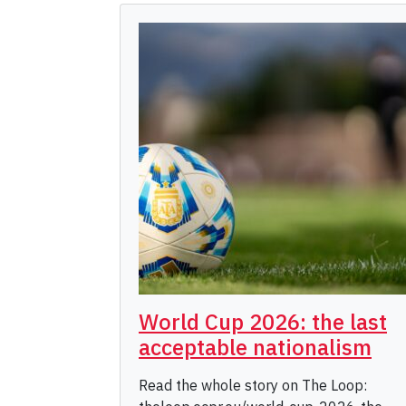
World Cup 2026: the last
acceptable nationalism
Read the whole story on The Loop: