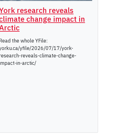
York research reveals
climate change impact in
Arctic
Read the whole YFile:
yorku.ca/yfile/2026/07/17/york-
research-reveals-climate-change-
impact-in-arctic/