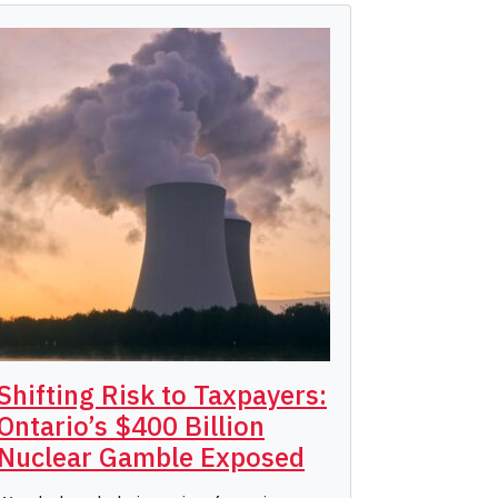
Shifting Risk to Taxpayers:
Ontario’s $400 Billion
Nuclear Gamble Exposed