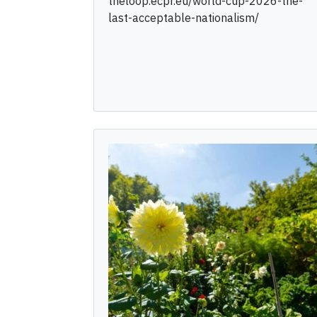
theloop.ecpr.eu/world-cup-2026-the-
last-acceptable-nationalism/