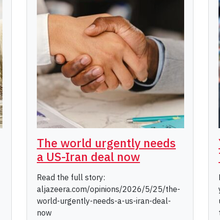
The world urgently needs
a US-Iran deal now
Read the full story:
aljazeera.com/opinions/2026/5/25/the-
world-urgently-needs-a-us-iran-deal-
now