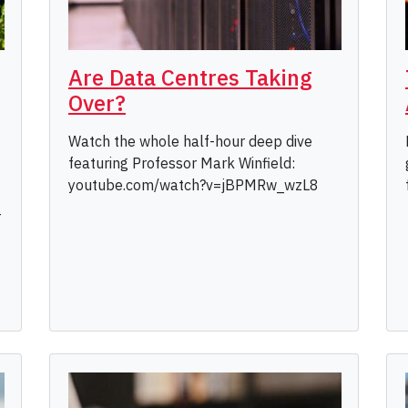
Are Data Centres Taking
Over?
Watch the whole half-hour deep dive
featuring Professor Mark Winfield:
youtube.com/watch?v=jBPMRw_wzL8
-