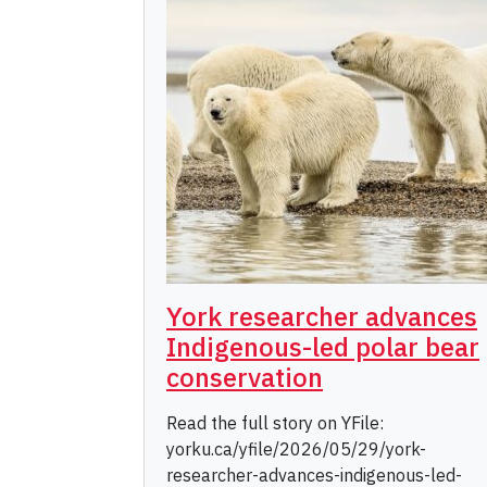
York researcher advances
Indigenous-led polar bear
conservation
Read the full story on YFile:
yorku.ca/yfile/2026/05/29/york-
researcher-advances-indigenous-led-