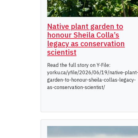
Native plant garden to
honour Sheila Colla’s
legacy as conservation
scientist
Read the full story on Y-File:
yorku.ca/yfile/2026/06/19/native-plant
garden-to-honour-sheila-collas-legacy-
as-conservation-scientist/