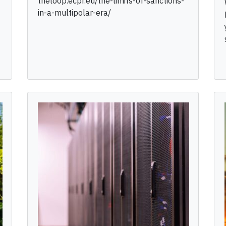
theloop.ecpr.eu/the-limits-of-sanctions-
in-a-multipolar-era/