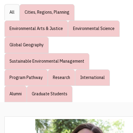
All
Cities, Regions, Planning
Environmental Arts & Justice
Environmental Science
Global Geography
Sustainable Environmental Management
Program Pathway
Research
International
Alumni
Graduate Students