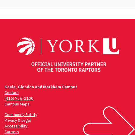
Keele, Glendon and Markham Campus
Contact
(416) 736-2100
Campus Maps
Community Safety
Privacy & Legal
Accessibility
Careers