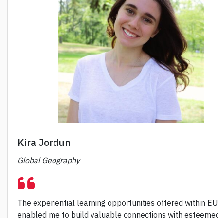
Kira Jordun
Global Geography
The experiential learning opportunities offered within E
enabled me to build valuable connections with esteeme