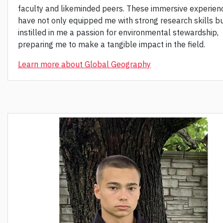
faculty and likeminded peers. These immersive experien
have not only equipped me with strong research skills bu
instilled in me a passion for environmental stewardship,
preparing me to make a tangible impact in the field.
Learn more about Global Geography