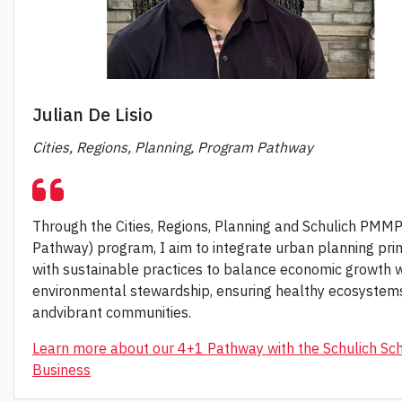
Julian De Lisio
Cities, Regions, Planning, Program Pathway
Through the Cities, Regions, Planning and Schulich PMM
Pathway) program, I aim to integrate urban planning prin
with sustainable practices to balance economic growth w
environmental stewardship, ensuring healthy ecosystem
andvibrant communities.
Learn more about our 4+1 Pathway with the Schulich Sch
Business