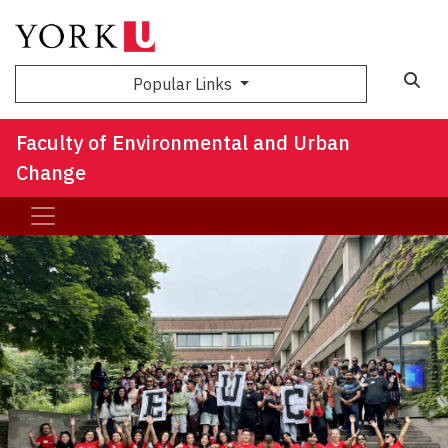
Sea
Popular Links
Faculty of Environmental and Urban
Change