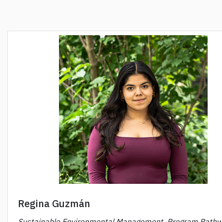
Regina Guzmán
Sustainable Environmental Management, Program Pathw