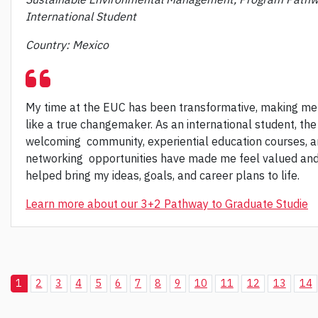
International Student
Country: Mexico
My time at the EUC has been transformative, making me
like a true changemaker. As an international student, the
welcoming community, experiential education courses, 
networking opportunities have made me feel valued an
helped bring my ideas, goals, and career plans to life.
Learn more about our 3+2 Pathway to Graduate Studie
1
2
3
4
5
6
7
8
9
10
11
12
13
14