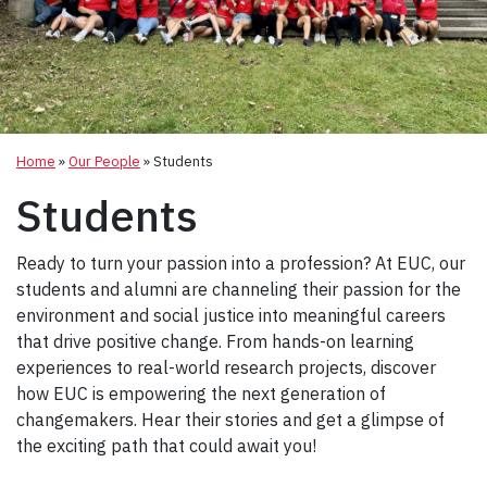
Home
»
Our People
»
Students
Students
Ready to turn your passion into a profession? At EUC, our
students and alumni are channeling their passion for the
environment and social justice into meaningful careers
that drive positive change. From hands-on learning
experiences to real-world research projects, discover
how EUC is empowering the next generation of
changemakers. Hear their stories and get a glimpse of
the exciting path that could await you!