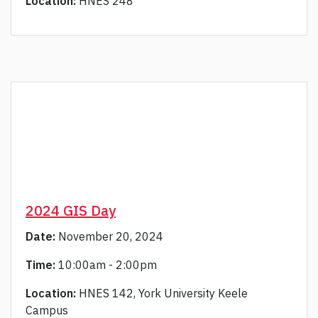
Location:
HNES 248
2024 GIS Day
Date:
November 20, 2024
Time:
10:00am - 2:00pm
Location:
HNES 142, York University Keele
Campus