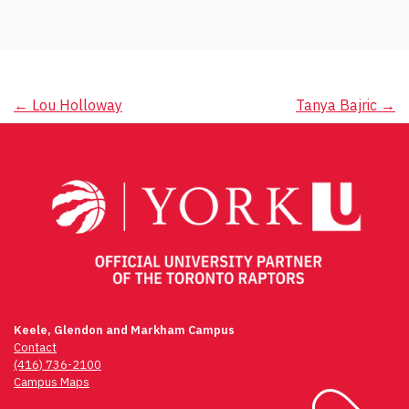
Post
←
Lou Holloway
Tanya Bajric
→
navigation
Keele, Glendon and Markham Campus
Contact
(416) 736-2100
Campus Maps