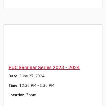
EUC Seminar Series 2023 - 2024
Date:
June 27, 2024
Time:
12:30 PM - 1:30 PM
Location:
Zoom