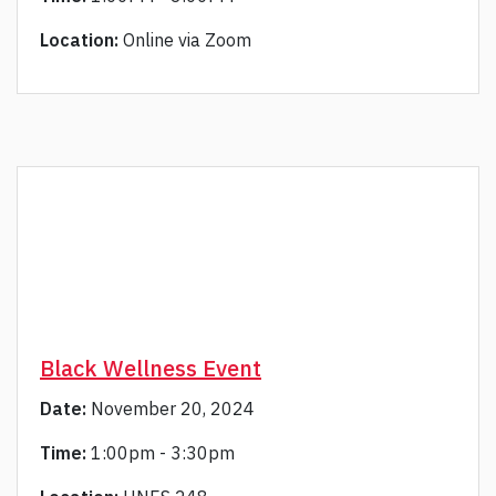
Location:
Online via Zoom
Black Wellness Event
Date:
November 20, 2024
Time:
1:00pm - 3:30pm