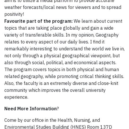
aim is to utilize a media platform to provide accurate
weather forecasts/local news for viewers and to spread
positivity!
Favourite part of the program:
We learn about current
topics that are taking place globally and gain a wide
variety of transferable skills. In my opinion, Geography
relates to every aspect of our daily lives. I find it
remarkably interesting to understand the world we live in,
not only through a physical geographical viewpoint, but
also through social, political, and economical aspects.
The program covers topics in both physical and human
related geography, while promoting critical thinking skills.
Also, the faculty is an extremely diverse and close-knit
community which improves the overall university
experience.
Need More Information
?
Come by our office in the Health, Nursing, and
Environmental Studies Building (HNES) Room 137D