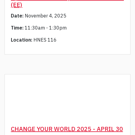
(EE)
Date:
November 4, 2025
Time:
11:30am - 1:30pm
Location:
HNES 116
CHANGE YOUR WORLD 2025 - APRIL 30