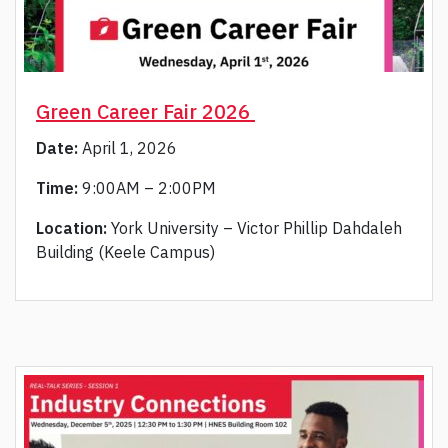
Green Career Fair 2026
Date:
April 1, 2026
Time:
9:00AM – 2:00PM
Location:
York University – Victor Phillip Dahdaleh
Building (Keele Campus)