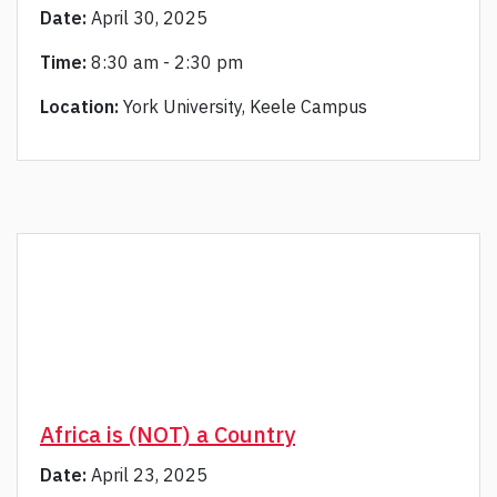
Date:
April 30, 2025
Time:
8:30 am - 2:30 pm
Location:
York University, Keele Campus
Africa is (NOT) a Country
Date:
April 23, 2025