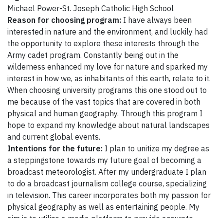
Michael Power-St. Joseph Catholic High School
Reason for choosing program:
I have always been
interested in nature and the environment, and luckily had
the opportunity to explore these interests through the
Army cadet program. Constantly being out in the
wilderness enhanced my love for nature and sparked my
interest in how we, as inhabitants of this earth, relate to it.
When choosing university programs this one stood out to
me because of the vast topics that are covered in both
physical and human geography. Through this program I
hope to expand my knowledge about natural landscapes
and current global events.
Intentions for the future:
I plan to unitize my degree as
a steppingstone towards my future goal of becoming a
broadcast meteorologist. After my undergraduate I plan
to do a broadcast journalism college course, specializing
in television. This career incorporates both my passion for
physical geography as well as entertaining people. My