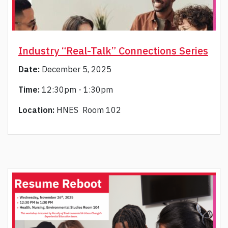
Industry “Real-Talk” Connections Series
Date:
December 5, 2025
Time:
12:30pm - 1:30pm
Location:
HNES Room 102