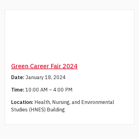
Green Career Fair 2024
Date:
January 18, 2024
Time:
10:00 AM – 4:00 PM
Location:
Health, Nursing, and Environmental
Studies (HNES) Building