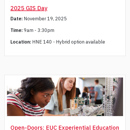
2025 GIS Day
Date:
November 19, 2025
Time:
9am - 3:30pm
Location:
HNE 140 - Hybrid option available
Open-Doors: EUC Experiential Education