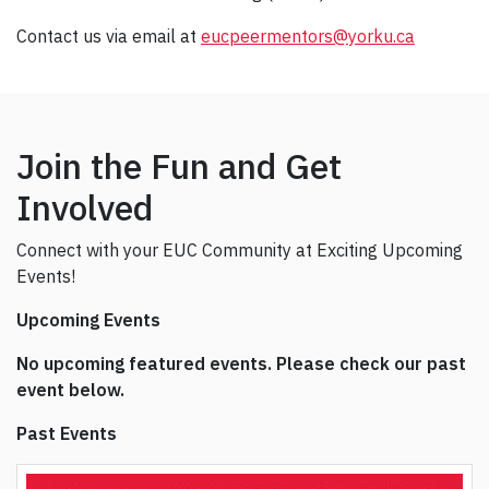
Contact us via email at
eucpeermentors@yorku.ca
Join the Fun and Get
Involved
Connect with your EUC Community at Exciting Upcoming
Events!
Upcoming Events
No upcoming featured events. Please check our past
event below.
Past Events