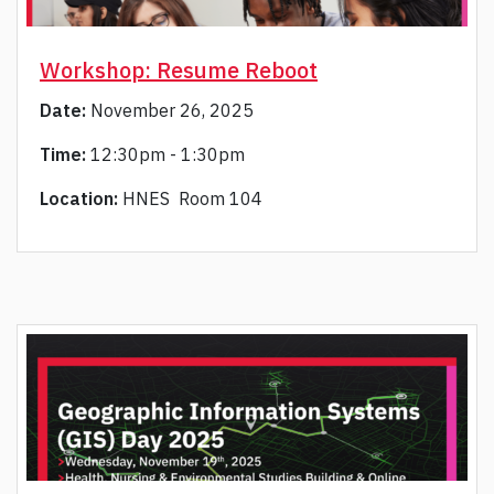
Workshop: Resume Reboot
Date:
November 26, 2025
Time:
12:30pm - 1:30pm
Location:
HNES Room 104