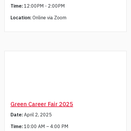
Time:
12:00PM - 2:00PM
Location:
Online via Zoom
Green Career Fair 2025
Date:
April 2, 2025
Time:
10:00 AM – 4:00 PM