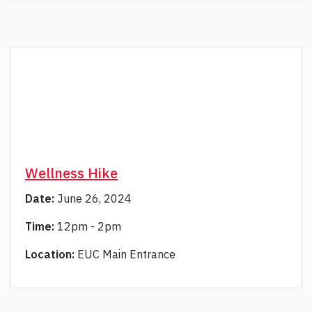
Wellness Hike
Date:
June 26, 2024
Time:
12pm - 2pm
Location:
EUC Main Entrance