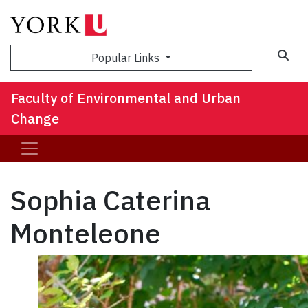
Sea
Popular Links
Faculty of Environmental and Urban
Change
Sophia Caterina
Monteleone