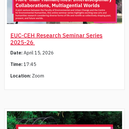
EUC-CEH Research Seminar Series
2025-26
Date:
April 15, 2026
Time:
17:45
Location:
Zoom