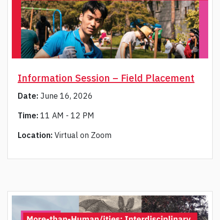
Information Session – Field Placement
Date:
June 16, 2026
Time:
11 AM - 12 PM
Location:
Virtual on Zoom