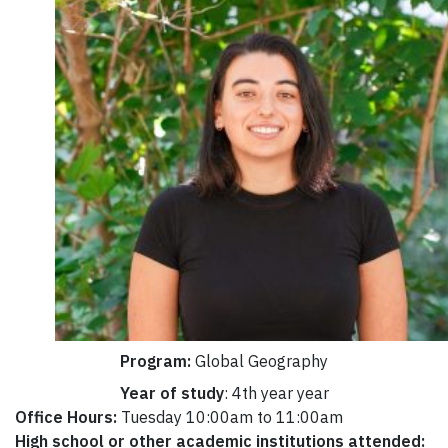
Program:
Global Geography
Year of study
: 4th year year
Office Hours:
Tuesday 10:00am to 11:00am
High school or other academic institutions attended: