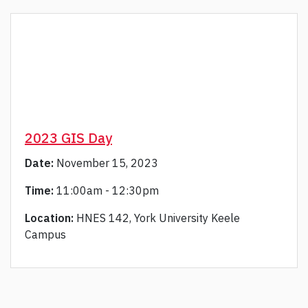
2023 GIS Day
Date:
November 15, 2023
Time:
11:00am - 12:30pm
Location:
HNES 142, York University Keele
Campus