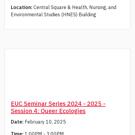
Location:
Central Square & Health, Nursing, and
Environmental Studies (HNES) Building
EUC Seminar Series 2024 - 2025 -
Session 4: Queer Ecologies
Date:
February 10, 2025
Time:
1:00PM - 3:00PM