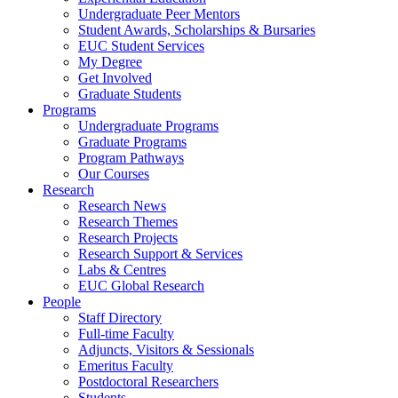
Undergraduate Peer Mentors
Student Awards, Scholarships & Bursaries
EUC Student Services
My Degree
Get Involved
Graduate Students
Programs
Undergraduate Programs
Graduate Programs
Program Pathways
Our Courses
Research
Research News
Research Themes
Research Projects
Research Support & Services
Labs & Centres
EUC Global Research
People
Staff Directory
Full-time Faculty
Adjuncts, Visitors & Sessionals
Emeritus Faculty
Postdoctoral Researchers
Students