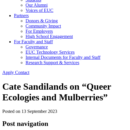
Our Alumni
Voices of EUC
Partners
Donors & Giving
Community Impact
For Employers
High School Engagement
For Faculty and Staff
Governance
EUC Technology Services
Internal Documents for Faculty and Staff
Research Support & Services
Apply
Contact
Cate Sandilands on “Queer
Ecologies and Mulberries”
Posted on
13 September 2023
Post navigation