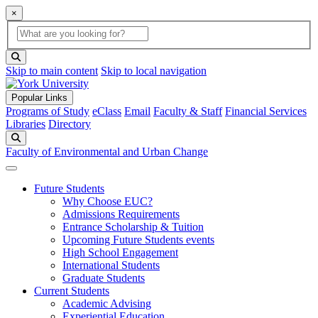
×
Global Search
search box
search button
Skip to main content
Skip to local navigation
Popular Links
Programs of Study
eClass
Email
Faculty & Staff
Financial Services
Libraries
Directory
Search
Faculty of Environmental and Urban Change
Future Students
Why Choose EUC?
Admissions Requirements
Entrance Scholarship & Tuition
Upcoming Future Students events
High School Engagement
International Students
Graduate Students
Current Students
Academic Advising
Experiential Education