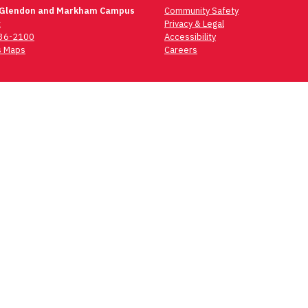
 Glendon and Markham Campus
Community Safety
t
Privacy & Legal
736-2100
Accessibility
 Maps
Careers