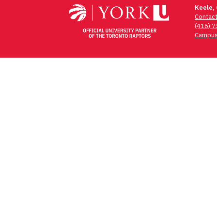
Keele,
Contac
(416) 
Campus