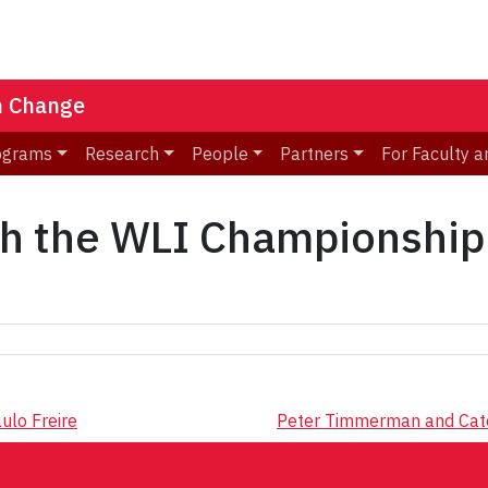
n Change
ograms
Research
People
Partners
For Faculty a
th the WLI Championship
ulo Freire
Peter Timmerman and Cate