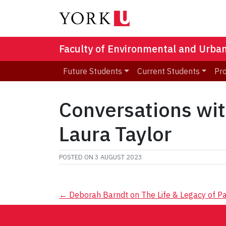
Faculty of Environmental and Urba
Future Students
Current Students
Pr
Conversations wi
Laura Taylor
POSTED ON
3 AUGUST 2023
Post
←
Deborah Barndt on The Life & Legacy of Pa
navigation