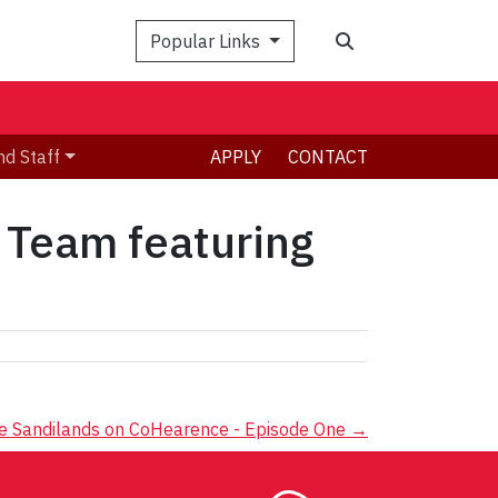
Search
Popular Links
nd Staff
APPLY
CONTACT
 Team featuring
 Sandilands on CoHearence - Episode One
→