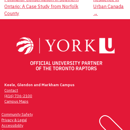
navigation
Ontario: A Case Study from Norfolk
Urban Canada
County
→
Keele, Glendon and Markham Campus
Contact
(416) 736-2100
Campus Maps
Community Safety
Privacy & Legal
Accessibility