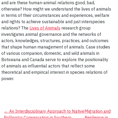
and are these human-animal relations good, bad,
otherwise? How might we understand the lives of animals
in terms of their circumstances and experiences, welfare
and rights to achieve sustainable and just interspecies
relations? The
Lives of Animals
research group
investigates animal governance and the networks of
actors, knowledges, structures, practices, and outcomes
that shape human management of animals. Case studies
of various companion, domestic, and wild animals in
Botswana and Canada serve to explore the positionality
of animals as influential actors that reflect some
theoretical and empirical interest in species relations of
power.
Post
←
An Interdisciplinary Approach to Native
Migration and
Pollinator Conservation in Southern
Resilience in