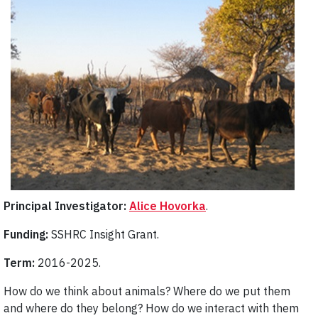
Principal Investigator:
Alice Hovorka
.
Funding:
SSHRC Insight Grant.
Term:
2016-2025.
How do we think about animals? Where do we put them
and where do they belong? How do we interact with them