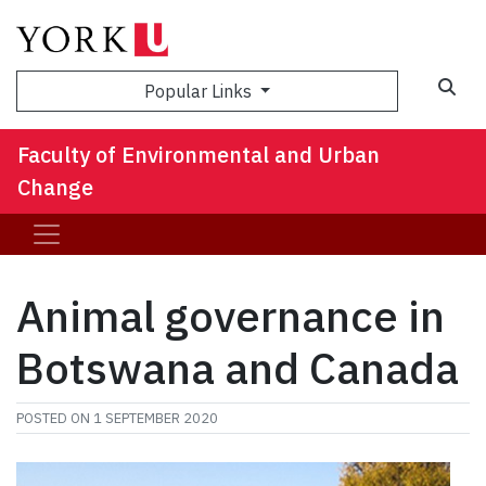
Sea
Popular Links
Faculty of Environmental and Urban
Change
Animal governance in
Botswana and Canada
POSTED ON
1 SEPTEMBER 2020