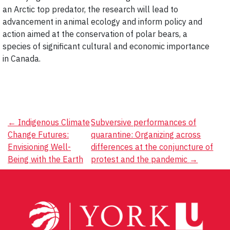
an Arctic top predator, the research will lead to
advancement in animal ecology and inform policy and
action aimed at the conservation of polar bears, a
species of significant cultural and economic importance
in Canada.
Post
←
Indigenous Climate
Subversive performances of
Change Futures:
quarantine: Organizing across
navigation
Envisioning Well-
differences at the conjuncture of
Being with the Earth
protest and the pandemic
→