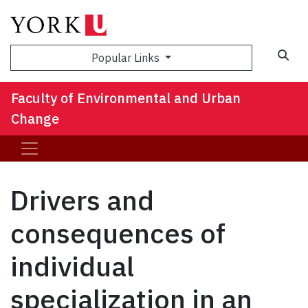
Sea
Popular Links
Faculty of Environmental and Urban
Change
Drivers and
consequences of
individual
specialization in an