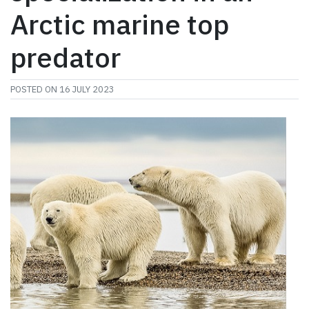
Arctic marine top
predator
POSTED ON
16 JULY 2023