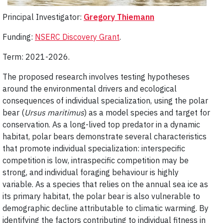
Principal Investigator:
Gregory Thiemann
Funding:
NSERC Discovery Grant
.
Term: 2021-2026.
The proposed research involves testing hypotheses
around the environmental drivers and ecological
consequences of individual specialization, using the polar
bear (
Ursus maritimus
) as a model species and target for
conservation. As a long­-lived top predator in a dynamic
habitat, polar bears demonstrate several characteristics
that promote individual specialization: interspecific
competition is low, intraspecific competition may be
strong, and individual foraging behaviour is highly
variable. As a species that relies on the annual sea ice as
its primary habitat, the polar bear is also vulnerable to
demographic decline attributable to climatic warming. By
identifying the factors contributing to individual fitness in