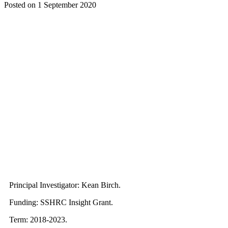
Posted on
1 September 2020
Principal Investigator: Kean Birch.
Funding: SSHRC Insight Grant.
Term: 2018-2023.