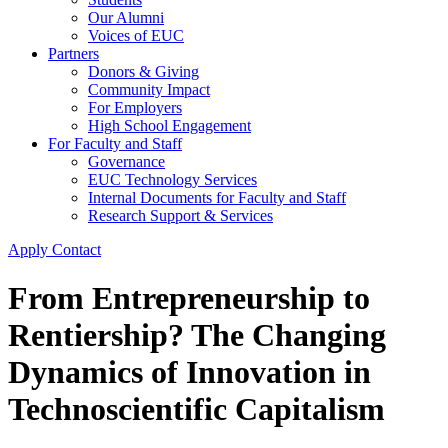
Our Alumni
Voices of EUC
Partners
Donors & Giving
Community Impact
For Employers
High School Engagement
For Faculty and Staff
Governance
EUC Technology Services
Internal Documents for Faculty and Staff
Research Support & Services
Apply
Contact
From Entrepreneurship to
Rentiership? The Changing
Dynamics of Innovation in
Technoscientific Capitalism