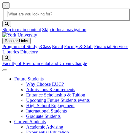
×
Global Search
search box
search button
Skip to main content
Skip to local navigation
Popular Links
Programs of Study
eClass
Email
Faculty & Staff
Financial Services
Libraries
Directory
Search
Faculty of Environmental and Urban Change
Future Students
Why Choose EUC?
Admissions Requirements
Entrance Scholarship & Tuition
Upcoming Future Students events
High School Engagement
International Students
Graduate Students
Current Students
Academic Advising
Experiential Education