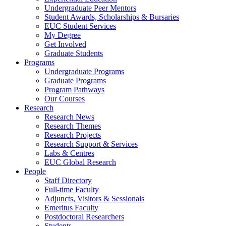
Undergraduate Peer Mentors
Student Awards, Scholarships & Bursaries
EUC Student Services
My Degree
Get Involved
Graduate Students
Programs
Undergraduate Programs
Graduate Programs
Program Pathways
Our Courses
Research
Research News
Research Themes
Research Projects
Research Support & Services
Labs & Centres
EUC Global Research
People
Staff Directory
Full-time Faculty
Adjuncts, Visitors & Sessionals
Emeritus Faculty
Postdoctoral Researchers
Students