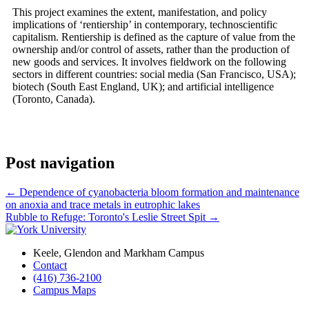
This project examines the extent, manifestation, and policy
implications of ‘rentiership’ in contemporary, technoscientific
capitalism. Rentiership is defined as the capture of value from the
ownership and/or control of assets, rather than the production of
new goods and services. It involves fieldwork on the following
sectors in different countries: social media (San Francisco, USA);
biotech (South East England, UK); and artificial intelligence
(Toronto, Canada).
Post navigation
←
Dependence of cyanobacteria bloom formation and maintenance
on anoxia and trace metals in eutrophic lakes
Rubble to Refuge: Toronto's Leslie Street Spit
→
Keele, Glendon and Markham Campus
Contact
(416) 736-2100
Campus Maps