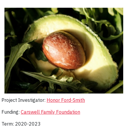
Project Investigator:
Honor Ford-Smith
Funding:
Carswell Family Foundation
Term: 2020-2023