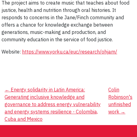
The project aims to create music that teaches about food
justice, health and nutrition through oral histories. It
responds to concerns in the Jane/Finch community and
offers a chance for knowledge exchange between
generations, music-making and production, and
community education in the service of food justice.
Website:
https://www.yorku.ca/euc/research/ohjam/
Post
←
Energy solidarity in Latin America:
Colin
Generating inclusive knowledge and
Robinson's
navigation
governance to address energy vulnerability
unfinished
and energy systems resilience - Colombia,
work
→
Cuba and Mexico