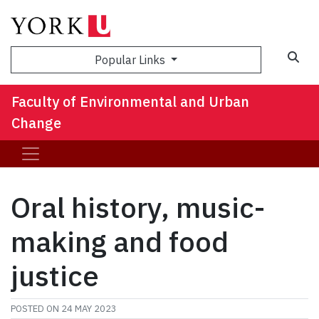
Sea
Popular Links
Faculty of Environmental and Urban
Change
Oral history, music-
making and food
justice
POSTED ON
24 MAY 2023