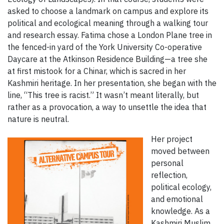
asked to choose a landmark on campus and explore its
political and ecological meaning through a walking tour
and research essay. Fatima chose a London Plane tree in
the fenced-in yard of the York University Co-operative
Daycare at the Atkinson Residence Building—a tree she
at first mistook for a Chinar, which is sacred in her
Kashmiri heritage. In her presentation, she began with the
line, “This tree is racist.” It wasn’t meant literally, but
rather as a provocation, a way to unsettle the idea that
nature is neutral.
Her project
moved between
personal
reflection,
political ecology,
and emotional
knowledge. As a
Kashmiri Muslim,