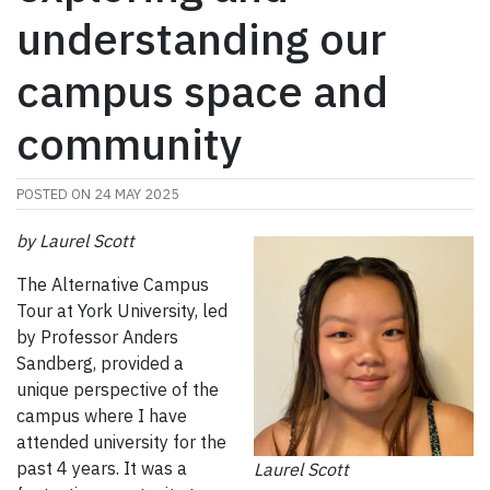
understanding our
campus space and
community
POSTED ON
24 MAY 2025
by Laurel Scott
The Alternative Campus
Tour at York University, led
by Professor Anders
Sandberg, provided a
unique perspective of the
campus where I have
attended university for the
past 4 years. It was a
Laurel Scott