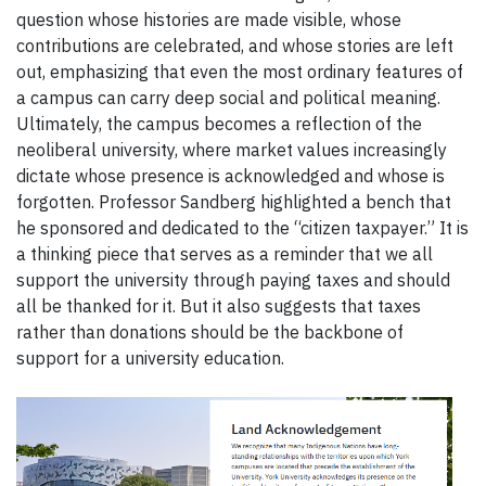
question whose histories are made visible, whose
contributions are celebrated, and whose stories are left
out, emphasizing that even the most ordinary features of
a campus can carry deep social and political meaning.
Ultimately, the campus becomes a reflection of the
neoliberal university, where market values increasingly
dictate whose presence is acknowledged and whose is
forgotten. Professor Sandberg highlighted a bench that
he sponsored and dedicated to the “citizen taxpayer.” It is
a thinking piece that serves as a reminder that we all
support the university through paying taxes and should
all be thanked for it. But it also suggests that taxes
rather than donations should be the backbone of
support for a university education.