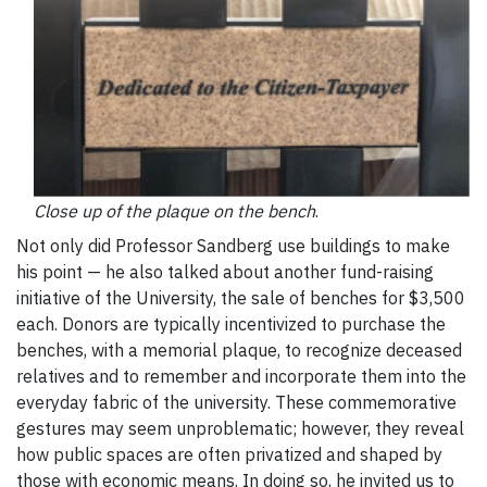
Close up of the plaque on the bench
.
Not only did Professor Sandberg use buildings to make
his point — he also talked about another fund-raising
initiative of the University, the sale of benches for $3,500
each. Donors are typically incentivized to purchase the
benches, with a memorial plaque, to recognize deceased
relatives and to remember and incorporate them into the
everyday fabric of the university. These commemorative
gestures may seem unproblematic; however, they reveal
how public spaces are often privatized and shaped by
those with economic means. In doing so, he invited us to