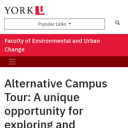
Sea
Popular Links
Faculty of Environmental and Urban
Change
Alternative Campus
Tour: A unique
opportunity for
exploring and