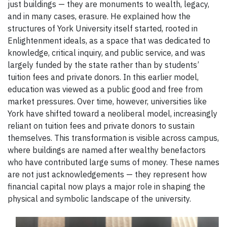
just buildings — they are monuments to wealth, legacy,
and in many cases, erasure. He explained how the
structures of York University itself started, rooted in
Enlightenment ideals, as a space that was dedicated to
knowledge, critical inquiry, and public service, and was
largely funded by the state rather than by students’
tuition fees and private donors. In this earlier model,
education was viewed as a public good and free from
market pressures. Over time, however, universities like
York have shifted toward a neoliberal model, increasingly
reliant on tuition fees and private donors to sustain
themselves. This transformation is visible across campus,
where buildings are named after wealthy benefactors
who have contributed large sums of money. These names
are not just acknowledgements — they represent how
financial capital now plays a major role in shaping the
physical and symbolic landscape of the university.