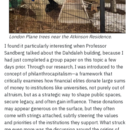
London Plane trees near the Atkinson Residence
.
I found it particularly interesting when Professor
Sandberg talked about the Dahdaleh building, because I
had just completed a group paper on this topic a few
days prior. Through our research, I was introduced to the
concept of philanthrocapitalism—a framework that
critically examines how financial elites donate large sums
of money to institutions like universities, not purely out of
altruism, but as a strategic way to shape public spaces,
secure legacy, and often gain influence. These donations
may appear generous on the surface, but they often
come with strings attached, subtly steering the values
and priorities of the institutions they support. What struck
me even more was the discussion around the origins of