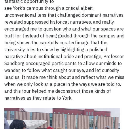
fantastic opportunity to
see York’s campus through a critical albeit
unconventional lens that challenged dominant narratives,
revealed suppressed historical narratives, and really
encouraged me to question who and what our spaces are
built for. Instead of being guided through the campus and
being shown the carefully curated image that the
University tries to show by highlighting a polished
narrative about institutional pride and prestige, Professor
Sandberg encouraged participants to allow our minds to
wander, to follow what caught our eye, and let curiosity
lead us. It made me think about and reflect what we miss
when we only look at a place in the ways we are told to,
and this tour helped me deconstruct those kinds of
narratives as they relate to York.