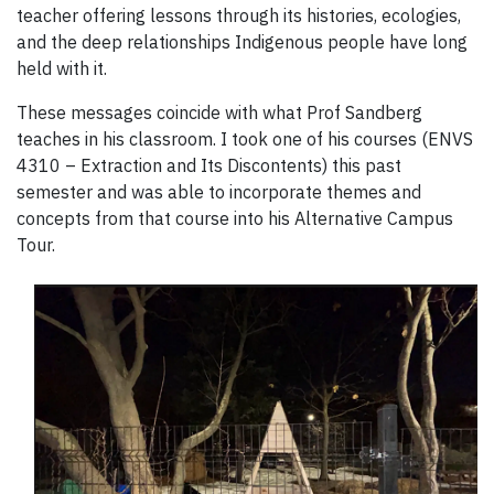
teacher offering lessons through its histories, ecologies,
and the deep relationships Indigenous people have long
held with it.
These messages coincide with what Prof Sandberg
teaches in his classroom. I took one of his courses (ENVS
4310 – Extraction and Its Discontents) this past
semester and was able to incorporate themes and
concepts from that course into his Alternative Campus
Tour.