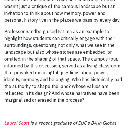
wasn’t just a critique of the campus landscape but an
invitation to think about how memory, power, and
personal history live in the places we pass by every day.
Professor Sandberg used Fatima as an example to
highlight how students can critically engage with their
surroundings, questioning not only what we see in the
landscape but also whose stories are embedded, or
omitted, in the shaping of that space. The campus tour,
informed by this discussion, served as a living classroom
that provoked meaningful questions about power,
identity, memory, and belonging: Who has historically had
the authority to shape the land? Whose values are
reflected in its design? And whose narratives have been
marginalized or erased in the process?
___________________________________
Laurel Scott
is a recent graduate of EUC’s BA in Global