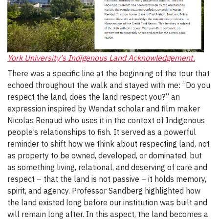
York University's Indigenous Land Acknowledgement.
There was a specific line at the beginning of the tour that
echoed throughout the walk and stayed with me: “Do you
respect the land, does the land respect you?” an
expression inspired by Wendat scholar and film maker
Nicolas Renaud who uses it in the context of Indigenous
people’s relationships to fish. It served as a powerful
reminder to shift how we think about respecting land, not
as property to be owned, developed, or dominated, but
as something living, relational, and deserving of care and
respect – that the land is not passive – it holds memory,
spirit, and agency. Professor Sandberg highlighted how
the land existed long before our institution was built and
will remain long after. In this aspect, the land becomes a