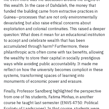
this wealth. In the case of Dahdaleh, the money that
funded the building came from extractive practices in
Guinea—processes that are not only environmentally
devastating but also raise ethical concerns about
exploitation and colonial continuities. This raised a deeper
question: What does it mean for an educational institution
to accept and celebrate wealth that has been
accumulated through harm? Furthermore, these
philanthropic acts often come with tax benefits, allowing
the wealthy to store their capital in socially prestigious
ways while avoiding public accountability. It made me
reflect on how the university becomes complicit in these
systems, transforming spaces of learning into
monuments of economic power and erasure.
Finally, Professor Sandberg highlighted the perspective
from one of his students, Fatima Minhas, in another
course he taught last semester (ENVS 4750: Political
Ecology of Landscapes). In that course, students were