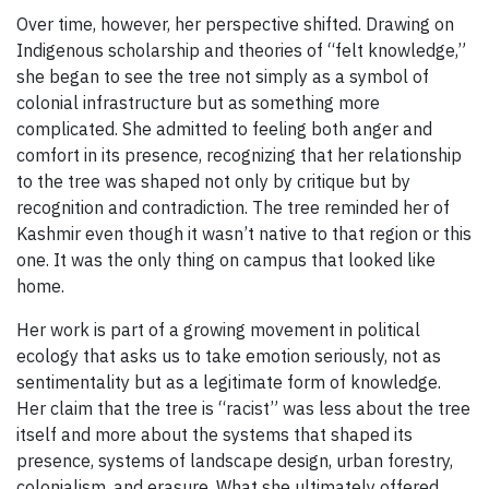
Over time, however, her perspective shifted. Drawing on
Indigenous scholarship and theories of “felt knowledge,”
she began to see the tree not simply as a symbol of
colonial infrastructure but as something more
complicated. She admitted to feeling both anger and
comfort in its presence, recognizing that her relationship
to the tree was shaped not only by critique but by
recognition and contradiction. The tree reminded her of
Kashmir even though it wasn’t native to that region or this
one. It was the only thing on campus that looked like
home.
Her work is part of a growing movement in political
ecology that asks us to take emotion seriously, not as
sentimentality but as a legitimate form of knowledge.
Her claim that the tree is “racist” was less about the tree
itself and more about the systems that shaped its
presence, systems of landscape design, urban forestry,
colonialism, and erasure. What she ultimately offered