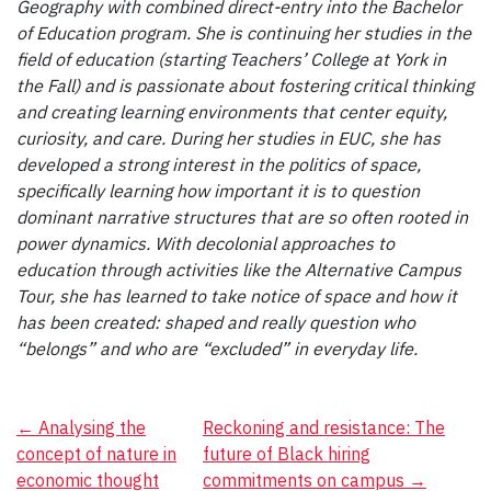
Geography with combined direct-entry into the Bachelor
of Education program. She is continuing her studies in the
field of education (starting Teachers’ College at York in
the Fall) and is passionate about fostering critical thinking
and creating learning environments that center equity,
curiosity, and care. During her studies in EUC, she has
developed a strong interest in the politics of space,
specifically learning how important it is to question
dominant narrative structures that are so often rooted in
power dynamics. With decolonial approaches to
education through activities like the Alternative Campus
Tour, she has learned to take notice of space and how it
has been created: shaped and really question who
“belongs” and who are “excluded” in everyday life.
Post
←
Analysing the
Reckoning and resistance: The
concept of nature in
future of Black hiring
navigation
economic thought
commitments on campus
→