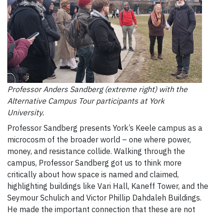
Professor Anders Sandberg (extreme right) with the
Alternative Campus Tour participants at York
University.
Professor Sandberg presents York’s Keele campus as a
microcosm of the broader world – one where power,
money, and resistance collide. Walking through the
campus, Professor Sandberg got us to think more
critically about how space is named and claimed,
highlighting buildings like Vari Hall, Kaneff Tower, and the
Seymour Schulich and Victor Phillip Dahdaleh Buildings.
He made the important connection that these are not