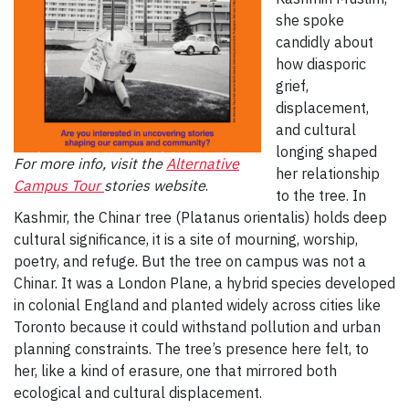
she spoke
candidly about
how diasporic
grief,
displacement,
and cultural
longing shaped
For more info, visit the
Alternative
her relationship
Campus Tour
stories website
.
to the tree. In
Kashmir, the Chinar tree (Platanus orientalis) holds deep
cultural significance, it is a site of mourning, worship,
poetry, and refuge. But the tree on campus was not a
Chinar. It was a London Plane, a hybrid species developed
in colonial England and planted widely across cities like
Toronto because it could withstand pollution and urban
planning constraints. The tree’s presence here felt, to
her, like a kind of erasure, one that mirrored both
ecological and cultural displacement.