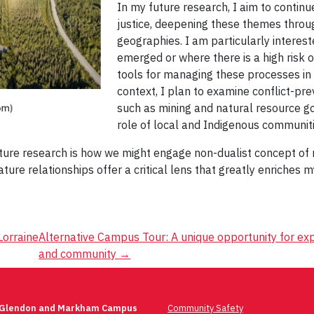
In my future research, I aim to contin
justice, deepening these themes throu
geographies. I am particularly interest
emerged or where there is a high risk of
tools for managing these processes in 
context, I plan to examine conflict-pr
such as mining and natural resource g
role of local and Indigenous communit
ture research is how we might engage non-dualist concept of na
ure relationships offer a critical lens that greatly enriches
Lorraine
Alternative Campus Tour: A unique opportunity for e
and community
→
 Glendon and Markham Campus
Community Safety