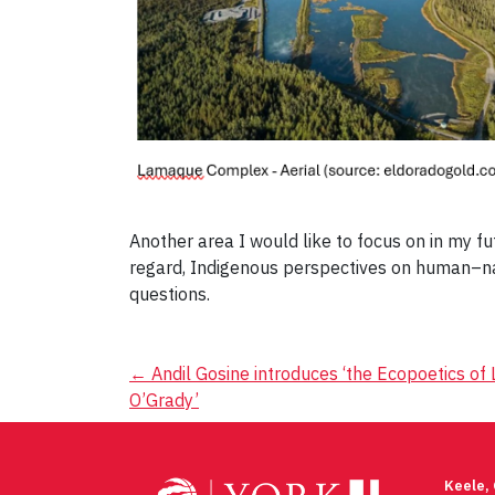
Another area I would like to focus on in my fu
regard, Indigenous perspectives on human–nat
questions.
Post
←
Andil Gosine introduces ‘the Ecopoetics of 
O’Grady’
navigation
Keele,