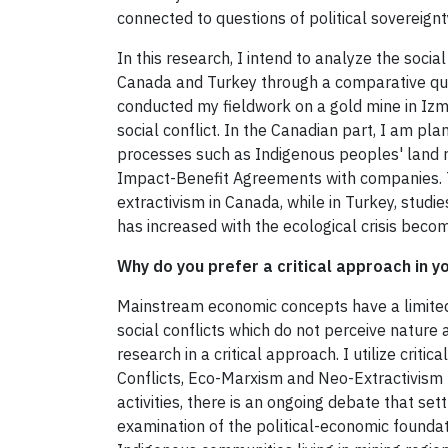
connected to questions of political sovereign
In this research, I intend to analyze the social
Canada and Turkey through a comparative quali
conducted my fieldwork on a gold mine in Izmi
social conflict. In the Canadian part, I am pla
processes such as Indigenous peoples' land ri
Impact-Benefit Agreements with companies. Ther
extractivism in Canada, while in Turkey, studies
has increased with the ecological crisis becom
Why do you prefer a critical approach in y
Mainstream economic concepts have a limited
social conflicts which do not perceive nature 
research in a critical approach. I utilize criti
Conflicts, Eco-Marxism and Neo-Extractivism to
activities, there is an ongoing debate that se
examination of the political-economic foundat