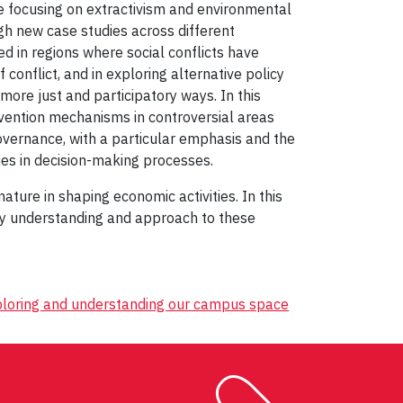
ue focusing on extractivism and environmental
gh new case studies across different
ed in regions where social conflicts have
 conflict, and in exploring alternative policy
more just and participatory ways. In this
evention mechanisms in controversial areas
overnance, with a particular emphasis and the
ies in decision-making processes.
ture in shaping economic activities. In this
 my understanding and approach to these
xploring and understanding our campus space