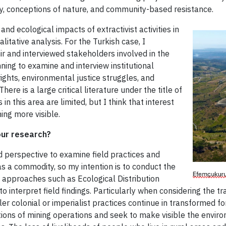
ty, conceptions of nature, and community-based resistance.
 and ecological impacts of extractivist activities in
tative analysis. For the Turkish case, I
r and interviewed stakeholders involved in the
nning to examine and interview institutional
ghts, environmental justice struggles, and
e is a large critical literature under the title of
 in this area are limited, but I think that interest
ing more visible.
our research?
 perspective to examine field practices and
as a commodity, so my intention is to conduct the
cal approaches such as Ecological Distribution
 interpret field findings. Particularly when considering the tr
ttler colonial or imperialist practices continue in transformed 
ions of mining operations and seek to make visible the enviro