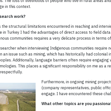
s. The loss of livelihoods of people who live in rural areas a
 in this context.
esearch work?
 the structural limitations encountered in reaching and interv
e in Turkey I had the advantages of direct access to field data
enous communities requires a very delicate process in terms of
researcher when interviewing Indigenous communities require n
n an issue such as mining, which has historically had colonial in
oples. Additionally, language barriers often require engaging w
ologies. This places a significant responsibility on me as a 
respectfully.
Furthermore, in ongoing mining project
(company representatives, public offici
engage. I have encountered these cha
What other topics are you passionat