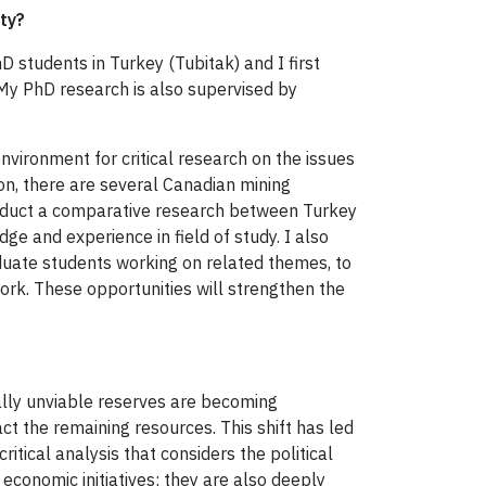
ity?
 students in Turkey (Tubitak) and I first
 My PhD research is also supervised by
nvironment for critical research on the issues
ion, there are several Canadian mining
conduct a comparative research between Turkey
ge and experience in field of study. I also
aduate students working on related themes, to
ork. These opportunities will strengthen the
ally unviable reserves are becoming
ct the remaining resources. This shift has led
itical analysis that considers the political
 economic initiatives; they are also deeply