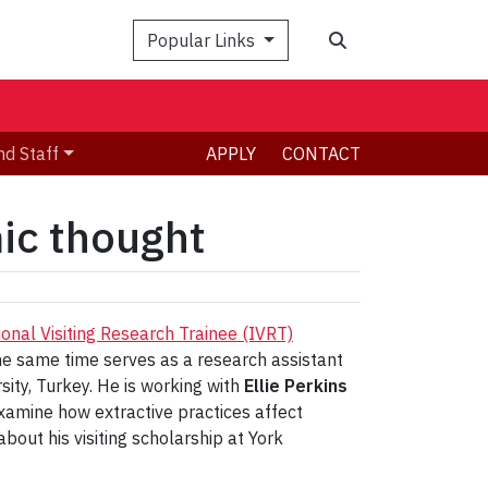
Search
Popular Links
nd Staff
APPLY
CONTACT
ic thought
ional Visiting Research Trainee (IVRT)
he same time serves as a research assistant
ty, Turkey. He is working with
Ellie Perkins
amine how extractive practices affect
bout his visiting scholarship at York