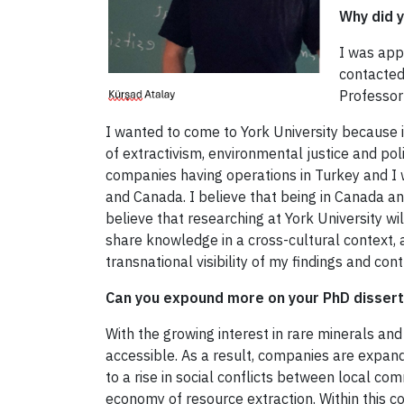
Why did y
I was app
contacted
Professor
I wanted to come to York University because i
of extractivism, environmental justice and pol
companies having operations in Turkey and I 
and Canada. I believe that being in Canada and
believe that researching at York University w
share knowledge in a cross-cultural context, 
transnational visibility of my findings and con
Can you expound more on your PhD dissert
With the growing interest in rare minerals an
accessible. As a result, companies are expandi
to a rise in social conflicts between local co
economy of resource extraction. Within this co