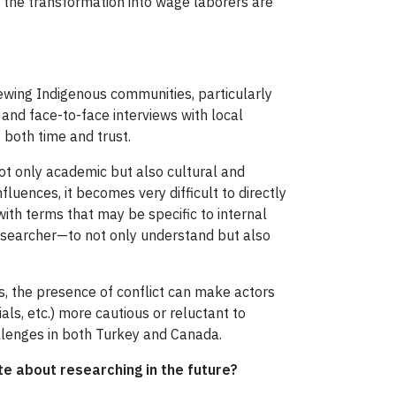
nd the transformation into wage laborers are
iewing Indigenous communities, particularly
 and face-to-face interviews with local
 both time and trust.
ot only academic but also cultural and
fluences, it becomes very difficult to directly
ith terms that may be specific to internal
researcher—to not only understand but also
s, the presence of conflict can make actors
als, etc.) more cautious or reluctant to
llenges in both Turkey and Canada.
e about researching in the future?