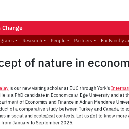
n Change
ograms
Research
People
Partners
For Faculty a
cept of nature in econom
alay
is our new visiting scholar at EUC through York's
Internat
He is a PhD candidate in Economics at Ege University and at t
partment of Economics and Finance in Adnan Menderes Universi
nduct of a comparative study between Turkey and Canada to ex
s in social and ecological contexts. Let us get to know more a
y from January to September 2025.