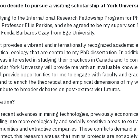
ou decide to pursue a visiting scholarship at York Univers
lying to the International Research Fellowship Program for PhD
 Professor Ellie Perkins, and she agreed to be my supervisor.
 Funda Barbaros Ozay from Ege University.
t provides a vibrant and internationally recognized academic e
itical ecology that are central to my PhD dissertation. In addit
was interested in studying their practices in Canada and to 
 at York University will provide me with an invaluable knowled
ill provide opportunities for me to engage with faculty and gr
and to enrich the theoretical and empirical dimensions of my w
tribute to broader debates on post-extractivist futures.
ation?
d recent advances in mining technologies, previously economic
ng into more ecologically and socially sensitive areas to extra
mmunities and extractive companies. These conflicts demand a cr
ntext, this research argues that mining projects are not solely