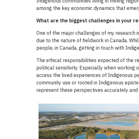
Indigenous communities living in mining region
among the key economic dynamics that emerge
What are the biggest challenges in your r
One of the major challenges of my research is
due to the nature of fieldwork in Canada. Whil
people, in Canada, getting in touch with Indig
The ethical responsibilities expected of the 
political sensitivity. Especially when working o
access the lived experiences of Indigenous pe
community use or rooted in Indigenous epistem
represent these perspectives accurately and 