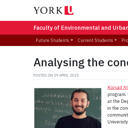
Faculty of Environmental and Urba
Future Students
Current Students
Pr
Analysing the con
POSTED ON
29 APRIL 2025
Kürşad At
program. 
at the De
in the co
communitie
Universit