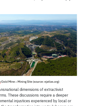
ansnational dimensions of extractivist
forms. These discussions require a deeper
nmental injustices experienced by local or