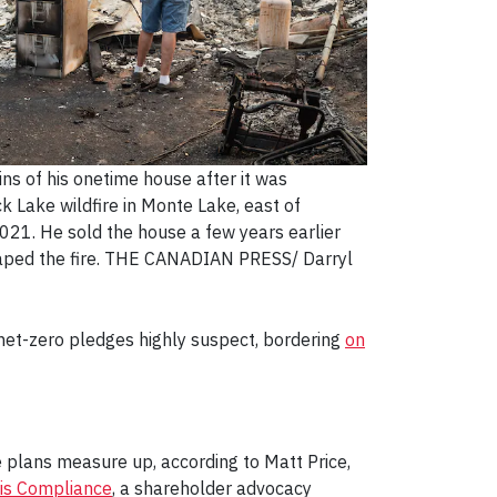
ns of his onetime house after it was
k Lake wildfire in Monte Lake, east of
2021. He sold the house a few years earlier
aped the fire. THE CANADIAN PRESS/ Darryl
 net-zero pledges highly suspect, bordering
on
e plans measure up, according to Matt Price,
ris Compliance
, a shareholder advocacy