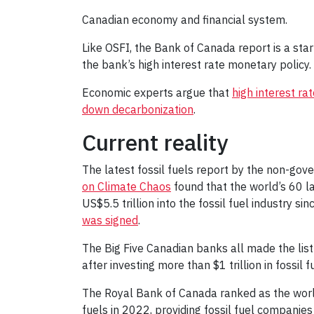
Canadian economy and financial system.
Like OSFI, the Bank of Canada report is a star
the bank’s high interest rate monetary policy. 
Economic experts argue that
high interest r
down decarbonization
.
Current reality
The latest fossil fuels report by the non-go
on Climate Chaos
found that the world’s 60 l
US$5.5 trillion into the fossil fuel industry si
was signed
.
The Big Five Canadian banks all made the list
after investing more than $1 trillion in fossil
The Royal Bank of Canada ranked as the world’
fuels in 2022, providing fossil fuel companies