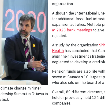
organization.
Although the International Ene
for additional fossil fuel infra
expansion activities. Multiple
at 2023 bank meetings
to give
rejected.
A study by the organization
Shi
Health
has concluded that Cana
align their investment strateg
neglected to develop a credible
Pension funds are also rife with
seven of Canada’s 10 largest p
who also sits on the board of a
climate change minister,
Overall, 80 different directors,
dership Summit in Ottawa in
hold or previously held 124 diff
trick
companies.