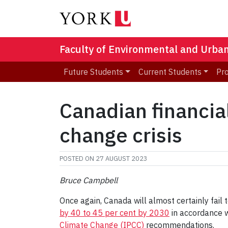
Faculty of Environmental and Urba
Future Students
Current Students
Pr
Canadian financial
change crisis
POSTED ON
27 AUGUST 2023
Bruce Campbell
Once again, Canada will almost certainly fail 
by 40 to 45 per cent by 2030
in accordance 
Climate Change (IPCC)
recommendations.