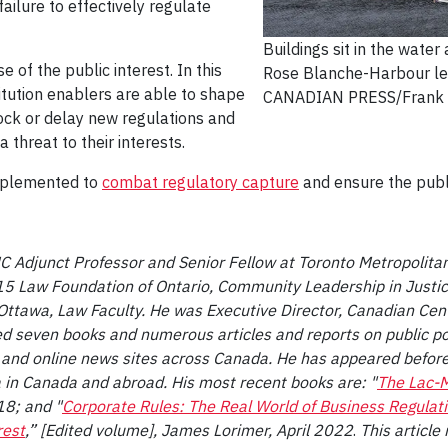
ailure to effectively regulate
Buildings sit in the water
 of the public interest. In this
Rose Blanche-Harbour le
stitution enablers are able to shape
CANADIAN PRESS/Frank
lock or delay new regulations and
 threat to their interests.
mplemented to
combat regulatory capture
and ensure the publi
UC Adjunct Professor and Senior Fellow at Toronto Metropolitan
 Law Foundation of Ontario, Community Leadership in Justice
 Ottawa, Law Faculty. He was Executive Director, Canadian Cen
ed seven books and numerous articles and reports on public p
and online news sites across Canada. He has appeared befor
 in Canada and abroad. His most recent books are: "
The Lac-M
18; and "
Corporate Rules: The Real World of Business Regulat
rest
,” [Edited volume], James Lorimer, April 2022
.
This article