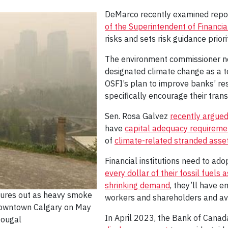
DeMarco recently examined repor
of the Superintendent of Financial
risks and sets risk guidance priorit
The environment commissioner no
designated climate change as a to
OSFI’s plan to improve banks’ res
specifically encourage their trans
Sen. Rosa Galvez
recently argue
have
capital adequacy requireme
of
climate-related stranded asset
Financial institutions need to ad
every dollar of their fossil fuels 
shrinking demand
, they’ll have 
tures out as heavy smoke
workers and shareholders and av
 downtown Calgary on May
In April 2023, the Bank of Canad
ougal