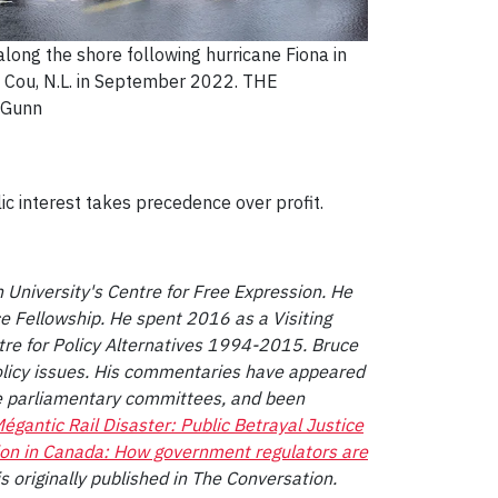
 along the shore following hurricane Fiona in
 Cou, N.L. in September 2022. THE
 Gunn
c interest takes precedence over profit.
 University's Centre for Free Expression. He
 Fellowship. He spent 2016 as a Visiting
tre for Policy Alternatives 1994-2015. Bruce
olicy issues. His commentaries have appeared
e parliamentary committees, and been
égantic Rail Disaster: Public Betrayal Justice
ion in Canada: How government regulators are
 is originally published in The Conversation.