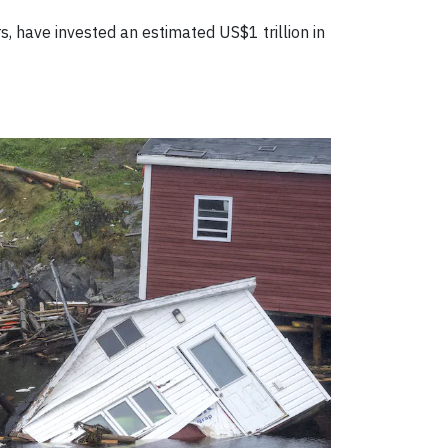
, have invested an estimated US$1 trillion in