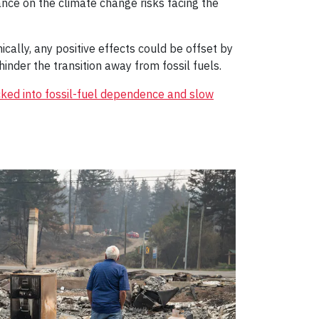
nce on the climate change risks facing the
ically, any positive effects could be offset by
hinder the transition away from fossil fuels.
cked into fossil-fuel dependence and slow