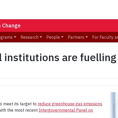
n Change
ograms
Research
People
Partners
For Faculty a
 institutions are fuelling
to meet its target to
reduce greenhouse gas emissions
with the most recent
Intergovernmental Panel on