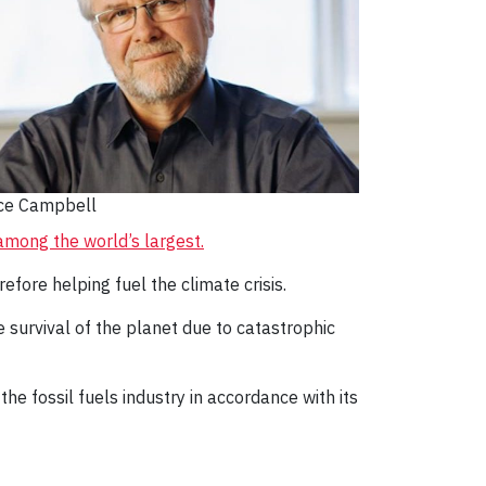
ce Campbell
o among the world’s largest.
efore helping fuel the climate crisis.
he survival of the planet due to catastrophic
he fossil fuels industry in accordance with its