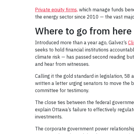
Private equity firms,
which manage funds beneath
the energy sector since 2010 — the vast majori
Where to go from here
Introduced more than a year ago, Galvez’s
Cl
seeks to hold financial institutions accountab
climate risk — has passed second reading but i
and hear from witnesses.
Calling it the gold standard in legislation, 58
written a letter urging senators to move the bi
committee for testimony.
The close ties between the federal governme
explain Ottawa’s failure to effectively regul
investments.
The corporate government power relationsh