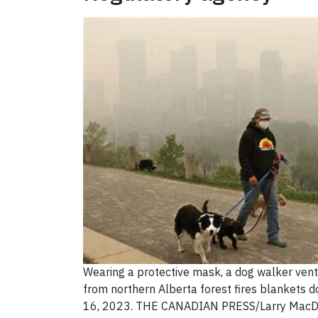
Wearing a protective mask, a dog walker ven
from northern Alberta forest fires blankets
16, 2023. THE CANADIAN PRESS/Larry MacD