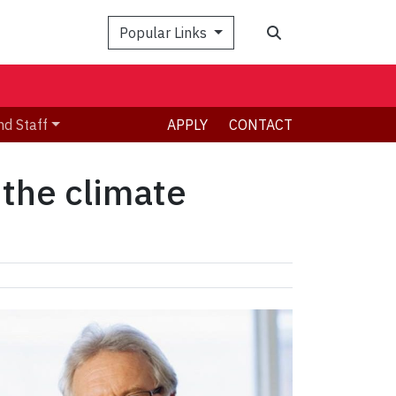
Search
Popular Links
nd Staff
APPLY
CONTACT
 the climate