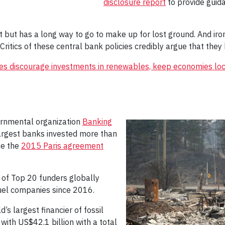
disclosure report
to provide guida
t but has a long way to go to make up for lost ground. And iron
Critics of these central bank policies credibly argue that they 
ates discourage investments in renewables, keep economies lo
vernmental organization
Banking
argest banks invested more than
nce the
2015 Paris agreement
 of Top 20 funders globally
 fuel companies since 2016.
s largest financier of fossil
 with US$42.1 billion with a total