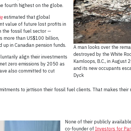
e fourth highest on the globe.
ge
estimated that global
 value of future lost profits in
 the fossil fuel sector —
 is more than US$100 billion,
d up in Canadian pension funds.
A man looks over the remai
destroyed by the White Roc
untarily align their investments
Kamloops, B.C., in August 
f net zero emissions by 2050 as
and its new occupants esc
have also committed to cut
Dyck
ments to jettison their fossil fuel clients. That makes their
None of their publicly availabl
co-founder of
Investors for Pa