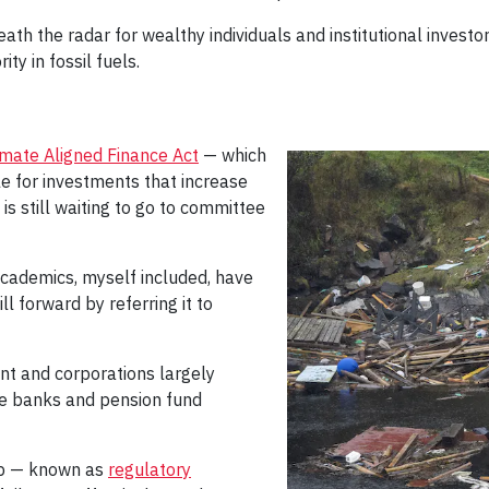
 the radar for wealthy individuals and institutional investors
ty in fossil fuels.
imate Aligned Finance Act
— which
le for investments that increase
s still waiting to go to committee
 academics, myself included, have
ll forward by referring it to
nt and corporations largely
ate banks and pension fund
ip — known as
regulatory