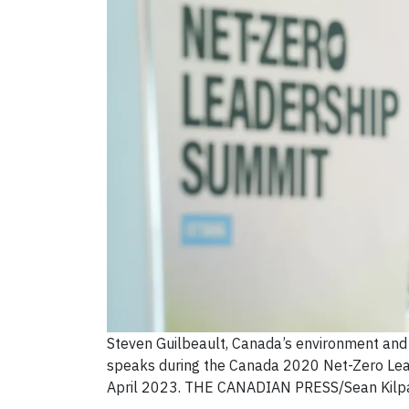
Steven Guilbeault, Canada’s environment and 
speaks during the Canada 2020 Net-Zero Lea
April 2023. THE CANADIAN PRESS/Sean Kilpa