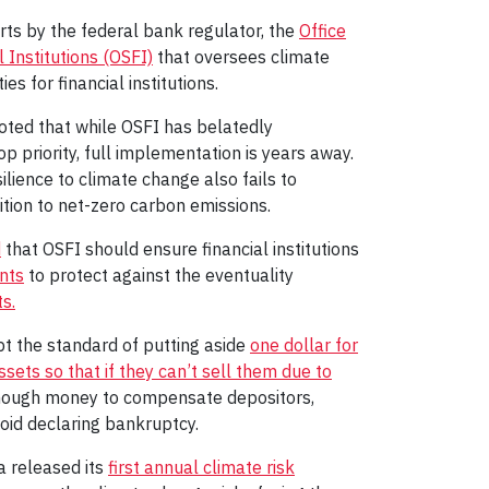
ts by the federal bank regulator, the
Office
 Institutions (OSFI)
that oversees climate
ies for financial institutions.
ted that while OSFI has belatedly
p priority, full implementation is years away.
ilience to climate change also fails to
ition to net-zero carbon emissions.
d
that OSFI should ensure financial institutions
nts
to protect against the eventuality
s.
opt the standard of putting aside
one dollar for
assets so that if they can’t sell them due to
enough money to compensate depositors,
oid declaring bankruptcy.
a released its
first annual climate risk