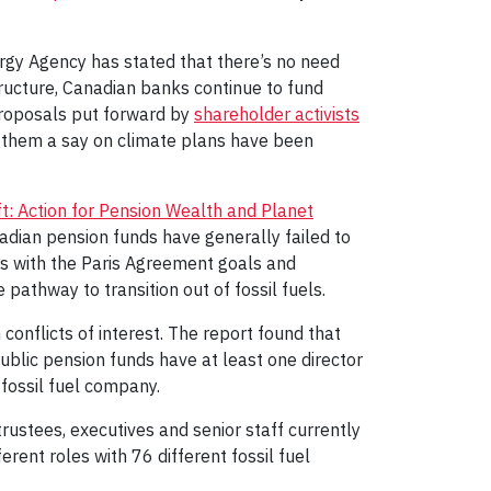
rgy Agency has stated that there’s no need
structure, Canadian banks continue to fund
 proposals put forward by
shareholder activists
 them a say on climate plans have been
ft: Action for Pension Wealth and Planet
dian pension funds have generally failed to
ies with the Paris Agreement goals and
 pathway to transition out of fossil fuels.
 conflicts of interest. The report found that
ublic pension funds have at least one director
 fossil fuel company.
 trustees, executives and senior staff currently
erent roles with 76 different fossil fuel