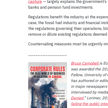
capture
— largely explains the government’s f
banks and pension fund investments.
Regulations benefit the industry at the expense
case, the fossil fuel industry and financial in
the regulations governing their operations, b
remove or dilute existing regulations deemed a
Countervailing measures must be urgently i
________________
Bruce Campbell
is E
was awarded the 2015
Fellow, University of
has authored or edit
in major newspapers 
interviewed by media
Denied,
” Lorimer, 20
failing the public inte