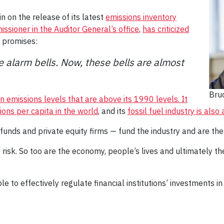
n on the release of its latest
emissions inventory
sioner in the Auditor General’s office
,
has criticized
n promises:
 alarm bells. Now, these bells are almost
Bru
n emissions levels that are above its 1990 levels.
It
ons per capita in the world
, and its
fossil fuel industry is als
 funds and private equity firms — fund the industry and are ther
 at risk. So too are the economy, people’s lives and ultimately t
to effectively regulate financial institutions’ investments in t