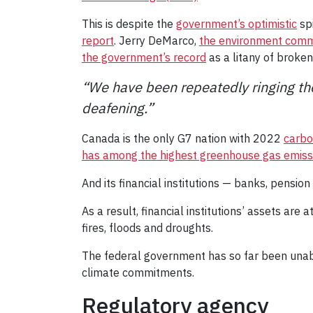
This is despite the
government’s optimistic
spi
report
. Jerry DeMarco,
the environment commis
the government’s record
as a litany of broke
“We have been repeatedly ringing the
deafening.”
Canada is the only G7 nation with 2022
carbo
has among the highest greenhouse gas emissi
And its financial institutions — banks, pension
As a result, financial institutions’ assets are
fires, floods and droughts.
The federal government has so far been unable 
climate commitments.
Regulatory agency