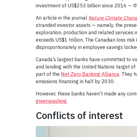
investment of US$253 billion since 2016 — th
An article in the journal
Nature Climate Chan
stranded investor assets — namely, the present
exploration, production and related services in
exceeds US$1 trillion. The Canadian loss risk
disproportionately in employee savings locke
Canada’s largest banks have committed to vol
and lending with the United Nations target o
part of the
Net-Zero Banking Alliance
. They 
emissions financing in half by 2030.
However, these banks haven’t made any commit
greenwashing
.
Conflicts of interest