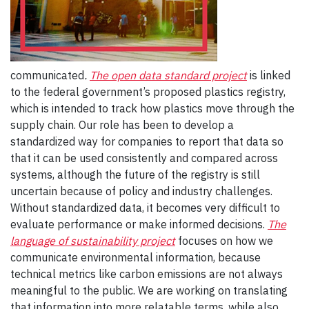
communicated
.
The open data standard project
is linked
to the federal government’s proposed plastics registry,
which is intended to track how plastics move through the
supply chain. Our role has been to develop a
standardized way for companies to report that data so
that it can be used consistently and compared across
systems, although the future of the registry is still
uncertain because of policy and industry challenges.
Without standardized data, it becomes very difficult to
evaluate performance or make informed decisions.
The
language of sustainability project
focuses on how we
communicate environmental information, because
technical metrics like carbon emissions are not always
meaningful to the public. We are working on translating
that information into more relatable terms, while also