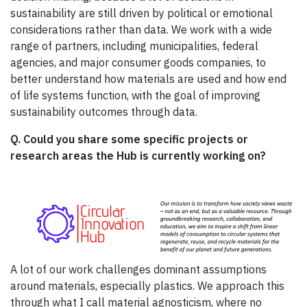
sustainability are still driven by political or emotional
considerations rather than data. We work with a wide
range of partners, including municipalities, federal
agencies, and major consumer goods companies, to
better understand how materials are used and how end
of life systems function, with the goal of improving
sustainability outcomes through data.
Q. Could you share some specific projects or
research areas the Hub is currently working on?
A lot of our work challenges dominant assumptions
around materials, especially plastics. We approach this
through what I call material agnosticism, where no