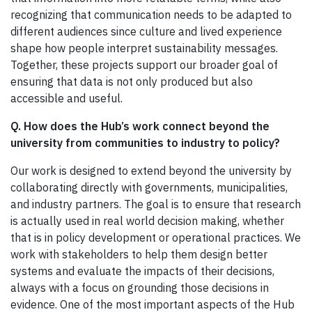
recognizing that communication needs to be adapted to
different audiences since culture and lived experience
shape how people interpret sustainability messages.
Together, these projects support our broader goal of
ensuring that data is not only produced but also
accessible and useful.
Q. How does the Hub’s work connect beyond the
university from communities to industry to policy?
Our work is designed to extend beyond the university by
collaborating directly with governments, municipalities,
and industry partners. The goal is to ensure that research
is actually used in real world decision making, whether
that is in policy development or operational practices. We
work with stakeholders to help them design better
systems and evaluate the impacts of their decisions,
always with a focus on grounding those decisions in
evidence. One of the most important aspects of the Hub