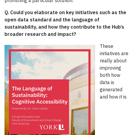
promoting a particular solution.
Q. Could you elaborate on key initiatives such as the
open data standard and the language of
sustainability, and how they contribute to the Hub’s
broader research and impact?
These
initiatives are
really about
improving
both how
data is
generated
and how it is