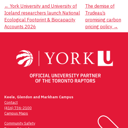
Post
←
York University and University of
The demise of
Iceland researchers launch National
Trudeau’s
navigation
Ecological Footprint & Biocapacity
promising carbon
Accounts 2026
pricing policy
→
Keele, Glendon and Markham Campus
Contact
(416) 736-2100
Campus Maps
Community Safety