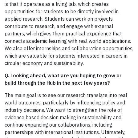
is that it operates as a living lab, which creates
opportunities for students to be directly involved in
applied research. Students can work on projects,
contribute to research, and engage with external
partners, which gives them practical experience that
connects academic learning with real world applications.
We also offer internships and collaboration opportunities,
which are valuable for students interested in careers in
circular economy and sustainability.
Q. Looking ahead, what are you hoping to grow or
build through the Hub in the next few years?
The main goal is to see our research translate into real
world outcomes, particularly by influencing policy and
industry decisions. We want to strengthen the role of
evidence based decision making in sustainability and
continue expanding our collaborations, including
partnerships with international institutions. Ultimately,