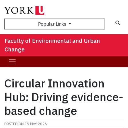
Sea
Popular Links
Faculty of Environmental and Urban
Change
Circular Innovation
Hub: Driving evidence-
based change
POSTED ON
13 MAY 2026