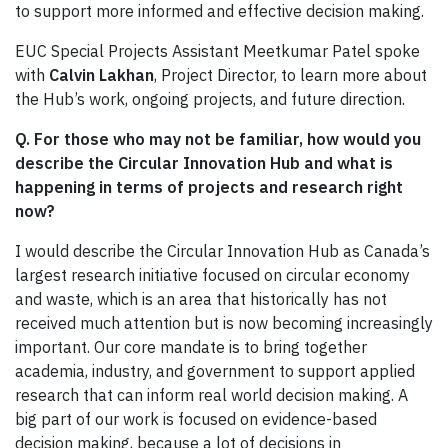
to support more informed and effective decision making.
EUC Special Projects Assistant Meetkumar Patel spoke
with
Calvin Lakhan
, Project Director, to learn more about
the Hub’s work, ongoing projects, and future direction.
Q. For those who may not be familiar, how would you
describe the Circular Innovation Hub and what is
happening in terms of projects and research right
now?
I would describe the Circular Innovation Hub as Canada’s
largest research initiative focused on circular economy
and waste, which is an area that historically has not
received much attention but is now becoming increasingly
important. Our core mandate is to bring together
academia, industry, and government to support applied
research that can inform real world decision making. A
big part of our work is focused on evidence-based
decision making, because a lot of decisions in