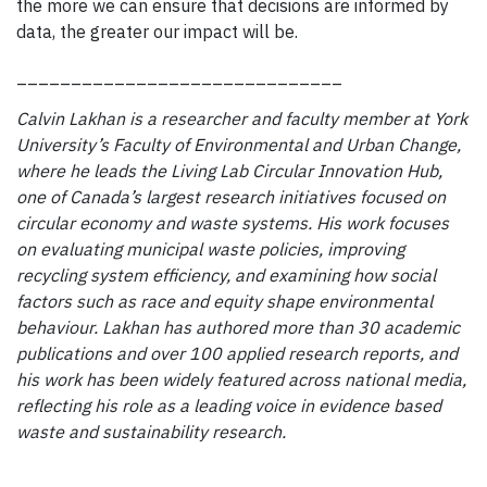
the more we can ensure that decisions are informed by
data, the greater our impact will be.
______________________________
Calvin Lakhan is a researcher and faculty member at York
University’s Faculty of Environmental and Urban Change,
where he leads the Living Lab Circular Innovation Hub,
one of Canada’s largest research initiatives focused on
circular economy and waste systems. His work focuses
on evaluating municipal waste policies, improving
recycling system efficiency, and examining how social
factors such as race and equity shape environmental
behaviour. Lakhan has authored more than 30 academic
publications and over 100 applied research reports, and
his work has been widely featured across national media,
reflecting his role as a leading voice in evidence based
waste and sustainability research.