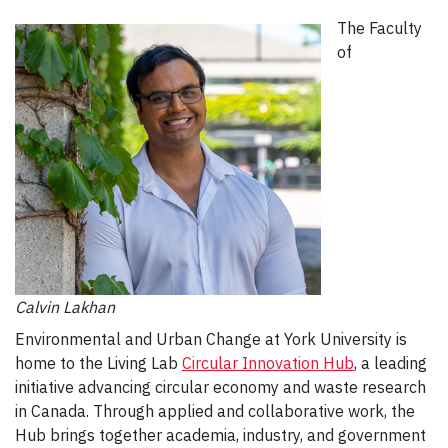
The Faculty
of
Calvin Lakhan
Environmental and Urban Change at York University is
home to the Living Lab
Circular Innovation Hub
, a leading
initiative advancing circular economy and waste research
in Canada. Through applied and collaborative work, the
Hub brings together academia, industry, and government