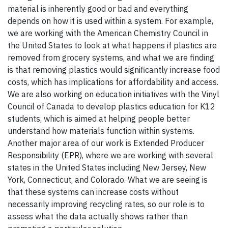
material is inherently good or bad and everything
depends on how it is used within a system. For example,
we are working with the American Chemistry Council in
the United States to look at what happens if plastics are
removed from grocery systems, and what we are finding
is that removing plastics would significantly increase food
costs, which has implications for affordability and access.
We are also working on education initiatives with the Vinyl
Council of Canada to develop plastics education for K12
students, which is aimed at helping people better
understand how materials function within systems.
Another major area of our work is Extended Producer
Responsibility (EPR), where we are working with several
states in the United States including New Jersey, New
York, Connecticut, and Colorado. What we are seeing is
that these systems can increase costs without
necessarily improving recycling rates, so our role is to
assess what the data actually shows rather than