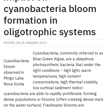
cyanobacteria bloom
formation in
oligotrophic systems
POSTED ON
20 JANUARY 2022
Cyanobacteria, commonly referred to as
Blue-Green Algae, are a ubiquitous
Cyanobacteria
photosynthetic bacteria that under the
bloom
right conditions – high light, warm
observed in
temperatures, high nutrient
Mingo Lake,
concentrations, high thermal stability,
Nova Scotia
low surficial sediment redox–
cyanobacteria are able to rapidly proliferate, forming
dense populations or blooms (often creating dense mats
on the water surface). Freshwater blooms are