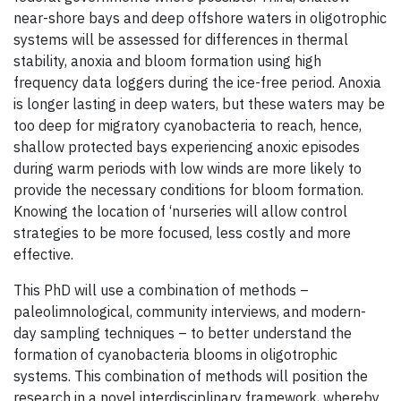
near-shore bays and deep offshore waters in oligotrophic
systems will be assessed for differences in thermal
stability, anoxia and bloom formation using high
frequency data loggers during the ice-free period. Anoxia
is longer lasting in deep waters, but these waters may be
too deep for migratory cyanobacteria to reach, hence,
shallow protected bays experiencing anoxic episodes
during warm periods with low winds are more likely to
provide the necessary conditions for bloom formation.
Knowing the location of ‘nurseries will allow control
strategies to be more focused, less costly and more
effective.
This PhD will use a combination of methods –
paleolimnological, community interviews, and modern-
day sampling techniques – to better understand the
formation of cyanobacteria blooms in oligotrophic
systems. This combination of methods will position the
research in a novel interdisciplinary framework, whereby