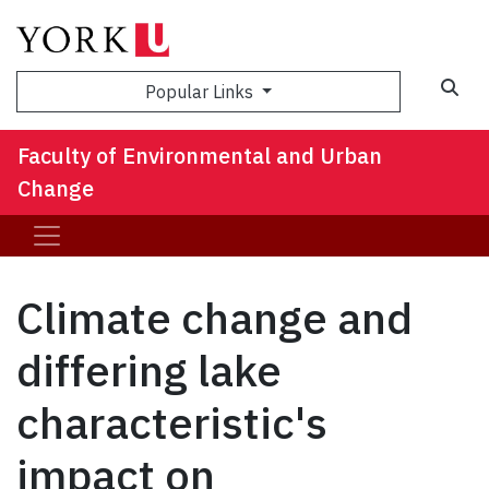
Sea
Popular Links
Faculty of Environmental and Urban
Change
Climate change and
differing lake
characteristic's
impact on