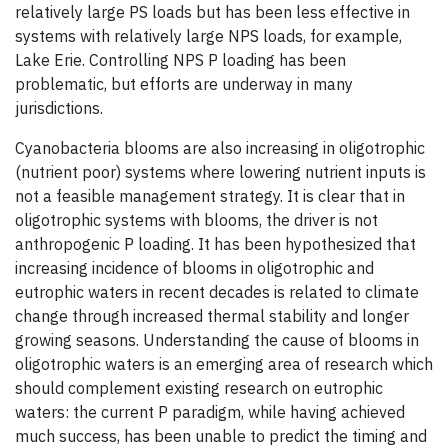
relatively large PS loads but has been less effective in
systems with relatively large NPS loads, for example,
Lake Erie. Controlling NPS P loading has been
problematic, but efforts are underway in many
jurisdictions.
Cyanobacteria blooms are also increasing in oligotrophic
(nutrient poor) systems where lowering nutrient inputs is
not a feasible management strategy. It is clear that in
oligotrophic systems with blooms, the driver is not
anthropogenic P loading. It has been hypothesized that
increasing incidence of blooms in oligotrophic and
eutrophic waters in recent decades is related to climate
change through increased thermal stability and longer
growing seasons. Understanding the cause of blooms in
oligotrophic waters is an emerging area of research which
should complement existing research on eutrophic
waters: the current P paradigm, while having achieved
much success, has been unable to predict the timing and