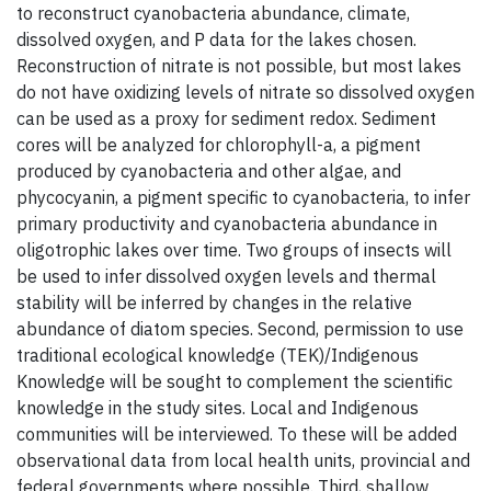
to reconstruct cyanobacteria abundance, climate,
dissolved oxygen, and P data for the lakes chosen.
Reconstruction of nitrate is not possible, but most lakes
do not have oxidizing levels of nitrate so dissolved oxygen
can be used as a proxy for sediment redox. Sediment
cores will be analyzed for chlorophyll-a, a pigment
produced by cyanobacteria and other algae, and
phycocyanin, a pigment specific to cyanobacteria, to infer
primary productivity and cyanobacteria abundance in
oligotrophic lakes over time. Two groups of insects will
be used to infer dissolved oxygen levels and thermal
stability will be inferred by changes in the relative
abundance of diatom species. Second, permission to use
traditional ecological knowledge (TEK)/Indigenous
Knowledge will be sought to complement the scientific
knowledge in the study sites. Local and Indigenous
communities will be interviewed. To these will be added
observational data from local health units, provincial and
federal governments where possible. Third, shallow