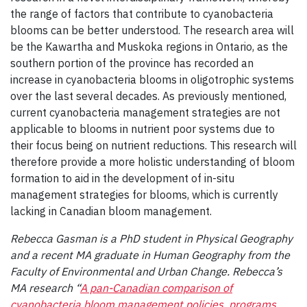
the range of factors that contribute to cyanobacteria
blooms can be better understood. The research area will
be the Kawartha and Muskoka regions in Ontario, as the
southern portion of the province has recorded an
increase in cyanobacteria blooms in oligotrophic systems
over the last several decades. As previously mentioned,
current cyanobacteria management strategies are not
applicable to blooms in nutrient poor systems due to
their focus being on nutrient reductions. This research will
therefore provide a more holistic understanding of bloom
formation to aid in the development of in-situ
management strategies for blooms, which is currently
lacking in Canadian bloom management.
Rebecca Gasman is a PhD student in Physical Geography
and a recent MA graduate in Human Geography from the
Faculty of Environmental and Urban Change. Rebecca’s
MA research “
A pan-Canadian comparison of
cyanobacteria bloom management policies, programs,