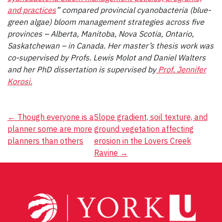
and practices
” compared provincial cyanobacteria (blue-
green algae) bloom management strategies across five
provinces – Alberta, Manitoba, Nova Scotia, Ontario,
Saskatchewan – in Canada. Her master’s thesis work was
co-supervised by Profs. Lewis Molot and Daniel Walters
and her PhD dissertation is supervised by
Prof. Jennifer
Korosi.
Post
←
Though everyone is a
Slope gradient, soil texture, and
planner some are more
ground vegetation affecting
navigation
planners than others
erosion in the Lovers Creek
Ravine
→