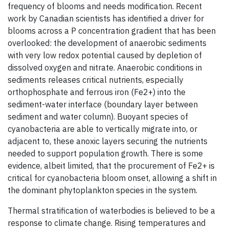
frequency of blooms and needs modification. Recent
work by Canadian scientists has identified a driver for
blooms across a P concentration gradient that has been
overlooked: the development of anaerobic sediments
with very low redox potential caused by depletion of
dissolved oxygen and nitrate. Anaerobic conditions in
sediments releases critical nutrients, especially
orthophosphate and ferrous iron (Fe2+) into the
sediment-water interface (boundary layer between
sediment and water column). Buoyant species of
cyanobacteria are able to vertically migrate into, or
adjacent to, these anoxic layers securing the nutrients
needed to support population growth. There is some
evidence, albeit limited, that the procurement of Fe2+ is
critical for cyanobacteria bloom onset, allowing a shift in
the dominant phytoplankton species in the system.
Thermal stratification of waterbodies is believed to be a
response to climate change. Rising temperatures and