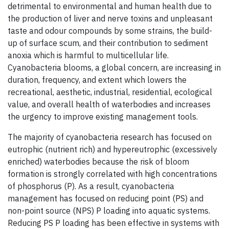
detrimental to environmental and human health due to
the production of liver and nerve toxins and unpleasant
taste and odour compounds by some strains, the build-
up of surface scum, and their contribution to sediment
anoxia which is harmful to multicellular life.
Cyanobacteria blooms, a global concern, are increasing in
duration, frequency, and extent which lowers the
recreational, aesthetic, industrial, residential, ecological
value, and overall health of waterbodies and increases
the urgency to improve existing management tools.
The majority of cyanobacteria research has focused on
eutrophic (nutrient rich) and hypereutrophic (excessively
enriched) waterbodies because the risk of bloom
formation is strongly correlated with high concentrations
of phosphorus (P). As a result, cyanobacteria
management has focused on reducing point (PS) and
non-point source (NPS) P loading into aquatic systems.
Reducing PS P loading has been effective in systems with