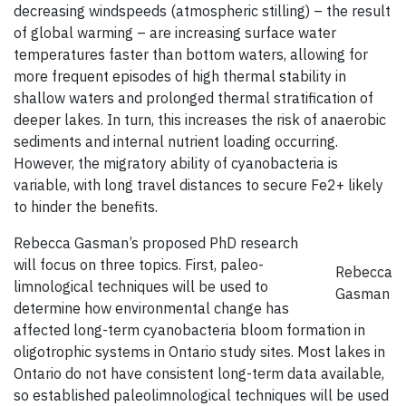
decreasing windspeeds (atmospheric stilling) – the result
of global warming – are increasing surface water
temperatures faster than bottom waters, allowing for
more frequent episodes of high thermal stability in
shallow waters and prolonged thermal stratification of
deeper lakes. In turn, this increases the risk of anaerobic
sediments and internal nutrient loading occurring.
However, the migratory ability of cyanobacteria is
variable, with long travel distances to secure Fe2+ likely
to hinder the benefits.
Rebecca Gasman’s proposed PhD research
will focus on three topics. First, paleo-
Rebecca
limnological techniques will be used to
Gasman
determine how environmental change has
affected long-term cyanobacteria bloom formation in
oligotrophic systems in Ontario study sites. Most lakes in
Ontario do not have consistent long-term data available,
so established paleolimnological techniques will be used