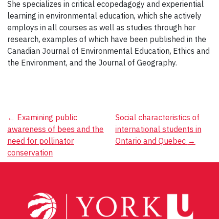
She specializes in critical ecopedagogy and experiential
learning in environmental education, which she actively
employs in all courses as well as studies through her
research, examples of which have been published in the
Canadian Journal of Environmental Education, Ethics and
the Environment, and the Journal of Geography.
Post
←
Examining public
Social characteristics of
awareness of bees and the
international students in
navigation
need for pollinator
Ontario and Quebec
→
conservation