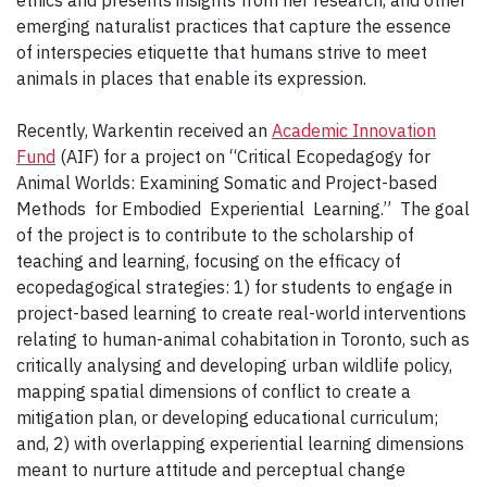
ethics and presents insights from her research, and other
emerging naturalist practices that capture the essence
of interspecies etiquette that humans strive to meet
animals in places that enable its expression.
Recently, Warkentin received an
Academic Innovation
Fund
(AIF) for a project on “Critical Ecopedagogy for
Animal Worlds: Examining Somatic and Project-based
Methods for Embodied Experiential Learning.” The goal
of the project is to contribute to the scholarship of
teaching and learning, focusing on the efficacy of
ecopedagogical strategies: 1) for students to engage in
project-based learning to create real-world interventions
relating to human-animal cohabitation in Toronto, such as
critically analysing and developing urban wildlife policy,
mapping spatial dimensions of conflict to create a
mitigation plan, or developing educational curriculum;
and, 2) with overlapping experiential learning dimensions
meant to nurture attitude and perceptual change