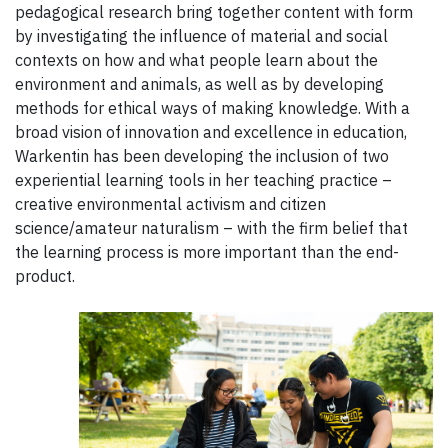
pedagogical research bring together content with form
by investigating the influence of material and social
contexts on how and what people learn about the
environment and animals, as well as by developing
methods for ethical ways of making knowledge. With a
broad vision of innovation and excellence in education,
Warkentin has been developing the inclusion of two
experiential learning tools in her teaching practice –
creative environmental activism and citizen
science/amateur naturalism – with the firm belief that
the learning process is more important than the end-
product.