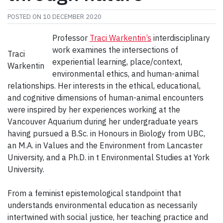
POSTED ON
10 DECEMBER 2020
Professor
Traci Warkentin’s
interdisciplinary
work examines the intersections of
Traci
experiential learning, place/context,
Warkentin
environmental ethics, and human-animal
relationships. Her interests in the ethical, educational,
and cognitive dimensions of human-animal encounters
were inspired by her experiences working at the
Vancouver Aquarium during her undergraduate years
having pursued a B.Sc. in Honours in Biology from UBC,
an M.A. in Values and the Environment from Lancaster
University, and a Ph.D. in t Environmental Studies at York
University.
From a feminist epistemological standpoint that
understands environmental education as necessarily
intertwined with social justice, her teaching practice and