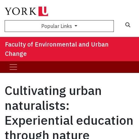
Sea
Popular Links
Faculty of Environmental and Urban
Change
Cultivating urban
naturalists:
Experiential education
through nature