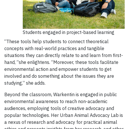
Students engaged in project-based learning
“These tools help students to connect theoretical
concepts with real-world practices and tangible
situations they can directly relate to and learn from first-
hand, “she enlightens. “Moreover, these tools facilitate
environmental action and empower students to get
involved and do something about the issues they are
studying,” she adds.
Beyond the classroom, Warkentin is engaged in public
environmental awareness to reach non-academic
audiences, employing tools of creative advocacy and
popular technologies. Her Urban Animal Advocacy Lab is
a nexus of research and advocacy for practical animal