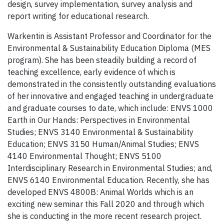
design, survey implementation, survey analysis and
report writing for educational research.
Warkentin is Assistant Professor and Coordinator for the
Environmental & Sustainability Education Diploma (MES
program). She has been steadily building a record of
teaching excellence, early evidence of which is
demonstrated in the consistently outstanding evaluations
of her innovative and engaged teaching in undergraduate
and graduate courses to date, which include: ENVS 1000
Earth in Our Hands: Perspectives in Environmental
Studies; ENVS 3140 Environmental & Sustainability
Education; ENVS 3150 Human/Animal Studies; ENVS
4140 Environmental Thought; ENVS 5100
Interdisciplinary Research in Environmental Studies; and,
ENVS 6140 Environmental Education. Recently, she has
developed ENVS 4800B: Animal Worlds which is an
exciting new seminar this Fall 2020 and through which
she is conducting in the more recent research project.