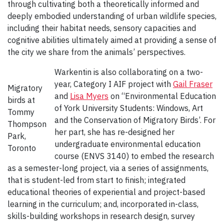
through cultivating both a theoretically informed and
deeply embodied understanding of urban wildlife species,
including their habitat needs, sensory capacities and
cognitive abilities ultimately aimed at providing a sense of
the city we share from the animals’ perspectives.
Warkentin is also collaborating on a two-
year, Category I AIF project with
Gail Fraser
Migratory
and
Lisa Myers
on “Environmental Education
birds at
of York University Students: Windows, Art
Tommy
and the Conservation of Migratory Birds’. For
Thompson
her part, she has re-designed her
Park,
undergraduate environmental education
Toronto
course (ENVS 3140) to embed the research
as a semester-long project, via a series of assignments,
that is student-led from start to finish; integrated
educational theories of experiential and project-based
learning in the curriculum; and, incorporated in-class,
skills-building workshops in research design, survey