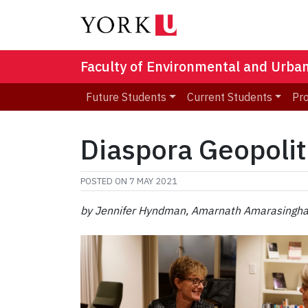
Faculty of Environmental and Urba
Future Students
Current Students
Pr
Diaspora Geopolit
POSTED ON
7 MAY 2021
by Jennifer Hyndman, Amarnath Amarasingha