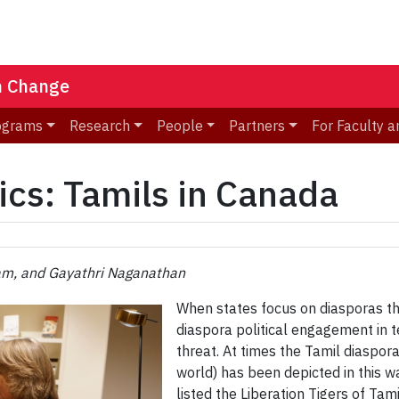
n Change
ograms
Research
People
Partners
For Faculty a
ics: Tamils in Canada
m, and Gayathri Naganathan
When states focus on diasporas thr
diaspora political engagement in 
threat. At times the Tamil diaspora
world) has been depicted in this 
listed the Liberation Tigers of Tam