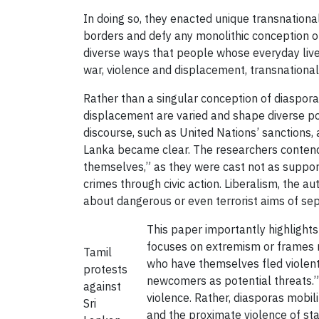
In doing so, they enacted unique transnation
borders and defy any monolithic conception of 
diverse ways that people whose everyday liv
war, violence and displacement, transnational
Rather than a singular conception of diaspo
displacement are varied and shape diverse po
discourse, such as United Nations’ sanctions,
Lanka became clear. The researchers contend t
themselves,” as they were cast not as suppor
crimes through civic action. Liberalism, the a
about dangerous or even terrorist aims of sep
This paper importantly highlights
focuses on extremism or frames n
Tamil
who have themselves fled violent 
protests
newcomers as potential threats.” Th
against
violence. Rather, diasporas mobil
Sri
and the proximate violence of sta