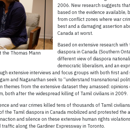
2006. New research suggests that t
based on the evidence available, b
from conflict zones where war crim
best and a damaging assertion abo
Canada at worst.
Based on extensive research with
diaspora in Canada (Southern Ontar
 at the Thomas Mann
different view of diaspora nationa
democratic liberalism, and an expr
ough extensive interviews and focus groups with both first an
gam and Naganathan seek to “understand transnational politics
n themes from the extensive dataset they amassed: opinions of
, both after the widespread killing of Tamil civilians in 2009.
ence and war crimes killed tens of thousands of Tamil civilian
of the Tamil diaspora in Canada mobilized and protested the at
ction and silence on these extensive human rights violations.
 traffic along the Gardiner Expressway in Toronto.