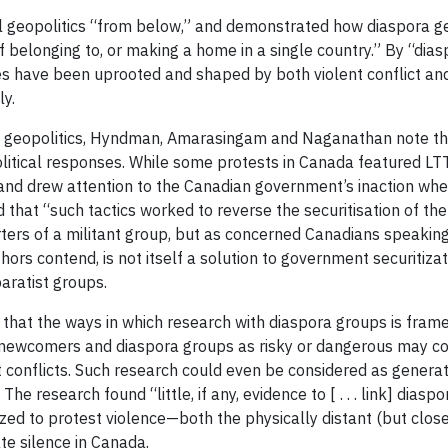
al geopolitics “from below,” and demonstrated how diaspora ge
belonging to, or making a home in a single country.” By “diasp
es have been uprooted and shaped by both violent conflict a
ly.
ra geopolitics, Hyndman, Amarasingam and Naganathan note tha
litical responses. While some protests in Canada featured LTT
 and drew attention to the Canadian government’s inaction when
hat “such tactics worked to reverse the securitisation of the 
ters of a militant group, but as concerned Canadians speaking
uthors contend, is not itself a solution to government securit
aratist groups.
 that the ways in which research with diaspora groups is fram
ewcomers and diaspora groups as risky or dangerous may cont
conflicts. Such research could even be considered as generatin
e research found “little, if any, evidence to [ . . . link] diaspo
ized to protest violence—both the physically distant (but close
te silence in Canada.