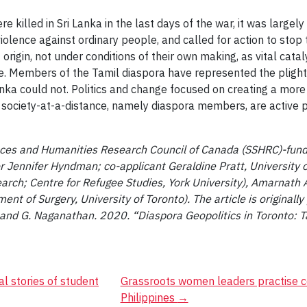
re killed in Sri Lanka in the last days of the war, it was larg
iolence against ordinary people, and called for action to stop
 origin, not under conditions of their own making, as vital cata
ce. Members of the Tamil diaspora have represented the plight
Lanka could not. Politics and change focused on creating a more
l society-at-a-distance, namely diaspora members, are active p
nces and Humanities Research Council of Canada (SSHRC)-funded
or Jennifer Hyndman; co-applicant Geraldine Pratt, University o
arch; Centre for Refugee Studies, York University), Amarnath
t of Surgery, University of Toronto). The article is originall
nd G. Naganathan. 2020. “Diaspora Geopolitics in Toronto: T
al stories of student
Grassroots women leaders practise 
Philippines
→