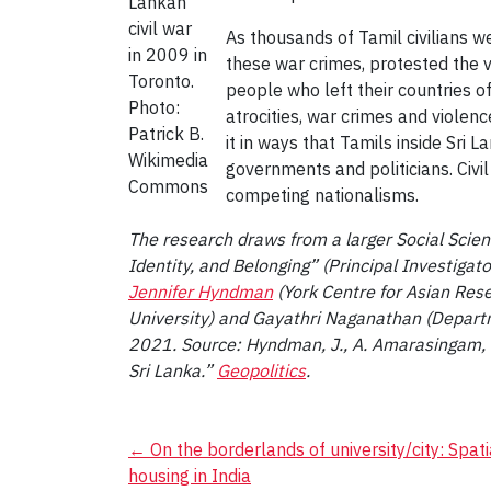
Lankan
civil war
As thousands of Tamil civilians we
in 2009 in
these war crimes, protested the v
Toronto.
people who left their countries of
Photo:
atrocities, war crimes and violen
Patrick B.
it in ways that Tamils inside Sri 
Wikimedia
governments and politicians. Civi
Commons
competing nationalisms.
The research draws from a larger Social Scie
Identity, and Belonging” (Principal Investigat
Jennifer Hyndman
(York Centre for Asian Rese
University) and Gayathri Naganathan (Departmen
2021. Source: Hyndman, J., A. Amarasingam, a
Sri Lanka.”
Geopolitics
.
Post
←
On the borderlands of university/city: Spati
housing in India