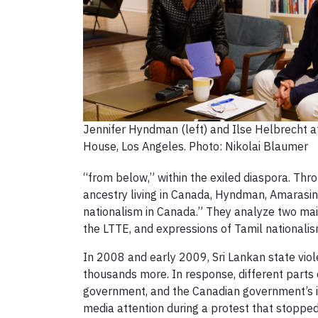
Jennifer Hyndman (left) and Ilse Helbrecht
House, Los Angeles. Photo: Nikolai Blaumer
“from below,” within the exiled diaspora. Thr
ancestry living in Canada, Hyndman, Amarasin
nationalism in Canada.” They analyze two mai
the LTTE, and expressions of Tamil nationalism
In 2008 and early 2009, Sri Lankan state viol
thousands more. In response, different parts 
government, and the Canadian government’s ina
media attention during a protest that stopped