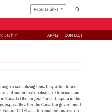
Search
Popular Links
nd Staff
APPLY
CONTACT
ough a securitizing lens, they often frame
terms of violent nationalisms, extremism and
 in Canada (the largest Tamil diaspora in the
way, especially after the Canadian government
il Eelam (LTTE) as a terrorist organization in