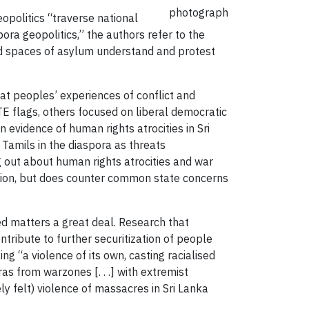
photograph
opolitics “traverse national
ora geopolitics,” the authors refer to the
nd spaces of asylum understand and protest
t peoples’ experiences of conflict and
E flags, others focused on liberal democratic
 evidence of human rights atrocities in Sri
Tamils in the diaspora as threats
 out about human rights atrocities and war
ization, but does counter common state concerns
ed matters a great deal. Research that
ribute to further securitization of people
g “a violence of its own, casting racialised
ras from warzones [. . .] with extremist
ly felt) violence of massacres in Sri Lanka