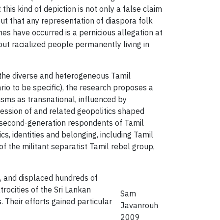
his kind of depiction is not only a false claim
ut that any representation of diaspora folk
es have occurred is a pernicious allegation at
ut racialized people permanently living in
 the diverse and heterogeneous Tamil
io to be specific), the research proposes a
lisms as transnational, influenced by
ession of and related geopolitics shaped
d second-generation respondents of Tamil
, identities and belonging, including Tamil
 the militant separatist Tamil rebel group,
s, and displaced hundreds of
rocities of the Sri Lankan
Sam
 Their efforts gained particular
Javanrouh
2009