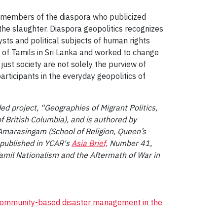
ely members of the diaspora who publicized
 the slaughter. Diaspora geopolitics recognizes
lysts and political subjects of human rights
 of Tamils in Sri Lanka and worked to change
 just society are not solely the purview of
articipants in the everyday geopolitics of
 project, “Geographies of Migrant Politics,
f British Columbia), and is authored by
 Amarasingam (School of Religion, Queen’s
y published in YCAR's
Asia Brief,
Number 41,
amil Nationalism and the Aftermath of War in
community-based disaster management in the