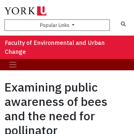
Sea
Popular Links
Faculty of Environmental and Urban
Change
Examining public
awareness of bees
and the need for
pollinator