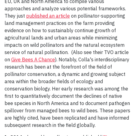
EU, UK and North America to compile various
approaches and analyze various potential frameworks.
They just
published an article
on pollinator-supporting
land management practices on the farm providing
evidence on how to sustainably continue growth of
agricultural lands and urban areas while minimizing
impacts on wild pollinators and the natural ecosystem
service of natural pollination. (Also see their TVO article
on
Give Bees A Chance
). Notably, Colla's interdisciplinary
research has been at the forefront of the field of
pollinator conservation, a dynamic and growing subject
area within the broader fields of ecology and
conservation biology. Her early research was among the
first to quantitatively document the declines of native
bee species in North America and to document pathogen
spillover from managed bees to wild bees. These papers
are highly cited, have been replicated and have informed
subsequent research in the field globally.