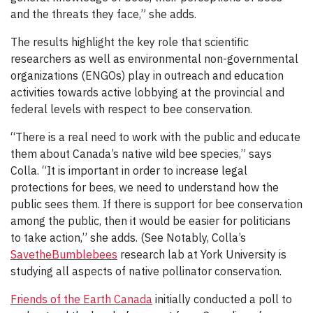
and the threats they face,” she adds.
The results highlight the key role that scientific
researchers as well as environmental non-governmental
organizations (ENGOs) play in outreach and education
activities towards active lobbying at the provincial and
federal levels with respect to bee conservation.
“There is a real need to work with the public and educate
them about Canada’s native wild bee species,” says
Colla. “It is important in order to increase legal
protections for bees, we need to understand how the
public sees them. If there is support for bee conservation
among the public, then it would be easier for politicians
to take action,” she adds. (See Notably, Colla’s
SavetheBumblebees
research lab at York University is
studying all aspects of native pollinator conservation.
Friends of the Earth Canada
initially conducted a poll to