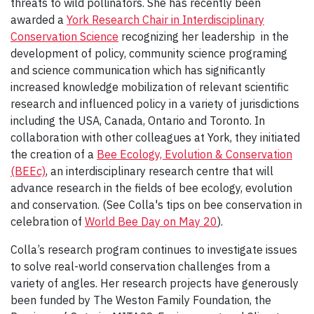
threats to wild pollinators. She has recently been
awarded a
York Research Chair in Interdisciplinary
Conservation Science
recognizing her leadership in the
development of policy, community science programing
and science communication which has significantly
increased knowledge mobilization of relevant scientific
research and influenced policy in a variety of jurisdictions
including the USA, Canada, Ontario and Toronto. In
collaboration with other colleagues at York, they initiated
the creation of a
Bee Ecology, Evolution & Conservation
(BEEc)
, an interdisciplinary research centre that will
advance research in the fields of bee ecology, evolution
and conservation. (See Colla's tips on bee conservation in
celebration of
World Bee Day on May 20
).
Colla’s research program continues to investigate issues
to solve real-world conservation challenges from a
variety of angles. Her research projects have generously
been funded by The Weston Family Foundation, the