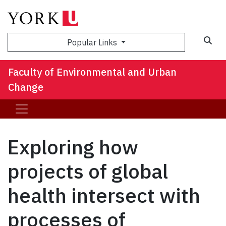
Sea
Popular Links
Faculty of Environmental and Urban
Change
Exploring how
projects of global
health intersect with
processes of