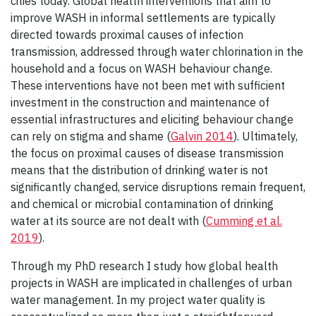
cities today. Global health interventions that aim to
improve WASH in informal settlements are typically
directed towards proximal causes of infection
transmission, addressed through water chlorination in the
household and a focus on WASH behaviour change.
These interventions have not been met with sufficient
investment in the construction and maintenance of
essential infrastructures and eliciting behaviour change
can rely on stigma and shame (
Galvin 2014
). Ultimately,
the focus on proximal causes of disease transmission
means that the distribution of drinking water is not
significantly changed, service disruptions remain frequent,
and chemical or microbial contamination of drinking
water at its source are not dealt with (
Cumming et al.
2019
).
Through my PhD research I study how global health
projects in WASH are implicated in challenges of urban
water management. In my project water quality is