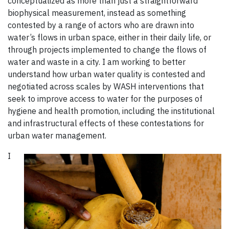
conceptualized as more than just a straightforward
biophysical measurement, instead as something
contested by a range of actors who are drawn into
water’s flows in urban space, either in their daily life, or
through projects implemented to change the flows of
water and waste in a city. I am working to better
understand how urban water quality is contested and
negotiated across scales by WASH interventions that
seek to improve access to water for the purposes of
hygiene and health promotion, including the institutional
and infrastructural effects of these contestations for
urban water management.
I