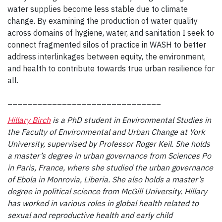
water supplies become less stable due to climate
change. By examining the production of water quality
across domains of hygiene, water, and sanitation I seek to
connect fragmented silos of practice in WASH to better
address interlinkages between equity, the environment,
and health to contribute towards true urban resilience for
all.
_______________________________
Hillary Birch
is a PhD student in Environmental Studies in
the Faculty of Environmental and Urban Change at York
University, supervised by Professor Roger Keil. She holds
a master’s degree in urban governance from Sciences Po
in Paris, France, where she studied the urban governance
of Ebola in Monrovia, Liberia. She also holds a master’s
degree in political science from McGill University. Hillary
has worked in various roles in global health related to
sexual and reproductive health and early child