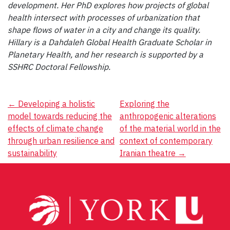
development. Her PhD explores how projects of global
health intersect with processes of urbanization that
shape flows of water in a city and change its quality.
Hillary is a Dahdaleh Global Health Graduate Scholar in
Planetary Health, and her research is supported by a
SSHRC Doctoral Fellowship.
Post
←
Developing a holistic
Exploring the
model towards reducing the
anthropogenic alterations
navigation
effects of climate change
of the material world in the
through urban resilience and
context of contemporary
sustainability
Iranian theatre
→