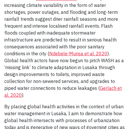
increasing climate variability in the form of water
shortages, power outages, and flooding and long-term
rainfall trends suggest drier rainfall seasons and more
frequent and intense localised rainfall events. Flash
floods coupled with inadequate stormwater
infrastructure are predicted to result in serious health
consequences associated with the poor sanitary
conditions in the city (
Ndebele-Murisa et al. 2020
).
Global health actors have now begun to pitch WASH as a
‘missing link’ to climate adaptation in Lusaka through
design improvements to toilets, improved waste
collection for non-sewered services, and upgrades to
piped water connections to reduce leakages (
Gerlach et
al. 2020
).
By placing global health activities in the context of urban
water management in Lusaka, I aim to demonstrate how
global health intersects with processes of urbanization
today and is generative of new ways of governing cities as