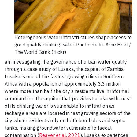
Heterogenous water infrastructures shape access to
good quality drinking water. Photo credit: Arne Hoel /
The World Bank (flickr)
am investigating the governance of urban water quality
through a case study of Lusaka, the capital of Zambia.
Lusaka is one of the fastest growing cities in Southern
Africa with a population of approximately 3.3 million,
where more than half the city’s residents live in informal
communities. The aquifer that provides Lusaka with most
of its drinking water is vulnerable to infiltration as
recharge areas are located in fast growing sectors of the
city where residents rely on both boreholes and septic
tanks, making groundwater vulnerable to faecal
contamination (
Reaver et al. 2021
). Lusaka experiences