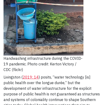
Handwashing infrastructure during the COVID-
19 pandemic. Photo credit: Kerton Victory /
CDC (flickr)
Livingston (
2019: 14
) posits, “water technology [is]
public health over the longue durée,” but the
development of water infrastructure for the explicit
purpose of public health is not guaranteed as structures
and systems of coloniality continue to shape Southern