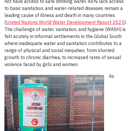
not have access to safe drinking water, 46% lack access
to basic sanitation, and water-related diseases remain a
leading cause of illness and death in many countries
(
United Nations World Water Development Report 2023
).
The challenge of water, sanitation, and hygiene (WASH) is
felt acutely in informal settlements in the Global South
where inadequate water and sanitation contributes to a
range of physical and social inequities, from stunted
growth to chronic diarrhea, to increased rates of sexual
violence faced by girls and women.
As