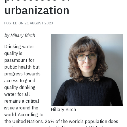
urbanization
POSTED ON
21 AUGUST 2023
by
Hillary Birch
Drinking water
quality is
paramount for
public health but
progress towards
access to good
quality drinking
water for all
remains a critical
issue around the
Hillary Birch
world. According to
the United Nations, 26% of the world’s population does