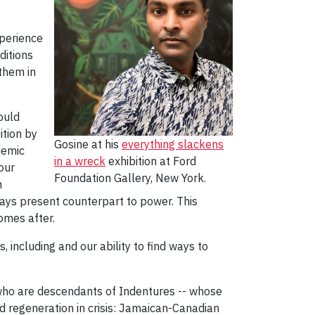
xperience
ditions
them in
ould
ition by
Gosine at his
everything slackens
demic
in a wreck
exhibition at Ford
our
Foundation Gallery, New York.
n
ways present counterpart to power. This
comes after.
 including and our ability to find ways to
s who are descendants of Indentures -- whose
nd regeneration in crisis: Jamaican-Canadian