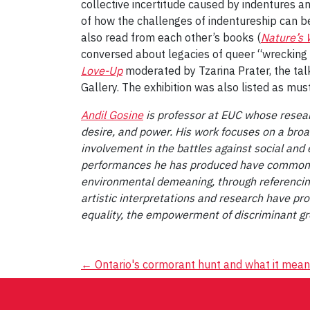
collective incertitude caused by indentures an
of how the challenges of indentureship can be
also read from each other’s books (
Nature’s 
conversed about legacies of queer “wrecking
Love-Up
moderated by Tzarina Prater, the ta
Gallery. The exhibition was also listed as mu
Andil Gosine
is professor at EUC whose researc
desire, and power. His work focuses on a bro
involvement in the battles against social and 
performances he has produced have commonly a
environmental demeaning, through referencing
artistic interpretations and research have pr
equality, the empowerment of discriminant gr
Post
←
Ontario's cormorant hunt and what it means
navigation