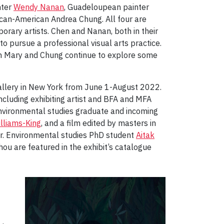
nter
Wendy Nanan
, Guadeloupean painter
ican-American Andrea Chung. All four are
orary artists. Chen and Nanan, both in their
o pursue a professional visual arts practice.
ah Mary and Chung continue to explore some
Gallery in New York from June 1-August 2022.
ncluding exhibiting artist and BFA and MFA
nvironmental studies graduate and incoming
lliams-King
, and a film edited by masters in
r. Environmental studies PhD student
Aitak
ou are featured in the exhibit’s catalogue