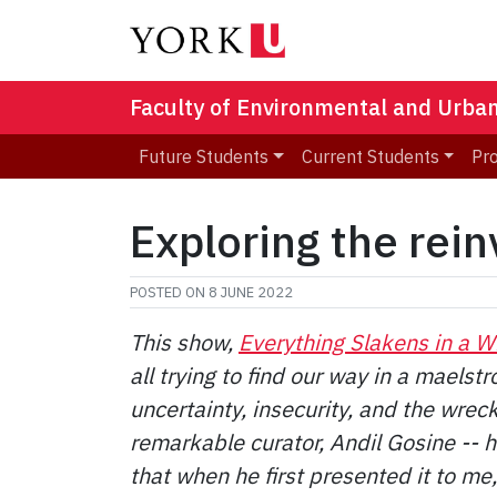
Faculty of Environmental and Urba
Future Students
Current Students
Pr
Exploring the reinv
POSTED ON
8 JUNE 2022
This show,
Everything Slakens in a W
all trying to find our way in a maelstr
uncertainty, insecurity, and the wreck
remarkable curator, Andil Gosine -- hi
that when he first presented it to me