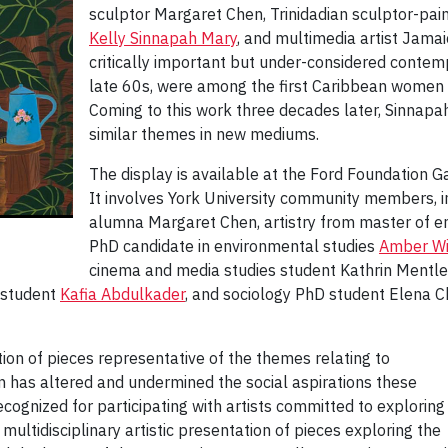
sculptor Margaret Chen, Trinidadian sculptor-pai
Kelly Sinnapah Mary
, and multimedia artist Jama
critically important but under-considered contemp
late 60s, were among the first Caribbean women t
Coming to this work three decades later, Sinnap
similar themes in new mediums.
The display is available at the Ford Foundation 
It involves York University community members, i
alumna Margaret Chen, artistry from master of e
PhD candidate in environmental studies
Amber Wi
cinema and media studies student Kathrin Mentle
s student
Kafia Abdulkader
, and sociology PhD student Elena Ch
ion of pieces representative of the themes relating to
on has altered and undermined the social aspirations these
cognized for participating with artists committed to exploring
a multidisciplinary artistic presentation of pieces exploring the