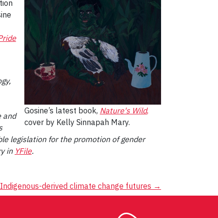
tion
sine
Pride
ogy,
Gosine’s latest book,
Nature's Wild
,
e and
cover by Kelly Sinnapah Mary.
s
e legislation for the promotion of gender
ry in
YFile
.
 Indigenous-derived climate change futures
→