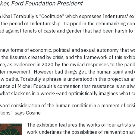
ker, Ford Foundation President
om Khal Torabully's "Coolitude" which expresses Indentures' e
ng the period of Indentureship. Trapped in the dehumanizing con
d against tenets of caste and gender that had been harsh to 
ew forms of economic, political and sexual autonomy that w
 the fissures created by crisis, and the framework of this exhib
ce, as evidenced in 2020 by the myriad responses to the pan
tter movement. However bad things get, the human spirit and 
new paths. Torabully's phrase is understood in this project as a
ance of Michel Foucault's contention that resistance is an al
what slackens in a wreck---and optimistically imagines what 
ward consideration of the human condition in a moment of crisis,
tions,” says Gosine.
The exhibition features the works of four artist
work underlines the possibilities of reinvention a