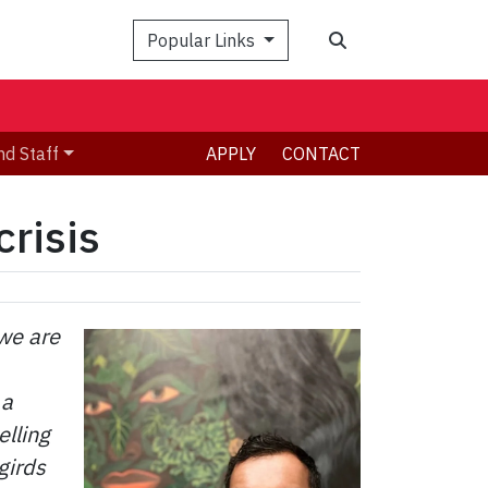
Search
Popular Links
nd Staff
APPLY
CONTACT
crisis
 we are
 a
elling
girds