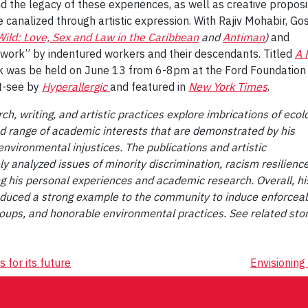
d the legacy of these experiences, as well as creative proposi
 canalized through artistic expression. With Rajiv Mohabir, Go
Wild: Love, Sex and Law in the Caribbean
and
Antiman
)
and
 work” by indentured workers and their descendants. Titled
A 
lk was be held on June 13 from 6-8pm at the Ford Foundation
st-see by
Hyperallergic
and featured in
New York Times
.
h, writing, and artistic practices explore imbrications of ecol
ad range of academic interests that are demonstrated by his
environmental injustices. The publications and artistic
nalyzed issues of minority discrimination, racism resilienc
 his personal experiences and academic research. Overall, hi
oduced a strong example to the community to induce enforceabl
oups, and honorable environmental practices. See related sto
 for its future
Envisioning