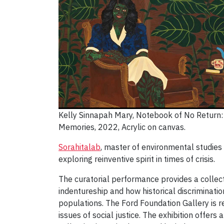
Kelly Sinnapah Mary, Notebook of No Return:
Memories, 2022, Acrylic on canvas.
Sorahitalab
, master of environmental studie
exploring reinventive spirit in times of crisis.
The curatorial performance provides a collect
indentureship and how historical discriminati
populations. The Ford Foundation Gallery is re
issues of social justice. The exhibition offers 