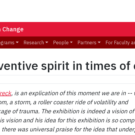
n Change
ograms
Research
People
Partners
For Faculty a
entive spirit in times of 
reck
, is an explication of this moment we are in --
om, a storm, a roller coaster ride of volatility and
age of trauma. The exhibition is indeed a vision of
s vision and his idea for this exhibition is so comp
, there was universal praise for the idea that under