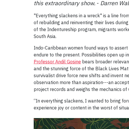
this extraordinary show.
-
Darren Wal
"Everything slackens in a wreck" is a line fr
of rebuilding and reinventing their lives duri
of the Indentureship program, migrants worke
South Asia.
Indo-Caribbean women found ways to assert n
endure to the present. Possibilities open up in
Professor Andil Gosine
bears broader relevan
and the stunning force of the Black Lives Ma
survivalist drive force new shifts and invent 
observation more than aspiration---an accept
project records and weighs the mechanics of 
“In everything slackens, I wanted to bring for
experience joy or content in the worst of situa