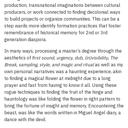
production, transnational imaginations between cultural
producers, or work connected to ﬁnding decolonial ways
to build projects or organize communities. This can be a
step wards more identify formation practices that foster
remembrance of historical memory for 2nd or 3rd
generation diaspora.
In many ways, processing a master’s degree through the
aesthetics of
ﬁrst sound, urgency, dub, (in)visibility, The
Break, sampling, style, and magic and ritual
as well as my
own personal narratives was a haunting experience, akin
to ﬁnding a magical ﬂower at midnight due to a long
prayer and fast from having to know it all. Using these
rogue techniques to ﬁnding the fruit of the hinge and
hauntology was like folding the ﬂower in right pattern to
bring the fortune of insight and memory. Encountering the
beast, was like the words written in Miguel Angel diary, a
dance with the devil.