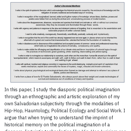
In this paper, I study the diasporic political imagination
through an ethnographic and artistic exploration of my
own Salvadorian subjectivity through the modalities of
Hip-Hop, Hauntology, Political Ecology and Social Work. I
argue that when trying to understand the imprint of
historical memory on the political imagination of a