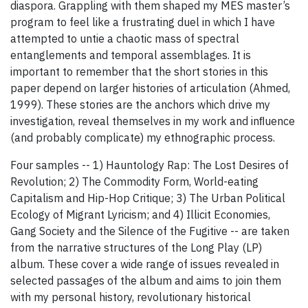
diaspora. Grappling with them shaped my MES master’s
program to feel like a frustrating duel in which I have
attempted to untie a chaotic mass of spectral
entanglements and temporal assemblages. It is
important to remember that the short stories in this
paper depend on larger histories of articulation (Ahmed,
1999). These stories are the anchors which drive my
investigation, reveal themselves in my work and inﬂuence
(and probably complicate) my ethnographic process.
Four samples -- 1) Hauntology Rap: The Lost Desires of
Revolution; 2) The Commodity Form, World-eating
Capitalism and Hip-Hop Critique; 3) The Urban Political
Ecology of Migrant Lyricism; and 4) Illicit Economies,
Gang Society and the Silence of the Fugitive -- are taken
from the narrative structures of the Long Play (LP)
album. These cover a wide range of issues revealed in
selected passages of the album and aims to join them
with my personal history, revolutionary historical