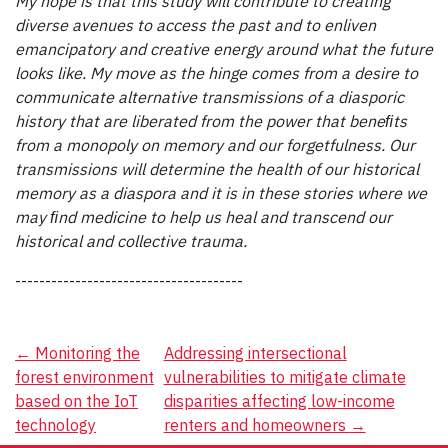
My hope is that this study will contribute to creating
diverse avenues to access the past and to enliven
emancipatory and creative energy around what the future
looks like. My move as the hinge comes from a desire to
communicate alternative transmissions of a diasporic
history that are liberated from the power that beneﬁts
from a monopoly on memory and our forgetfulness. Our
transmissions will determine the health of our historical
memory as a diaspora and it is in these stories where we
may ﬁnd medicine to help us heal and transcend our
historical and collective trauma.
--------------------------------------
Post
←
Monitoring the
Addressing intersectional
forest environment
vulnerabilities to mitigate climate
navigation
based on the IoT
disparities affecting low-income
technology
renters and homeowners
→