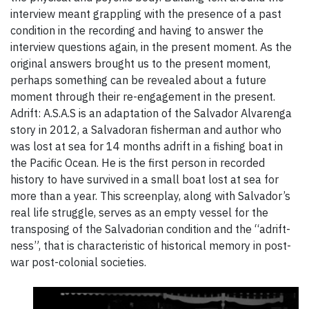
interview meant grappling with the presence of a past
condition in the recording and having to answer the
interview questions again, in the present moment. As the
original answers brought us to the present moment,
perhaps something can be revealed about a future
moment through their re-engagement in the present.
Adrift: A.S.A.S is an adaptation of the Salvador Alvarenga
story in 2012, a Salvadoran fisherman and author who
was lost at sea for 14 months adrift in a fishing boat in
the Pacific Ocean. He is the first person in recorded
history to have survived in a small boat lost at sea for
more than a year. This screenplay, along with Salvador’s
real life struggle, serves as an empty vessel for the
transposing of the Salvadorian condition and the “adrift-
ness”, that is characteristic of historical memory in post-
war post-colonial societies.