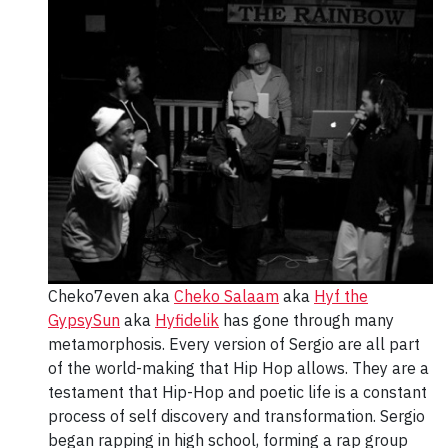
Cheko7even aka
Cheko Salaam
aka
Hyf the
GypsySun
aka
Hyfidelik
has gone through many
metamorphosis. Every version of Sergio are all part
of the world-making that Hip Hop allows. They are a
testament that Hip-Hop and poetic life is a constant
process of self discovery and transformation. Sergio
began rapping in high school, forming a rap group