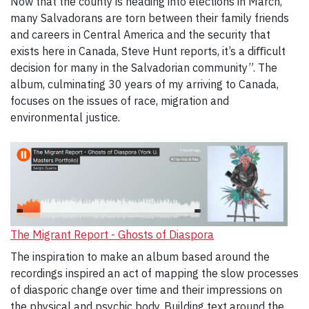
Now that the county is heading into elections in March,
many Salvadorans are torn between their family friends
and careers in Central America and the security that
exists here in Canada, Steve Hunt reports, it’s a diﬃcult
decision for many in the Salvadorian community”. The
album, culminating 30 years of my arriving to Canada,
focuses on the issues of race, migration and
environmental justice.
The Migrant Report - Ghosts of Diaspora
The inspiration to make an album based around the
recordings inspired an act of mapping the slow processes
of diasporic change over time and their impressions on
the physical and psychic body. Building text around the