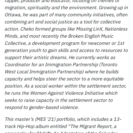
rapper, producer and educator, focusing on themes of
migration, spirituality and the environment. Growing up in
Ottawa, he was part of many community initiatives, often
combining art and social justice as a tool for collective
action. Cheko formed groups like Missing LinX, Nationless
Minds, and most recently the Broken English Music
Collective, a development program for newcomer or 1st
generation youth to gain skills and access to resources to
support their artistic dreams. He currently works as
Coordinator for an Immigration Partnership (Toronto
West Local Immigration Partnership) where he builds
capacity and helps steer the sector to a more equitable
position. As a social worker within the settlement sector,
he runs the Women Against Violence Initiative which
seeks to raise capacity in the settlement sector to
respond to gender-based violence.
This master’s (MES '21) portfolio, which includes a 13-
track Hip-Hop album entitled “The Migrant Report, a