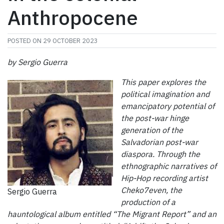
Anthropocene
POSTED ON
29 OCTOBER 2023
by Sergio Guerra
This paper explores the
political imagination and
emancipatory potential of
the post-war hinge
generation of the
Salvadorian post-war
diaspora. Through the
ethnographic narratives of
Hip-Hop recording artist
Cheko7even, the
Sergio Guerra
production of a
hauntological album entitled “The Migrant Report” and an