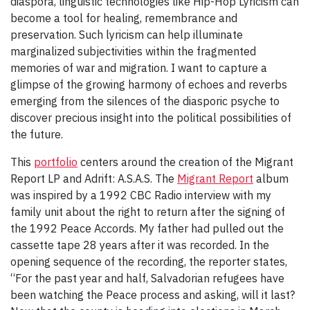
diaspora, linguistic technologies like Hip-Hop Lyricism can
become a tool for healing, remembrance and
preservation. Such lyricism can help illuminate
marginalized subjectivities within the fragmented
memories of war and migration. I want to capture a
glimpse of the growing harmony of echoes and reverbs
emerging from the silences of the diasporic psyche to
discover precious insight into the political possibilities of
the future.
This
portfolio
centers around the creation of the Migrant
Report LP and Adrift: A.S.A.S. The
Migrant Report
album
was inspired by a 1992 CBC Radio interview with my
family unit about the right to return after the signing of
the 1992 Peace Accords. My father had pulled out the
cassette tape 28 years after it was recorded. In the
opening sequence of the recording, the reporter states,
“For the past year and half, Salvadorian refugees have
been watching the Peace process and asking, will it last?