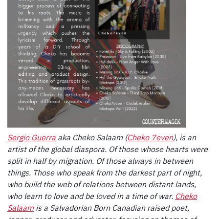
Sergio Guerra
aka Cheko Salaam (
Cheko 7even
), is an
artist of the global diaspora. Of those whose hearts were
split in half by migration. Of those always in between
things. Those who speak from the darkest part of night,
who build the web of relations between distant lands,
who learn to love and be loved in a time of war.
Cheko
Salaam
is a Salvadorian Born Canadian raised poet,