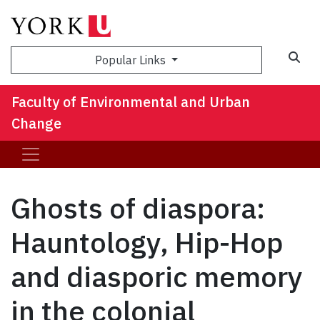
Sea
Popular Links
Faculty of Environmental and Urban
Change
Ghosts of diaspora:
Hauntology, Hip-Hop
and diasporic memory
in the colonial