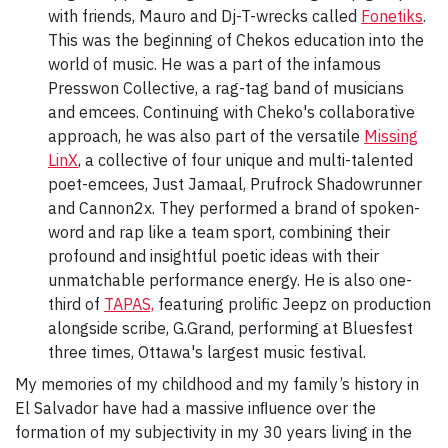
with friends, Mauro and Dj-T-wrecks called
Fonetiks
.
This was the beginning of Chekos education into the
world of music. He was a part of the infamous
Presswon Collective, a rag-tag band of musicians
and emcees. Continuing with Cheko's collaborative
approach, he was also part of the versatile
Missing
LinX
, a collective of four unique and multi-talented
poet-emcees, Just Jamaal, Prufrock Shadowrunner
and Cannon2x. They performed a brand of spoken-
word and rap like a team sport, combining their
profound and insightful poetic ideas with their
unmatchable performance energy. He is also one-
third of
TAPAS,
featuring prolific Jeepz on production
alongside scribe, G.Grand, performing at Bluesfest
three times, Ottawa's largest music festival.
My memories of my childhood and my family’s history in
El Salvador have had a massive inﬂuence over the
formation of my subjectivity in my 30 years living in the