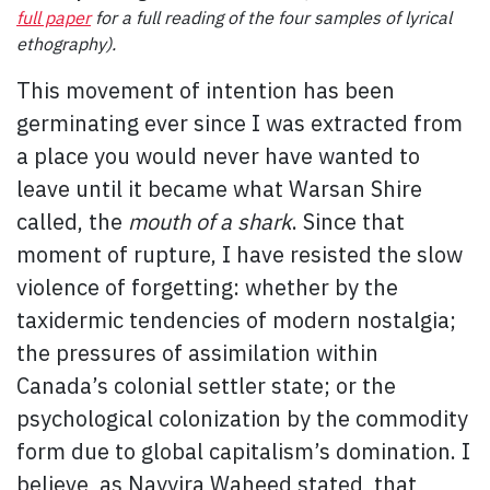
full paper
for a full reading of the four samples of lyrical
ethography).
This movement of intention has been
germinating ever since I was extracted from
a place you would never have wanted to
leave until it became what Warsan Shire
called, the
mouth of a shark
. Since that
moment of rupture, I have resisted the slow
violence of forgetting: whether by the
taxidermic tendencies of modern nostalgia;
the pressures of assimilation within
Canada’s colonial settler state; or the
psychological colonization by the commodity
form due to global capitalism’s domination. I
believe, as Nayyira Waheed stated, that