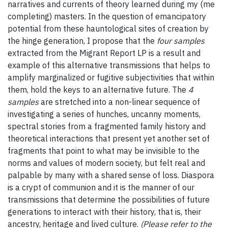
narratives and currents of theory learned during my (me
completing) masters. In the question of emancipatory
potential from these hauntological sites of creation by
the hinge generation, I propose that the
four samples
extracted from the Migrant Report LP is a result and
example of this alternative transmissions that helps to
amplify marginalized or fugitive subjectivities that within
them, hold the keys to an alternative future. The
4
samples
are stretched into a non-linear sequence of
investigating a series of hunches, uncanny moments,
spectral stories from a fragmented family history and
theoretical interactions that present yet another set of
fragments that point to what may be invisible to the
norms and values of modern society, but felt real and
palpable by many with a shared sense of loss. Diaspora
is a crypt of communion and it is the manner of our
transmissions that determine the possibilities of future
generations to interact with their history, that is, their
ancestry, heritage and lived culture.
(Please refer to the