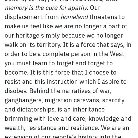
memory is the cure for apathy
. Our
displacement from
homeland
threatens to
make us feel like we are no longer a part of
our heritage simply because we no longer
walk on its territory. It is a force that says, in
order to be a complete person in the West,
you must learn to forget and forget to
become. It is this force that I choose to
resist and this instruction which I aspire to
disobey. Behind the narratives of war,
gangbangers, migration caravans, scarcity
and dictatorships, is an inheritance
brimming with love and care, knowledge and
wealth, resistance and resilience. We are an
extension of our people’s history into the