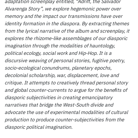
adaptation screenplay entitled, “Adrift, the Salvador
Alvarenga Story”, we explore hegemonic power over
memory and the impact our transmissions have over
identity formation in the diaspora. By extracting themes
from the lyrical narrative of the album and screenplay, it
explores the rhizome-like assemblages of our diasporic
imagination through the modalities of hauntology,
political ecology, social work and Hip-Hop. It is a
discursive weaving of personal stories, fugitive poetry,
socio-ecological conundrums, planetary epochs,
decolonial scholarship, war, displacement, love and
critique. It attempts to creatively thread personal story
and global counter-currents to argue for the beneﬁts of
diasporic subjectivities in creating emancipatory
narratives that bridge the West-South divide and
advocate the use of experimental modalities of cultural
production to produce counter-subjectivities from the
diasporic political imagination.