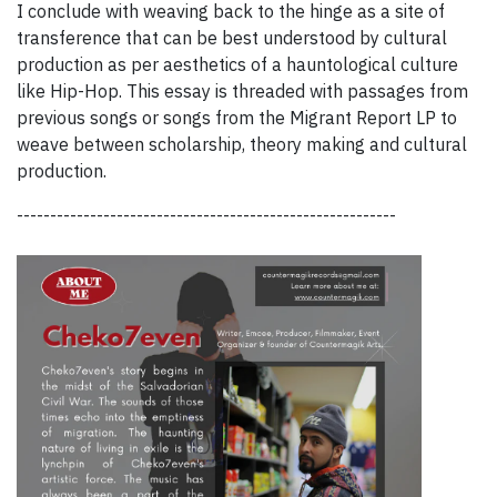
I conclude with weaving back to the hinge as a site of
transference that can be best understood by cultural
production as per aesthetics of a hauntological culture
like Hip-Hop. This essay is threaded with passages from
previous songs or songs from the Migrant Report LP to
weave between scholarship, theory making and cultural
production.
---------------------------------------------------------