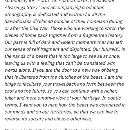
screenplay for “Adrift: An Adaptation of the Salvador
Alvarenga Story” and accompanying production
ethnography, is dedicated and written for all the
Salvadorians displaced outside of their homeland during
or after the Civil War. Those who are working to stitch the
pieces of home back together from a fragmented history.
Our past is full of dark and violent moments that has left
our sense of self fragment and disjointed. Our future(s), in
the hands of a beast that is too large to see all at once,
leaving us with a feeling that can’t be translated with
words alone. If you are the door to a new way of being
that is liberated from the clutches of the beast, I am the
hinge to facilitate your travel back and forth between the
past and the future, so you can continue with a richer,
fuller and more emotive view of your heritage. In poetic
terms, I want you to map how the beast was coronated in
our minds and on our territories, so that we can live to
reverse its sorcery and choose otherwise.