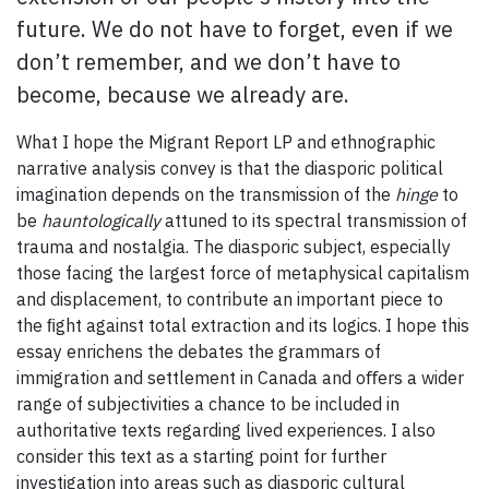
future. We do not have to forget, even if we
don’t remember, and we don’t have to
become, because we already are.
What I hope the Migrant Report LP and ethnographic
narrative analysis convey is that the diasporic political
imagination depends on the transmission of the
hinge
to
be
hauntologically
attuned to its spectral transmission of
trauma and nostalgia. The diasporic subject, especially
those facing the largest force of metaphysical capitalism
and displacement, to contribute an important piece to
the ﬁght against total extraction and its logics. I hope this
essay enrichens the debates the grammars of
immigration and settlement in Canada and oﬀers a wider
range of subjectivities a chance to be included in
authoritative texts regarding lived experiences. I also
consider this text as a starting point for further
investigation into areas such as diasporic cultural