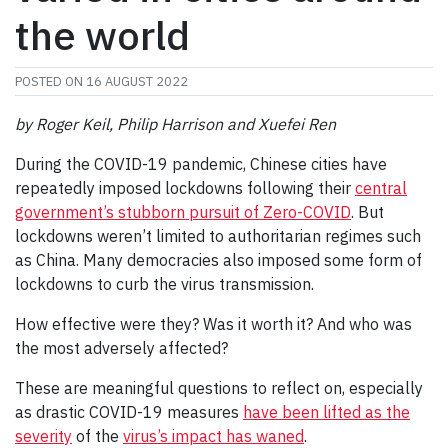
the world
POSTED ON
16 AUGUST 2022
by Roger Keil, Philip Harrison and Xuefei Ren
During the COVID-19 pandemic, Chinese cities have
repeatedly imposed lockdowns following their
central
government’s stubborn pursuit of Zero-COVID
. But
lockdowns weren’t limited to authoritarian regimes such
as China. Many democracies also imposed some form of
lockdowns to curb the virus transmission.
How effective were they? Was it worth it? And who was
the most adversely affected?
These are meaningful questions to reflect on, especially
as drastic COVID-19 measures
have been lifted as the
severity
of the
virus’s impact has waned
.