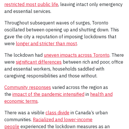
restricted most public life
, leaving intact only emergency
and essential services.
Throughout subsequent waves of surges, Toronto
oscillated between opening up and shutting down. This
gave the city a reputation of imposing lockdowns that
were
longer and stricter than most
.
The lockdown had
uneven impacts across Toronto
. There
were
significant differences
between rich and poor, office
and essential workers, households saddled with
caregiving responsibilities and those without.
Community responses
varied across the region as
the
impact of the pandemic intensified
in
health and
economic terms
.
There was a visible
class divide
in Canada’s urban
communities.
Racialized and lower-income
people
experienced the lockdown measures as an