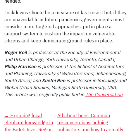
needed.
Lockdowns should be a measure of last resort but, if they
are unavoidable in future pandemics, governments must
consider more targeted approaches, put in place a
support system to cushion the impact on vulnerable
citizens and keep democratic ground rules in place.
Roger Keil
is
professor at the Faculty of Environmental
and Urban Change, York University, Toronto, Canada;
Philip Harrison
is professor at the School of Architecture
and Planning, University of Witwatersrand, Johannesburg,
South Africa; and
Xuefei Ren
is professor in Sociology and
Global Urban Studies, Michigan State University, USA.
This article was originally published in
The Conversation
.
Post
←
Exploring local
All about bees: Common
elephant knowledge in
misconceptions, helping
navigation
the Boteti River Region,
pollinators and how to actually