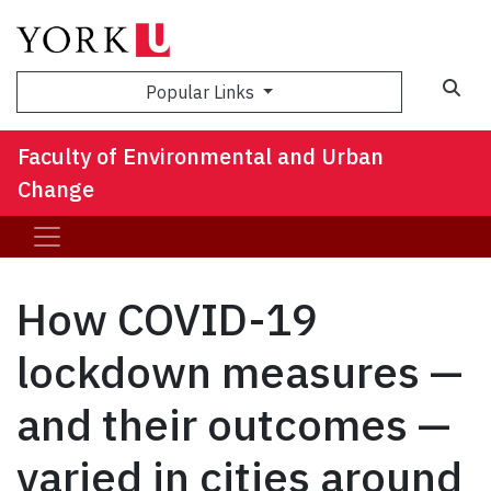
Sea
Popular Links
Faculty of Environmental and Urban
Change
How COVID-19
lockdown measures —
and their outcomes —
varied in cities around