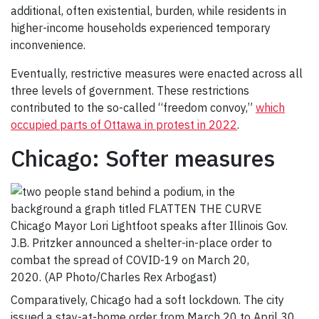
additional, often existential, burden, while residents in
higher-income households experienced temporary
inconvenience.
Eventually, restrictive measures were enacted across all
three levels of government. These restrictions
contributed to the so-called “freedom convoy,”
which
occupied parts of Ottawa in protest in 2022
.
Chicago: Softer measures
Chicago Mayor Lori Lightfoot speaks after Illinois Gov.
J.B. Pritzker announced a shelter-in-place order to
combat the spread of COVID-19 on March 20,
2020. (AP Photo/Charles Rex Arbogast)
Comparatively, Chicago had a soft lockdown. The city
issued a stay-at-home order from March 20 to April 30,