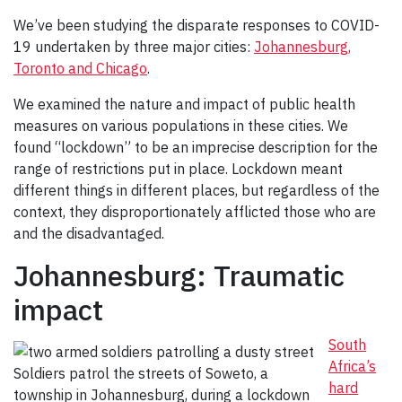
We’ve been studying the disparate responses to COVID-
19 undertaken by three major cities:
Johannesburg,
Toronto and Chicago
.
We examined the nature and impact of public health
measures on various populations in these cities. We
found “lockdown” to be an imprecise description for the
range of restrictions put in place. Lockdown meant
different things in different places, but regardless of the
context, they disproportionately afflicted those who are
and the disadvantaged.
Johannesburg: Traumatic
impact
South
Africa’s
Soldiers patrol the streets of Soweto, a
hard
township in Johannesburg, during a lockdown