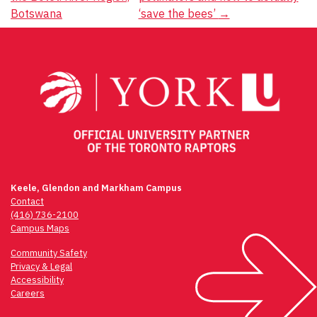
Botswana
‘save the bees’
→
Keele, Glendon and Markham Campus
Contact
(416) 736-2100
Campus Maps
Community Safety
Privacy & Legal
Accessibility
Careers