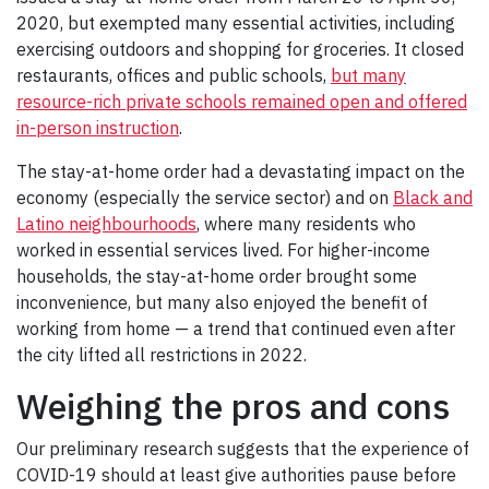
2020, but exempted many essential activities, including
exercising outdoors and shopping for groceries. It closed
restaurants, offices and public schools,
but many
resource-rich private schools remained open and offered
in-person instruction
.
The stay-at-home order had a devastating impact on the
economy (especially the service sector) and on
Black and
Latino neighbourhoods
, where many residents who
worked in essential services lived. For higher-income
households, the stay-at-home order brought some
inconvenience, but many also enjoyed the benefit of
working from home — a trend that continued even after
the city lifted all restrictions in 2022.
Weighing the pros and cons
Our preliminary research suggests that the experience of
COVID-19 should at least give authorities pause before