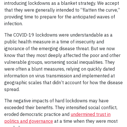
introducing lockdowns as a blanket strategy. We accept
that they were generally intended to “flatten the curve,”
providing time to prepare for the anticipated waves of
infection.
The COVID-19 lockdowns were understandable as a
public health measure in a time of insecurity and
ignorance of the emerging disease threat. But we now
know that they most deeply affected the poor and other
vulnerable groups, worsening social inequalities. They
were often a blunt measures, relying on quickly dated
information on virus transmission and implemented at
geographic scales that didn’t account for how the disease
spread.
The negative impacts of hard lockdowns may have
exceeded their benefits. They intensified social conflict,
eroded democratic practice and
undermined trust in
politics and governance
at a time when they were most