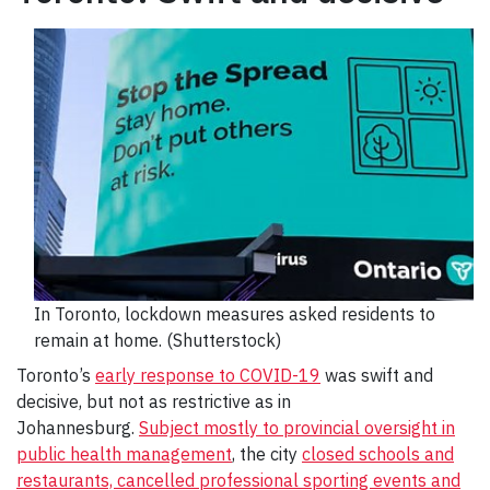
In Toronto, lockdown measures asked residents to
remain at home. (Shutterstock)
Toronto’s
early response to COVID-19
was swift and
decisive, but not as restrictive as in
Johannesburg.
Subject mostly to provincial oversight in
public health management
, the city
closed schools and
restaurants, cancelled professional sporting events and