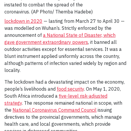
instated to combat the spread of the
coronavirus. (AP Photo/ Themba Hadebe)
lockdown in 2020
— lasting from March 27 to April 30 —
was modelled on Wuhan’s. Strictly enforced by the
announcement of
a National State of Disaster, which
gave government extraordinary powers
, it banned all
outdoor activities except for essential services. It was a
blunt instrument applied uniformly across the country,
although patterns of infection varied widely by region and
locality.
The lockdown had a devastating impact on the economy,
people’s livelihoods and
food security
. On May 1, 2020,
South Africa introduced a
five-level risk-adjusted
strategy
. The response remained national in scope, with
the
National Coronavirus Command Council
issuing
directives to the provincial governments, which manage
health care, and local governments, which provide