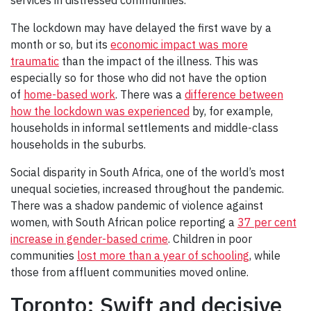
services in distressed communities.
The lockdown may have delayed the first wave by a
month or so, but its
economic impact was more
traumatic
than the impact of the illness. This was
especially so for those who did not have the option
of
home-based work
. There was a
difference between
how the lockdown was experienced
by, for example,
households in informal settlements and middle-class
households in the suburbs.
Social disparity in South Africa, one of the world’s most
unequal societies, increased throughout the pandemic.
There was a shadow pandemic of violence against
women, with South African police reporting a
37 per cent
increase in gender-based crime
. Children in poor
communities
lost more than a year of schooling
, while
those from affluent communities moved online.
Toronto: Swift and decisive