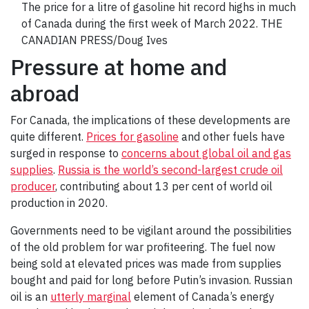
The price for a litre of gasoline hit record highs in much
of Canada during the first week of March 2022. THE
CANADIAN PRESS/Doug Ives
Pressure at home and
abroad
For Canada, the implications of these developments are
quite different.
Prices for gasoline
and other fuels have
surged in response to
concerns about global oil and gas
supplies
.
Russia is the world’s second-largest crude oil
producer
, contributing about 13 per cent of world oil
production in 2020.
Governments need to be vigilant around the possibilities
of the old problem for war profiteering. The fuel now
being sold at elevated prices was made from supplies
bought and paid for long before Putin’s invasion. Russian
oil is an
utterly marginal
element of Canada’s energy