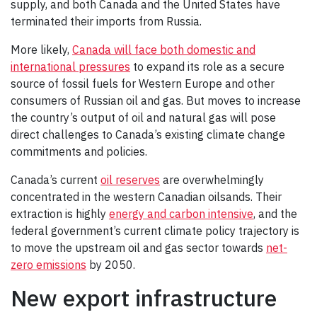
supply, and both Canada and the United States have
terminated their imports from Russia.
More likely,
Canada will face both domestic and
international pressures
to expand its role as a secure
source of fossil fuels for Western Europe and other
consumers of Russian oil and gas. But moves to increase
the country’s output of oil and natural gas will pose
direct challenges to Canada’s existing climate change
commitments and policies.
Canada’s current
oil reserves
are overwhelmingly
concentrated in the western Canadian oilsands. Their
extraction is highly
energy and carbon intensive
, and the
federal government’s current climate policy trajectory is
to move the upstream oil and gas sector towards
net-
zero emissions
by 2050.
New export infrastructure