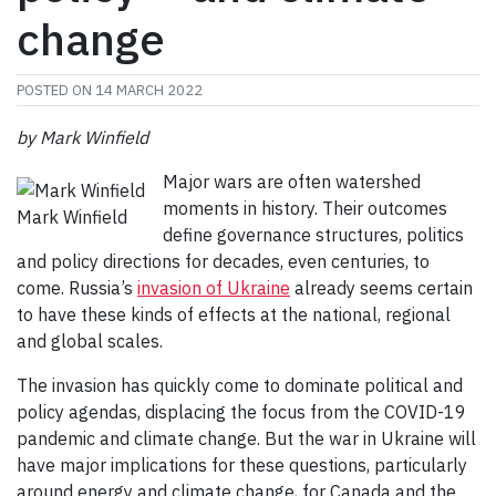
change
POSTED ON
14 MARCH 2022
by Mark Winfield
Major wars are often watershed
moments in history. Their outcomes
Mark Winfield
define governance structures, politics
and policy directions for decades, even centuries, to
come. Russia’s
invasion of Ukraine
already seems certain
to have these kinds of effects at the national, regional
and global scales.
The invasion has quickly come to dominate political and
policy agendas, displacing the focus from the COVID-19
pandemic and climate change. But the war in Ukraine will
have major implications for these questions, particularly
around energy and climate change, for Canada and the