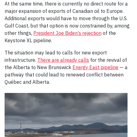
At the same time, there is currently no direct route for a
major expansion of exports of Canadian oil to Europe.
Additional exports would have to move through the U.S.
Gulf Coast, but that option is now constrained by, among
other things,
President Joe Biden’s rejection
of the
Keystone XL pipeline.
The situation may lead to calls for new export
infrastructure.
There are already calls
for the revival of
the Alberta to New Brunswick
Energy East pipeline
— a
pathway that could lead to renewed conflict between
Québec and Alberta.