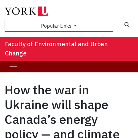
Sea
Popular Links
Faculty of Environmental and Urban
Change
How the war in
Ukraine will shape
Canada’s energy
policy — and climate