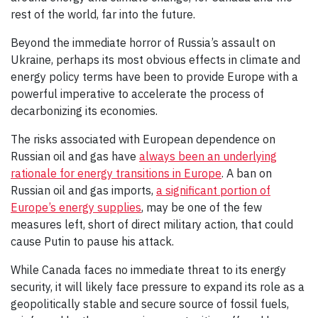
rest of the world, far into the future.
Beyond the immediate horror of Russia’s assault on
Ukraine, perhaps its most obvious effects in climate and
energy policy terms have been to provide Europe with a
powerful imperative to accelerate the process of
decarbonizing its economies.
The risks associated with European dependence on
Russian oil and gas have
always been an underlying
rationale for energy transitions in Europe
. A ban on
Russian oil and gas imports,
a significant portion of
Europe’s energy supplies
, may be one of the few
measures left, short of direct military action, that could
cause Putin to pause his attack.
While Canada faces no immediate threat to its energy
security, it will likely face pressure to expand its role as a
geopolitically stable and secure source of fossil fuels,