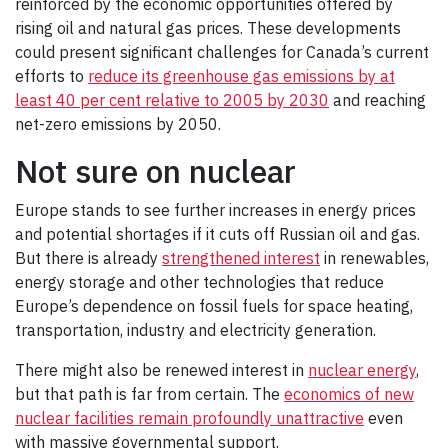
reinforced by the economic opportunities offered by
rising oil and natural gas prices. These developments
could present significant challenges for Canada’s current
efforts to
reduce its greenhouse gas emissions by at
least 40 per cent relative to 2005 by 2030
and reaching
net-zero emissions by 2050.
Not sure on nuclear
Europe stands to see further increases in energy prices
and potential shortages if it cuts off Russian oil and gas.
But there is already
strengthened interest
in renewables,
energy storage and other technologies that reduce
Europe’s dependence on fossil fuels for space heating,
transportation, industry and electricity generation.
There might also be renewed interest in
nuclear energy
,
but that path is far from certain. The
economics of new
nuclear facilities remain profoundly unattractive
even
with massive governmental support.