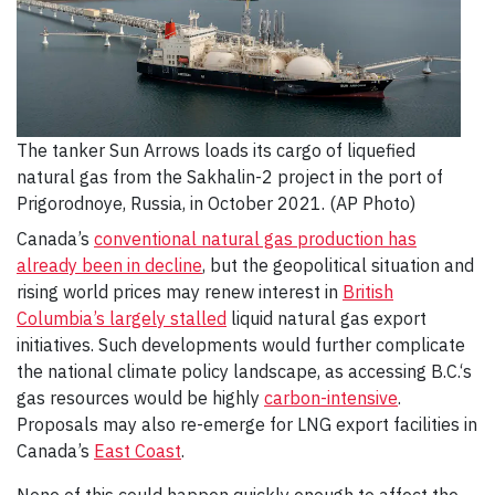
The tanker Sun Arrows loads its cargo of liquefied
natural gas from the Sakhalin-2 project in the port of
Prigorodnoye, Russia, in October 2021. (AP Photo)
Canada’s
conventional natural gas production has
already been in decline
, but the geopolitical situation and
rising world prices may renew interest in
British
Columbia’s largely stalled
liquid natural gas export
initiatives. Such developments would further complicate
the national climate policy landscape, as accessing B.C.‘s
gas resources would be highly
carbon-intensive
.
Proposals may also re-emerge for LNG export facilities in
Canada’s
East Coast
.