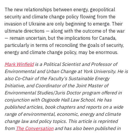
The new relationships between energy, geopolitical
security and climate change policy flowing from the
invasion of Ukraine are only beginning to emerge. Their
ultimate directions — along with the outcome of the war
— remain uncertain, but the implications for Canada,
particularly in terms of reconciling the goals of security,
energy and climate change policy, may be enormous.
Mark Winfield
is a Political Scientist and Professor of
Environmental and Urban Change at York University. He is
also Co-Chair of the Faculty's Sustainable Energy
Initiative, and Coordinator of the Joint Master of
Environmental Studies/Juris Doctor program offered in
conjunction with Osgoode Hall Law School. He has
published articles, book chapters and reports on a wide
range of environmental, economic, energy and climate
change law and policy topics. This article is reprinted
from
The Conversation
and has also been published in