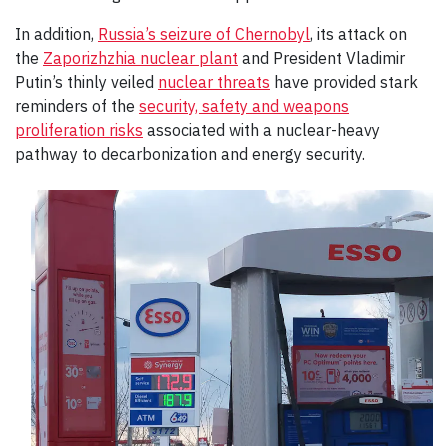
In addition,
Russia’s seizure of Chernobyl
, its attack on
the
Zaporizhzhia nuclear plant
and President Vladimir
Putin’s thinly veiled
nuclear threats
have provided stark
reminders of the
security, safety and weapons
proliferation risks
associated with a nuclear-heavy
pathway to decarbonization and energy security.