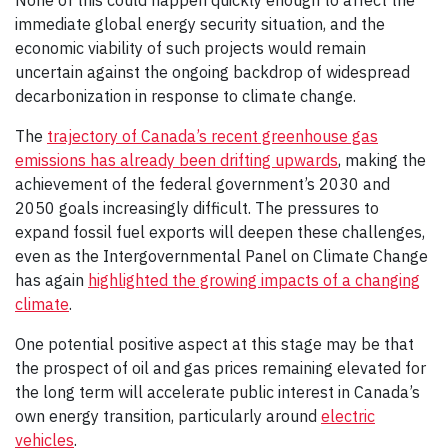
None of this could happen quickly enough to affect the
immediate global energy security situation, and the
economic viability of such projects would remain
uncertain against the ongoing backdrop of widespread
decarbonization in response to climate change.
The
trajectory of Canada’s recent greenhouse gas
emissions has already been drifting upwards
, making the
achievement of the federal government’s 2030 and
2050 goals increasingly difficult. The pressures to
expand fossil fuel exports will deepen these challenges,
even as the Intergovernmental Panel on Climate Change
has again
highlighted the growing impacts of a changing
climate
.
One potential positive aspect at this stage may be that
the prospect of oil and gas prices remaining elevated for
the long term will accelerate public interest in Canada’s
own energy transition, particularly around
electric
vehicles
.