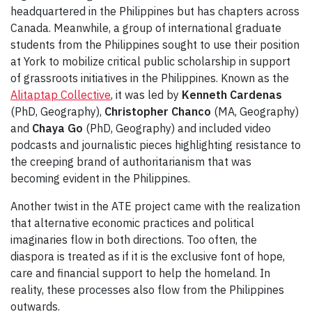
headquartered in the Philippines but has chapters across
Canada. Meanwhile, a group of international graduate
students from the Philippines sought to use their position
at York to mobilize critical public scholarship in support
of grassroots initiatives in the Philippines. Known as the
Alitaptap Collective
, it was led by
Kenneth Cardenas
(PhD, Geography),
Christopher Chanco
(MA, Geography)
and
Chaya Go
(PhD, Geography) and included video
podcasts and journalistic pieces highlighting resistance to
the creeping brand of authoritarianism that was
becoming evident in the Philippines.
Another twist in the ATE project came with the realization
that alternative economic practices and political
imaginaries flow in both directions. Too often, the
diaspora is treated as if it is the exclusive font of hope,
care and financial support to help the homeland. In
reality, these processes also flow from the Philippines
outwards.