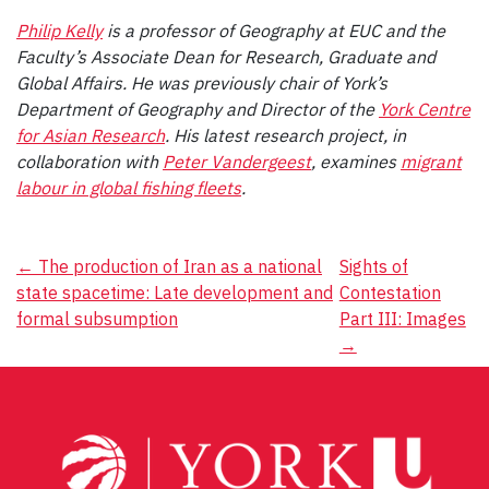
Philip Kelly
is a professor of Geography at EUC and the
Faculty’s Associate Dean for Research, Graduate and
Global Affairs. He was previously chair of York’s
Department of Geography and Director of the
York Centre
for Asian Research
. His latest research project, in
collaboration with
Peter Vandergeest
, examines
migrant
labour in global fishing fleets
.
Post
←
The production of Iran as a national
Sights of
state spacetime: Late development and
Contestation
navigation
formal subsumption
Part III: Images
→