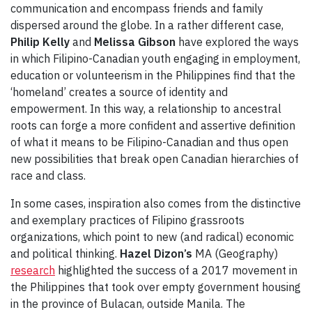
communication and encompass friends and family
dispersed around the globe. In a rather different case,
Philip Kelly
and
Melissa Gibson
have explored the ways
in which Filipino-Canadian youth engaging in employment,
education or volunteerism in the Philippines find that the
‘homeland’ creates a source of identity and
empowerment. In this way, a relationship to ancestral
roots can forge a more confident and assertive definition
of what it means to be Filipino-Canadian and thus open
new possibilities that break open Canadian hierarchies of
race and class.
In some cases, inspiration also comes from the distinctive
and exemplary practices of Filipino grassroots
organizations, which point to new (and radical) economic
and political thinking.
Hazel Dizon’s
MA (Geography)
research
highlighted the success of a 2017 movement in
the Philippines that took over empty government housing
in the province of Bulacan, outside Manila. The