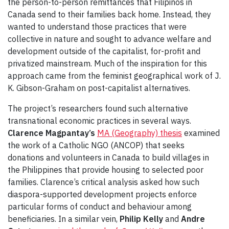
the person-to-person remittances that Filipinos in
Canada send to their families back home. Instead, they
wanted to understand those practices that were
collective in nature and sought to advance welfare and
development outside of the capitalist, for-profit and
privatized mainstream. Much of the inspiration for this
approach came from the feminist geographical work of J.
K. Gibson-Graham on post-capitalist alternatives.
The project’s researchers found such alternative
transnational economic practices in several ways.
Clarence Magpantay’s
MA (Geography) thesis
examined
the work of a Catholic NGO (ANCOP) that seeks
donations and volunteers in Canada to build villages in
the Philippines that provide housing to selected poor
families. Clarence’s critical analysis asked how such
diaspora-supported development projects enforce
particular forms of conduct and behaviour among
beneficiaries. In a similar vein,
Philip Kelly
and
Andre