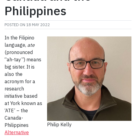
Philippines
POSTED ON
18 MAY 2022
In the Filipino
language,
ate
(pronounced
“ah-tay”) means
big sister. It is
also the
acronym for a
research
initiative based
at York known as
‘ATE’ – the
Canada-
Philip Kelly
Philippines
Alternative