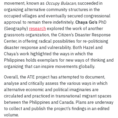
movement, known as
Occupy Bulacan
, succeeded in
organizing alternative community structures in the
occupied villages and eventually secured congressional
approval to remain there indefinitely.
Chaya Go’s
PhD
(Geography)
research
explored the work of another
grassroots organization, the Citizen’s Disaster Response
Center, in offering radical possibilities for re-politicising
disaster response and vulnerability. Both Hazel and
Chaya’s work highlighted the ways in which the
Philippines holds exemplars for new ways of thinking and
organizing that can inspire movements globally.
Overall, the ATE project has attempted to document,
analyse and critically assess the various ways in which
alternative economic and political imaginaries are
circulated and practiced in transnational migrant spaces
between the Philippines and Canada. Plans are underway
to collect and publish the project’s findings in an edited
volume.