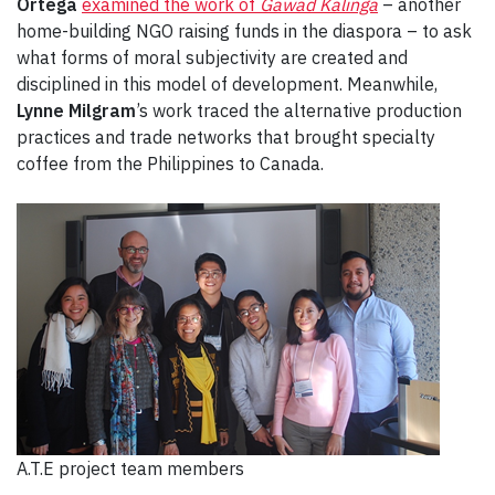
Ortega
examined the work of
Gawad Kalinga
– another
home-building NGO raising funds in the diaspora – to ask
what forms of moral subjectivity are created and
disciplined in this model of development. Meanwhile,
Lynne Milgram
’s work traced the alternative production
practices and trade networks that brought specialty
coffee from the Philippines to Canada.
A.T.E project team members