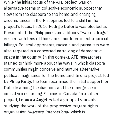
While the initial focus of the ATE project was on
alternative forms of collective economic support that
flow from the diaspora to the homeland, changing
circumstances in the Philippines led to a shift in the
project’s focus. In 2016 Rodrigo Duterte was elected as
President of the Philippines and a bloody “war on drugs”
ensued with tens of thousands murdered in extra-judicial
killings. Political opponents, radicals and journalists were
also targeted in a concerted narrowing of democratic
space in the country. In this context, ATE researchers
started to think more about the ways in which diaspora
communities might conceive and nurture alternative
political imaginaries for the homeland. In one project, led
by
Philip Kelly
, the team examined the initial support for
Duterte among the diaspora and the emergence of
critical voices among Filipinos in Canada. In another
project,
Leonora Angeles
led a group of students
studying the work of the progressive migrant rights
organization
Migrante International
, which is