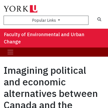
Sea
Popular Links
Faculty of Environmental and Urban
Change
Imagining political
and economic
alternatives between
Canada and the