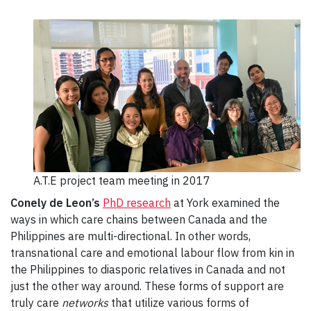
A.T.E project team meeting in 2017
Conely de Leon’s
PhD research
at York examined the
ways in which care chains between Canada and the
Philippines are multi-directional. In other words,
transnational care and emotional labour flow from kin in
the Philippines to diasporic relatives in Canada and not
just the other way around. These forms of support are
truly care
networks
that utilize various forms of