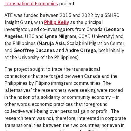
Transnational Economies
project.
ATE was funded between 2015 and 2022 by a SSHRC
Insight Grant, with
Philip Kelly
as the principal
investigator, and co-investigators from Canada (
Leonora
Angeles
, UBC and
Lynne Milgram
, OCAD University) and
the Philippines (
Maruja Asis
, Scalabrini Migration Center;
and
Geoffrey Ducanes
and
Andre Ortega
, both initially
at the University of the Philippines).
The project sought to trace the transnational
connections that are forged between Canada and the
Philippines by Filipino immigrant communities. The
‘alternatives’ the researchers were seeking were rooted
in the notion of a solidarity or community economy – in
other words, economic practices that foreground
collective well-being over personal gain or profit. The
research team was not, therefore, interested in corporate
transnational ties between the two countries, nor even in