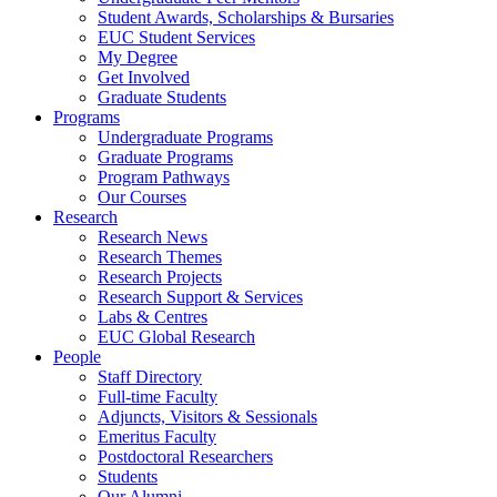
Student Awards, Scholarships & Bursaries
EUC Student Services
My Degree
Get Involved
Graduate Students
Programs
Undergraduate Programs
Graduate Programs
Program Pathways
Our Courses
Research
Research News
Research Themes
Research Projects
Research Support & Services
Labs & Centres
EUC Global Research
People
Staff Directory
Full-time Faculty
Adjuncts, Visitors & Sessionals
Emeritus Faculty
Postdoctoral Researchers
Students
Our Alumni