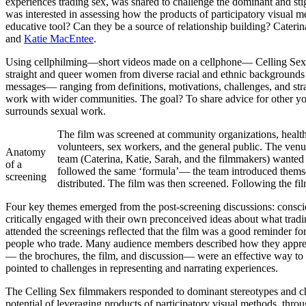
experiences trading sex, was shared to challenge the dominant and sti
was interested in assessing how the products of participatory visua
educative tool? Can they be a source of relationship building? Cater
and
Katie MacEntee
.
Using cellphilming—short videos made on a cellphone— Celling Sex so
straight and queer women from diverse racial and ethnic backgrounds 
messages— ranging from definitions, motivations, challenges, and str
work with wider communities. The goal? To share advice for other you
surrounds sexual work.
The film was screened at community organizations, health c
volunteers, sex workers, and the general public. The ven
Anatomy
team (Caterina, Katie, Sarah, and the filmmakers) wanted
of a
followed the same ‘formula’— the team introduced themsel
screening
distributed. The film was then screened. Following the fi
Four key themes emerged from the post-screening discussions: conscio
critically engaged with their own preconceived ideas about what trading
attended the screenings reflected that the film was a good reminder fo
people who trade. Many audience members described how they appreciat
— the brochures, the film, and discussion— were an effective way to b
pointed to challenges in representing and narrating experiences.
The Celling Sex filmmakers responded to dominant stereotypes and ch
potential of leveraging products of participatory visual methods, thro