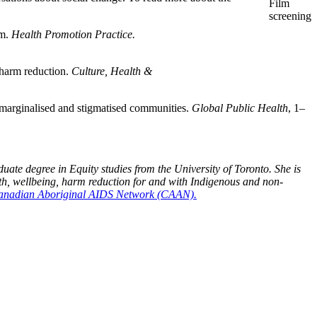
Film
screening
lm.
Health Promotion Practice.
 harm reduction.
Culture, Health &
h marginalised and stigmatised communities.
Global Public Health
, 1–
te degree in Equity studies from the University of Toronto. She is
lth, wellbeing, harm reduction for and with Indigenous and non-
 Canadian Aboriginal AIDS Network (CAAN).