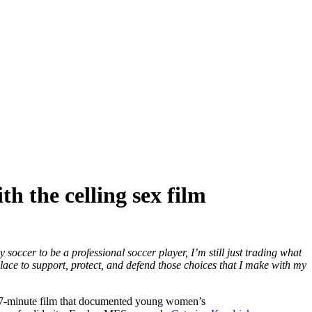
h the celling sex film
 soccer to be a professional soccer player, I’m still just trading what
place to support, protect, and defend those choices that I make with my
 a 17-minute film that documented young women’s