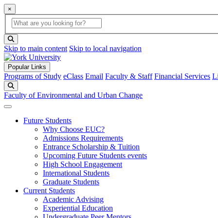
×
Global Search
search box
search button
Skip to main content
Skip to local navigation
Popular Links
Programs of Study
eClass
Email
Faculty & Staff
Financial Services
L
Search
Faculty of Environmental and Urban Change
Future Students
Why Choose EUC?
Admissions Requirements
Entrance Scholarship & Tuition
Upcoming Future Students events
High School Engagement
International Students
Graduate Students
Current Students
Academic Advising
Experiential Education
Undergraduate Peer Mentors