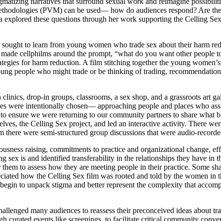
gmatizing narratives that surround sexual work and reimagine possibilit
l methodologies (PVM) can be used— how do audiences respond? Are they
ina explored these questions through her work supporting the Celling S
ught to learn from young women who trade sex about their harm reducti
made cellphilms around the prompt, “what do you want other people to 
ategies for harm reduction. A film stitching together the young women’
ng people who might trade or be thinking of trading, recommendations f
linics, drop-in groups, classrooms, a sex shop, and a grassroots art gall
ues were intentionally chosen— approaching people and places who assis
 to ensure we were returning to our community partners to share what b
ves, the Celling Sex project, and led an interactive activity. There w
lm there were semi-structured group discussions that were audio-record
usness raising, commitments to practice and organizational change, ef
 sex is and identified transferability in the relationships they have in
r them to assess how they are meeting people in their practice. Some sha
ed how the Celling Sex film was rooted and told by the women in the w
egin to unpack stigma and better represent the complexity that accompa
allenged many audiences to reassess their preconceived ideas about tr
ugh curated events like screenings, to facilitate critical community conv