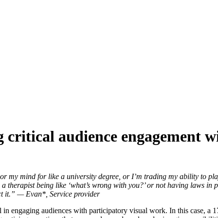
g critical audience engagement wit
 my mind for like a university degree, or I’m trading my ability to play
h a therapist being like ‘what’s wrong with you?’ or not having laws in 
ct it.” — Evan*, Service provider
ial in engaging audiences with participatory visual work. In this case,