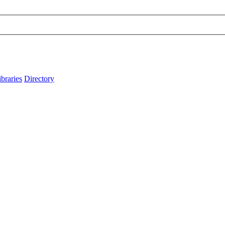
ibraries
Directory