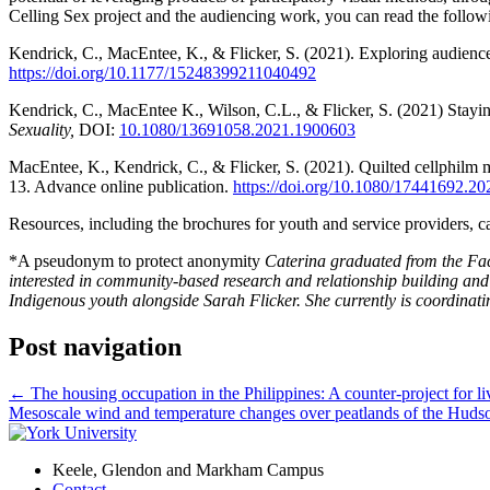
Celling Sex project and the audiencing work, you can read the followin
Kendrick, C., MacEntee, K., & Flicker, S. (2021). Exploring audience 
https://doi.org/10.1177/15248399211040492
Kendrick, C., MacEntee K., Wilson, C.L., & Flicker, S. (2021) Stay
Sexuality,
DOI:
10.1080/13691058.2021.1900603
MacEntee, K., Kendrick, C., & Flicker, S. (2021). Quilted cellphilm 
13. Advance online publication.
https://doi.org/10.1080/17441692.2
Resources, including the brochures for youth and service providers, 
*A pseudonym to protect anonymity
Caterina graduated from the Fac
interested in community-based research and relationship building and
Indigenous youth alongside Sarah Flicker. She currently is coordinati
Post navigation
←
The housing occupation in the Philippines: A counter-project for li
Mesoscale wind and temperature changes over peatlands of the Hu
Keele, Glendon and Markham Campus
Contact