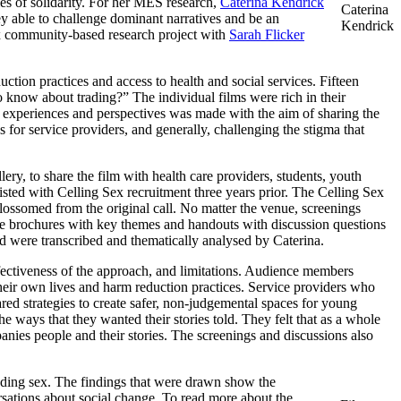
ies of solidarity. For her MES research,
Caterina Kendrick
Caterina
 able to challenge dominant narratives and be an
Kendrick
ex community-based research project with
Sarah Flicker
on practices and access to health and social services. Fifteen
know about trading?” The individual films were rich in their
s experiences and perspectives was made with the aim of sharing the
or service providers, and generally, challenging the stigma that
ery, to share the film with health care providers, students, youth
ted with Celling Sex recruitment three years prior. The Celling Sex
lossomed from the original call. No matter the venue, screenings
ere brochures with key themes and handouts with discussion questions
ed were transcribed and thematically analysed by Caterina.
fectiveness of the approach, and limitations. Audience members
 their own lives and harm reduction practices. Service providers who
red strategies to create safer, non-judgemental spaces for young
ays that they wanted their stories told. They felt that as a whole
nies people and their stories. The screenings and discussions also
ading sex. The findings that were drawn show the
ersations about social change. To read more about the