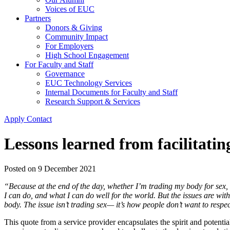
Voices of EUC
Partners
Donors & Giving
Community Impact
For Employers
High School Engagement
For Faculty and Staff
Governance
EUC Technology Services
Internal Documents for Faculty and Staff
Research Support & Services
Apply
Contact
Lessons learned from facilitatin
Posted on
9 December 2021
“Because at the end of the day, whether I’m trading my body for sex, or
I can do, and what I can do well for the world. But the issues are wit
body. The issue isn’t trading sex— it’s how people don’t want to respe
This quote from a service provider encapsulates the spirit and potent