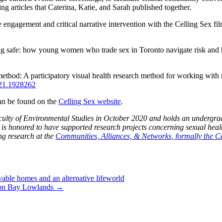
g articles that Caterina, Katie, and Sarah published together.
engagement and critical narrative intervention with the Celling Sex fi
ing safe: how young women who trade sex in Toronto navigate risk and
method: A participatory visual health research method for working wit
021.1928262
can be found on the
Celling Sex website
.
ulty of Environmental Studies in October 2020 and holds an undergradua
 is honored to have supported research projects concerning sexual hea
ng research at the
Communities, Alliances, & Networks, formally the
vable homes and an alternative lifeworld
dson Bay Lowlands
→