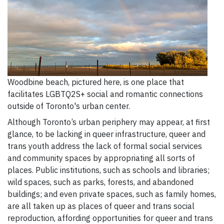
Woodbine beach, pictured here, is one place that
facilitates LGBTQ2S+ social and romantic connections
outside of Toronto's urban center.
Although Toronto’s urban periphery may appear, at first
glance, to be lacking in queer infrastructure, queer and
trans youth address the lack of formal social services
and community spaces by appropriating all sorts of
places. Public institutions, such as schools and libraries;
wild spaces, such as parks, forests, and abandoned
buildings; and even private spaces, such as family homes,
are all taken up as places of queer and trans social
reproduction, affording opportunities for queer and trans