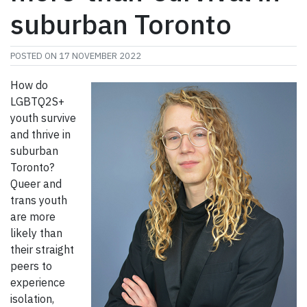
suburban Toronto
POSTED ON
17 NOVEMBER 2022
How do
LGBTQ2S+
youth survive
and thrive in
suburban
Toronto?
Queer and
trans youth
are more
likely than
their straight
peers to
experience
isolation,