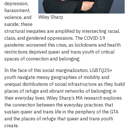
depression,
harassment,
Wiley Sharp
violence, and
suicide; these
structural inequities are amplified by intersecting racial,
class, and gendered oppressions. The COVID-19
pandemic worsened this crisis, as lockdowns and health
restrictions deprived queer and trans youth of critical
spaces of connection and belonging.
In the face of this social marginalization, LGBTQ2S+
youth navigate messy geographies of mobility and
unequal distributions of social infrastructure as they build
places of refuge and vibrant networks of belonging in
their everyday lives. Wiley Sharp’s MA research explores
the connection between the everyday practices that
sustain queer and trans life in the periphery of the GTA
and the places of refuge that queer and trans youth
create.