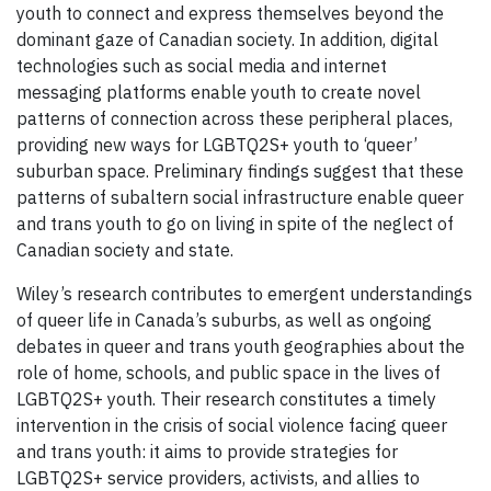
youth to connect and express themselves beyond the
dominant gaze of Canadian society. In addition, digital
technologies such as social media and internet
messaging platforms enable youth to create novel
patterns of connection across these peripheral places,
providing new ways for LGBTQ2S+ youth to ‘queer’
suburban space. Preliminary findings suggest that these
patterns of subaltern social infrastructure enable queer
and trans youth to go on living in spite of the neglect of
Canadian society and state.
Wiley’s research contributes to emergent understandings
of queer life in Canada’s suburbs, as well as ongoing
debates in queer and trans youth geographies about the
role of home, schools, and public space in the lives of
LGBTQ2S+ youth. Their research constitutes a timely
intervention in the crisis of social violence facing queer
and trans youth: it aims to provide strategies for
LGBTQ2S+ service providers, activists, and allies to