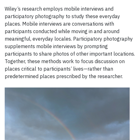
Wiley’s research employs mobile interviews and
participatory photography to study these everyday
places. Mobile interviews are conversations with
participants conducted while moving in and around
meaningful, everyday locales. Participatory photography
supplements mobile interviews by prompting
participants to share photos of other important locations.
Together, these methods work to focus discussion on
places critical to participants’ lives—rather than
predetermined places prescribed by the researcher.