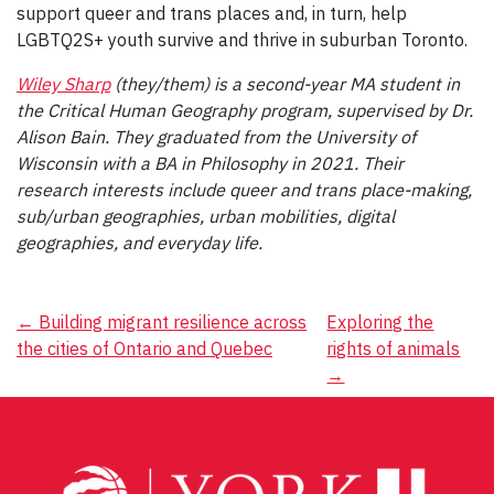
support queer and trans places and, in turn, help
LGBTQ2S+ youth survive and thrive in suburban Toronto.
Wiley Sharp
(they/them) is a second-year MA student in
the Critical Human Geography program, supervised by Dr.
Alison Bain. They graduated from the University of
Wisconsin with a BA in Philosophy in 2021. Their
research interests include queer and trans place-making,
sub/urban geographies, urban mobilities, digital
geographies, and everyday life.
Post
←
Building migrant resilience across
Exploring the
the cities of Ontario and Quebec
rights of animals
navigation
→