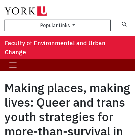
Sea
Popular Links
Faculty of Environmental and Urban
Change
Making places, making
lives: Queer and trans
youth strategies for
more-than-survival in