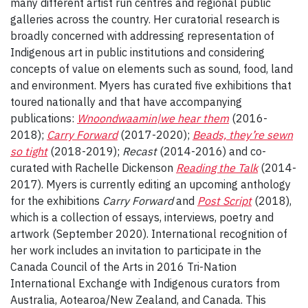
many different artist run centres and regional public
galleries across the country. Her curatorial research is
broadly concerned with addressing representation of
Indigenous art in public institutions and considering
concepts of value on elements such as sound, food, land
and environment. Myers has curated five exhibitions that
toured nationally and that have accompanying
publications:
Wnoondwaamin|we hear them
(2016-
2018);
Carry Forward
(2017-2020);
Beads, they’re sewn
so tight
(2018-2019);
Recast
(2014-2016) and co-
curated with Rachelle Dickenson
Reading the Talk
(2014-
2017). Myers is currently editing an upcoming anthology
for the exhibitions
Carry Forward
and
Post Script
(2018),
which is a collection of essays, interviews, poetry and
artwork (September 2020). International recognition of
her work includes an invitation to participate in the
Canada Council of the Arts in 2016 Tri-Nation
International Exchange with Indigenous curators from
Australia, Aotearoa/New Zealand, and Canada. This