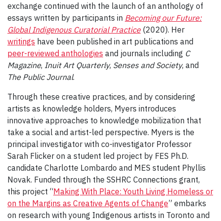
exchange continued with the launch of an anthology of
essays written by participants in
Becoming our Future:
Global Indigenous Curatorial Practice
(2020). Her
writings
have been published in art publications and
peer-reviewed anthologies
and journals including
C
Magazine
,
Inuit Art Quarterly
,
Senses and Society
, and
The Public Journal
.
Through these creative practices, and by considering
artists as knowledge holders, Myers introduces
innovative approaches to knowledge mobilization that
take a social and artist-led perspective. Myers is the
principal investigator with co-investigator Professor
Sarah Flicker on a student led project by FES Ph.D.
candidate Charlotte Lombardo and MES student Phyllis
Novak. Funded through the SSHRC Connections grant,
this project “
Making With Place: Youth Living Homeless or
on the Margins as Creative Agents of Change
” embarks
on research with young Indigenous artists in Toronto and