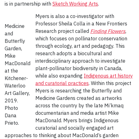
is in partnership with
Sketch Working Arts
.
Myers is also a co-investigator with
Professor Sheila Colla in a New Frontiers
Medicine
Research project called
Finding Flowers
,
and
which focuses on pollinator conservation
Butterfly
through ecology, art and pedagogy. This
Garden,
research adopts a biocultural and
Mike
interdisciplinary approach to investigate
MacDonald
plant-pollinator biodiversity in Canada,
at the
while also expanding
Indigenous art history
Kitchener-
and curatorial practices
. Within this project
Waterloo
Myers is researching the Butterfly and
Art Gallery,
Medicine Gardens created as artworks
2019.
across the country by the late Mi’kmaq
Photo
documentarian and media artist Mike
Dana
MacDonald. Myers brings Indigenous
Prieto.
curatorial and socially engaged art
approaches to thinking about MacDonald’s garden