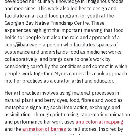
developed her culinary knowledge in Indigenous foods
and medicines. This work also led her to design and
facilitate an art and food program for youth at the
Georgian Bay Native Friendship Centre. These
experiences highlight the important meaning that food
holds for people but also the role and approach of a
cook/jiibaakwe – a person who facilitates spaces of
sustenance and understands food as medicine; works
collaboratively; and brings care to one’s work by
considering carefully the conditions and context in which
people work together. Myers carries this cook approach
into her practices as a curator, artist and educator.
Her art practice involves using material processes in
natural plant and berry dyes, food, fibres and wood as
metaphors signaling social interaction, exchange and
assimilation. Through printmaking, stop-motion animation
and performance her work uses
anti-colonial mapping
and the
animation of berries
to tell stories. Inspired by