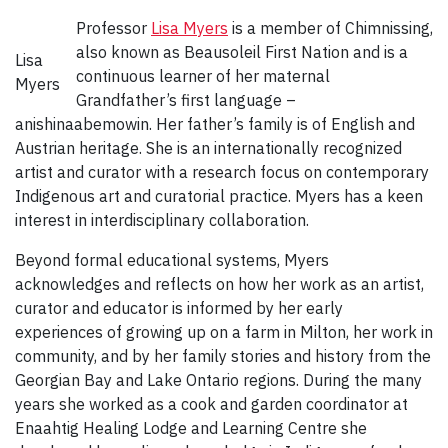
Professor
Lisa Myers
is a member of Chimnissing,
also known as Beausoleil First Nation and is a
Lisa
continuous learner of her maternal
Myers
Grandfather’s first language –
anishinaabemowin. Her father’s family is of English and
Austrian heritage. She is an internationally recognized
artist and curator with a research focus on contemporary
Indigenous art and curatorial practice. Myers has a keen
interest in interdisciplinary collaboration.
Beyond formal educational systems, Myers
acknowledges and reflects on how her work as an artist,
curator and educator is informed by her early
experiences of growing up on a farm in Milton, her work in
community, and by her family stories and history from the
Georgian Bay and Lake Ontario regions. During the many
years she worked as a cook and garden coordinator at
Enaahtig Healing Lodge and Learning Centre she