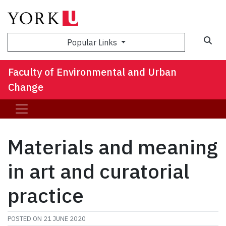
Sea
Popular Links
Faculty of Environmental and Urban
Change
Materials and meaning
in art and curatorial
practice
POSTED ON
21 JUNE 2020