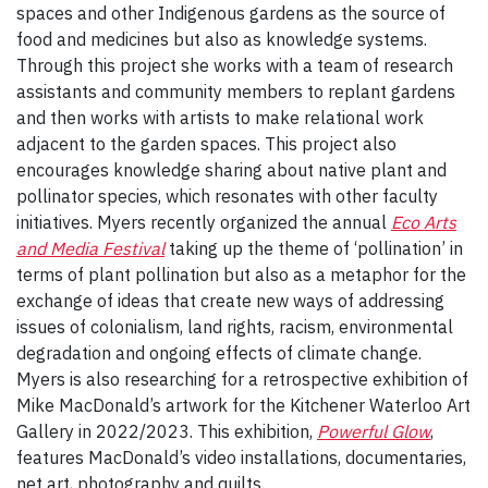
spaces and other Indigenous gardens as the source of
food and medicines but also as knowledge systems.
Through this project she works with a team of research
assistants and community members to replant gardens
and then works with artists to make relational work
adjacent to the garden spaces. This project also
encourages knowledge sharing about native plant and
pollinator species, which resonates with other faculty
initiatives. Myers recently organized the annual
Eco Arts
and Media Festival
taking up the theme of ‘pollination’ in
terms of plant pollination but also as a metaphor for the
exchange of ideas that create new ways of addressing
issues of colonialism, land rights, racism, environmental
degradation and ongoing effects of climate change.
Myers is also researching for a retrospective exhibition of
Mike MacDonald’s artwork for the Kitchener Waterloo Art
Gallery in 2022/2023. This exhibition,
Powerful Glow
,
features MacDonald’s video installations, documentaries,
net art, photography and quilts.