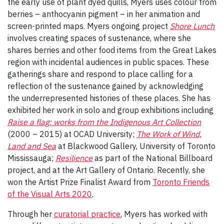
the early use of plant dyed quills, Myers uses colour from
berries – anthocyanin pigment – in her animation and
screen-printed maps. Myers ongoing project
Shore Lunch
involves creating spaces of sustenance, where she
shares berries and other food items from the Great Lakes
region with incidental audiences in public spaces. These
gatherings share and respond to place calling for a
reflection of the sustenance gained by acknowledging
the underrepresented histories of these places. She has
exhibited her work in solo and group exhibitions including
Raise a flag: works from the Indigenous Art Collection
(2000 – 2015) at OCAD University;
The Work of Wind,
Land and Sea
at Blackwood Gallery, University of Toronto
Mississauga;
Resilience
as part of the National Billboard
project, and at the Art Gallery of Ontario. Recently, she
won the Artist Prize Finalist Award from
Toronto Friends
of the Visual Arts 2020
.
Through her
curatorial practice
, Myers has worked with