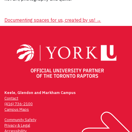
Post
Documenting spaces for us, created by us!
→
navigation
Keele, Glendon and Markham Campus
Contact
(416) 736-2100
Campus Maps
Community Safety
Privacy & Legal
Accessibility