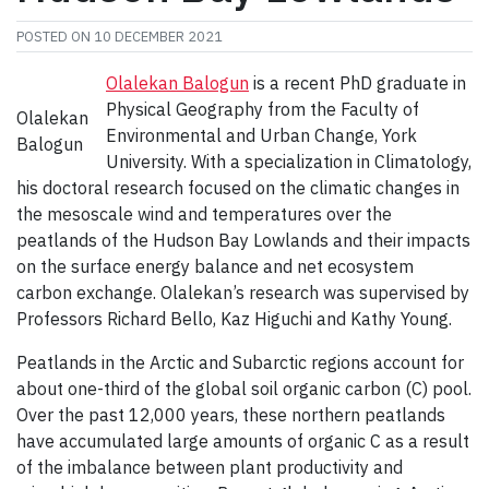
POSTED ON
10 DECEMBER 2021
Olalekan Balogun
is a recent PhD graduate in
Physical Geography from the Faculty of
Olalekan
Environmental and Urban Change, York
Balogun
University. With a specialization in Climatology,
his doctoral research focused on the climatic changes in
the mesoscale wind and temperatures over the
peatlands of the Hudson Bay Lowlands and their impacts
on the surface energy balance and net ecosystem
carbon exchange. Olalekan’s research was supervised by
Professors Richard Bello, Kaz Higuchi and Kathy Young.
Peatlands in the Arctic and Subarctic regions account for
about one-third of the global soil organic carbon (C) pool.
Over the past 12,000 years, these northern peatlands
have accumulated large amounts of organic C as a result
of the imbalance between plant productivity and