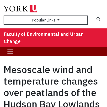
Sea
Popular Links
Faculty of Environmental and Urban
Change
Mesoscale wind and
temperature changes
over peatlands of the
Hudson Bay Lowlands