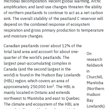
microbial decomposition. Recent global warming, Arctic
amplification, and land-use changes threaten the ability
of northern peatlands to continue to act as a net carbon
sink. The overall stability of the peatland C reservoir will
depend on the combined response of ecosystem
respiration and gross primary production to temperature
and moisture changes.
Canadian peatlands cover about 12% of the
total land area and account for about one-
On
quarter of the world’s peatlands. The
research
largest peat-accumulating complex in
fieldwork
Canada (and the second largest in the
in
world) is found in the Hudson Bay Lowlands
Churchill,
(HBL) region, which covers an area of
Manitoba
2
approximately 250,000 km
. The HBL is
(Northern
mainly located in Ontario and extends
Hudson
northwest to Manitoba and east to Quebec.
Bay
The climate and ecosystem of the HBL are
Lowlands).