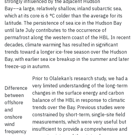
strongly influenced by the adjacent Hudson
Bay––a large, relatively shallow, inland subarctic sea,
which at its core is 6 °C colder than the average for its
latitude. The persistence of sea ice in the Hudson Bay
until late July contributes to the occurrence of
permafrost along the western coast of the HBL. In recent
decades, climate warming has resulted in significant
trends toward a longer ice-free season over the Hudson
Bay, with earlier sea ice breakup in the summer and later
freeze-up in autumn.
Prior to Olalekan’s research study, we had a
very limited understanding of the long-term
Difference
changes in the surface energy and carbon
between
balance of the HBL in response to climatic
offshore
trends over the Bay. Previous studies were
and
constrained by short-term, single-site field
onshore
measurements, which were very useful but
wind
insufficient to provide a comprehensive and
frequency