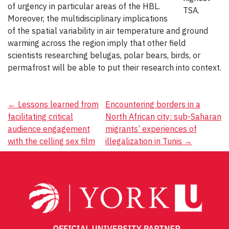
of urgency in particular areas of the HBL.
TSA.
Moreover, the multidisciplinary implications
of the spatial variability in air temperature and ground
warming across the region imply that other field
scientists researching belugas, polar bears, birds, or
permafrost will be able to put their research into context.
Post
←
Lessons learned from
Encountering borders in a
facilitating critical
North African city: sub-Saharan
navigation
audience engagement
migrants’ experiences of
with the celling sex film
illegalization in Tunis
→