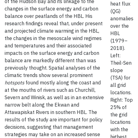
of the Hudson Bay and its linkage to the
heat flux
changes in the surface energy and carbon
(QG)
balance over peatlands of the HBL. His
anomalies
research findings reveal that, under present
over the
and projected climate warming in the HBL,
HBL
the changes in the mesoscale wind regimes
(1979–
and temperatures and their associated
2018).
impacts on the surface energy and carbon
Left:
balance are markedly different than was
Theil-Sen
previously thought. Spatial analyses of the
slope
climatic trends show several prominent
(TSA) for
hotspots
found mostly along the coast and
all grid
at the mouths of rivers such as Churchill,
locations.
Severn and Winisk, as well as in an extensive
Right: Top
narrow belt along the Ekwan and
25% of
Attawapiskat Rivers in southern HBL. The
the grid
results of the study are important for policy
locations
decisions, suggesting that management
with the
strategies may take on an increased sense
highest