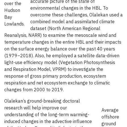
accurate picture of the state of
over the
environmental changes in the HBL. To
Hudson
overcome these challenges, Olalekan used a
Bay
combined model and assimilated climate
Lowlands.
dataset (North American Regional
Reanalysis, NARR) to examine the mesoscale wind and
temperature changes in the entire HBL and their impacts
on the surface energy balance over the past 40 years
(1979–2018). Also, he employed a satellite data-driven
light-use efficiency model (Vegetation Photosynthesis
and Respiration Model, VPRM) to investigate the
response of gross primary production, ecosystem
respiration and net ecosystem exchange to climatic
changes from 2000 to 2019.
Olalekan’s ground-breaking doctoral
research will help improve our
Average
understanding of the long-term warming-
offshore
induced changes in the advective influence
ground