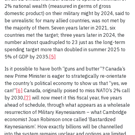
2% national wealth (measured in germs of gross
domestic product) on their military might by 2024, said to
be unrealistic for many allied countries, was not met by
the majority of them. Seven years later in 2021, six
countries met the target; three years later in 2024, the
number almost quadrupled to 23 just as the long-term
spending target more than doubled in summer 2025 to
5% of GDP by 2035.
[5]
Is it possible to have both “guns and butter”? Canada’s
new Prime Minister is eager to strategically re-orientate
the country’s political economy to show us that “yes, we
can!”
[6]
Canada, originally poised to miss NATO’s 2% call
by 2030,
[7]
will now meet it this fiscal year, five years
ahead of schedule, through what appears as a wholesale
resurrection of Military Keynesianism – what Cambridge
economist Joan Robinson once called ‘Bastardized
Keynesianism’. How exactly billions will be channelled
into the system remains unclear and options are limited.