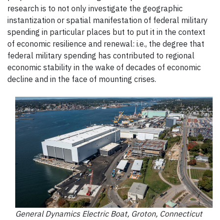
research is to not only investigate the geographic
instantization or spatial manifestation of federal military
spending in particular places but to put it in the context
of economic resilience and renewal: i.e., the degree that
federal military spending has contributed to regional
economic stability in the wake of decades of economic
decline and in the face of mounting crises.
General Dynamics Electric Boat, Groton, Connecticut