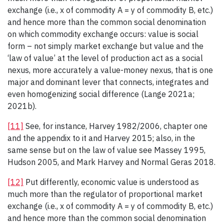
exchange (i.e., x of commodity A = y of commodity B, etc.)
and hence more than the common social denomination
on which commodity exchange occurs: value is social
form – not simply market exchange but value and the
‘law of value’ at the level of production act as a social
nexus, more accurately a value-money nexus, that is one
major and dominant lever that connects, integrates and
even homogenizing social difference (Lange 2021a;
2021b).
[11]
See, for instance, Harvey 1982/2006, chapter one
and the appendix to it and Harvey 2015; also, in the
same sense but on the law of value see Massey 1995,
Hudson 2005, and Mark Harvey and Normal Geras 2018.
[12]
Put differently, economic value is understood as
much more than the regulator of proportional market
exchange (i.e., x of commodity A = y of commodity B, etc.)
and hence more than the common social denomination