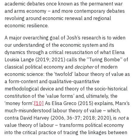
academic debates once known as the permanent war
and arms economy – and more contemporary debates
revolving around economic renewal and regional
economic resilience.
A major overarching goal of Josh’s research is to widen
our understanding of the economic system and its
dynamics through a critical resuscitation of what Elena
Louisia Lange (2019; 2021) calls the “Turing Bombe” of
classical political economy and
decipher
of modern
economic science: the ‘twofold’ labour theory of value as
a form-content and qualitative-quantitative
methodological device and theory of the socio-historical
constitution of the ‘value forms’ and, ultimately, the
‘money form’.
[10]
As Elisa Greco (2015) explains, Marx’s
much-misunderstood labour theory of value – which,
contra David Harvey (2006, 36-37; 2018; 2020), is
not
a
value theory of labour – transforms political economy
into the critical practice of tracing the linkages between