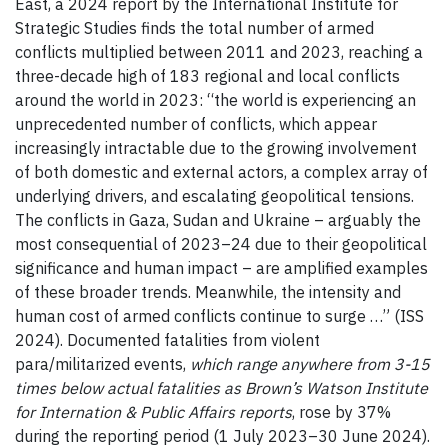
East, a 2024 report by the International Institute for
Strategic Studies finds the total number of armed
conflicts multiplied between 2011 and 2023, reaching a
three-decade high of 183 regional and local conflicts
around the world in 2023: “the world is experiencing an
unprecedented number of conflicts, which appear
increasingly intractable due to the growing involvement
of both domestic and external actors, a complex array of
underlying drivers, and escalating geopolitical tensions.
The conflicts in Gaza, Sudan and Ukraine – arguably the
most consequential of 2023–24 due to their geopolitical
significance and human impact – are amplified examples
of these broader trends. Meanwhile, the intensity and
human cost of armed conflicts continue to surge …” (ISS
2024). Documented fatalities from violent
para/militarized events,
which range anywhere from 3-15
times below actual fatalities as Brown’s Watson Institute
for Internation & Public Affairs reports
, rose by 37%
during the reporting period (1 July 2023–30 June 2024).