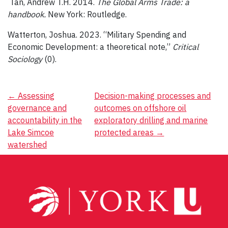
Tan, Andrew T.H. 2014.
The Global Arms Trade: a
handbook.
New York: Routledge.
Watterton, Joshua. 2023. “Military Spending and
Economic Development: a theoretical note,”
Critical
Sociology
(0).
Post
←
Assessing
Decision-making processes and
governance and
outcomes on offshore oil
navigation
accountability in the
exploratory drilling and marine
Lake Simcoe
protected areas
→
watershed