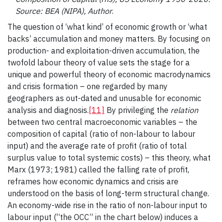
Source: BEA (NIPA), Author
.
The question of ‘what kind’ of economic growth or ‘what
backs’ accumulation and money matters. By focusing on
production- and exploitation-driven accumulation, the
twofold labour theory of value sets the stage for a
unique and powerful theory of economic macrodynamics
and crisis formation – one regarded by many
geographers as out-dated and unusable for economic
analysis and diagnosis.
[11]
By privileging the
relation
between two central macroeconomic variables – the
composition of capital (ratio of non-labour to labour
input) and the average rate of profit (ratio of total
surplus value to total systemic costs) – this theory, what
Marx (1973; 1981) called the falling rate of profit,
reframes how economic dynamics and crisis are
understood on the basis of long-term structural change.
An economy-wide rise in the ratio of non-labour input to
labour input (“the OCC” in the chart below) induces a