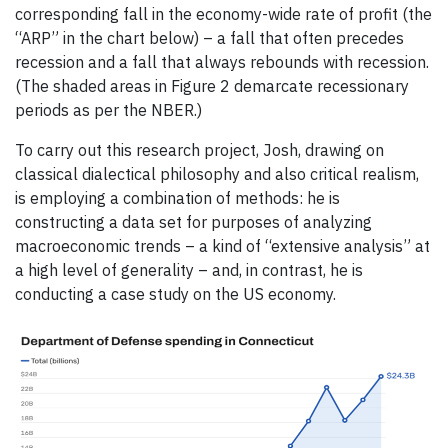
corresponding fall in the economy-wide rate of profit (the
“ARP” in the chart below) – a fall that often precedes
recession and a fall that always rebounds with recession.
(The shaded areas in Figure 2 demarcate recessionary
periods as per the NBER.)
To carry out this research project, Josh, drawing on
classical dialectical philosophy and also critical realism,
is employing a combination of methods: he is
constructing a data set for purposes of analyzing
macroeconomic trends – a kind of “extensive analysis” at
a high level of generality – and, in contrast, he is
conducting a case study on the US economy.