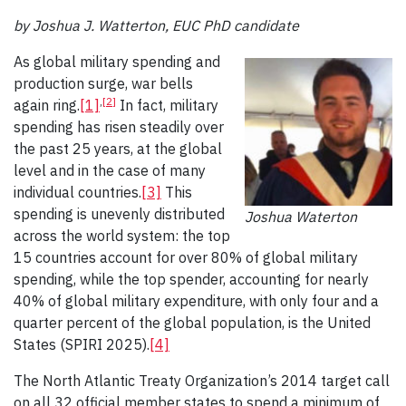
by Joshua J. Watterton, EUC PhD candidate
As global military spending and
production surge, war bells
,
[2]
again ring.
[1]
In fact, military
spending has risen steadily over
the past 25 years, at the global
level and in the case of many
individual countries.
[3]
This
spending is unevenly distributed
Joshua Waterton
across the world system: the top
15 countries account for over 80% of global military
spending, while the top spender, accounting for nearly
40% of global military expenditure, with only four and a
quarter percent of the global population, is the United
States (SPIRI 2025).
[4]
The North Atlantic Treaty Organization’s 2014 target call
on all 32 official member states to spend a minimum of