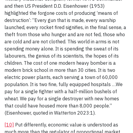
and then US President D.D. Eisenhower (1953)
highlighted the forgone costs of producing ‘means of
destruction’: “Every gun that is made, every warship
launched, every rocket fired signifies, in the final sense, a
theft from those who hunger and are not fed, those who
are cold and are not clothed. This world in arms is not
spending money alone. It is spending the sweat of its
labourers, the genius of its scientists, the hopes of its
children. The cost of one modern heavy bomber is a
modern brick school in more than 30 cities. It is two
electric power plants, each serving a town of 60,000
population. It is two fine, fully equipped hospitals …We
pay for a single fighter with a half-million bushels of
wheat. We pay for a single destroyer with new homes
that could have housed more than 8,000 people.”
(Eisenhower, quoted in Watterton 2023:1).
[10]
Put differently, economic value is understood as
much more than the regulator of proportional market