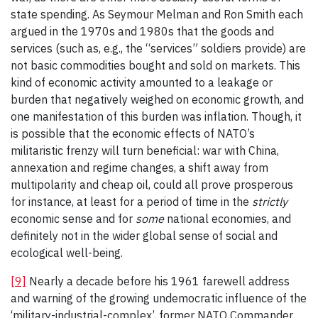
state spending. As Seymour Melman and Ron Smith each
argued in the 1970s and 1980s that the goods and
services (such as, e.g., the “services” soldiers provide) are
not basic commodities bought and sold on markets. This
kind of economic activity amounted to a leakage or
burden that negatively weighed on economic growth, and
one manifestation of this burden was inflation. Though, it
is possible that the economic effects of NATO’s
militaristic frenzy will turn beneficial: war with China,
annexation and regime changes, a shift away from
multipolarity and cheap oil, could all prove prosperous
for instance, at least for a period of time in the
strictly
economic sense and for
some
national economies, and
definitely not in the wider global sense of social and
ecological well-being.
[9]
Nearly a decade before his 1961 farewell address
and warning of the growing undemocratic influence of the
‘military-industrial-complex’, former NATO Commander