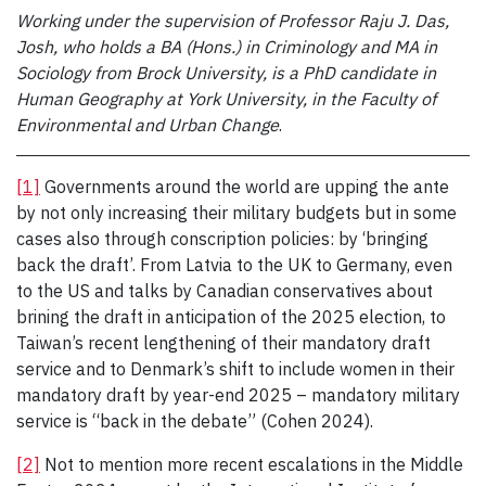
Working under the supervision of Professor Raju J. Das,
Josh, who holds a BA (Hons.) in Criminology and MA in
Sociology from Brock University, is a PhD candidate in
Human Geography at York University, in the Faculty of
Environmental and Urban Change
.
[1]
Governments around the world are upping the ante
by not only increasing their military budgets but in some
cases also through conscription policies: by ‘bringing
back the draft’. From Latvia to the UK to Germany, even
to the US and talks by Canadian conservatives about
brining the draft in anticipation of the 2025 election, to
Taiwan’s recent lengthening of their mandatory draft
service and to Denmark’s shift to include women in their
mandatory draft by year-end 2025 – mandatory military
service is “back in the debate” (Cohen 2024).
[2]
Not to mention more recent escalations in the Middle