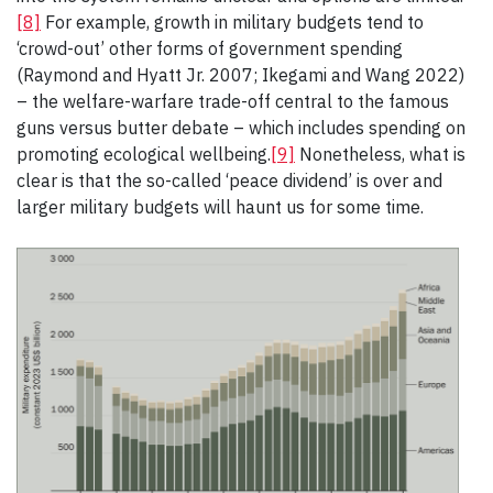
[8]
For example, growth in military budgets tend to
‘crowd-out’ other forms of government spending
(Raymond and Hyatt Jr. 2007; Ikegami and Wang 2022)
– the welfare-warfare trade-off central to the famous
guns versus butter debate – which includes spending on
promoting ecological wellbeing.
[9]
Nonetheless, what is
clear is that the so-called ‘peace dividend’ is over and
larger military budgets will haunt us for some time.