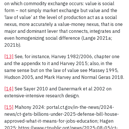
on which commodity exchange occurs: value is social
form – not simply market exchange but value and the
‘law of value’ at the level of production act as a social
nexus, more accurately a value-money nexus, that is one
major and dominant lever that connects, integrates and
even homogenizing social difference (Lange 2021a;
2021b).
[13]
See, for instance, Harvey 1982/2006, chapter one
and the appendix to it and Harvey 2015; also, in the
same sense but on the law of value see Massey 1995,
Hudson 2005, and Mark Harvey and Normal Geras 2018.
[14]
See Sayer 2010 and Danermark et al 2002 on
extensive-intensive research design.
[15]
Mahony 2024: portal.ct.gov/in-the-news/2024-
news/ct-gets-billions-under-2025-defense-bill-house-
approved-what-it-means-for-jobs-education; Hagen
2025: https://www.ctpublic.org/news/2025-08-05/ct-