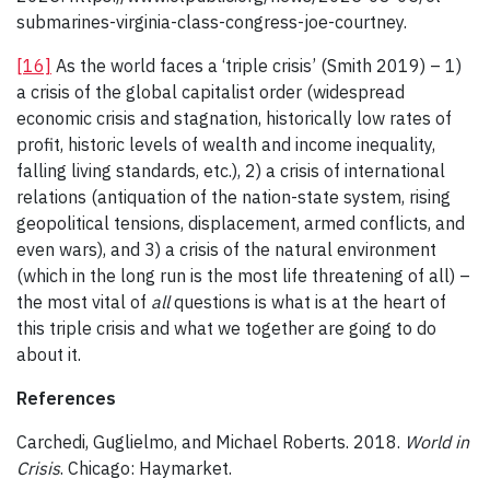
submarines-virginia-class-congress-joe-courtney.
[16]
As the world faces a ‘triple crisis’ (Smith 2019) – 1)
a crisis of the global capitalist order (widespread
economic crisis and stagnation, historically low rates of
profit, historic levels of wealth and income inequality,
falling living standards, etc.), 2) a crisis of international
relations (antiquation of the nation-state system, rising
geopolitical tensions, displacement, armed conflicts, and
even wars), and 3) a crisis of the natural environment
(which in the long run is the most life threatening of all) –
the most vital of
all
questions is what is at the heart of
this triple crisis and what we together are going to do
about it.
References
Carchedi, Guglielmo, and Michael Roberts. 2018.
World in
Crisis
. Chicago: Haymarket.