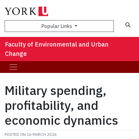
Sea
Popular Links
Faculty of Environmental and Urban
Change
Military spending,
profitability, and
economic dynamics
POSTED ON
16 MARCH 2026