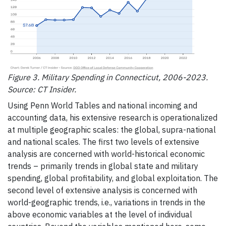
Figure 3. Military Spending in Connecticut, 2006-2023.
Source: CT Insider.
Using Penn World Tables and national incoming and
accounting data, his extensive research is operationalized
at multiple geographic scales: the global, supra-national
and national scales. The first two levels of extensive
analysis are concerned with world-historical economic
trends – primarily trends in global state and military
spending, global profitability, and global exploitation. The
second level of extensive analysis is concerned with
world-geographic trends, i.e., variations in trends in the
above economic variables at the level of individual