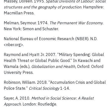
Massey, Doreen. 1995.
Spatial Divisions of Labour: social
structures and the geography of production
. Hampshire:
Macmillan Press.
Melman, Seymour. 1974.
The Permanent War Economy.
New York: Simon and Schuster.
National Bureau of Economic Research (NBER). N.D.
<nber.org>.
Raymond and Hyatt Jr. 2007. “Military Spending: Global
Health Threat or Global Public Good.” In Kawachi and
Wamala (eds.),
Globalization and Health,
Oxford: Oxford
University Press.
Robinson, William. 2018. “Accumulation Crisis and Global
Police State.”
Critical Sociology
1-14.
Sayer, A. 2010.
Method in Social Science: A Realist
Approach
. London: Routledge.