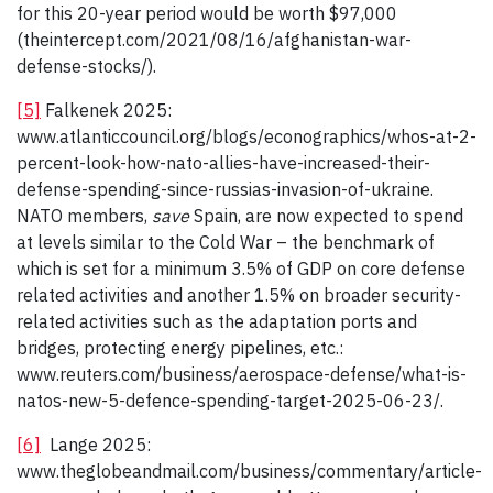
for this 20-year period would be worth $97,000
(theintercept.com/2021/08/16/afghanistan-war-
defense-stocks/).
[5]
Falkenek 2025:
www.atlanticcouncil.org/blogs/econographics/whos-at-2-
percent-look-how-nato-allies-have-increased-their-
defense-spending-since-russias-invasion-of-ukraine.
NATO members,
save
Spain, are now expected to spend
at levels similar to the Cold War – the benchmark of
which is set for a minimum 3.5% of GDP on core defense
related activities and another 1.5% on broader security-
related activities such as the adaptation ports and
bridges, protecting energy pipelines, etc.:
www.reuters.com/business/aerospace-defense/what-is-
natos-new-5-defence-spending-target-2025-06-23/.
[6]
Lange 2025:
www.theglobeandmail.com/business/commentary/article-