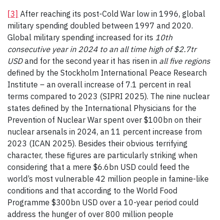
[3]
After reaching its post-Cold War low in 1996, global
military spending doubled between 1997 and 2020.
Global military spending increased for its
10th
consecutive year in 2024 to an all time high of $2.7tr
USD
and for the second year it has risen in
all five regions
defined by the Stockholm International Peace Research
Institute – an overall increase of 7.1 percent in real
terms compared to 2023 (SIPRI 2025). The nine nuclear
states defined by the International Physicians for the
Prevention of Nuclear War spent over $100bn on their
nuclear arsenals in 2024, an 11 percent increase from
2023 (ICAN 2025). Besides their obvious terrifying
character, these figures are particularly striking when
considering that a mere $6.6bn USD could feed the
world’s most vulnerable 42 million people in famine-like
conditions and that according to the World Food
Programme $300bn USD over a 10-year period could
address the hunger of over 800 million people