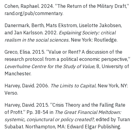
Cohen, Raphael. 2024. “The Return of the Military Draft,”
rand.org/pub/commentary.
Danermark, Berth, Mats Ekstrom, Liselotte Jakobsen,
and Jan Karlsson. 2002.
Explaining Society: critical
realism in the social sciences.
New York: Routledge.
Greco, Elisa. 2015. “Value or Rent? A discussion of the
research protocol from a political economic perspective,”
Leverhulme Centre for the Study of Value
, 8, University of
Manchester.
Harvey, David. 2006.
The Limits to Capital.
New York, NY:
Verso.
Harvey, David. 2015. “Crisis Theory and the Falling Rate
of Profit.” Pp. 38-54 in
The Great Financial Meltdown:
systemic, conjunctural or policy created?
, edited by Turan
Subabat. Northampton, MA: Edward Elgar Publishing.