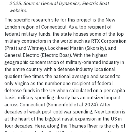
2025. Source: General Dynamics, Electric Boat
website.
The specific research site for this project is the New
London region of Connecticut. As a top recipient of
federal military funds, the state houses some of the top
military contractors in the world such as RTX Corporation
(Pratt and Whitney), Lockheed Martin (Sikorsky), and
General Electric (Electric Boat). With the highest
geographic concentration of military-oriented industry in
the entire country with a defense industry locational
quotient five times the national average and second to
only Virgina as the number one recipient of federal
defense funds in the US when calculated on a per capita
basis, military spending clearly has an outsized impact
across Connecticut (Sonnenfeld et al 2024). After
decades of weak post-cold war spending, New London is
at the heart of the biggest naval expansion in the US in
four decades. Here, along the Thames River, is the city of