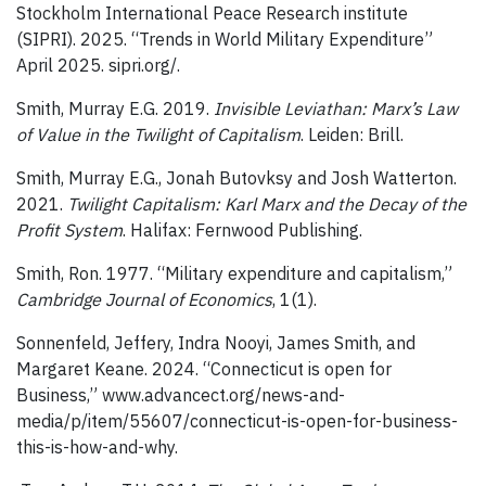
Stockholm International Peace Research institute
(SIPRI). 2025. “Trends in World Military Expenditure”
April 2025. sipri.org/.
Smith, Murray E.G. 2019.
Invisible Leviathan: Marx’s Law
of Value in the Twilight of Capitalism
. Leiden: Brill.
Smith, Murray E.G., Jonah Butovksy and Josh Watterton.
2021.
Twilight Capitalism: Karl Marx and the Decay of the
Profit System
. Halifax: Fernwood Publishing.
Smith, Ron. 1977. “Military expenditure and capitalism,”
Cambridge Journal of Economics
, 1(1).
Sonnenfeld, Jeffery, Indra Nooyi, James Smith, and
Margaret Keane. 2024. “Connecticut is open for
Business,” www.advancect.org/news-and-
media/p/item/55607/connecticut-is-open-for-business-
this-is-how-and-why.