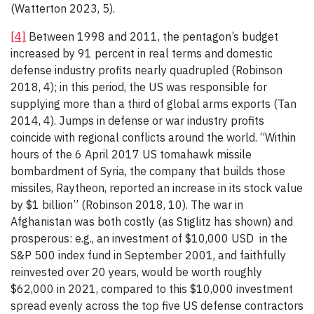
(Watterton 2023, 5).
[4]
Between 1998 and 2011, the pentagon’s budget
increased by 91 percent in real terms and domestic
defense industry profits nearly quadrupled (Robinson
2018, 4); in this period, the US was responsible for
supplying more than a third of global arms exports (Tan
2014, 4). Jumps in defense or war industry profits
coincide with regional conflicts around the world. “Within
hours of the 6 April 2017 US tomahawk missile
bombardment of Syria, the company that builds those
missiles, Raytheon, reported an increase in its stock value
by $1 billion” (Robinson 2018, 10). The war in
Afghanistan was both costly (as Stiglitz has shown) and
prosperous: e.g., an investment of $10,000 USD in the
S&P 500 index fund in September 2001, and faithfully
reinvested over 20 years, would be worth roughly
$62,000 in 2021, compared to this $10,000 investment
spread evenly across the top five US defense contractors