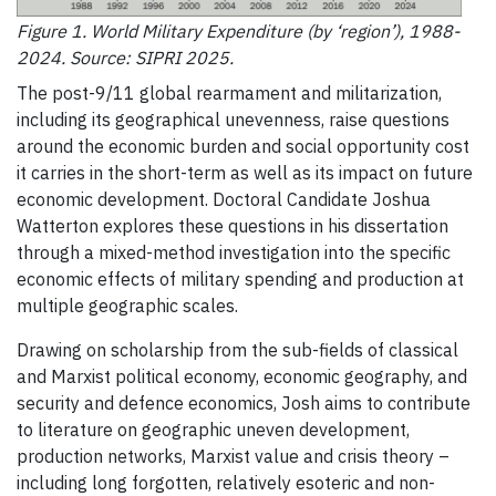
Figure 1. World Military Expenditure (by ‘region’), 1988-
2024. Source: SIPRI 2025.
The post-9/11 global rearmament and militarization,
including its geographical unevenness, raise questions
around the economic burden and social opportunity cost
it carries in the short-term as well as its impact on future
economic development. Doctoral Candidate Joshua
Watterton explores these questions in his dissertation
through a mixed-method investigation into the specific
economic effects of military spending and production at
multiple geographic scales.
Drawing on scholarship from the sub-fields of classical
and Marxist political economy, economic geography, and
security and defence economics, Josh aims to contribute
to literature on geographic uneven development,
production networks, Marxist value and crisis theory –
including long forgotten, relatively esoteric and non-