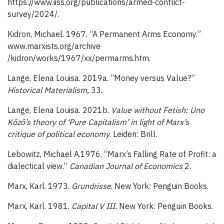
https://www.iiss.org/publications/armed-conflict-
survey/2024/.
Kidron, Michael. 1967. “A Permanent Arms Economy.”
www.marxists.org/archive
/kidron/works/1967/xx/permarms.htm.
Lange, Elena Louisa. 2019a. “Money versus Value?”
Historical Materialism,
33.
Lange, Elena Louisa. 2021b.
Value without Fetish: Uno
Kōzō’s theory of ‘Pure Capitalism’ in light of Marx’s
critique of political economy
. Leiden: Brill.
Lebowitz, Michael A.1976. “Marx’s Falling Rate of Profit: a
dialectical view.”
Canadian Journal of Economics
2.
Marx, Karl. 1973.
Grundrisse
. New York: Penguin Books.
Marx, Karl. 1981.
Capital V III.
New York: Penguin Books.