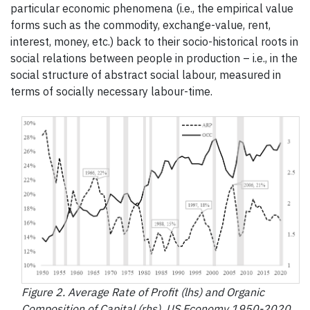
particular economic phenomena (i.e., the empirical value
forms such as the commodity, exchange-value, rent,
interest, money, etc.) back to their socio-historical roots in
social relations between people in production – i.e., in the
social structure of abstract social labour, measured in
terms of socially necessary labour-time.
Figure 2. Average Rate of Profit (lhs) and Organic
Composition of Capital (rhs), US Economy 1950-2020.