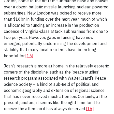
Groton, home to the first US submarine base and houses
over a dozen ballistic missile launching nuclear-powered
submarines. New London was poised to receive more
than $16bn in funding over the next year, much of which
is allocated to funding an increase in the production
cadence of Virginia-class attack submarines from one to
two per year. However, gaps in funding have now
emerged, potentially undermining the development and
stability that many local residents have been long
hopeful for.
[15]
Josh’s research is more at home in the relatively esoteric
corners of the discipline, such as the ‘peace studies’
research program associated with Walter Isard’s Peace
Science Society – a kind of sub-field of political and
economic geography and extension of regional science
that has never received much attention. Certainly, at the
present juncture, it seems like the right time for it to
receive the attention it has always deserved.
[16]