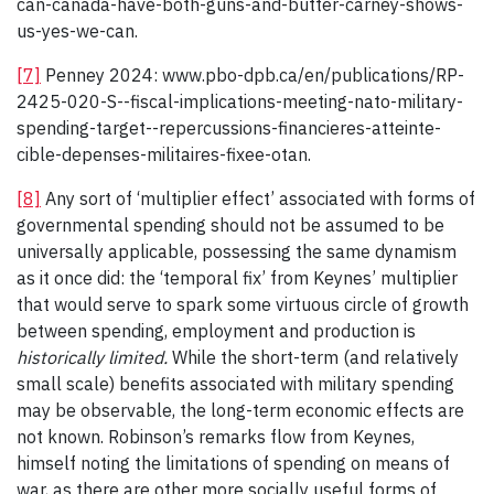
can-canada-have-both-guns-and-butter-carney-shows-
us-yes-we-can.
[7]
Penney 2024: www.pbo-dpb.ca/en/publications/RP-
2425-020-S--fiscal-implications-meeting-nato-military-
spending-target--repercussions-financieres-atteinte-
cible-depenses-militaires-fixee-otan.
[8]
Any sort of ‘multiplier effect’ associated with forms of
governmental spending should not be assumed to be
universally applicable, possessing the same dynamism
as it once did: the ‘temporal fix’ from Keynes’ multiplier
that would serve to spark some virtuous circle of growth
between spending, employment and production is
historically limited.
While the short-term (and relatively
small scale) benefits associated with military spending
may be observable, the long-term economic effects are
not known. Robinson’s remarks flow from Keynes,
himself noting the limitations of spending on means of
war, as there are other more socially useful forms of