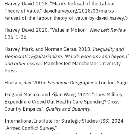
Harvey, David. 2018. “Marx’s Refusal of the Labour
Theory of Value.” davidharvey.org/2018/03/marxs-
refusal-of-the-labour-theory-of-value-by-david-harvey/>.
Harvey, David. 2020. “Value in Motion.”
New Left Review
126: 1-26.
Harvey, Mark, and Norman Geras. 2018.
Inequality and
Democratic Egalitarianism: ‘Marx’s economy and beyond’
and other essays
. Manchester: Manchester University
Press.
Hudson, Ray. 2005.
Economic Geographies
. London: Sage.
Ikegami Masako and Zijian Wang. 2022. “Does Military
Expenditure Crowd Out Health-Care Spending? Cross-
Country Empirics.”
Quality and Quantity.
International Institute for Strategic Studies (ISS). 2024.
“Armed Conflict Survey,”