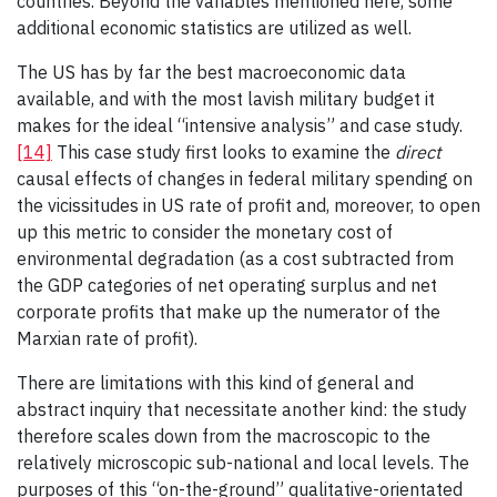
countries. Beyond the variables mentioned here, some
additional economic statistics are utilized as well.
The US has by far the best macroeconomic data
available, and with the most lavish military budget it
makes for the ideal “intensive analysis” and case study.
[14]
This case study first looks to examine the
direct
causal effects of changes in federal military spending on
the vicissitudes in US rate of profit and, moreover, to open
up this metric to consider the monetary cost of
environmental degradation (as a cost subtracted from
the GDP categories of net operating surplus and net
corporate profits that make up the numerator of the
Marxian rate of profit).
There are limitations with this kind of general and
abstract inquiry that necessitate another kind: the study
therefore scales down from the macroscopic to the
relatively microscopic sub-national and local levels. The
purposes of this “on-the-ground” qualitative-orientated