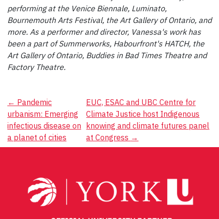
performing at the Venice Biennale, Luminato,
Bournemouth Arts Festival, the Art Gallery of Ontario, and
more. As a performer and director, Vanessa's work has
been a part of Summerworks, Habourfront's HATCH, the
Art Gallery of Ontario, Buddies in Bad Times Theatre and
Factory Theatre.
Post
←
Pandemic
EUC, ESAC and UBC Centre for
urbanism: Emerging
Climate Justice host Indigenous
navigation
infectious disease on
knowing and climate futures panel
a planet of cities
at Congress
→