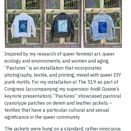
Inspired by my research of queer feminist art, queer
ecology and environments, and women and aging,
“Pastures” is an installation that incorporates
photography, textile, and printing, mixed with queer DIY
punk motifs. For my installation at The 519 as part of
Congress (accompanying my supervisor Andil Gosine’s
keynote presentation), “Pastures” showcased pastoral
cyanotype patches on denim and leather jackets –
textiles that have a particular cultural and sexual
significance in the queer community.
The jackets were hung on a standard, rather innocuous