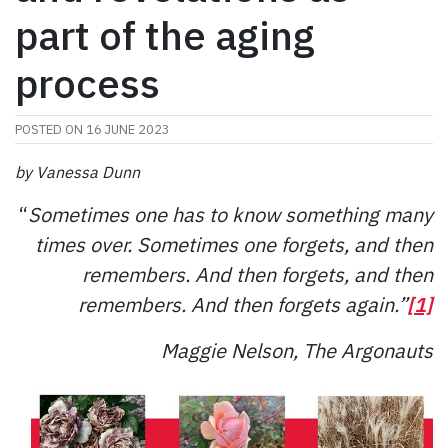
part of the aging
process
POSTED ON
16 JUNE 2023
by Vanessa Dunn
“
Sometimes one has to know something many
times over. Sometimes one forgets, and then
remembers. And then forgets, and then
remembers. And then forgets again.”
[1]
Maggie Nelson, The Argonauts