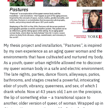
My thesis project and installation, “Pastures”, is inspired
by my own experience as an aging queer woman and the
environments that have cultivated and nurtured my body.
As a youth, queer urban nightlife allowed me to discover
my queer woman body in a safe and electric environment.
The late nights, parties, dance floors, alleyways, patios,
bathrooms, and stages created a powerful, intoxicating
elixir of youth, vibrancy, queerness, and sex, of which I
drank whole. Now at 43 years old, I am on the precipice,
the lip of something else – a transitional space to
another, older version of queer, of woman. Wrapped up in