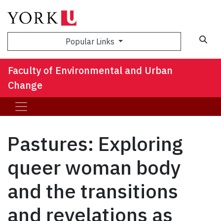
Sea
Popular Links
Faculty of Environmental and Urban
Change
Pastures: Exploring
queer woman body
and the transitions
and revelations as