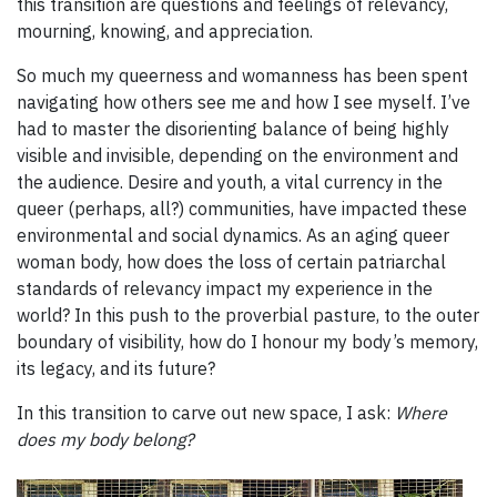
this transition are questions and feelings of relevancy,
mourning, knowing, and appreciation.
So much my queerness and womanness has been spent
navigating how others see me and how I see myself. I’ve
had to master the disorienting balance of being highly
visible and invisible, depending on the environment and
the audience. Desire and youth, a vital currency in the
queer (perhaps, all?) communities, have impacted these
environmental and social dynamics. As an aging queer
woman body, how does the loss of certain patriarchal
standards of relevancy impact my experience in the
world? In this push to the proverbial pasture, to the outer
boundary of visibility, how do I honour my body’s memory,
its legacy, and its future?
In this transition to carve out new space, I ask:
Where
does my body belong?