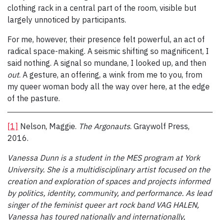
clothing rack in a central part of the room, visible but
largely unnoticed by participants.
For me, however, their presence felt powerful, an act of
radical space-making. A seismic shifting so magnificent, I
said nothing. A signal so mundane, I looked up, and then
out
. A gesture, an offering, a wink from me to you, from
my queer woman body all the way over here, at the edge
of the pasture.
[1]
Nelson, Maggie.
The Argonauts
. Graywolf Press,
2016.
Vanessa Dunn is a student in the MES program at York
University. She is a multidisciplinary artist focused on the
creation and exploration of spaces and projects informed
by politics, identity, community, and performance. As lead
singer of the feminist queer art rock band VAG HALEN,
Vanessa has toured nationally and internationally,