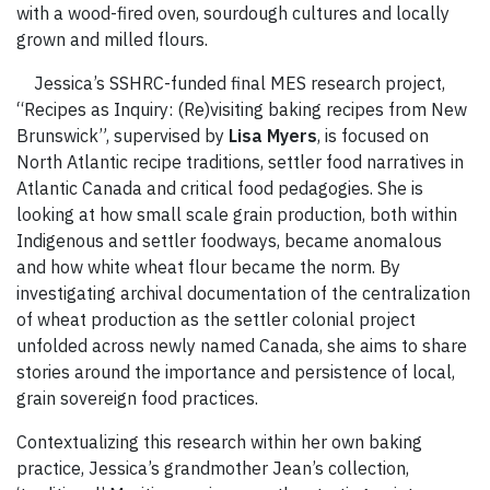
with a wood-fired oven, sourdough cultures and locally
grown and milled flours.
Jessica’s SSHRC-funded final MES research project,
“Recipes as Inquiry: (Re)visiting baking recipes from New
Brunswick”, supervised by
Lisa Myers
, is focused on
North Atlantic recipe traditions, settler food narratives in
Atlantic Canada and critical food pedagogies. She is
looking at how small scale grain production, both within
Indigenous and settler foodways, became anomalous
and how white wheat flour became the norm. By
investigating archival documentation of the centralization
of wheat production as the settler colonial project
unfolded across newly named Canada, she aims to share
stories around the importance and persistence of local,
grain sovereign food practices.
Contextualizing this research within her own baking
practice, Jessica’s grandmother Jean’s collection,