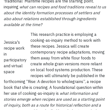
‘traditional’ Maritime recipes are the starting point,
inquiring
what can recipes and food traditions reveal to us
about the identity formation processes of settlers and
also about relations established through ingredients
available at the time?
This research practice is employing a
cooking-as-inquiry method to work with
Jessica's
these recipes. Jessica will create
recipe work
contemporary recipe adaptations, moving
in
them away from white flour foods to
participatory
create whole grain versions more reliant
and virtual
on local food systems production. These
space
recipes will ultimately be published in the
forthcoming “Rise: A devotion to wholegrains”, a recipe
book that she is creating. A foundational question within
her use of cooking-as-inquiry is
what information and
stories emerge when recipes are used as a starting point
of inquiry, both as a route for historical reflection and a