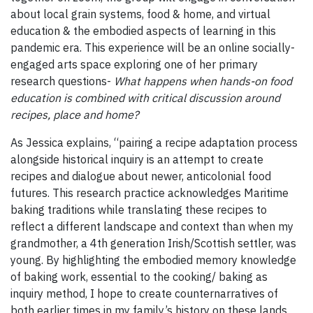
about local grain systems, food & home, and virtual
education & the embodied aspects of learning in this
pandemic era. This experience will be an online socially-
engaged arts space exploring one of her primary
research questions-
What happens when hands-on food
education is combined with critical discussion around
recipes, place and home?
As Jessica explains, “pairing a recipe adaptation process
alongside historical inquiry is an attempt to create
recipes and dialogue about newer, anticolonial food
futures. This research practice acknowledges Maritime
baking traditions while translating these recipes to
reflect a different landscape and context than when my
grandmother, a 4th generation Irish/Scottish settler, was
young. By highlighting the embodied memory knowledge
of baking work, essential to the cooking/ baking as
inquiry method, I hope to create counternarratives of
both earlier times in my family’s history on these lands