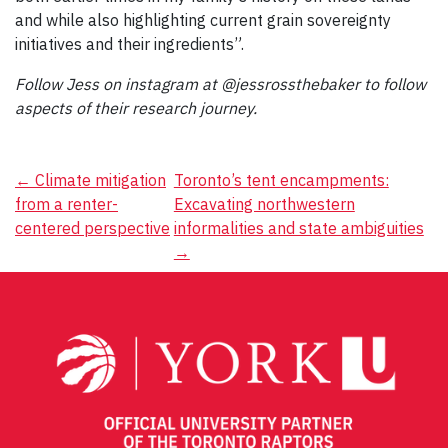
and while also highlighting current grain sovereignty
initiatives and their ingredients”.
Follow Jess on instagram at @jessrossthebaker to follow
aspects of their research journey.
Post
←
Climate mitigation
Toronto’s tent encampments:
from a renter-
Excavating northwestern
navigation
centered perspective
informalities and state ambiguities
→