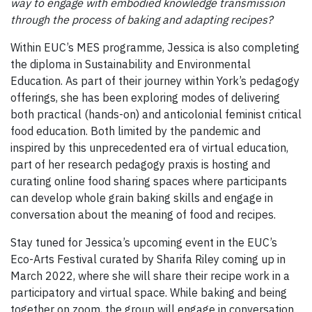
way to engage with embodied knowledge transmission
through the process of baking and adapting recipes?
Within EUC’s MES programme, Jessica is also completing
the diploma in Sustainability and Environmental
Education. As part of their journey within York’s pedagogy
offerings, she has been exploring modes of delivering
both practical (hands-on) and anticolonial feminist critical
food education. Both limited by the pandemic and
inspired by this unprecedented era of virtual education,
part of her research pedagogy praxis is hosting and
curating online food sharing spaces where participants
can develop whole grain baking skills and engage in
conversation about the meaning of food and recipes.
Stay tuned for Jessica’s upcoming event in the EUC’s
Eco-Arts Festival curated by Sharifa Riley coming up in
March 2022, where she will share their recipe work in a
participatory and virtual space. While baking and being
together on zoom, the group will engage in conversation