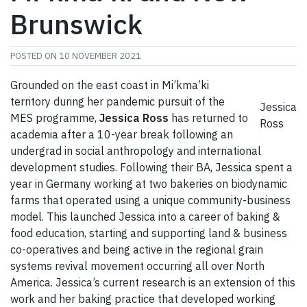
Brunswick
POSTED ON
10 NOVEMBER 2021
Grounded on the east coast in Mi’kma’ki
territory during her pandemic pursuit of the
Jessica
MES programme,
Jessica Ross
has returned to
Ross
academia after a 10-year break following an
undergrad in social anthropology and international
development studies. Following their BA, Jessica spent a
year in Germany working at two bakeries on biodynamic
farms that operated using a unique community-business
model. This launched Jessica into a career of baking &
food education, starting and supporting land & business
co-operatives and being active in the regional grain
systems revival movement occurring all over North
America. Jessica’s current research is an extension of this
work and her baking practice that developed working