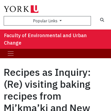
Sea
Popular Links
Faculty of Environmental and Urban
Change
Recipes as Inquiry:
(Re) visiting baking
recipes from
Mi’kma’ki and New