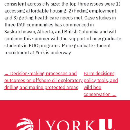
consistent across city size: the top three issues were 1)
accessing affordable housing; 2) finding employment;
and 3) getting health care needs met. Case studies in
three RAP communities has commenced in
Saskatchewan, Alberta, and British Columbia and will
continue this summer with the support of new graduate
students in EUC programs. More graduate student
recruitment at York is underway.
Post
←
Decision-making processes and
Farm decisions,
outcomes on offshore oil exploratory
policy tools, and
navigation
drilling and marine protected areas
wild bee
conservation
→