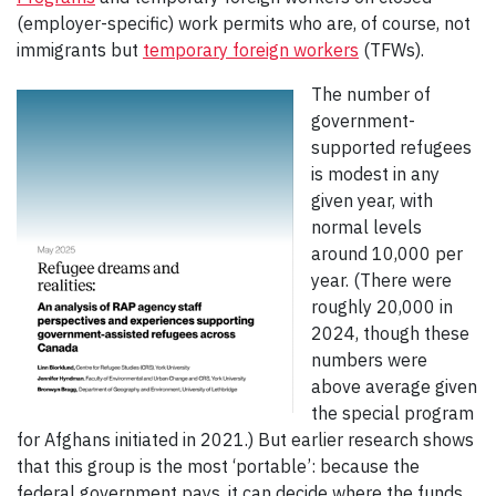
(employer-specific) work permits who are, of course, not
immigrants but
temporary foreign workers
(TFWs).
The number of
government-
supported refugees
is modest in any
given year, with
normal levels
around 10,000 per
year. (There were
roughly 20,000 in
2024, though these
numbers were
above average given
the special program
for Afghans initiated in 2021.) But earlier research shows
that this group is the most ‘portable’: because the
federal government pays, it can decide where the funds