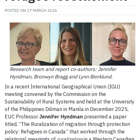
POSTED ON
17 MARCH 2026
Research team and report co-authors: Jennifer
Hyndman, Bronwyn Bragg and Lynn Biorklund.
In a recent International Geographical Union (IGU)
meeting convened by the Commission on the
Sustainability of Rural Systems and held at the University
of the Philippines Diliman in Manila in December 2025,
EUC Professor
Jennifer Hyndman
presented a paper
titled, “The Ruralization of migration through protection
policy: Refugees in Canada” that worked through the
relational meanings of
ruralization
in a Western Canadian