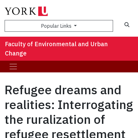
Sea
Popular Links
Faculty of Environmental and Urban
Change
Refugee dreams and
realities: Interrogating
the ruralization of
refugee resettlement