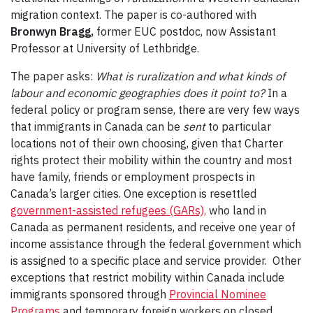
migration context. The paper is co-authored with
Bronwyn Bragg,
former EUC postdoc, now Assistant
Professor at University of Lethbridge.
The paper asks:
What is ruralization and what kinds of
labour and economic geographies does it point to?
In a
federal policy or program sense, there are very few ways
that immigrants in Canada can be
sent
to particular
locations not of their own choosing, given that Charter
rights protect their mobility within the country and most
have family, friends or employment prospects in
Canada’s larger cities. One exception is resettled
government-assisted refugees (GARs),
who land in
Canada as permanent residents, and receive one year of
income assistance through the federal government which
is assigned to a specific place and service provider. Other
exceptions that restrict mobility within Canada include
immigrants sponsored through
Provincial Nominee
Programs
and temporary foreign workers on closed