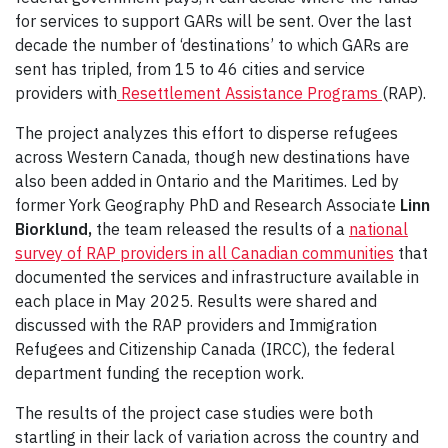
for services to support GARs will be sent. Over the last
decade the number of ‘destinations’ to which GARs are
sent has tripled, from 15 to 46 cities and service
providers with
Resettlement Assistance Programs
(RAP).
The project analyzes this effort to disperse refugees
across Western Canada, though new destinations have
also been added in Ontario and the Maritimes. Led by
former York Geography PhD and Research Associate
Linn
Biorklund,
the team released the results of a
national
survey of RAP providers in all Canadian communities
that
documented the services and infrastructure available in
each place in May 2025. Results were shared and
discussed with the RAP providers and Immigration
Refugees and Citizenship Canada (IRCC), the federal
department funding the reception work.
The results of the project case studies were both
startling in their lack of variation across the country and