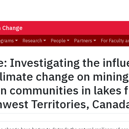
n Change
ograms
Research
People
Partners
For Faculty a
 Investigating the influ
climate change on mining
on communities in lakes 
hwest Territories, Canad