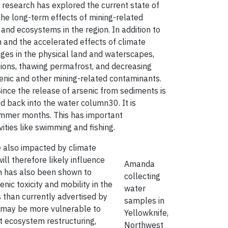
e research has explored the current state of
 the long-term effects of mining-related
and ecosystems in the region. In addition to
n and the accelerated effects of climate
nges in the physical land and waterscapes,
tions, thawing permafrost, and decreasing
senic and other mining-related contaminants.
ince the release of arsenic from sediments is
ed back into the water column30. It is
summer months. This has important
ities like swimming and fishing.
e also impacted by climate
ill therefore likely influence
Amanda
on has also been shown to
collecting
nic toxicity and mobility in the
water
ds than currently advertised by
samples in
, may be more vulnerable to
Yellowknife,
nt ecosystem restructuring,
Northwest