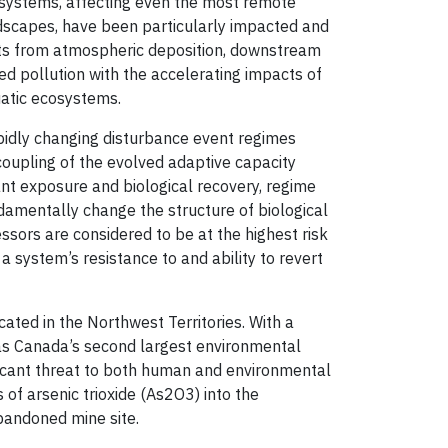
osystems, affecting even the most remote
andscapes, have been particularly impacted and
ts from atmospheric deposition, downstream
ed pollution with the accelerating impacts of
uatic ecosystems.
pidly changing disturbance event regimes
ncoupling of the evolved adaptive capacity
nt exposure and biological recovery, regime
ndamentally change the structure of biological
essors are considered to be at the highest risk
 system’s resistance to and ability to revert
ated in the Northwest Territories. With a
 as Canada’s second largest environmental
gnificant threat to both human and environmental
f arsenic trioxide (As2O3) into the
bandoned mine site.