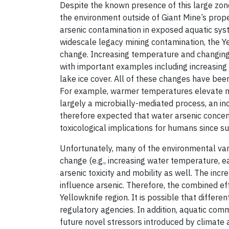
Despite the known presence of this large zone 
the environment outside of Giant Mine’s proper
arsenic contamination in exposed aquatic syst
widescale legacy mining contamination, the Ye
change. Increasing temperature and changing 
with important examples including increasing
lake ice cover. All of these changes have bee
For example, warmer temperatures elevate micr
largely a microbially-mediated process, an in
therefore expected that water arsenic concent
toxicological implications for humans since s
Unfortunately, many of the environmental vari
change (e.g., increasing water temperature, ear
arsenic toxicity and mobility as well. The in
influence arsenic. Therefore, the combined eff
Yellowknife region. It is possible that differe
regulatory agencies. In addition, aquatic co
future novel stressors introduced by climate a