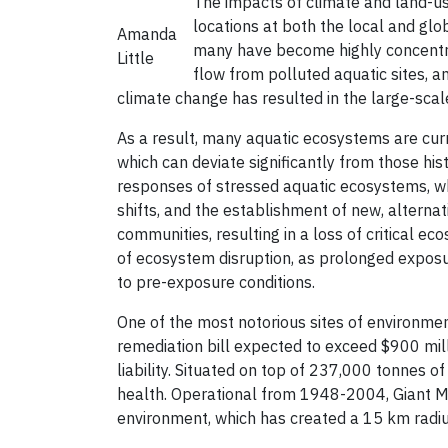
The impacts of climate and land-u
locations at both the local and glo
Amanda
many have become highly concentra
Little
flow from polluted aquatic sites, a
climate change has resulted in the large-scal
As a result, many aquatic ecosystems are cur
which can deviate significantly from those hi
responses of stressed aquatic ecosystems, whi
shifts, and the establishment of new, alterna
communities, resulting in a loss of critical e
of ecosystem disruption, as prolonged exposur
to pre-exposure conditions.
One of the most notorious sites of environmen
remediation bill expected to exceed $900 mil
liability. Situated on top of 237,000 tonnes of
health. Operational from 1948-2004, Giant Mi
environment, which has created a 15 km radi