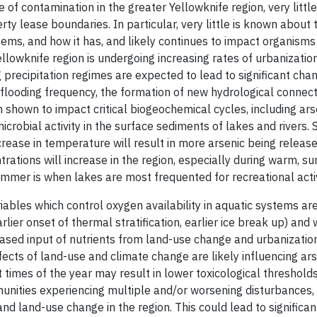
of contamination in the greater Yellowknife region, very littl
ty lease boundaries. In particular, very little is known about
ems, and how it has, and likely continues to impact organisms 
llowknife region is undergoing increasing rates of urbanizatio
precipitation regimes are expected to lead to significant cha
 flooding frequency, the formation of new hydrological connec
n shown to impact critical biogeochemical cycles, including ar
obial activity in the surface sediments of lakes and rivers. S
crease in temperature will result in more arsenic being releas
rations will increase in the region, especially during warm, 
ummer is when lakes are most frequented for recreational activ
ables which control oxygen availability in aquatic systems ar
lier onset of thermal stratification, earlier ice break up) and w
creased input of nutrients from land-use change and urbanizati
ects of land-use and climate change are likely influencing arse
nt times of the year may result in lower toxicological threshol
mmunities experiencing multiple and/or worsening disturbances
nd land-use change in the region. This could lead to significa