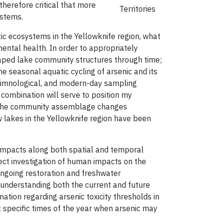
 therefore critical that more
Territories
ystems.
ic ecosystems in the Yellowknife region, what
ntal health. In order to appropriately
shaped lake community structures through time;
e seasonal aquatic cycling of arsenic and its
olimnological, and modern-day sampling
 combination will serve to position my
nd the community assemblage changes
 lakes in the Yellowknife region have been
 impacts along both spatial and temporal
irect investigation of human impacts on the
 ongoing restoration and freshwater
n understanding both the current and future
mation regarding arsenic toxicity thresholds in
ht specific times of the year when arsenic may