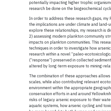
potentially impacting higher trophic organisms 
research be done on the biogeochemical cyclin
In order to address these research gaps, my P
the implications are under climate and land-
explore these relationships, my research is d
2) assessing modern plankton community struct
impacts on plankton communities. This resear
techniques in order to investigate how arseni
research within a novel “paleo-ecotoxicolog
(“response”) preserved in collected sediment
altered by long-term exposure to mining-rela
The combination of these approaches allows f
scales, while also contributing relevant ecoto
environment within the appropriate geographic
conservation efforts in and around Yellowknife
risks of legacy arsenic exposure to their water
aquatic systems, how arsenic cycling and toxic