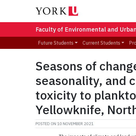
Faculty of Environmental and Urba
Future Students
Current Students
Pr
Seasons of change:
seasonality, and 
toxicity to plankt
Yellowknife, Nort
POSTED ON
10 NOVEMBER 2021