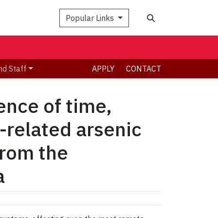
Search
Popular Links
nd Staff
APPLY
CONTACT
ence of time,
-related arsenic
from the
a