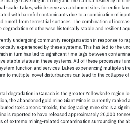
se change have begun to degrade the natural resiliency of ec
bal scale. Lakes, which serve as catchment sites for entire l
ted with harmful contaminants due to a combination of inpu
nd runoff from terrestrial surfaces. The combination of increas
e degradation of otherwise historically stable and resilient aq
rently undergoing community reorganization in response to ra
storically experienced by these systems. This has led to the u
ch in turn has led to significant time lags between contamina
tive stable states in these systems. All of these processes fu
cosystem function and services. Lakes experiencing multiple str
e to multiple, novel disturbances can lead to the collapse of a
tal degradation in Canada is the greater Yellowknife region loc
lion, the abandoned gold mine Giant Mine is currently ranked
 buried toxic arsenic trioxide, the degrading mine site is a si
ne is reported to have released approximately 20,000 tonnes o
us of extreme mining-related contamination surrounding the a