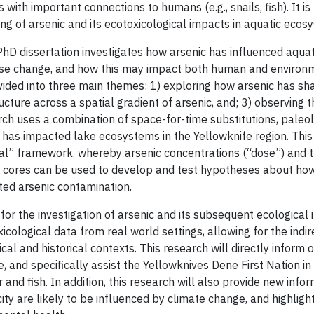
with important connections to humans (e.g., snails, fish). It is
g of arsenic and its ecotoxicological impacts in aquatic ecos
hD dissertation investigates how arsenic has influenced aquat
use change, and how this may impact both human and environme
ivided into three main themes: 1) exploring how arsenic has 
ure across a spatial gradient of arsenic, and; 3) observing th
ch uses a combination of space-for-time substitutions, pale
c has impacted lake ecosystems in the Yellowknife region. This
ical” framework, whereby arsenic concentrations (“dose”) a
 cores can be used to develop and test hypotheses about how
ted arsenic contamination.
or the investigation of arsenic and its subsequent ecological
xicological data from real world settings, allowing for the ind
al and historical contexts. This research will directly inform
, and specifically assist the Yellowknives Dene First Nation i
 and fish. In addition, this research will also provide new infor
ity are likely to be influenced by climate change, and highlig