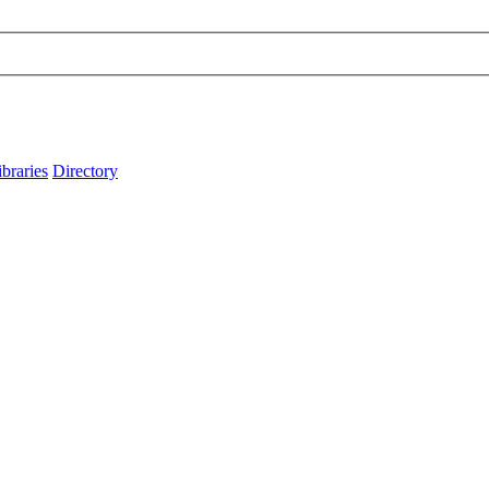
ibraries
Directory