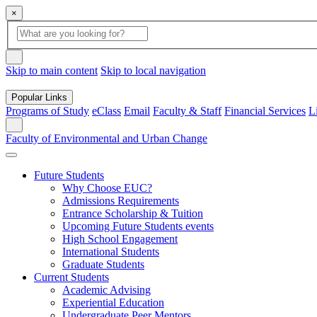
×
Global Search
search box
search button
Skip to main content
Skip to local navigation
Popular Links
Programs of Study
eClass
Email
Faculty & Staff
Financial Services
L
Search
Faculty of Environmental and Urban Change
Future Students
Why Choose EUC?
Admissions Requirements
Entrance Scholarship & Tuition
Upcoming Future Students events
High School Engagement
International Students
Graduate Students
Current Students
Academic Advising
Experiential Education
Undergraduate Peer Mentors