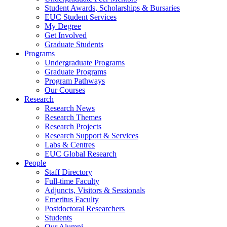
Student Awards, Scholarships & Bursaries
EUC Student Services
My Degree
Get Involved
Graduate Students
Programs
Undergraduate Programs
Graduate Programs
Program Pathways
Our Courses
Research
Research News
Research Themes
Research Projects
Research Support & Services
Labs & Centres
EUC Global Research
People
Staff Directory
Full-time Faculty
Adjuncts, Visitors & Sessionals
Emeritus Faculty
Postdoctoral Researchers
Students
Our Alumni