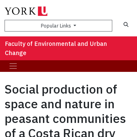
Sea
Popular Links
Faculty of Environmental and Urban
Change
Social production of
space and nature in
peasant communities
of a Costa Rican dry