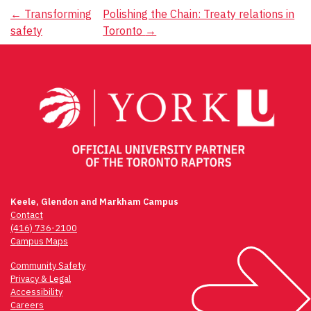
Post
←
Transforming
Polishing the Chain: Treaty relations in
safety
Toronto
→
navigation
Keele, Glendon and Markham Campus
Contact
(416) 736-2100
Campus Maps
Community Safety
Privacy & Legal
Accessibility
Careers