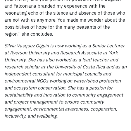
and Falconiana branded my experience with the
resonating echo of the silence and absence of those who
are not with us anymore. You made me wonder about the
possibilities of hope for the many peasants of the
region,” she concludes.
Silvia Vasquez Olguin is now working as a Senior Lecturer
at Ryerson University and Research Associate at York
University. She has also worked as a lead teacher and
research scholar at the University of Costa Rica and as an
independent consultant for municipal councils and
environmental NGOs working on water/shed protection
and ecosystem conservation. She has a passion for
sustainability and innovation to community engagement
and project management to ensure community
engagement, environmental awareness, cooperation,
inclusivity, and wellbeing.