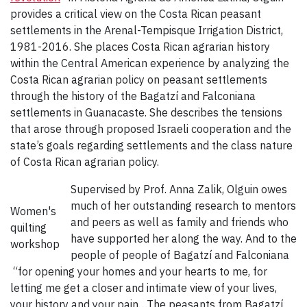
provides a critical view on the Costa Rican peasant
settlements in the Arenal-Tempisque Irrigation District,
1981-2016. She places Costa Rican agrarian history
within the Central American experience by analyzing the
Costa Rican agrarian policy on peasant settlements
through the history of the Bagatzí and Falconiana
settlements in Guanacaste. She describes the tensions
that arose through proposed Israeli cooperation and the
state’s goals regarding settlements and the class nature
of Costa Rican agrarian policy.
Supervised by Prof. Anna Zalik, Olguin owes
much of her outstanding research to mentors
Women's
and peers as well as family and friends who
quilting
have supported her along the way. And to the
workshop
people of people of Bagatzí and Falconiana
“for opening your homes and your hearts to me, for
letting me get a closer and intimate view of your lives,
your history and your pain…The peasants from Bagatzí