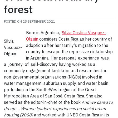
forest
POSTED ON
28 SEPTEMBER 2021
Born in Argentina,
Silvia Cristina Vasquez-
Olguin
considers Costa Rica as her country of
Silvia
adoption after her family’s migration to the
Vasquez-
country to escape the repressive dictatorship
Olguin
in Argentina. Her personal experience was
a journey of self-discovery having worked as a
community engagement facilitator and researcher for
non-governmental organizations (NGOs) involved in
water management, suburban supply, and water basin
protection in the South-West region of the Great
Metropolitan Area of San José, Costa Rica. She also
served as the editor-in-chief of the book
And we dared to
dream… Women leaders’ experiences on social urban
housing (2008)
and worked with UNED Costa Rica in its