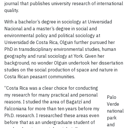
journal that publishes university research of international
quality.
With a bachelor’s degree in sociology at Universidad
Nacional and a master’s degree in social and
environmental policy and political sociology at
Universidad de Costa Rica, Olguin further pursued her
PhD in transdisciplinary environmental studies, human
geography and rural sociology at York. Given her
background, no wonder Olguin undertook her dissertation
studies on the social production of space and nature in
Costa Rican peasant communities.
“Costa Rica was a clear choice for conducting
my research for many practical and personal
Palo
reasons. I studied the area of Bagatzí and
Verde
Falconiana for more than ten years before my
national
Ph.D. research. I researched these areas even
park
before that as an undergraduate student of
and