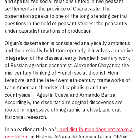
and spatialized social relations unfold in two peasant
settlements in the province of Guanacaste. The
dissertation speaks to one of the long-standing central
questions in the field of peasant studies: the peasantry
under capitalist relations of production.
Olguin’s dissertation is considered analytically ambitious
and theoretically bold. Conceptually, it involves a creative
integration of the classical early-twentieth century work
of Russian agrarian economist, Alexander Chayanov, the
mid-century thinking of French social theorist, Henri
Lefebvre, and the late-twentieth-century frameworks of
Latin American theorists of capitalism and the
countryside -- Agustín Cueva and Armando Bartra.
Accordingly, the dissertation’s original discoveries are
rooted in impressive ethnographic, archival, and oral-
historical research.
In an earlier article on “
Land distribution does not make a
revolution
” in Historia Agraria de America Latina, Olguin