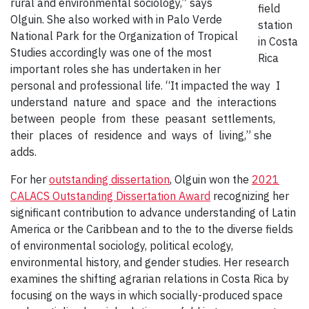
rural and environmental sociology,” says
field
Olguin. She also worked with in Palo Verde
station
National Park for the Organization of Tropical
in Costa
Studies accordingly was one of the most
Rica
important roles she has undertaken in her
personal and professional life. “It impacted the way I
understand nature and space and the interactions
between people from these peasant settlements,
their places of residence and ways of living,” she
adds.
For her
outstanding dissertation
, Olguin won the
2021
CALACS Outstanding Dissertation Award
recognizing her
significant contribution to advance understanding of Latin
America or the Caribbean and to the to the diverse fields
of environmental sociology, political ecology,
environmental history, and gender studies. Her research
examines the shifting agrarian relations in Costa Rica by
focusing on the ways in which socially-produced space