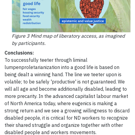
Figure 3 Mind map of liberatory access, as imagined
by participants.
Conclusions:
To successfully teeter through liminal
lumpenproletarianization into a good life is based on
being dealt a winning hand. The line we teeter upon is
volatile; to be safely 'productive' is not guaranteed. We
will all age and become additionally disabled, leading to
more precarity. In the advanced capitalist labour market
of North America today, where eugenics is making a
strong return and we see a growing willingness to discard
disabled people, it is critical for ND workers to recognize
their shared struggle and organize together with other
disabled people and workers movements.