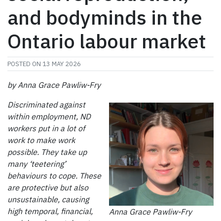
and bodyminds in the
Ontario labour market
POSTED ON
13 MAY 2026
by Anna Grace Pawliw-Fry
Discriminated against
within employment, ND
workers put in a lot of
work to make work
possible. They take up
many ‘teetering’
behaviours to cope. These
are protective but also
unsustainable, causing
high temporal, financial,
Anna Grace Pawliw-Fry