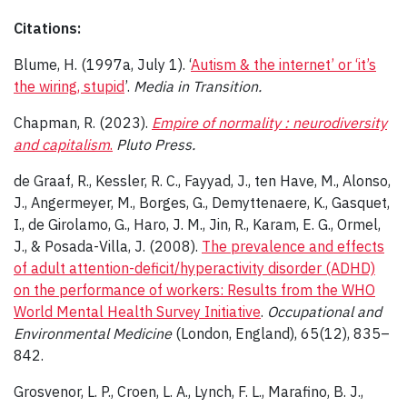
Citations:
Blume, H. (1997a, July 1). ‘
Autism & the internet’ or ‘it’s
the wiring, stupid
’.
Media in Transition.
Chapman, R. (2023).
Empire of normality : neurodiversity
and capitalism
.
Pluto Press.
de Graaf, R., Kessler, R. C., Fayyad, J., ten Have, M., Alonso,
J., Angermeyer, M., Borges, G., Demyttenaere, K., Gasquet,
I., de Girolamo, G., Haro, J. M., Jin, R., Karam, E. G., Ormel,
J., & Posada-Villa, J. (2008).
The prevalence and effects
of adult attention-deficit/hyperactivity disorder (ADHD)
on the performance of workers: Results from the WHO
World Mental Health Survey Initiative
.
Occupational and
Environmental Medicine
(London, England), 65(12), 835–
842.
Grosvenor, L. P., Croen, L. A., Lynch, F. L., Marafino, B. J.,