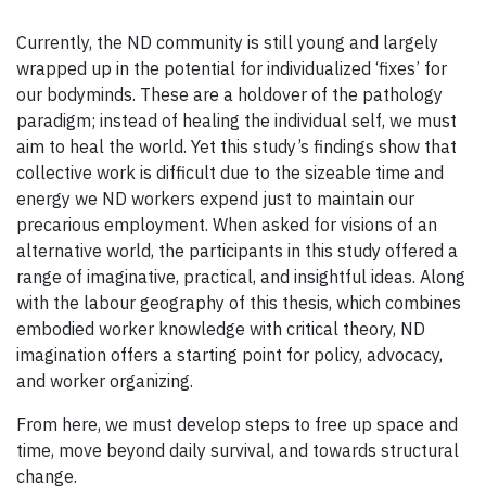
Currently, the ND community is still young and largely
wrapped up in the potential for individualized ‘fixes’ for
our bodyminds. These are a holdover of the pathology
paradigm; instead of healing the individual self, we must
aim to heal the world. Yet this study’s findings show that
collective work is difficult due to the sizeable time and
energy we ND workers expend just to maintain our
precarious employment. When asked for visions of an
alternative world, the participants in this study offered a
range of imaginative, practical, and insightful ideas. Along
with the labour geography of this thesis, which combines
embodied worker knowledge with critical theory, ND
imagination offers a starting point for policy, advocacy,
and worker organizing.
From here, we must develop steps to free up space and
time, move beyond daily survival, and towards structural
change.