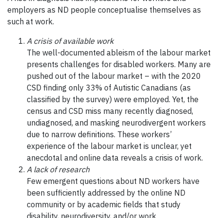
employers as ND people conceptualise themselves as
such at work.
A crisis of available work
The well-documented ableism of the labour market
presents challenges for disabled workers. Many are
pushed out of the labour market – with the 2020
CSD finding only 33% of Autistic Canadians (as
classified by the survey) were employed. Yet, the
census and CSD miss many recently diagnosed,
undiagnosed, and masking neurodivergent workers
due to narrow definitions. These workers’
experience of the labour market is unclear, yet
anecdotal and online data reveals a crisis of work.
A lack of research
Few emergent questions about ND workers have
been sufficiently addressed by the online ND
community or by academic fields that study
disability, neurodiversity, and/or work