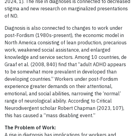
2024, 1). The rise in diagnoses is connected to decreased
stigma and new research on marginalized presentations
of ND.
Diagnosis is also connected to changes to work under
post-Fordism (1980s-present), the economic model in
North America consisting of lean production, precarious
work, weakened social assistance, and enlarged
knowledge and service sectors. Among 10 countries, de
Graaf et al. (2008, 840) find that “adult ADHD appears
to be somewhat more prevalent in developed than
developing countries.” Workers under post-Fordism
experience greater demands on their attentional,
emotional, and social abilities, narrowing the ‘normal’
range of neurological ability. According to Critical
Neurodivergent scholar Robert Chapman (2023, 107),
this has caused a “mass disabling event.”
The Problem of Work:
A rise in diagnosis has implications for workers and