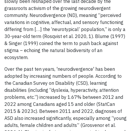
slowly been reshaped over the last decade by the
grassroots activism of the growing neurodivergent
community. Neurodivergence (ND), meaning “perceived
variations in cognitive, affectual, and sensory functioning
differing from […] the ‘neurotypical’ population,” is only a
30-year-old term (Rosqvist et al. 2020, 1). Blume (1997)
& Singer (1999) coined the term to push back against
stigma – echoing the natural biodiversity of an
ecosystem.
Over the past ten years, 'neurodivergence' has been
adopted by increasing numbers of people. According to
the Canadian Survey on Disability (CSD), learning
disabilities (including “dyslexia, hyperactivity, attention
problems, etc.”) increased by 1.67% between 2012 and
2022 among Canadians aged 15 and older (StatCan
2015 & 2023c). Between 2011 and 2022, diagnoses of
ASD also increased significantly, especially among “young
adults, female children and adults” (Grosvenor et al.