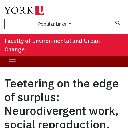
Sea
Popular Links
Faculty of Environmental and Urban
Change
Teetering on the edge
of surplus:
Neurodivergent work,
social reproduction,