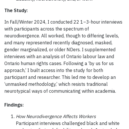
The Study:
In Fall/Winter 2024, I conducted 22 1–3-hour interviews
with participants across the spectrum of
neurodivergence. All worked, though to differing levels,
and many represented recently diagnosed, masked,
gender marginalized, or older NDers. I supplemented
interviews with an analysis of Ontario labour law and
Ontario human rights cases. Following a ‘by us for us
approach,’ I built access into the study for both
participant and researcher. This led me to develop an
‘unmasked methodology,’ which resists traditional
neurotypical ways of communicating within academia.
Findings:
How Neurodivergence Affects Workers
Participant interviews challenged black and white