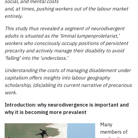
social, and mental costs
and, at times, pushing workers out of the labour market
entirely.
This study thus revealed a segment of neurodivergent
adults is situated as the ‘liminal lumpenproletariat,’
workers who consciously occupy positions of persistent
precarity and actively manage their disability to avoid
‘falling’ into the ‘underclass.’
Understanding the costs of managing disablement under
capitalism offers insights into labour geography
scholarship, (dis)abling its current narrative of precarious
work.
Introduction: why neurodivergence is important and
why it is becoming more prevalent
Many
members of