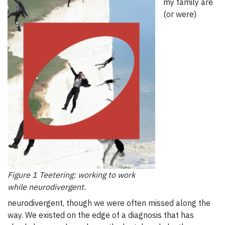
my family are
(or were)
Figure 1 Teetering: working to work
while neurodivergent.
neurodivergent, though we were often missed along the
way. We existed on the edge of a diagnosis that has