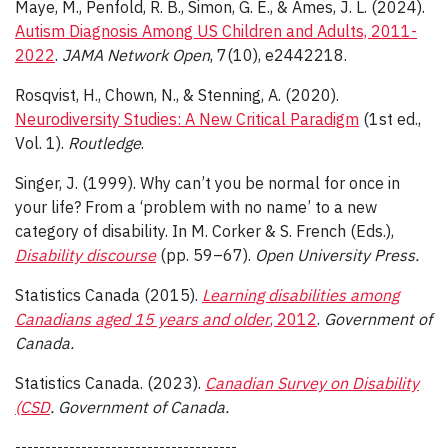
Maye, M., Penfold, R. B., Simon, G. E., & Ames, J. L. (2024).
Autism Diagnosis Among US Children and Adults, 2011-
2022
.
JAMA Network Open
, 7(10), e2442218.
Rosqvist, H., Chown, N., & Stenning, A. (2020).
Neurodiversity Studies: A New Critical Paradigm
(1st ed.,
Vol. 1).
Routledge
.
Singer, J. (1999). Why can’t you be normal for once in
your life? From a ‘problem with no name’ to a new
category of disability. In M. Corker & S. French (Eds.),
Disability discourse
(pp. 59–67).
Open University Press.
Statistics Canada (2015).
Learning disabilities among
Canadians aged 15 years and older
, 2012
.
Government of
Canada.
Statistics Canada. (2023).
Canadian Survey on Disability
(CSD
. Government of Canada.
-------------------------------------