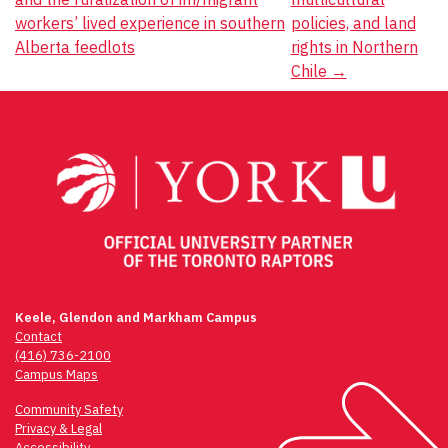
workers’ lived experience in southern
policies, and land
Alberta feedlots
rights in Northern
Chile
→
Keele, Glendon and Markham Campus
Contact
(416) 736-2100
Campus Maps
Community Safety
Privacy & Legal
Accessibility