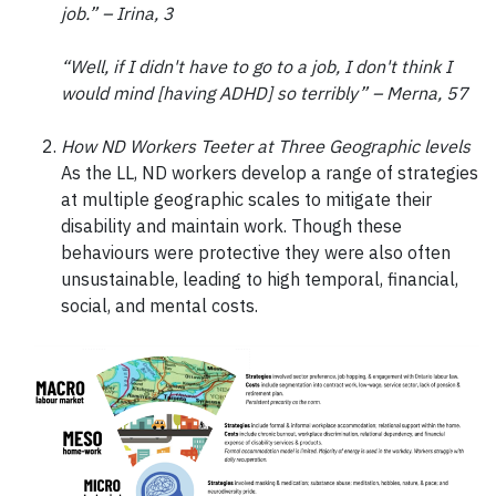
job.” – Irina, 3
“Well, if I didn't have to go to a job, I don't think I
would mind [having ADHD] so terribly” – Merna, 57
How ND Workers Teeter at Three Geographic levels
As the LL, ND workers develop a range of strategies
at multiple geographic scales to mitigate their
disability and maintain work. Though these
behaviours were protective they were also often
unsustainable, leading to high temporal, financial,
social, and mental costs.