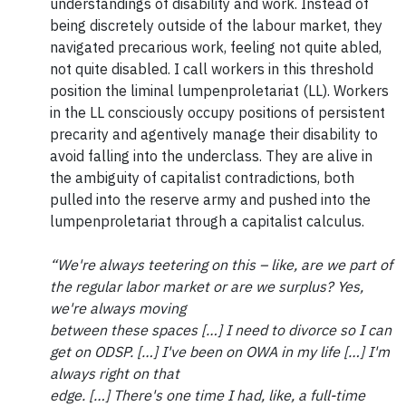
understandings of disability and work. Instead of
being discretely outside of the labour market, they
navigated precarious work, feeling not quite abled,
not quite disabled. I call workers in this threshold
position the liminal lumpenproletariat (LL). Workers
in the LL consciously occupy positions of persistent
precarity and agentively manage their disability to
avoid falling into the underclass. They are alive in
the ambiguity of capitalist contradictions, both
pulled into the reserve army and pushed into the
lumpenproletariat through a capitalist calculus.
“We're always teetering on this – like, are we part of
the regular labor market or are we surplus? Yes,
we're always moving
between these spaces […] I need to divorce so I can
get on ODSP. […] I've been on OWA in my life […] I'm
always right on that
edge. […] There's one time I had, like, a full-time