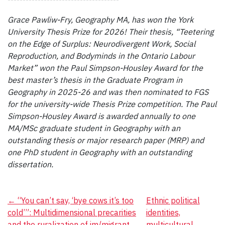
Grace Pawliw-Fry, Geography MA, has won the York
University Thesis Prize for 2026! Their thesis, “Teetering
on the Edge of Surplus: Neurodivergent Work, Social
Reproduction, and Bodyminds in the Ontario Labour
Market” won the Paul Simpson-Housley Award for the
best master’s thesis in the Graduate Program in
Geography in 2025-26 and was then nominated to FGS
for the university-wide Thesis Prize competition.
The Paul
Simpson-Housley Award is awarded annually to one
MA/MSc graduate student in Geography with an
outstanding thesis or major research paper (MRP) and
one PhD student in Geography with an outstanding
dissertation.
Post
←
“You can’t say, ‘bye cows it’s too
Ethnic political
cold’”: Multidimensional precarities
identities,
navigation
and the ruralization of im/migrant
multicultural