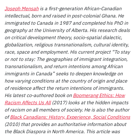
Joseph Mensah
is a first-generation African-Canadian
intellectual, born and raised in post-colonial Ghana. He
immigrated to Canada in 1987 and completed his PhD in
geography at the University of Alberta. His research deals
on critical development theory, socio-spatial dialectic,
globalization, religious transnationalism, cultural identity,
race, space and employment. His current project “To stay
or not to stay: The geographies of immigrant integration,
transnationalism, and return intentions among African
immigrants in Canada” seeks to deepen knowledge on
how varying conditions at the country of origin and place
of residence affect the return intentions of immigrants.
His latest co-authored book on
Boomerang Ethics: How
Racism Affects Us All
(2017) looks at the hidden impacts
of racism on all members of society. He is also the author
of
Black Canadians: History, Experience, Social Conditions
(2010) that provides an authoritative information about
the Black Diaspora in North America. This article was