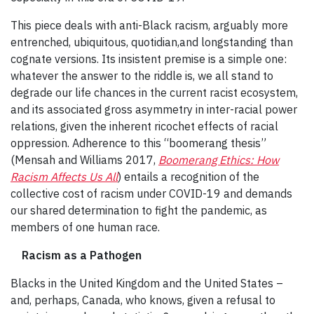
This piece deals with anti-Black racism, arguably more
entrenched, ubiquitous, quotidian,and longstanding than
cognate versions. Its insistent premise is a simple one:
whatever the answer to the riddle is, we all stand to
degrade our life chances in the current racist ecosystem,
and its associated gross asymmetry in inter-racial power
relations, given the inherent ricochet effects of racial
oppression. Adherence to this “boomerang thesis”
(Mensah and Williams 2017,
Boomerang Ethics: How
Racism Affects Us All
) entails a recognition of the
collective cost of racism under COVID-19 and demands
our shared determination to fight the pandemic, as
members of one human race.
Racism as a Pathogen
Blacks in the United Kingdom and the United States –
and, perhaps, Canada, who knows, given a refusal to