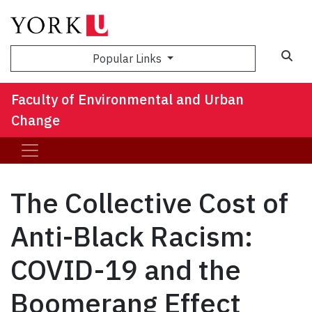
Sea
Popular Links
Faculty of Environmental and Urban
Change
The Collective Cost of
Anti-Black Racism:
COVID-19 and the
Boomerang Effect