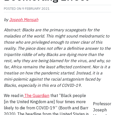
POSTED ON
9 FEBRUARY 2021
by
Joseph Mensah
Abstract:
Blacks are the primary scapegoats for the
maladies of the world. This might sound melodramatic to
those who are privileged enough to steer clear of this
reality. The piece does not offer a definitive answer to the
tripartite riddle of why Blacks are dying more than the
rest, why they are being blamed for the virus, and why, so
far, Africa remains the least affected continent. Nor is it a
treatise on how the pandemic started. Instead, it is a
mini-polemic against the racial antagonism faced by
Blacks, especially in this era of COVID-19.
We read in
The Guardian
that “Black people
[in the United Kingdom are] four times more
Professor
likely to die from COVID-19” (Booth and Barr
Joseph
2020). The headline from the United States is