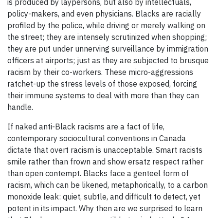
is produced by laypersons, but also by intellectuals,
policy-makers, and even physicians. Blacks are racially
profiled by the police, while driving or merely walking on
the street; they are intensely scrutinized when shopping;
they are put under unnerving surveillance by immigration
officers at airports; just as they are subjected to brusque
racism by their co-workers. These micro-aggressions
ratchet-up the stress levels of those exposed, forcing
their immune systems to deal with more than they can
handle.
If naked anti-Black racisms are a fact of life,
contemporary sociocultural conventions in Canada
dictate that overt racism is unacceptable. Smart racists
smile rather than frown and show ersatz respect rather
than open contempt. Blacks face a genteel form of
racism, which can be likened, metaphorically, to a carbon
monoxide leak: quiet, subtle, and difficult to detect, yet
potent in its impact. Why then are we surprised to learn