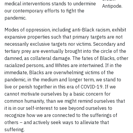
medical interventions stands to undermine
Antipode.
our contemporary efforts to fight the
pandemic.
Modes of oppression, including anti-Black racism, exhibit
expansive properties such that primary targets are not
necessarily exclusive targets nor victims. Secondary and
tertiary prey are eventually brought into the circle of the
damned, as collateral damage. The fates of Blacks, other
racialized persons, and Whites are intertwined. If in the
immediate, Blacks are overwhelming victims of the
pandemic, in the medium and longer term, we stand to
live or perish together in this era of COVID-19. If we
cannot motivate ourselves by a basic concern for
common humanity, than we might remind ourselves that
it is in our self-interest to see beyond ourselves to
recognize how we are connected to the sufferings of
others – and actively seek ways to alleviate that
suffering.