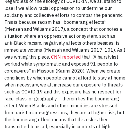
Regardless of the etiology of COVID-19, we all stand to
lose if we allow racial oppression to undermine our
solidarity and collective efforts to combat the pandemic.
This is because racism has “boomerang effects”
(Mensah and Williams 2017), a concept that connotes a
situation where an oppressive act or system, such as
anti-Black racism, negatively affects others besides its
immediate victims (Mensah and Williams 2017: 101). As I
was writing this piece,
CNN reported
that “A hairstylist
worked while symptomatic and exposed 91 people to
coronavirus” in Missouri (Karimi 2020). When we create
conditions by which people cannot afford to stay at home
when necessary, we all increase our exposure to threats
such as COVID-19 and this exposure has no respect for
race, class, or geography – therein lies the boomerang
effect. When Blacks and other minorities are stressed
from racist micro-aggressions, they are at higher risk, but
the boomerang effect means that this risk is then
transmitted to us all, especially in contexts of high