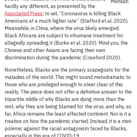
Mensah
hardly any different, as presented by the
Associated Press
; to wit, “Coronavirus is killing Black
Americans at a much higher rate” (Stafford et al. 2020).
Meanwhile, in China, where the virus likely emerged,
Black Africans are subject to inhumane treatment for
allegedly spreading it (Burke et al. 2020). Mind you, the
Chinese and other Asians are facing their own
discrimination during the pandemic (Crawford 2020).
Nonetheless, Blacks are the primary scapegoats for the
maladies of the world. This might sound melodramatic to
those who are privileged enough to steer clear of this
reality. The piece does not offer a definitive answer to the
tripartite riddle of why Blacks are dying more than the
rest, why they are being blamed for the virus, and why, so
far, Africa remains the least affected continent. Nor is it a
treatise on how the pandemic started. Instead, it is a mini-
polemic against the racial antagonism faced by Blacks,
especially in this era of COVID-19.