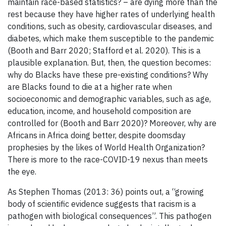
maintain race-based statistics? – are dying more than the
rest because they have higher rates of underlying health
conditions, such as obesity, cardiovascular diseases, and
diabetes, which make them susceptible to the pandemic
(Booth and Barr 2020; Stafford et al. 2020). This is a
plausible explanation. But, then, the question becomes:
why do Blacks have these pre-existing conditions? Why
are Blacks found to die at a higher rate when
socioeconomic and demographic variables, such as age,
education, income, and household composition are
controlled for (Booth and Barr 2020)? Moreover, why are
Africans in Africa doing better, despite doomsday
prophesies by the likes of World Health Organization?
There is more to the race-COVID-19 nexus than meets
the eye.
As Stephen Thomas (2013: 36) points out, a “growing
body of scientific evidence suggests that racism is a
pathogen with biological consequences”. This pathogen