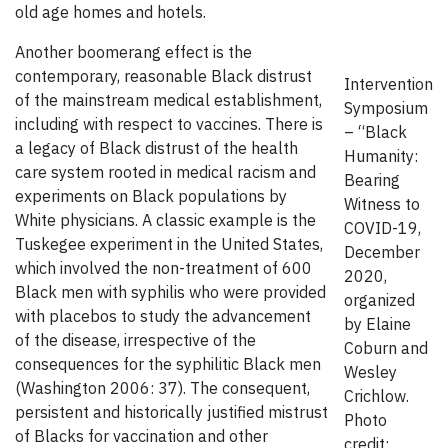
old age homes and hotels.
Another boomerang effect is the
contemporary, reasonable Black distrust
Intervention
of the mainstream medical establishment,
Symposium
including with respect to vaccines. There is
– “Black
a legacy of Black distrust of the health
Humanity:
care system rooted in medical racism and
Bearing
experiments on Black populations by
Witness to
White physicians. A classic example is the
COVID-19,
Tuskegee experiment in the United States,
December
which involved the non-treatment of 600
2020,
Black men with syphilis who were provided
organized
with placebos to study the advancement
by Elaine
of the disease, irrespective of the
Coburn and
consequences for the syphilitic Black men
Wesley
(Washington 2006: 37). The consequent,
Crichlow.
persistent and historically justified mistrust
Photo
of Blacks for vaccination and other
credit: