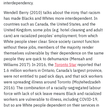
interdependency.
Wendell Berry (2010) talks about the irony that racism
has made Blacks and Whites more interdependent. In
countries such as Canada, the United States, and the
United Kingdom, some jobs (e.g. hotel cleaning and adult
care) are racialized peoples’ employment, from which
White people steer clear. Since society cannot function
without these jobs, members of the majority render
themselves vulnerable by their dependence on the same
people they are quick to dehumanize (Mensah and
Williams 2017). In 2016, the
Toronto Star
reported that
1.6 million workers in Ontario, Canada’s largest province,
were not entitled to paid sick days, and that sick workers
were spreading illness around Toronto (Mojtehedzadeh
2016). The combination of a racially-segregated labour
force with lack of sick leave means Black and racialized
workers are vulnerable to illness, including COVID-19,
but so are White people dependent on their services in