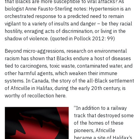
that Blacks are more susceptible to viral attacks? As
biologist Anne Fausto-Sterling notes: Hypertension is an
orchestrated response to a predicted need to remain
vigilant to a variety of insults and danger – be they racial
hostility, enraging acts of discrimination, or living in the
shadow of violence. (quoted in Pollock 2012: 99)
Beyond micro-aggressions, research on environmental
racism has shown that Blacks endure a host of diseases
tied to carcinogens, toxic waste, contaminated water, and
other harmful agents, which weaken their immune
systems. In Canada, the story of the all-Black settlement
of Africville in Halifax, during the early 20th century, is
worthy of recollection here.
“In addition to a railway
track that destroyed some
of the homes of these
pioneers, Africville
became a site of Halifax’s