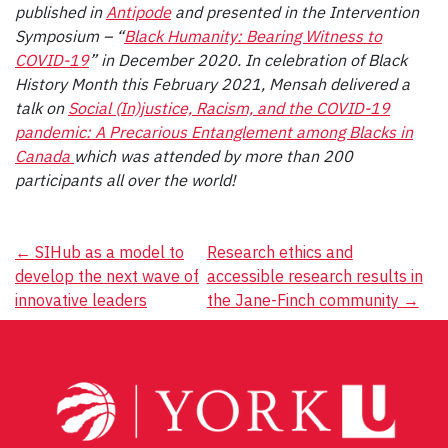
published in
Antipode
and presented in the Intervention
Symposium – “
Black Humanity: Bearing Witness to
COVID-19
”
in December 2020. In celebration of Black
History Month this February 2021, Mensah delivered a
talk on
Social (In)justice, Racism, and the COVID-19
pandemic: A Precarious Entanglement among Blacks in
Canada
which was attended by more than 200
participants all over the world!
Post
←
SIHub as a model to
Research ethics and
develop the next wave of
accessible research results in
navigation
innovative leaders
the Jane-Finch community
→