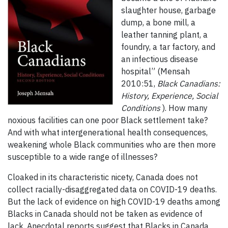
slaughter house, garbage
dump, a bone mill, a
leather tanning plant, a
foundry, a tar factory, and
an infectious disease
hospital” (Mensah
2010:51,
Black Canadians:
History, Experience, Social
Conditions
). How many
noxious facilities can one poor Black settlement take?
And with what intergenerational health consequences,
weakening whole Black communities who are then more
susceptible to a wide range of illnesses?
Cloaked in its characteristic nicety, Canada does not
collect racially-disaggregated data on COVID-19 deaths.
But the lack of evidence on high COVID-19 deaths among
Blacks in Canada should not be taken as evidence of
lack. Anecdotal reports suggest that Blacks in Canada