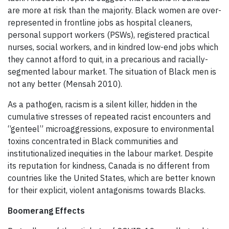
are more at risk than the majority. Black women are over-
represented in frontline jobs as hospital cleaners,
personal support workers (PSWs), registered practical
nurses, social workers, and in kindred low-end jobs which
they cannot afford to quit, in a precarious and racially-
segmented labour market. The situation of Black men is
not any better (Mensah 2010).
As a pathogen, racism is a silent killer, hidden in the
cumulative stresses of repeated racist encounters and
“genteel” microaggressions, exposure to environmental
toxins concentrated in Black communities and
institutionalized inequities in the labour market. Despite
its reputation for kindness, Canada is no different from
countries like the United States, which are better known
for their explicit, violent antagonisms towards Blacks.
Boomerang Effects