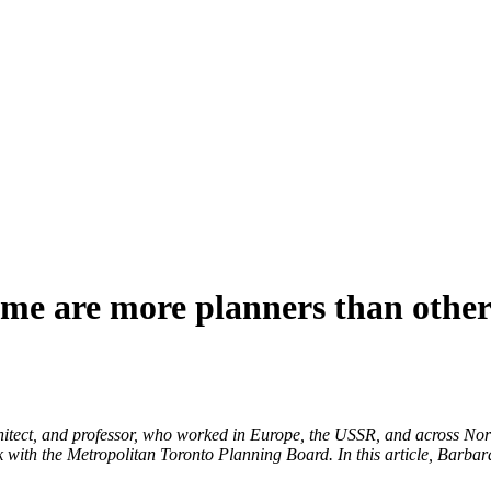
ome are more planners than other
tect, and professor, who worked in Europe, the USSR, and across Nor
with the Metropolitan Toronto Planning Board. In this article, Barbara 