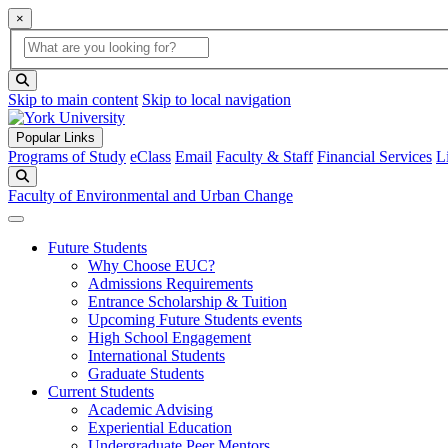
×
Global Search
search box
search button
Skip to main content
Skip to local navigation
Popular Links
Programs of Study
eClass
Email
Faculty & Staff
Financial Services
L
Search
Faculty of Environmental and Urban Change
Future Students
Why Choose EUC?
Admissions Requirements
Entrance Scholarship & Tuition
Upcoming Future Students events
High School Engagement
International Students
Graduate Students
Current Students
Academic Advising
Experiential Education
Undergraduate Peer Mentors