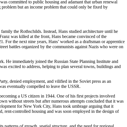
He was committed to public housing and adamant that urban renewal
ng problem but an income problem that could only be fixed by
mily the Rothschilds. Instead, Hans studied architecture until he
Franz was killed at the front, Hans became convinced of the
21. For the next nine years, Hans’ worked as a draftsman or apprentice
treet battles organized by the communists against Nazis who were on
rk. He immediately joined the Russian State Planning Institute and
was excited to address, helping to plan several towns, buildings and
rty, denied employment, and vilified in the Soviet press as an
e was eventually compelled to leave the USSR.
ecoming a US citizen in 1944. One of his first projects involved
own without streets but after numerous attempts concluded that it was
elopment for New York City, Hans took umbrage arguing that it
, rent-controlled housing and was soon employed in the design of
s patterns of growth, spatial structure, and the need for regional