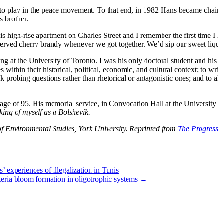
 to play in the peace movement. To that end, in 1982 Hans became chair
s brother.
s high-rise apartment on Charles Street and I remember the first time I 
ely served cherry brandy whenever we got together. We’d sip our sweet liq
t the University of Toronto. I was his only doctoral student and his 
thin their historical, political, economic, and cultural context; to writ
 ask probing questions rather than rhetorical or antagonistic ones; and t
ge of 95. His memorial service, in Convocation Hall at the University 
king of myself as a Bolshevik.
f Environmental Studies, York University. Reprinted from
The Progressi
 experiences of illegalization in Tunis
cteria bloom formation in oligotrophic systems
→