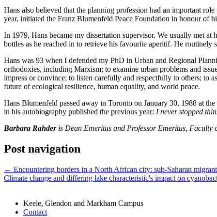
Hans also believed that the planning profession had an important role
year, initiated the Franz Blumenfeld Peace Foundation in honour of hi
In 1979, Hans became my dissertation supervisor. We usually met at hi
bottles as he reached in to retrieve his favourite aperitif. He routin
Hans was 93 when I defended my PhD in Urban and Regional Planning a
orthodoxies, including Marxism; to examine urban problems and issues wi
impress or convince; to listen carefully and respectfully to others; to
future of ecological resilience, human equality, and world peace.
Hans Blumenfeld passed away in Toronto on January 30, 1988 at the a
in his autobiography published the previous year:
I never stopped thin
Barbara Rahder
is Dean Emeritus and Professor Emeritus, Faculty o
Post navigation
←
Encountering borders in a North African city: sub-Saharan migrants’
Climate change and differing lake characteristic's impact on cyanoba
Keele, Glendon and Markham Campus
Contact