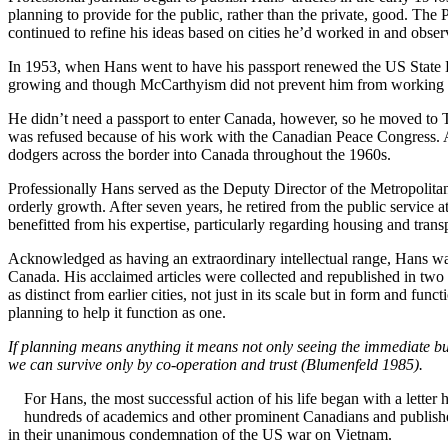
planning to provide for the public, rather than the private, good. T
continued to refine his ideas based on cities he’d worked in and obse
In 1953, when Hans went to have his passport renewed the US State D
growing and though McCarthyism did not prevent him from working in
He didn’t need a passport to enter Canada, however, so he moved to T
was refused because of his work with the Canadian Peace Congress. A
dodgers across the border into Canada throughout the 1960s.
Professionally Hans served as the Deputy Director of the Metropolita
orderly growth. After seven years, he retired from the public service 
benefitted from his expertise, particularly regarding housing and tran
Acknowledged as having an extraordinary intellectual range, Hans was
Canada. His acclaimed articles were collected and republished in tw
as distinct from earlier cities, not just in its scale but in form and f
planning to help it function as one.
If planning means anything it means not only seeing the immediate b
we can survive only by co-operation and trust (Blumenfeld 1985).
For Hans, the most successful action of his life began with a lette
hundreds of academics and other prominent Canadians and publishe
in their unanimous condemnation of the US war on Vietnam.