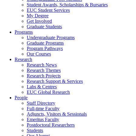
Student Awards, Scholarships & Bursaries
EUC Student Services
My Degree
Get Involved
Graduate Students
Programs
Undergraduate Programs
Graduate Programs
Program Pathways
Our Courses
Research
Research News
Research Themes
Research Projects
Research Support & Services
Labs & Centres
EUC Global Research
People
Staff Directory
Full-time Faculty
Adjuncts, Visitors & Sessionals
Emeritus Faculty
Postdoctoral Researchers
Students
Our Alumni