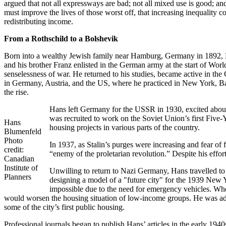
argued that not all expressways are bad; not all mixed use is good; 
must improve the lives of those worst off, that increasing inequality
redistributing income.
From a Rothschild to a Bolshevik
Born into a wealthy Jewish family near Hamburg, Germany in 1892, Han
and his brother Franz enlisted in the German army at the start of Wo
senselessness of war. He returned to his studies, became active in th
in Germany, Austria, and the US, where he practiced in New York, Ba
the rise.
Hans left Germany for the USSR in 1930, excited about 
was recruited to work on the Soviet Union’s first Five-
Hans
housing projects in various parts of the country.
Blumenfeld
Photo
In 1937, as Stalin’s purges were increasing and fear of
credit:
“enemy of the proletarian revolution.” Despite his effo
Canadian
Institute of
Unwilling to return to Nazi Germany, Hans travelled to
Planners
designing a model of a "future city" for the 1939 New Y
impossible due to the need for emergency vehicles. W
would worsen the housing situation of low-income groups. He was ad
some of the city’s first public housing.
Professional journals began to publish Hans’ articles in the early 1940