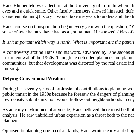
Hans Blumenfeld was a lecturer at the University of Toronto when I b
eyes and a quick smile. Other faculty members showed him such defere
Canadian planning history it would take me years to understand the de
Hans’ course on transportation began every year with the question, “Wh
sense of awe he must have had as a young man. He showed slides of ci
It isn’t important which way is north. What is important are the patter
A controversy around Hans and his work, advanced by Jane Jacobs amo
urban renewal of the 1960s. Though he defended planners and planning
communities, but that development was distorted by the real estate in
thinking.
Defying Conventional Wisdom
During his seventy years of professional contributions to planning 
public transit in the 1930s because he foresaw the dangers of planning 
low-density suburbanization would hollow out neighbourhoods in city
As an early environmental advocate, Hans believed there must be lim
analysis. He saw unbridled urban expansion as a threat both to the nat
planners.
Opposed to planning dogma of all kinds, Hans wrote clearly and simpl