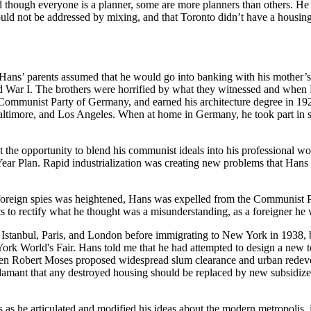
and though everyone is a planner, some are more planners than others. 
 could not be addressed by mixing, and that Toronto didn’t have a housi
s’ parents assumed that he would go into banking with his mother’s fa
rld War I. The brothers were horrified by what they witnessed and when 
e Communist Party of Germany, and earned his architecture degree in 19
ltimore, and Los Angeles. When at home in Germany, he took part in s
the opportunity to blend his communist ideals into his professional wo
Year Plan. Rapid industrialization was creating new problems that Hans 
 foreign spies was heightened, Hans was expelled from the Communist Pa
rts to rectify what he thought was a misunderstanding, as a foreigner h
 Istanbul, Paris, and London before immigrating to New York in 1938, b
ork World's Fair. Hans told me that he had attempted to design a new t
hen Robert Moses proposed widespread slum clearance and urban redev
amant that any destroyed housing should be replaced by new subsidized
s as he articulated and modified his ideas about the modern metropolis, it