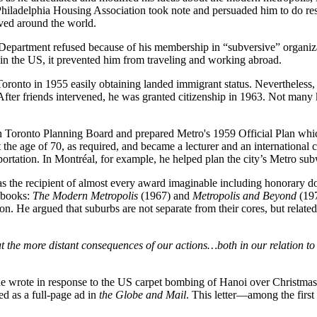
he Philadelphia Housing Association took note and persuaded him to do 
rved around the world.
epartment refused because of his membership in “subversive” organizat
 the US, it prevented him from traveling and working abroad.
oronto in 1955 easily obtaining landed immigrant status. Nevertheless, 
fter friends intervened, he was granted citizenship in 1963. Not many
n Toronto Planning Board and prepared Metro's 1959 Official Plan whic
at the age of 70, as required, and became a lecturer and an internationa
sportation. In Montréal, for example, he helped plan the city’s Metro s
 the recipient of almost every award imaginable including honorary doc
o books:
The Modern Metropolis
(1967) and
Metropolis and Beyond
(197
unction. He argued that suburbs are not separate from their cores, but rel
ut the more distant consequences of our actions…both in our relation t
r he wrote in response to the US carpet bombing of Hanoi over Christmas
d as a full-page ad in
the Globe and Mail
. This letter—among the firs