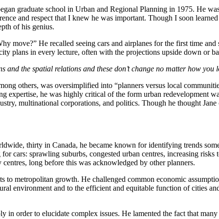
egan graduate school in Urban and Regional Planning in 1975. He was 83
nce and respect that I knew he was important. Though I soon learned t
pth of his genius.
y move?” He recalled seeing cars and airplanes for the first time and sp
ty plans in every lecture, often with the projections upside down or b
ns and the spatial relations and these don’t change no matter how you lo
ng others, was oversimplified into “planners versus local communities
 expertise, he was highly critical of the form urban redevelopment was
dustry, multinational corporations, and politics. Though he thought Jan
worldwide, thirty in Canada, he became known for identifying trends so
for cars: sprawling suburbs, congested urban centres, increasing risks to
 centres, long before this was acknowledged by other planners.
its to metropolitan growth. He challenged common economic assumptions
ural environment and to the efficient and equitable function of cities 
y in order to elucidate complex issues. He lamented the fact that many 