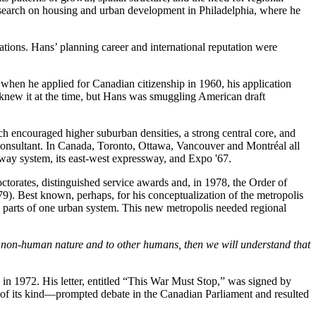
research on housing and urban development in Philadelphia, where he
ions. Hans’ planning career and international reputation were
when he applied for Canadian citizenship in 1960, his application
 knew it at the time, but Hans was smuggling American draft
h encouraged higher suburban densities, a strong central core, and
l consultant. In Canada, Toronto, Ottawa, Vancouver and Montréal all
ubway system, its east-west expressway, and Expo '67.
torates, distinguished service awards and, in 1978, the Order of
9). Best known, perhaps, for his conceptualization of the metropolis
ated parts of one urban system. This new metropolis needed regional
o non-human nature and to other humans, then we will understand that
 in 1972. His letter, entitled “This War Must Stop,” was signed by
t of its kind—prompted debate in the Canadian Parliament and resulted