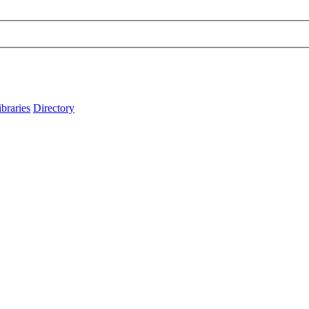
ibraries
Directory