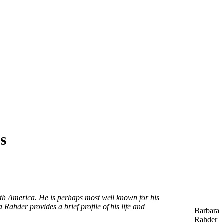
s
th America. He is perhaps most well known for his
Rahder provides a brief profile of his life and
Barbara
Rahder