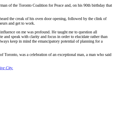
man of the Toronto Coalition for Peace and, on his 90th birthday that
heard the creak of his oven door opening, followed by the clink of
ueurs and get to work.
influence on me was profound. He taught me to question all
e and speak with clarity and focus in order to elucidate rather than
o always keep in mind the emancipatory potential of planning for a
of Toronto, was a celebration of an exceptional man, a man who said
ve City.