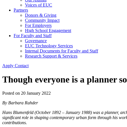
Voices of EUC
Partners
Donors & Giving
Community Impact
For Employers
High School Engagement
For Faculty and Staff
Governance
EUC Technology Services
Internal Documents for Faculty and Staff
Research Support & Services
Apply
Contact
Though everyone is a planner s
Posted on
20 January 2022
By Barbara Rahder
Hans Blumenfeld (October 1892 – January 1988) was a planner, archi
significant role in shaping contemporary urban form through his work 
contributions.