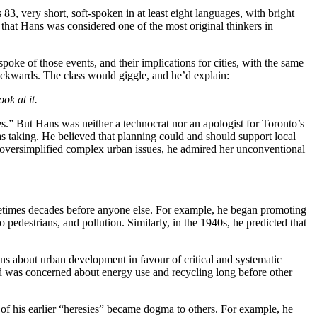
, very short, soft-spoken in at least eight languages, with bright
hat Hans was considered one of the most original thinkers in
oke of those events, and their implications for cities, with the same
ackwards. The class would giggle, and he’d explain:
ok at it.
.” But Hans was neither a technocrat nor an apologist for Toronto’s
 taking. He believed that planning could and should support local
e oversimplified complex urban issues, he admired her unconventional
metimes decades before anyone else. For example, he began promoting
 pedestrians, and pollution. Similarly, in the 1940s, he predicted that
 about urban development in favour of critical and systematic
and was concerned about energy use and recycling long before other
of his earlier “heresies” became dogma to others. For example, he