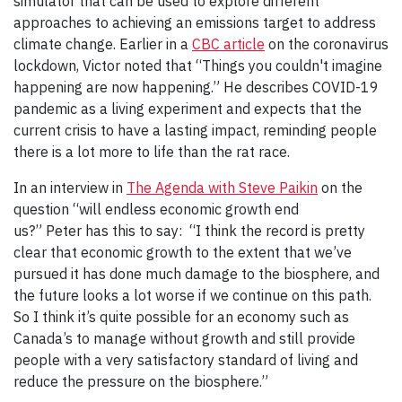
simulator that can be used to explore different
approaches to achieving an emissions target to address
climate change. Earlier in a
CBC article
on the coronavirus
lockdown, Victor noted that “Things you couldn't imagine
happening are now happening.” He describes COVID-19
pandemic as a living experiment and expects that the
current crisis to have a lasting impact, reminding people
there is a lot more to life than the rat race.
In an interview in
The Agenda with Steve Paikin
on the
question “will endless economic growth end
us?” Peter has this to say: “I think the record is pretty
clear that economic growth to the extent that we’ve
pursued it has done much damage to the biosphere, and
the future looks a lot worse if we continue on this path.
So I think it’s quite possible for an economy such as
Canada’s to manage without growth and still provide
people with a very satisfactory standard of living and
reduce the pressure on the biosphere.”