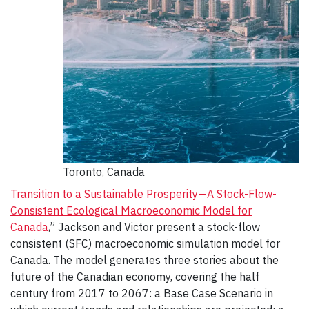
Toronto, Canada
Transition to a Sustainable Prosperity—A Stock-Flow-
Consistent Ecological Macroeconomic Model for
Canada
,” Jackson and Victor present a stock-flow
consistent (SFC) macroeconomic simulation model for
Canada. The model generates three stories about the
future of the Canadian economy, covering the half
century from 2017 to 2067: a Base Case Scenario in