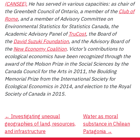
(CANSEE).
He has served in various capacities: as chair of
the Greenbelt Council of Ontario, a member of the
Club of
Rome
, and a member of Advisory Committee on
Environmental Statistics for Statistics Canada, the
Academic Advisory Panel of
TruCost
, the Board of
the
David Suzuki Foundation
, and the Advisory Board of
the
New Economy Coalition
. Victor’s contributions to
ecological economics have been recognized through the
award of the Molson Prize in the Social Sciences by the
Canada Council for the Arts in 2011, the Boulding
Memorial Prize from the International Society for
Ecological Economics in 2014, and election to the Royal
Society of Canada in 2015.
Post
←
Investigating unequal
Water as moral
geographies of land, resources,
substance in Chilean
navigation
and infrastructure
Patagonia
→