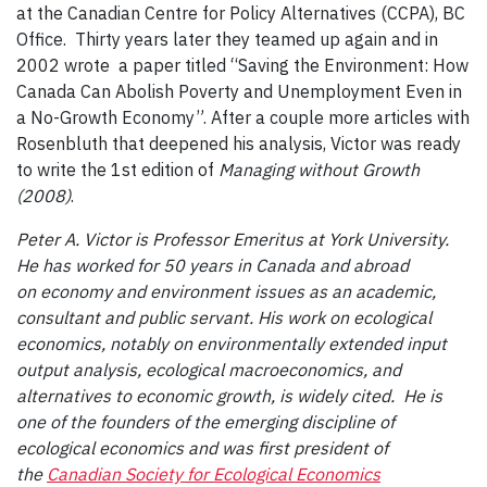
at the Canadian Centre for Policy Alternatives (CCPA), BC
Office. Thirty years later they teamed up again and in
2002 wrote a paper titled “Saving the Environment: How
Canada Can Abolish Poverty and Unemployment Even in
a No-Growth Economy”. After a couple more articles with
Rosenbluth that deepened his analysis, Victor was ready
to write the 1st edition of
Managing without Growth
(2008)
.
Peter A. Victor is Professor Emeritus at York University.
He has worked for 50 years in Canada and abroad
on economy and environment issues as an academic,
consultant and public servant. His work on ecological
economics, notably on environmentally extended input
output analysis, ecological macroeconomics, and
alternatives to economic growth, is widely cited. He is
one of the founders of the emerging discipline of
ecological economics and was first president of
the
Canadian Society for Ecological Economics