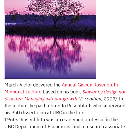
March, Victor delivered the
Annual Gideon Rosenbluth
Memorial Lecture
based on his book
Slower by design not
nd
disaster: Managing without growth
(2
edition, 2019).
In
the lecture, he paid tribute to Rosenbluth who supervised
his PhD dissertation at UBC in the late
1960s
.
Rosenbluth was an esteemed professor in the
UBC Department of Economics and a research associate