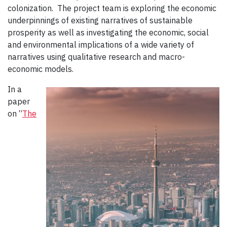
colonization. The project team is exploring the economic
underpinnings of existing narratives of sustainable
prosperity as well as investigating the economic, social
and environmental implications of a wide variety of
narratives using qualitative research and macro-
economic models.
In a
paper
on “
The