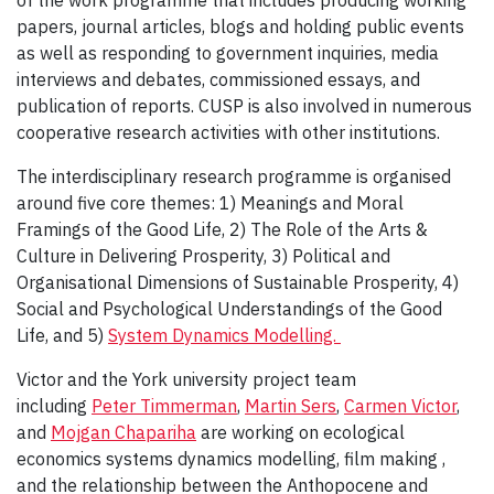
of the work programme that includes producing working
papers, journal articles, blogs and holding public events
as well as responding to government inquiries, media
interviews and debates, commissioned essays, and
publication of reports. CUSP is also involved in numerous
cooperative research activities with other institutions.
The interdisciplinary research programme is organised
around five core themes: 1) Meanings and Moral
Framings of the Good Life, 2) The Role of the Arts &
Culture in Delivering Prosperity, 3) Political and
Organisational Dimensions of Sustainable Prosperity, 4)
Social and Psychological Understandings of the Good
Life, and 5)
System Dynamics Modelling.
Victor and the York university project team
including
Peter Timmerman
,
Martin Sers
,
Carmen Victor
,
and
Mojgan Chapariha
are working on ecological
economics systems dynamics modelling, film making ,
and the relationship between the Anthopocene and