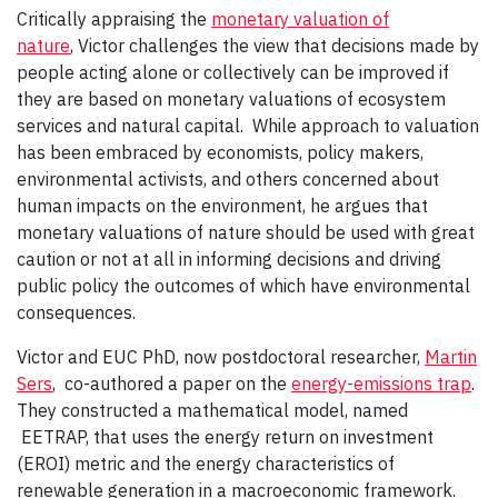
Critically appraising the
monetary valuation of
nature
, Victor challenges the view that decisions made by
people acting alone or collectively can be improved if
they are based on monetary valuations of ecosystem
services and natural capital. While approach to valuation
has been embraced by economists, policy makers,
environmental activists, and others concerned about
human impacts on the environment, he argues that
monetary valuations of nature should be used with great
caution or not at all in informing decisions and driving
public policy the outcomes of which have environmental
consequences.
Victor and EUC PhD, now postdoctoral researcher,
Martin
Sers
, co-authored a paper on the
energy-emissions trap
.
They constructed a mathematical model, named
EETRAP, that uses the energy return on investment
(EROI) metric and the energy characteristics of
renewable generation in a macroeconomic framework.