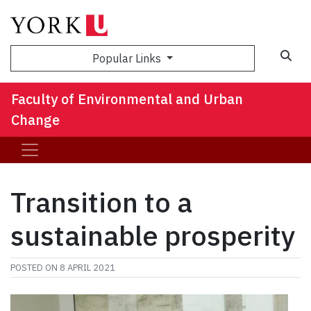
Sea
Popular Links
Faculty of Environmental and Urban
Change
Transition to a
sustainable prosperity
POSTED ON
8 APRIL 2021