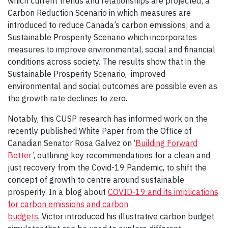
which current trends and relationships are projected; a
Carbon Reduction Scenario in which measures are
introduced to reduce Canada’s carbon emissions; and a
Sustainable Prosperity Scenario which incorporates
measures to improve environmental, social and financial
conditions across society. The results show that in the
Sustainable Prosperity Scenario, improved
environmental and social outcomes are possible even as
the growth rate declines to zero.
Notably, this CUSP research has informed work on the
recently published White Paper from the Office of
Canadian Senator Rosa Galvez on ‘
Building Forward
Better’
, outlining key recommendations for a clean and
just recovery from the Covid-19 Pandemic, to shift the
concept of growth to centre around sustainable
prosperity. In a blog about
COVID-19 and its implications
for carbon emissions and carbon
budgets
, Victor introduced his illustrative carbon budget