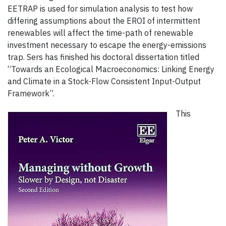
EETRAP is used for simulation analysis to test how
differing assumptions about the EROI of intermittent
renewables will affect the time-path of renewable
investment necessary to escape the energy-emissions
trap. Sers has finished his doctoral dissertation titled
“Towards an Ecological Macroeconomics: Linking Energy
and Climate in a Stock-Flow Consistent Input-Output
Framework”.
This