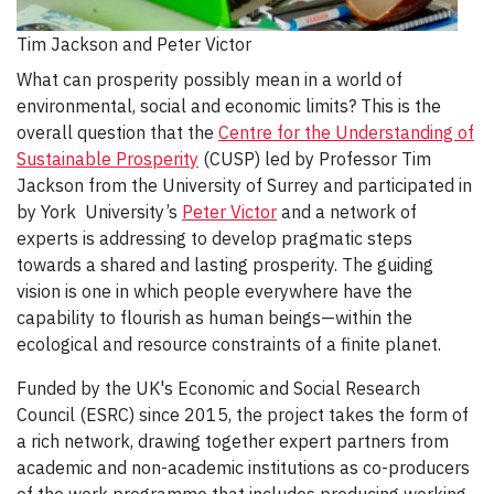
Tim Jackson and Peter Victor
What can prosperity possibly mean in a world of
environmental, social and economic limits? This is the
overall question that the
Centre for the Understanding of
Sustainable Prosperity
(CUSP) led by Professor Tim
Jackson from the University of Surrey and participated in
by York University’s
Peter Victor
and a network of
experts is addressing to develop pragmatic steps
towards a shared and lasting prosperity. The guiding
vision is one in which people everywhere have the
capability to flourish as human beings—within the
ecological and resource constraints of a finite planet.
Funded by the UK's Economic and Social Research
Council (ESRC) since 2015, the project takes the form of
a rich network, drawing together expert partners from
academic and non-academic institutions as co-producers