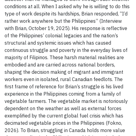
conditions at all. When I asked why he is willing to do this
type of work despite its hardships, Brian responded, “I’d
rather work anywhere but the Philippines” (Interview
with Brian, October 19, 2025). His response is reflective
of the Philippines’ colonial legacies and the nation’s
structural and systemic issues which has caused
continuous struggle and poverty in the everyday lives of
majority of Filipinos. These harsh material realities are
embodied and are carried across national borders,
shaping the decision making of migrant and immigrant
workers even in isolated, rural Canadian feedlots. The
first frame of reference for Brian’s struggle is his lived
experience in the Philippines coming from a family of
vegetable farmers. The vegetable market is notoriously
dependent on the weather as well as external forces
exemplified by the current global fuel crisis which has
decimated vegetable prices in the Philippines (Fokno,
2026). To Brian, struggling in Canada holds more value