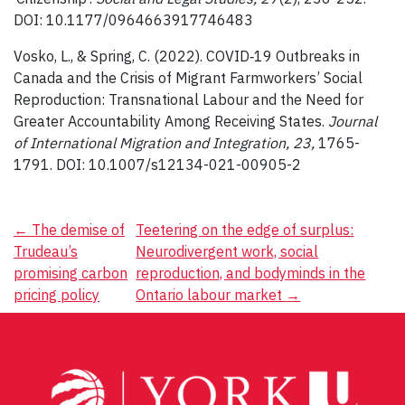
DOI: 10.1177/0964663917746483
Vosko, L., & Spring, C. (2022). COVID‐19 Outbreaks in
Canada and the Crisis of Migrant Farmworkers’ Social
Reproduction: Transnational Labour and the Need for
Greater Accountability Among Receiving States.
Journal
of International Migration and Integration, 23,
1765-
1791. DOI: 10.1007/s12134-021-00905-2
Post
←
The demise of
Teetering on the edge of surplus:
Trudeau’s
Neurodivergent work, social
navigation
promising carbon
reproduction, and bodyminds in the
pricing policy
Ontario labour market
→