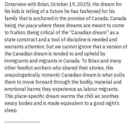
(Interview with Brian, October 19, 2025). His dream for
his kids is telling of a future he has fashioned for his
family that is anchored in the promise of Canada; Canada
being
the place
where these dreams are meant to come
to fruition. Being critical of the “Canadian dream” as a
state construct and a tool of discipline is needed and
warrants attention, but we cannot ignore that a version of
the Canadian dream is tended to and upheld by
immigrants and migrants in Canada. To Brian and many
other feedlot workers who shared their stories, this
unapologetically romantic Canadian dream is what pulls
them to move forward through the bodily, material and
emotional harms they experience as labour migrants.
This place-specific dream warms the chill air, soothes
weary bodies and is made equivalent to a good night’s
sleep.
--------------------