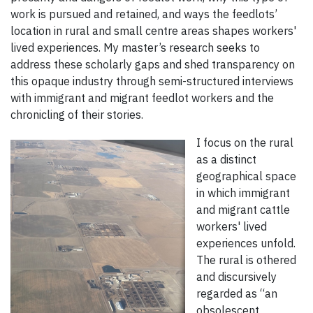
work is pursued and retained, and ways the feedlots’
location in rural and small centre areas shapes workers'
lived experiences. My master’s research seeks to
address these scholarly gaps and shed transparency on
this opaque industry through semi-structured interviews
with immigrant and migrant feedlot workers and the
chronicling of their stories.
I focus on the rural
as a distinct
geographical space
in which immigrant
and migrant cattle
workers' lived
experiences unfold.
The rural is othered
and discursively
regarded as “an
obsolescent