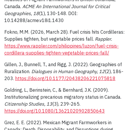
Canada.
ACME An International Journal for Critical
Geographies, 18
(1), 130-148. DOI:
10.14288/acme.v18i1.1430
Fokno, M.M. (2026, March 28). Fuel crisis hits Cordilleras:
Supplies tighten, but vegetable prices fall.
Rappler.
https://www.rappler.com/philippines/luzon/fuel-crisis-
cordillera-supplies-tighten-vegetable-prices-fall/
Gillen, J., Bunnell, T., and Rigg, J. (2022). Geographies of
Ruralization.
Dialogues in Human Geography, 12
(2), 186-
203.
https://doi.org/10.1177/20438206221075818
Goldring, L., Berinstein, C., & Bernhard, J.K. (2009).
Institutionalizing precarious migratory status in Canada.
Citizenship Studies, 13
(3), 239-265.
https://doi.org/10.1080/13621020902850643
Grez, E. E. (2022). Mexican Migrant Farmworkers in
Canada: Death, Disposability, and Disruptions during