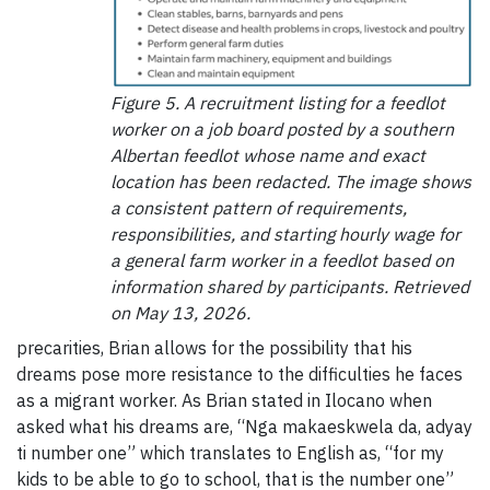
Figure 5. A recruitment listing for a feedlot
worker on a job board posted by a southern
Albertan feedlot whose name and exact
location has been redacted. The image shows
a consistent pattern of requirements,
responsibilities, and starting hourly wage for
a general farm worker in a feedlot based on
information shared by participants. Retrieved
on May 13, 2026.
precarities, Brian allows for the possibility that his
dreams pose more resistance to the difficulties he faces
as a migrant worker. As Brian stated in Ilocano when
asked what his dreams are, “Nga makaeskwela da, adyay
ti number one” which translates to English as, “for my
kids to be able to go to school, that is the number one”