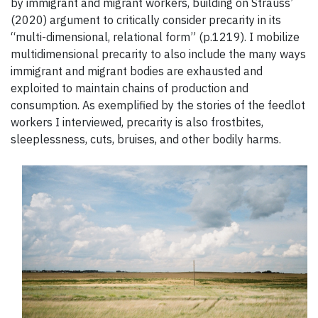
by immigrant and migrant workers, building on Strauss’
(2020) argument to critically consider precarity in its
“multi-dimensional, relational form” (p.1219). I mobilize
multidimensional precarity to also include the many ways
immigrant and migrant bodies are exhausted and
exploited to maintain chains of production and
consumption. As exemplified by the stories of the feedlot
workers I interviewed, precarity is also frostbites,
sleeplessness, cuts, bruises, and other bodily harms.