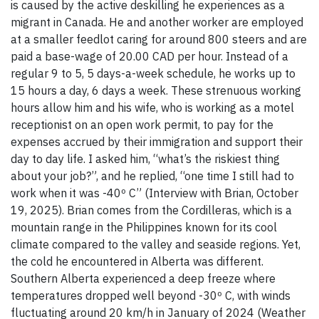
is caused by the active deskilling he experiences as a
migrant in Canada. He and another worker are employed
at a smaller feedlot caring for around 800 steers and are
paid a base-wage of 20.00 CAD per hour. Instead of a
regular 9 to 5, 5 days-a-week schedule, he works up to
15 hours a day, 6 days a week. These strenuous working
hours allow him and his wife, who is working as a motel
receptionist on an open work permit, to pay for the
expenses accrued by their immigration and support their
day to day life. I asked him, “what’s the riskiest thing
about your job?”, and he replied, “one time I still had to
work when it was -40º C” (Interview with Brian, October
19, 2025). Brian comes from the Cordilleras, which is a
mountain range in the Philippines known for its cool
climate compared to the valley and seaside regions. Yet,
the cold he encountered in Alberta was different.
Southern Alberta experienced a deep freeze where
temperatures dropped well beyond -30º C, with winds
fluctuating around 20 km/h in January of 2024 (Weather