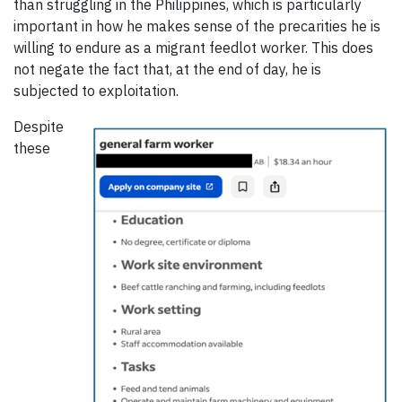
than struggling in the Philippines, which is particularly
important in how he makes sense of the precarities he is
willing to endure as a migrant feedlot worker. This does
not negate the fact that, at the end of day, he is
subjected to exploitation.
Despite
these