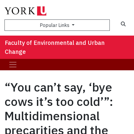
Sea
Popular Links
Faculty of Environmental and Urban
Change
“You can’t say, ‘bye
cows it’s too cold’”:
Multidimensional
precarities and the