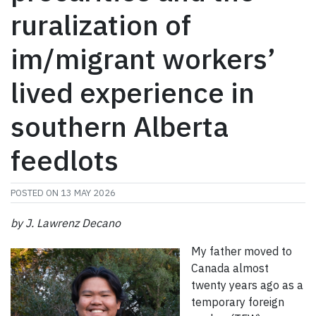
ruralization of
im/migrant workers’
lived experience in
southern Alberta
feedlots
POSTED ON
13 MAY 2026
by J. Lawrenz Decano
My father moved to
Canada almost
twenty years ago as a
temporary foreign