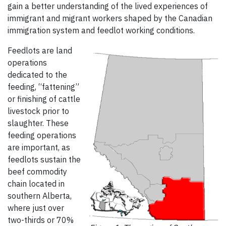
gain a better understanding of the lived experiences of
immigrant and migrant workers shaped by the Canadian
immigration system and feedlot working conditions.
Feedlots are land
operations
dedicated to the
feeding, “fattening”
or finishing of cattle
livestock prior to
slaughter. These
feeding operations
are important, as
feedlots sustain the
beef commodity
chain located in
southern Alberta,
where just over
two-thirds or 70%