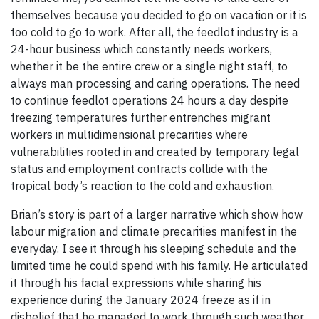
themselves because you decided to go on vacation or it is
too cold to go to work. After all, the feedlot industry is a
24-hour business which constantly needs workers,
whether it be the entire crew or a single night staff, to
always man processing and caring operations. The need
to continue feedlot operations 24 hours a day despite
freezing temperatures further entrenches migrant
workers in multidimensional precarities where
vulnerabilities rooted in and created by temporary legal
status and employment contracts collide with the
tropical body’s reaction to the cold and exhaustion.
Brian’s story is part of a larger narrative which show how
labour migration and climate precarities manifest in the
everyday. I see it through his sleeping schedule and the
limited time he could spend with his family. He articulated
it through his facial expressions while sharing his
experience during the January 2024 freeze as if in
disbelief that he managed to work through such weather