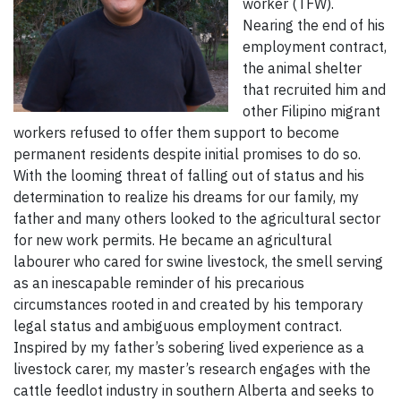
worker (TFW).
Nearing the end of his
employment contract,
the animal shelter
that recruited him and
other Filipino migrant
workers refused to offer them support to become
permanent residents despite initial promises to do so.
With the looming threat of falling out of status and his
determination to realize his dreams for our family, my
father and many others looked to the agricultural sector
for new work permits. He became an agricultural
labourer who cared for swine livestock, the smell serving
as an inescapable reminder of his precarious
circumstances rooted in and created by his temporary
legal status and ambiguous employment contract.
Inspired by my father’s sobering lived experience as a
livestock carer, my master’s research engages with the
cattle feedlot industry in southern Alberta and seeks to