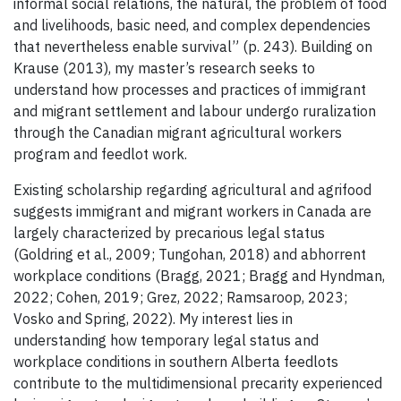
informal social relations, the natural, the problem of food
and livelihoods, basic need, and complex dependencies
that nevertheless enable survival” (p. 243). Building on
Krause (2013), my master’s research seeks to
understand how processes and practices of immigrant
and migrant settlement and labour undergo ruralization
through the Canadian migrant agricultural workers
program and feedlot work.
Existing scholarship regarding agricultural and agrifood
suggests immigrant and migrant workers in Canada are
largely characterized by precarious legal status
(Goldring et al., 2009; Tungohan, 2018) and abhorrent
workplace conditions (Bragg, 2021; Bragg and Hyndman,
2022; Cohen, 2019; Grez, 2022; Ramsaroop, 2023;
Vosko and Spring, 2022). My interest lies in
understanding how temporary legal status and
workplace conditions in southern Alberta feedlots
contribute to the multidimensional precarity experienced