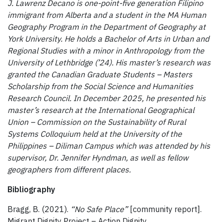
J. Lawrenz Decano is one-point-five generation Filipino
immigrant from Alberta and a student in the MA Human
Geography Program in the Department of Geography at
York University. He holds a Bachelor of Arts in Urban and
Regional Studies with a minor in Anthropology from the
University of Lethbridge (’24). His master’s research was
granted the Canadian Graduate Students – Masters
Scholarship from the Social Science and Humanities
Research Council. In December 2025, he presented his
master’s research at the International Geographical
Union – Commission on the Sustainability of Rural
Systems Colloquium held at the University of the
Philippines – Diliman Campus which was attended by his
supervisor, Dr. Jennifer Hyndman, as well as fellow
geographers from different places.
Bibliography
Bragg, B. (2021).
“No Safe Place”
[community report].
Migrant Dignity Project – Action Dignity.