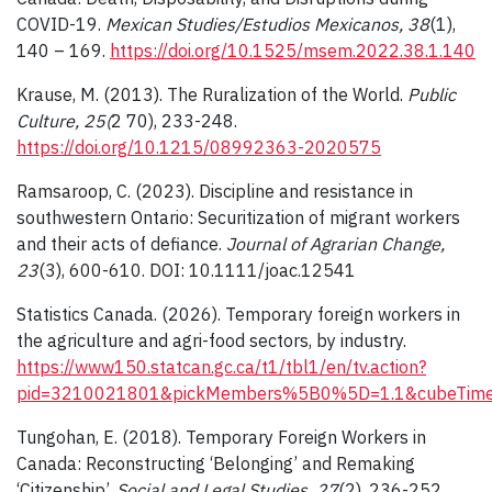
COVID-19.
Mexican Studies/Estudios Mexicanos, 38
(1),
140 – 169.
https://doi.org/10.1525/msem.2022.38.1.140
Krause, M. (2013). The Ruralization of the World.
Public
Culture, 25(
2 70), 233-248.
https://doi.org/10.1215/08992363-2020575
Ramsaroop, C. (2023). Discipline and resistance in
southwestern Ontario: Securitization of migrant workers
and their acts of defiance.
Journal of Agrarian Change,
23
(3), 600-610. DOI: 10.1111/joac.12541
Statistics Canada. (2026). Temporary foreign workers in
the agriculture and agri-food sectors, by industry.
https://www150.statcan.gc.ca/t1/tbl1/en/tv.action?
pid=3210021801&pickMembers%5B0%5D=1.1&cubeTimeF
Tungohan, E. (2018). Temporary Foreign Workers in
Canada: Reconstructing ‘Belonging’ and Remaking
‘Citizenship’.
Social and Legal Studies, 27
(2), 236-252.