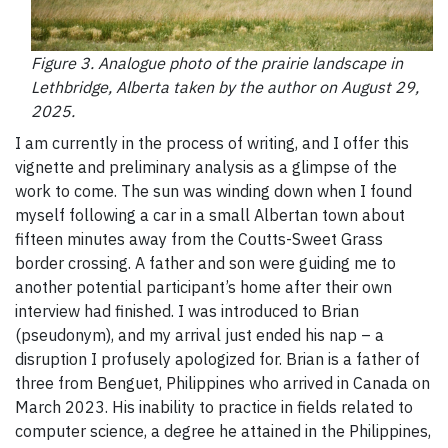
Figure 3. Analogue photo of the prairie landscape in
Lethbridge, Alberta taken by the author on August 29,
2025.
I am currently in the process of writing, and I offer this
vignette and preliminary analysis as a glimpse of the
work to come. The sun was winding down when I found
myself following a car in a small Albertan town about
fifteen minutes away from the Coutts-Sweet Grass
border crossing. A father and son were guiding me to
another potential participant’s home after their own
interview had finished. I was introduced to Brian
(pseudonym), and my arrival just ended his nap – a
disruption I profusely apologized for. Brian is a father of
three from Benguet, Philippines who arrived in Canada on
March 2023. His inability to practice in fields related to
computer science, a degree he attained in the Philippines,