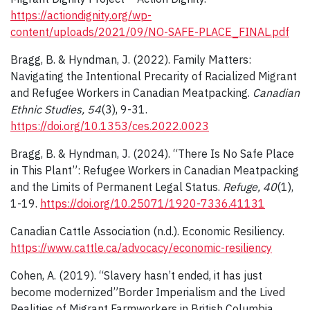
https://actiondignity.org/wp-
content/uploads/2021/09/NO-SAFE-PLACE_FINAL.pdf
Bragg, B. & Hyndman, J. (2022). Family Matters:
Navigating the Intentional Precarity of Racialized Migrant
and Refugee Workers in Canadian Meatpacking.
Canadian
Ethnic Studies, 54
(3), 9-31.
https://doi.org/10.1353/ces.2022.0023
Bragg, B. & Hyndman, J. (2024). “There Is No Safe Place
in This Plant”: Refugee Workers in Canadian Meatpacking
and the Limits of Permanent Legal Status.
Refuge, 40
(1),
1-19.
https://doi.org/10.25071/1920-7336.41131
Canadian Cattle Association (n.d.). Economic Resiliency.
https://www.cattle.ca/advocacy/economic-resiliency
Cohen, A. (2019). “Slavery hasn’t ended, it has just
become modernized”Border Imperialism and the Lived
Realities of Migrant Farmworkers in British Columbia,