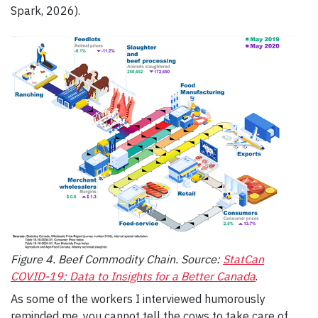
Spark, 2026).
Figure 4. Beef Commodity Chain. Source:
StatCan
COVID-19: Data to Insights for a Better Canada
.
As some of the workers I interviewed humorously
reminded me, you cannot tell the cows to take care of