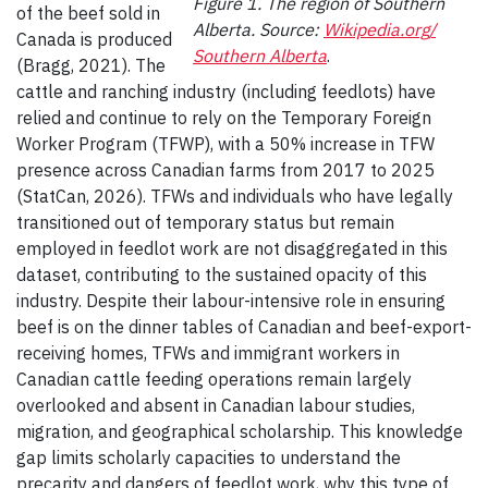
Figure 1. The region of Southern
of the beef sold in
Alberta. Source:
Wikipedia.org/
Canada is produced
Southern Alberta
.
(Bragg, 2021). The
cattle and ranching industry (including feedlots) have
relied and continue to rely on the Temporary Foreign
Worker Program (TFWP), with a 50% increase in TFW
presence across Canadian farms from 2017 to 2025
(StatCan, 2026). TFWs and individuals who have legally
transitioned out of temporary status but remain
employed in feedlot work are not disaggregated in this
dataset, contributing to the sustained opacity of this
industry. Despite their labour-intensive role in ensuring
beef is on the dinner tables of Canadian and beef-export-
receiving homes, TFWs and immigrant workers in
Canadian cattle feeding operations remain largely
overlooked and absent in Canadian labour studies,
migration, and geographical scholarship. This knowledge
gap limits scholarly capacities to understand the
precarity and dangers of feedlot work, why this type of