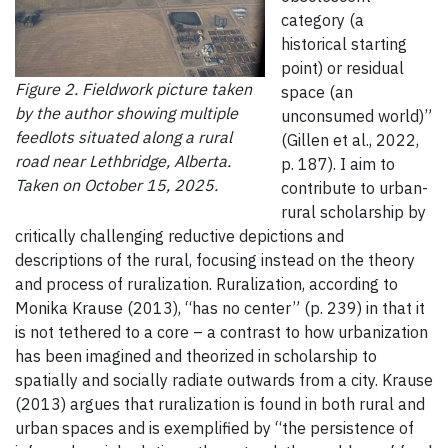
category (a
historical starting
point) or residual
Figure 2. Fieldwork picture taken
space (an
by the author showing multiple
unconsumed world)”
feedlots situated along a rural
(Gillen et al., 2022,
road near Lethbridge, Alberta.
p. 187). I aim to
Taken on October 15, 2025.
contribute to urban-
rural scholarship by
critically challenging reductive depictions and
descriptions of the rural, focusing instead on the theory
and process of ruralization. Ruralization, according to
Monika Krause (2013), “has no center” (p. 239) in that it
is not tethered to a core – a contrast to how urbanization
has been imagined and theorized in scholarship to
spatially and socially radiate outwards from a city. Krause
(2013) argues that ruralization is found in both rural and
urban spaces and is exemplified by “the persistence of