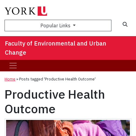
Sea
Popular Links
Faculty of Environmental and Urban
Change
Home
»
Posts tagged 'Productive Health Outcome'
Productive Health
Outcome