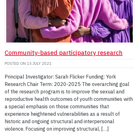
Community-based participatory research
POSTED ON
15 JULY 2021
Principal Investigator: Sarah Flicker Funding: York
Research Chair Term: 2020-2025 The overarching goal
of the research program is to improve the sexual and
reproductive health outcomes of youth communities with
a special emphasis on those communities that
experience heightened vulnerabilities as a result of
historic and ongoing structural and interpersonal
violence. Focusing on improving structural, […]