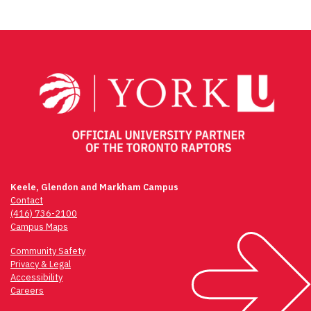
Keele, Glendon and Markham Campus
Contact
(416) 736-2100
Campus Maps
Community Safety
Privacy & Legal
Accessibility
Careers